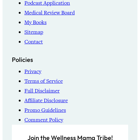
Podcast Application
Medical Review Board
My Books
Sitemap
Contact
Policies
Privacy
Terms of Service
Full Disclaimer
Affiliate Disclosure
Promo Guidelines
Comment Policy
Join the Wellness Mama Tribe!