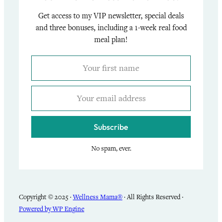
Get access to my VIP newsletter, special deals
and three bonuses, including a 1-week real food
meal plan!
Subscribe
No spam, ever.
Copyright © 2025 ·
Wellness Mama®
· All Rights Reserved ·
Powered by WP Engine