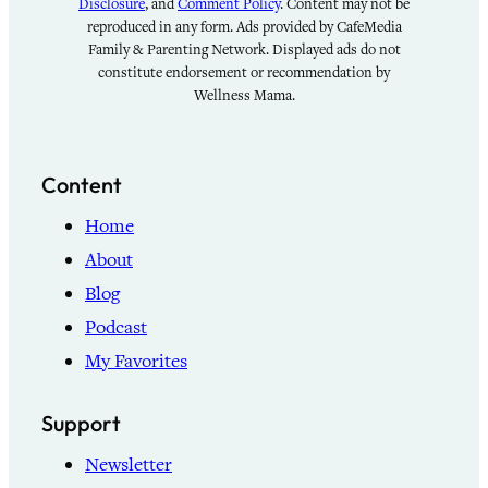
Disclosure
, and
Comment Policy
. Content may not be
reproduced in any form. Ads provided by CafeMedia
Family & Parenting Network. Displayed ads do not
constitute endorsement or recommendation by
Wellness Mama.
Content
Home
About
Blog
Podcast
My Favorites
Support
Newsletter