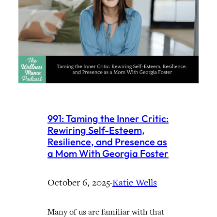
991: Taming the Inner Critic:
Rewiring Self-Esteem,
Resilience, and Presence as
a Mom With Georgia Foster
October 6, 2025
·
Katie Wells
Many of us are familiar with that