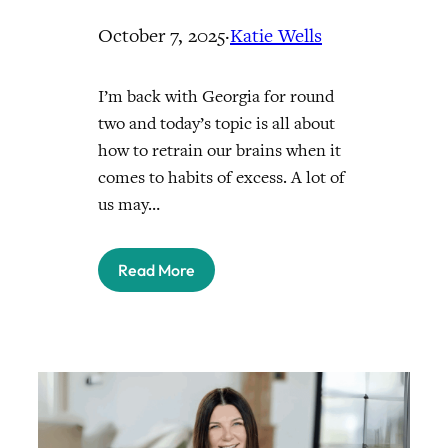
October 7, 2025
·
Katie Wells
I’m back with Georgia for round
two and today’s topic is all about
how to retrain our brains when it
comes to habits of excess. A lot of
us may…
Read More