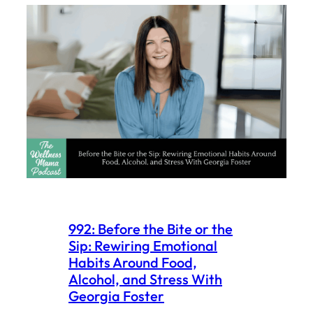
992: Before the Bite or the
Sip: Rewiring Emotional
Habits Around Food,
Alcohol, and Stress With
Georgia Foster