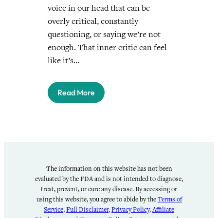
voice in our head that can be
overly critical, constantly
questioning, or saying we’re not
enough. That inner critic can feel
like it’s…
Read More
The information on this website has not been
evaluated by the FDA and is not intended to diagnose,
treat, prevent, or cure any disease. By accessing or
using this website, you agree to abide by the
Terms of
Service
,
Full Disclaimer
,
Privacy Policy
,
Affiliate