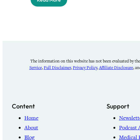
The information on this website has not been evaluated by the 
Service
,
Full Disclaimer
,
Privacy Policy
,
Affiliate Disclosure
, a
Content
Support
Home
Newslett
About
Podcast 
Blog
Medical 