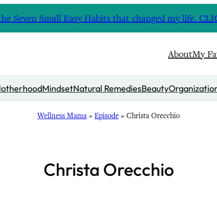
nd the Seven Small Easy Habits that changed my life. 
About
My Fa
otherhood
Mindset
Natural Remedies
Beauty
Organizatio
Wellness Mama
»
Episode
»
Christa Orecchio
Christa Orecchio