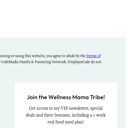
ssing or using this website, you agree to abide by the
Terms of
by CafeMedia Family & Parenting Network. Displayed ads do not
Join the Wellness Mama Tribe!
Get access to my VIP newsletter, special
deals and three bonuses, including a 1-week
real food meal plan!