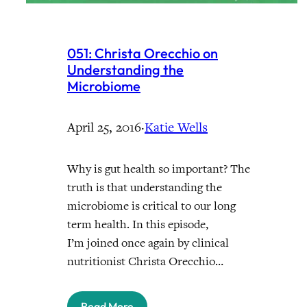
051: Christa Orecchio on
Understanding the
Microbiome
April 25, 2016
·
Katie Wells
Why is gut health so important? The
truth is that understanding the
microbiome is critical to our long
term health. In this episode,
I’m joined once again by clinical
nutritionist Christa Orecchio…
Read More