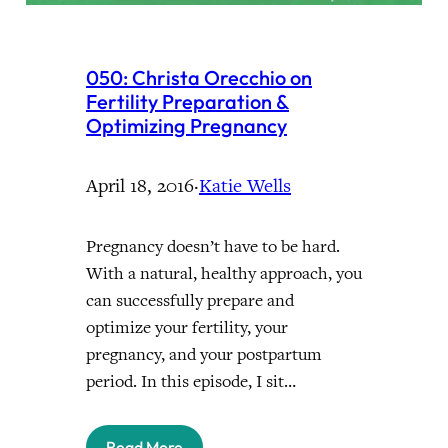
050: Christa Orecchio on
Fertility Preparation &
Optimizing Pregnancy
April 18, 2016
·
Katie Wells
Pregnancy doesn’t have to be hard.
With a natural, healthy approach, you
can successfully prepare and
optimize your fertility, your
pregnancy, and your postpartum
period. In this episode, I sit…
Read More