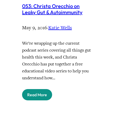
053: Christa Orecchio on
Leaky Gut & Autoimmunity
May 9, 2016
·
Katie Wells
We’re wrapping up the current
podcast series covering all things gut
health this week, and Christa
Orecchio has put together a free
educational video series to help you
understand how…
Read More