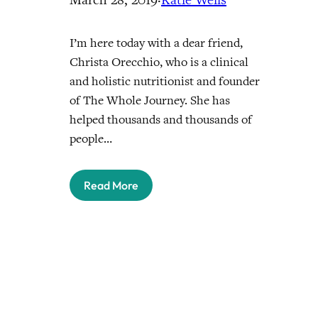
I’m here today with a dear friend,
Christa Orecchio, who is a clinical
and holistic nutritionist and founder
of The Whole Journey. She has
helped thousands and thousands of
people…
Read More