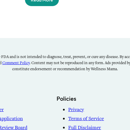
FDA and is not intended to diagnose, treat, prevent, or cure any disease. By acce
nd
Comment Policy
. Content may not be reproduced in any form. Ads provided 
constitute endorsement or recommendation by Wellness Mama.
Policies
er
Privacy
Application
Terms of Service
Review Board
Full Disclaimer