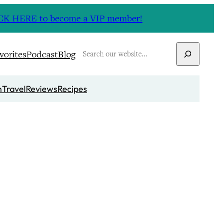
CLICK HERE to become a VIP member!
Search
vorites
Podcast
Blog
n
Travel
Reviews
Recipes