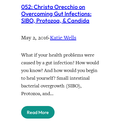
052: Christa Orecchio on
Overcoming Gut Infections:
SIBO, Protozoa, & Candida
May 2, 2016
·
Katie Wells
What if your health problems were
caused by a gut infection? How would
you know? And how would you begin
to heal yourself? Small intestinal
bacterial overgrowth (SIBO),
Protozoa, and…
Read More