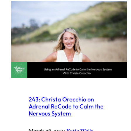
243: Christa Orecchio on
Adrenal ReCode to Calm the
Nervous System
March 28, 2019
·
Katie Wells