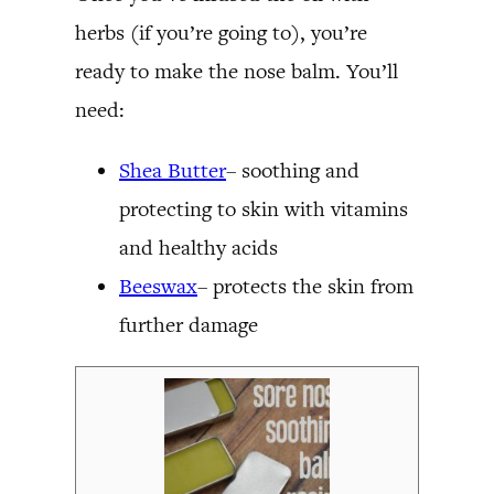
herbs (if you’re going to), you’re
ready to make the nose balm. You’ll
need:
Shea Butter
– soothing and
protecting to skin with vitamins
and healthy acids
Beeswax
– protects the skin from
further damage