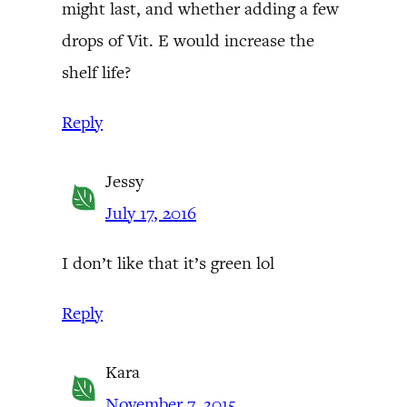
might last, and whether adding a few
drops of Vit. E would increase the
shelf life?
Reply
Jessy
July 17, 2016
I don’t like that it’s green lol
Reply
Kara
November 7, 2015