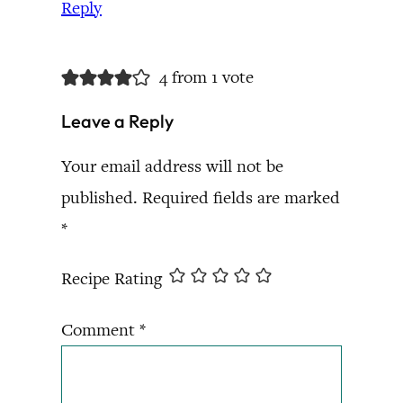
Reply
4 from 1 vote
Leave a Reply
Your email address will not be
published.
Required fields are marked
*
Recipe Rating
Comment
*