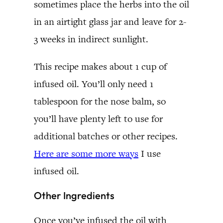
sometimes place the herbs into the oil
in an airtight glass jar and leave for 2-
3 weeks in indirect sunlight.
This recipe makes about 1 cup of
infused oil. You’ll only need 1
tablespoon for the nose balm, so
you’ll have plenty left to use for
additional batches or other recipes.
Here are some more ways
I use
infused oil.
Other Ingredients
Once you’ve infused the oil with