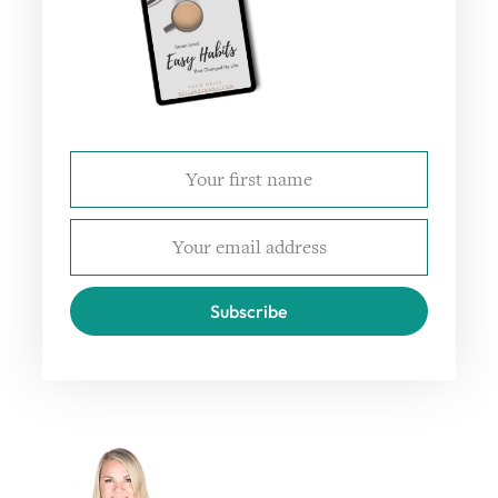
Subscribe