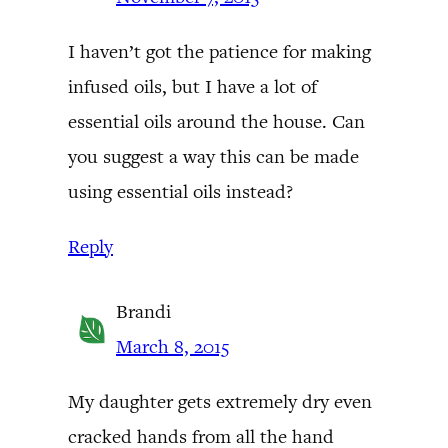
I haven’t got the patience for making
infused oils, but I have a lot of
essential oils around the house. Can
you suggest a way this can be made
using essential oils instead?
Reply
Brandi
March 8, 2015
My daughter gets extremely dry even
cracked hands from all the hand