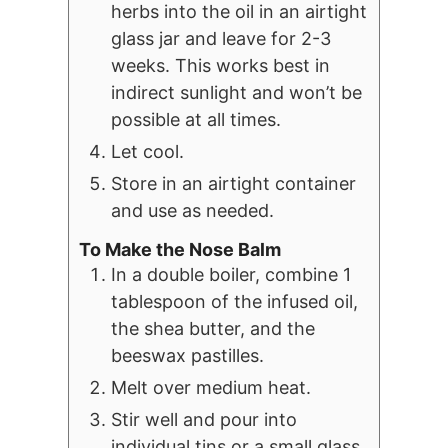
herbs into the oil in an airtight
glass jar and leave for 2-3
weeks. This works best in
indirect sunlight and won’t be
possible at all times.
Let cool.
Store in an airtight container
and use as needed.
To Make the Nose Balm
In a double boiler, combine 1
tablespoon of the infused oil,
the shea butter, and the
beeswax pastilles.
Melt over medium heat.
Stir well and pour into
individual tins or a small glass