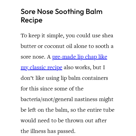
Sore Nose Soothing Balm
Recipe
To keep it simple, you could use shea
butter or coconut oil alone to sooth a
sore nose. A
pre-made lip chap like
my classic recipe
also works, but I
don’t like using lip balm containers
for this since some of the
bacteria/snot/general nastiness might
be left on the balm, so the entire tube
would need to be thrown out after
the illness has passed.