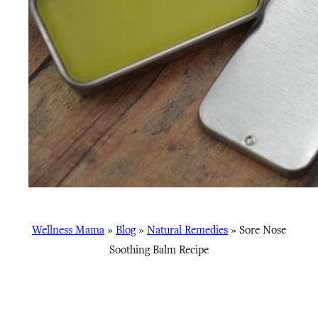
Wellness Mama
»
Blog
»
Natural Remedies
»
Sore Nose
Soothing Balm Recipe