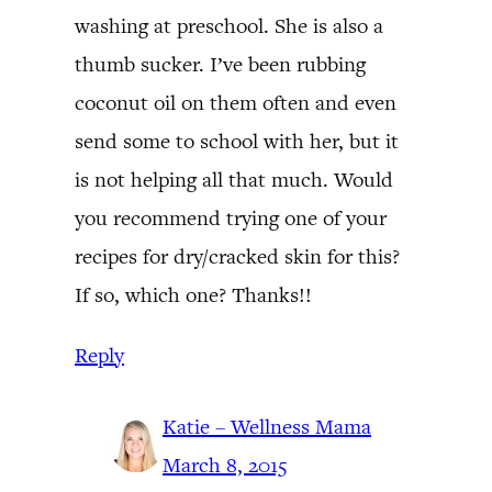
washing at preschool. She is also a
thumb sucker. I’ve been rubbing
coconut oil on them often and even
send some to school with her, but it
is not helping all that much. Would
you recommend trying one of your
recipes for dry/cracked skin for this?
If so, which one? Thanks!!
Reply
Katie – Wellness Mama
March 8, 2015