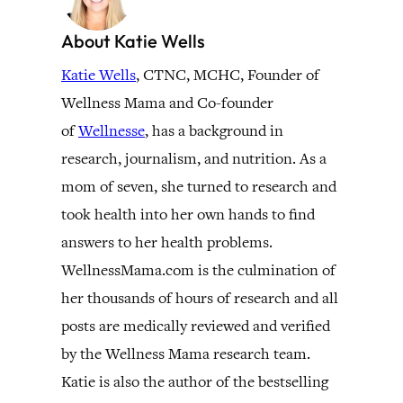
About Katie Wells
Katie Wells
, CTNC, MCHC, Founder of
Wellness Mama and Co-founder
of
Wellnesse
, has a background in
research, journalism, and nutrition. As a
mom of seven, she turned to research and
took health into her own hands to find
answers to her health problems.
WellnessMama.com is the culmination of
her thousands of hours of research and all
posts are medically reviewed and verified
by the Wellness Mama research team.
Katie is also the author of the bestselling