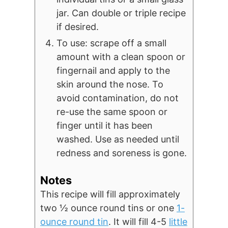
jar. Can double or triple recipe
if desired.
To use: scrape off a small
amount with a clean spoon or
fingernail and apply to the
skin around the nose. To
avoid contamination, do not
re-use the same spoon or
finger until it has been
washed. Use as needed until
redness and soreness is gone.
Notes
This recipe will fill approximately
two ½ ounce round tins or one
1-
ounce round tin
. It will fill 4-5
little