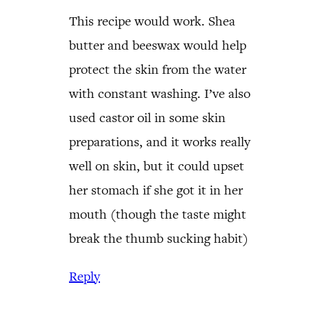
This recipe would work. Shea
butter and beeswax would help
protect the skin from the water
with constant washing. I’ve also
used castor oil in some skin
preparations, and it works really
well on skin, but it could upset
her stomach if she got it in her
mouth (though the taste might
break the thumb sucking habit)
Reply