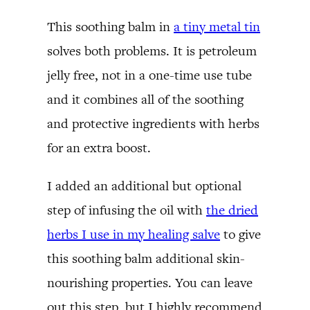
This soothing balm in
a tiny metal tin
solves both problems. It is petroleum
jelly free, not in a one-time use tube
and it combines all of the soothing
and protective ingredients with herbs
for an extra boost.
I added an additional but optional
step of infusing the oil with
the dried
herbs I use in my healing salve
to give
this soothing balm additional skin-
nourishing properties. You can leave
out this step, but I highly recommend