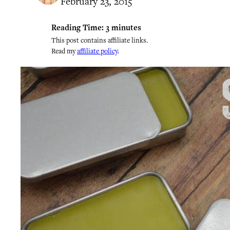
February 23, 2015
Reading Time:
3
minutes
This post contains affiliate links.
Read my
affiliate policy
.