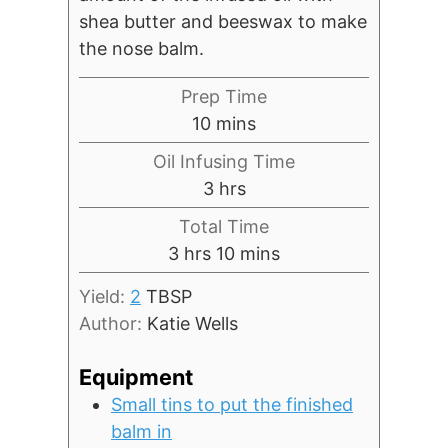
shea butter and beeswax to make
the nose balm.
Prep Time
minutes
10
mins
Oil Infusing Time
hours
3
hrs
Total Time
hours
minutes
3
hrs
10
mins
Yield:
2
TBSP
Author:
Katie Wells
Equipment
Small tins to put the finished
balm in