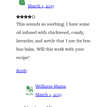
March 1, 2015
This sounds so soothing. I have some
oil infused with chickweed, comfy,
lavender, and nettle that I use for boo
boo balm. Will this work with your
recipe?
Reply
Wellness Mama
March 1, 2015