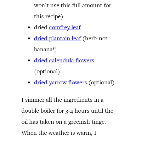
won’t use this full amount for
this recipe)
dried
comfrey leaf
dried plantain leaf
(herb-not
banana!)
dried calendula flowers
(optional)
dried yarrow flowers
(optional)
I simmer all the ingredients in a
double boiler for 3-4 hours until the
oil has taken on a greenish tinge.
When the weather is warm, I