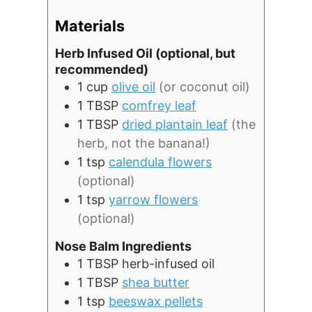
Materials
Herb Infused Oil (optional, but
recommended)
1
cup
olive oil
(or coconut oil)
1
TBSP
comfrey leaf
1
TBSP
dried plantain leaf
(the
herb, not the banana!)
1
tsp
calendula flowers
(optional)
1
tsp
yarrow flowers
(optional)
Nose Balm Ingredients
1
TBSP
herb-infused oil
1
TBSP
shea butter
1
tsp
beeswax pellets