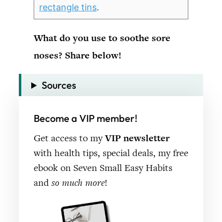
rectangle tins
.
What do you use to soothe sore
noses? Share below!
Sources
Become a VIP member!
Get access to my
VIP newsletter
with health tips, special deals, my free
ebook on Seven Small Easy Habits
and
so much more
!