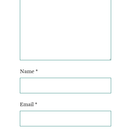
Name
*
Email
*