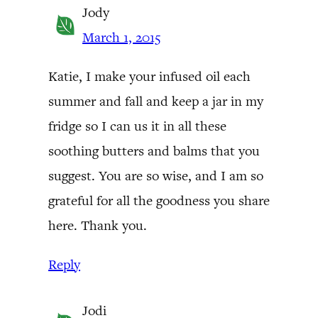
Jody
March 1, 2015
Katie, I make your infused oil each
summer and fall and keep a jar in my
fridge so I can us it in all these
soothing butters and balms that you
suggest. You are so wise, and I am so
grateful for all the goodness you share
here. Thank you.
Reply
Jodi