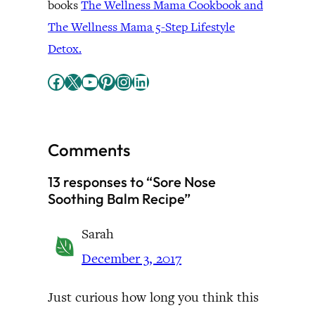
books
The Wellness Mama Cookbook and
The Wellness Mama 5-Step Lifestyle
Detox.
Facebook
X
YouTube
Pinterest
Instagram
LinkedIn
Comments
13 responses to “Sore Nose
Soothing Balm Recipe”
Sarah
December 3, 2017
Just curious how long you think this