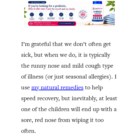
I’m grateful that we don’t often get
sick, but when we do, it is typically
the runny nose and mild cough type
of illness (or just seasonal allergies). I
use
my natural remedies
to help
speed recovery, but inevitably, at least
one of the children will end up with a
sore, red nose from wiping it too
often.