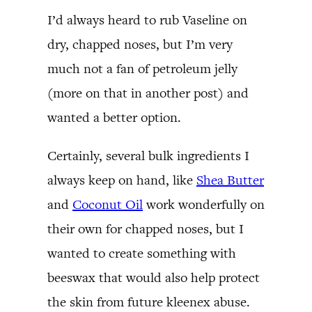
I’d always heard to rub Vaseline on
dry, chapped noses, but I’m very
much not a fan of petroleum jelly
(more on that in another post) and
wanted a better option.
Certainly, several bulk ingredients I
always keep on hand, like
Shea Butter
and
Coconut Oil
work wonderfully on
their own for chapped noses, but I
wanted to create something with
beeswax that would also help protect
the skin from future kleenex abuse.