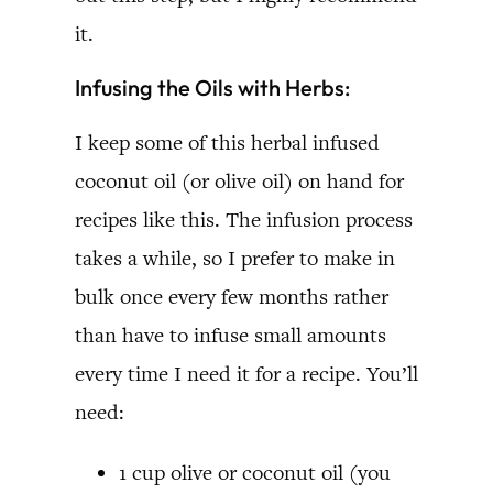
it.
Infusing the Oils with Herbs:
I keep some of this herbal infused
coconut oil (or olive oil) on hand for
recipes like this. The infusion process
takes a while, so I prefer to make in
bulk once every few months rather
than have to infuse small amounts
every time I need it for a recipe. You’ll
need:
1 cup olive or coconut oil (you