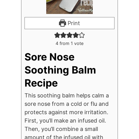
Print
4
from 1 vote
Sore Nose
Soothing Balm
Recipe
This soothing balm helps calm a
sore nose from a cold or flu and
protects against more irritation.
First, you’ll make an infused oil.
Then, you’ll combine a small
amount of the infused oil with