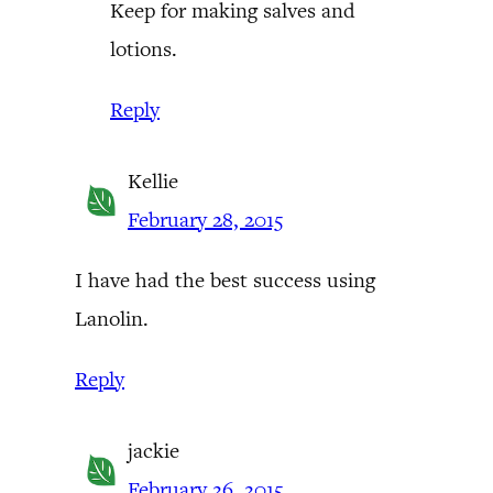
Keep for making salves and
lotions.
Reply
Kellie
February 28, 2015
I have had the best success using
Lanolin.
Reply
jackie
February 26, 2015