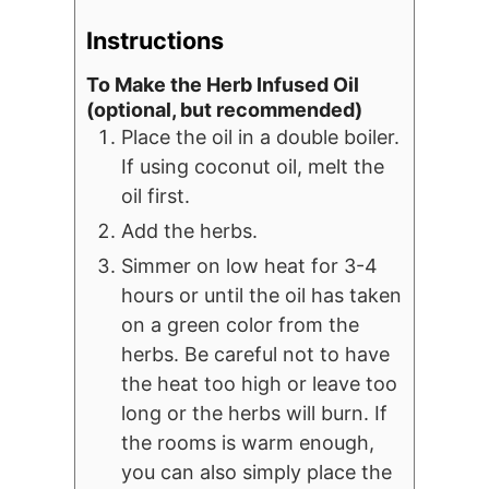
Instructions
To Make the Herb Infused Oil
(optional, but recommended)
Place the oil in a double boiler.
If using coconut oil, melt the
oil first.
Add the herbs.
Simmer on low heat for 3-4
hours or until the oil has taken
on a green color from the
herbs. Be careful not to have
the heat too high or leave too
long or the herbs will burn. If
the rooms is warm enough,
you can also simply place the