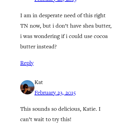
I am in desperate need of this right
TN now, but i don’t have shea butter,
i was wondering if i could use cocoa
butter instead?
Reply
Kat
February 23, 2015
This sounds so delicious, Katie. I
can’t wait to try this!