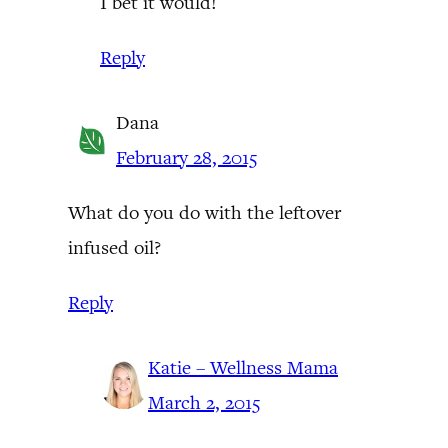
I bet it would!
Reply
Dana
February 28, 2015
What do you do with the leftover
infused oil?
Reply
Katie – Wellness Mama
March 2, 2015