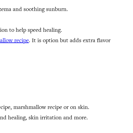
czema and soothing sunburn.
tion to help speed healing.
llow recipe
. It is option but adds extra flavor
recipe, marshmallow recipe or on skin.
nd healing, skin irritation and more.