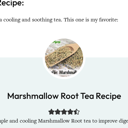
ecipe:
a cooling and soothing tea. This one is my favorite:
Marshmallow Root Tea Recipe
mple and cooling Marshmallow Root tea to improve dige