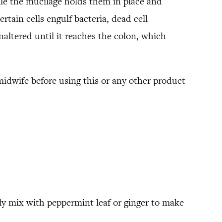
ile the mucilage holds them in place and
tain cells engulf bacteria, dead cell
naltered until it reaches the colon, which
midwife before using this or any other product
lly mix with peppermint leaf or ginger to make