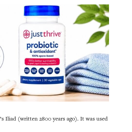
s Iliad (written 2800 years ago). It was used