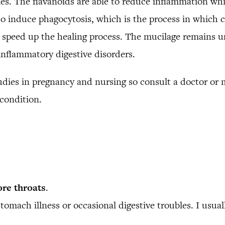
es. The flavanoids are able to reduce inflammation wh
o induce phagocytosis, which is the process in which cer
ps speed up the healing process. The mucilage remains u
nflammatory digestive disorders.
udies in pregnancy and nursing so consult a doctor or 
 condition.
ore throats
.
tomach illness or occasional digestive troubles. I usua