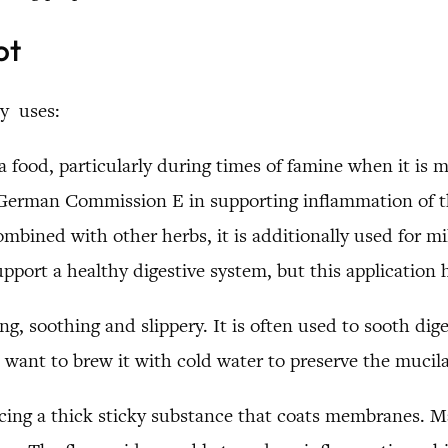
ot
y uses:
 food, particularly during times of famine when it is 
 German Commission E in supporting inflammation of the
bined with other herbs, it is additionally used for mi
upport a healthy digestive system, but this application 
ng, soothing and slippery. It is often used to sooth dige
want to brew it with cold water to preserve the mucil
ing a thick sticky substance that coats membranes. Ma