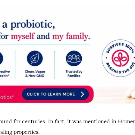
und for centuries. In fact, it was mentioned in Homer’
aling properties.