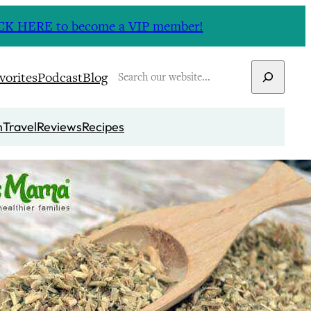
CLICK HERE to become a VIP member!
Search
vorites
Podcast
Blog
n
Travel
Reviews
Recipes