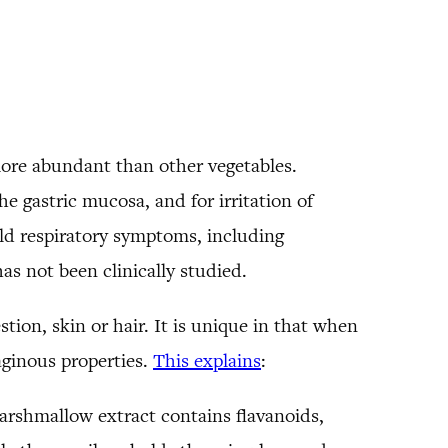
more abundant than other vegetables.
 gastric mucosa, and for irritation of
ld respiratory symptoms, including
has not been clinically studied.
stion, skin or hair. It is unique in that when
aginous properties.
This explains
:
rshmallow extract contains flavanoids,