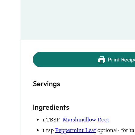
Print Recip
Servings
Ingredients
1
TBSP
Marshmallow Root
1
tsp
Peppermint Leaf
optional- for ta