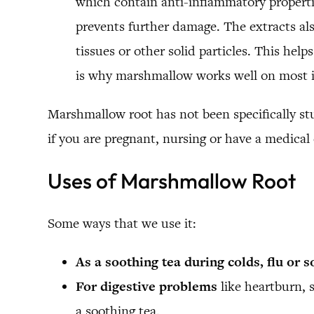
which contain anti-inflammatory properti
prevents further damage. The extracts als
tissues or other solid particles. This hel
is why marshmallow works well on most i
Marshmallow root has not been specifically st
if you are pregnant, nursing or have a medical
Uses of Marshmallow Root
Some ways that we use it:
As a soothing tea during colds, flu or s
For digestive problems
like heartburn, s
a soothing tea.