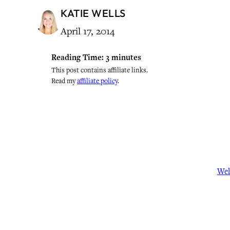
KATIE WELLS
April 17, 2014
Reading Time:
3
minutes
This post contains affiliate links.
Read my
affiliate policy
.
Wel