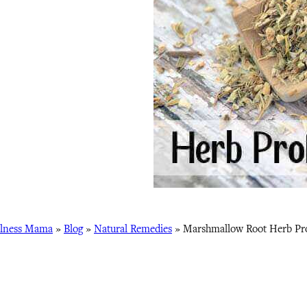
lness Mama
»
Blog
»
Natural Remedies
»
Marshmallow Root Herb Pro