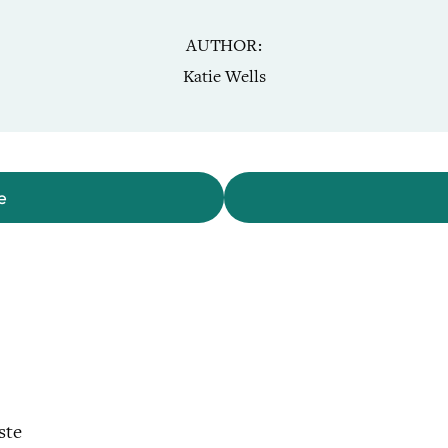
AUTHOR
Katie Wells
e
ste