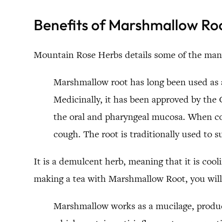
Benefits of Marshmallow Ro
Mountain Rose Herbs details some of the man
Marshmallow root has long been used as a
Medicinally, it has been approved by the
the oral and pharyngeal mucosa. When com
cough. The root is traditionally used to s
It is a demulcent herb, meaning that it is cooli
making a tea with Marshmallow Root, you will 
Marshmallow works as a mucilage, produc