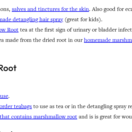
ions,
salves and tinctures for the skin
. Also good for e
ade detangling hair spray
(great for kids).
ow Root
tea at the first sign of urinary or bladder infec
ea made from the dried root in our
homemade marshma
Root
 use
.
order teabags
to use as tea or in the detangling spray 
 that contains marshmallow root
and is is great for wou