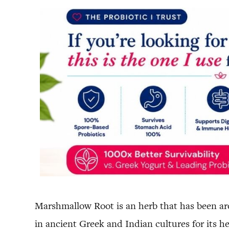
Marshmallow Root is an herb that has been aro
in ancient Greek and Indian cultures for its he