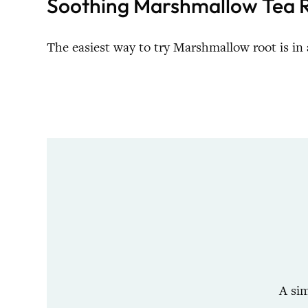
Soothing Marshmallow Tea R
The easiest way to try Marshmallow root is in 
A si