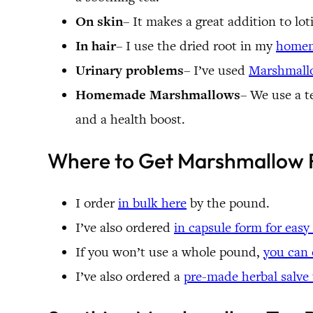
On skin
– It makes a great addition to lot
In hair
– I use the dried root in my
homem
Urinary problems
– I’ve used
Marshmall
Homemade Marshmallows
– We use a t
and a health boost.
Where to Get Marshmallow 
I order
in bulk here
by the pound.
I’ve also ordered
in capsule form for easy
If you won’t use a whole pound,
you can 
I’ve also ordered a
pre-made herbal salve