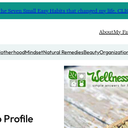
nd the Seven Small Easy Habits that changed my life. 
About
My Fa
otherhood
Mindset
Natural Remedies
Beauty
Organizatio
Profile