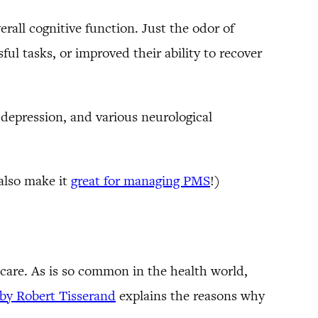
rall cognitive function. Just the odor of
ul tasks, or improved their ability to recover
 depression, and various neurological
 also make it
great for managing PMS
!)
n care. As is so common in the health world,
e by Robert Tisserand
explains the reasons why