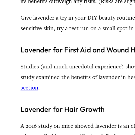
its benefits outweigh any risks. (Risks are slig
Give lavender a try in your DIY beauty routine.
sensitive skin, try a test run on a small spot i
Lavender for First Aid and Wound 
Studies (and much anecdotal experience) show 
study examined the benefits of lavender in h
section
.
Lavender for Hair Growth
A 2016 study on mice showed lavender is an eff