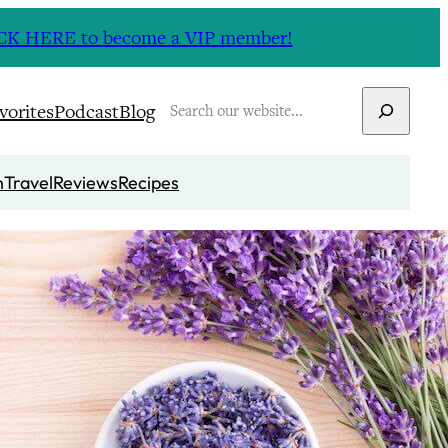
CLICK HERE to become a VIP member!
Search
vorites
Podcast
Blog
n
Travel
Reviews
Recipes