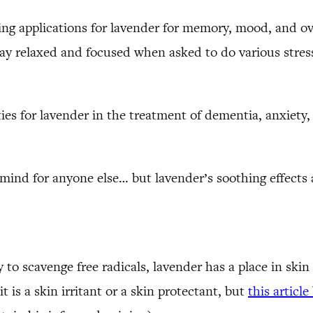
ng applications for lavender for memory, mood, and ove
ay relaxed and focused when asked to do various stressf
ies for lavender in the treatment of dementia, anxiety,
 mind for anyone else… but lavender’s soothing effects
y to scavenge free radicals, lavender has a place in ski
 is a skin irritant or a skin protectant, but
this articl