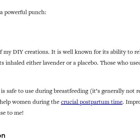
 a powerful punch:
 my DIY creations. It is well known for its ability to r
ts inhaled either lavender or a placebo. Those who use
s safe to use during breastfeeding (it’s generally not r
t help women during the
crucial postpartum time
. Impr
se to me!
on