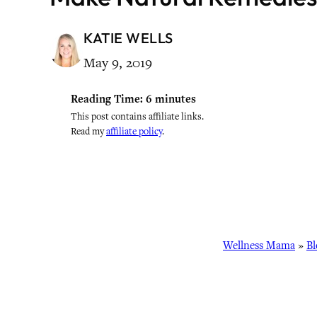
KATIE WELLS
May 9, 2019
Reading Time:
6
minutes
This post contains affiliate links.
Read my
affiliate policy
.
Wellness Mama
»
Bl