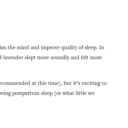
elax the mind and improve quality of sleep. In
d lavender slept more soundly and felt more
ecommended at this time), but it’s exciting to
oving postpartum sleep (or what little we