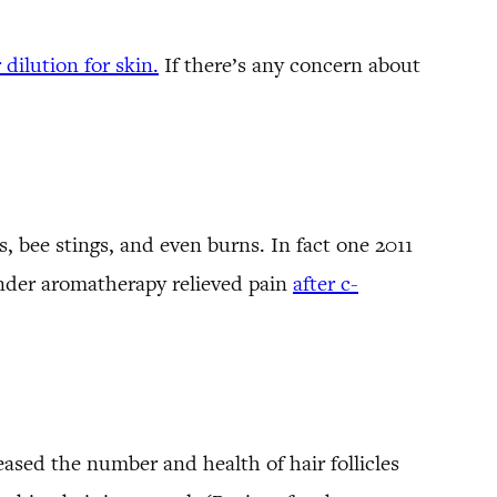
 dilution for skin.
If there’s any concern about
 bee stings, and even burns. In fact one 2011
ender aromatherapy relieved pain
after c-
ased the number and health of hair follicles