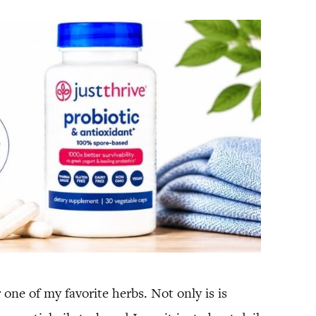
one of my favorite herbs. Not only is is