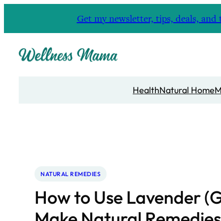
Skip
Get my newsletter, tips, deals, a
to
content
Health
Natural Home
M
NATURAL REMEDIES
How to Use Lavender (G
Make Natural Remedies