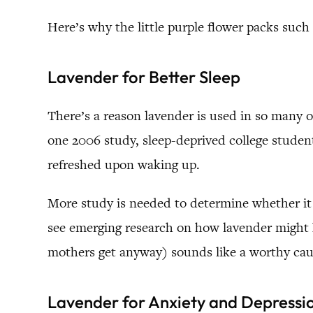
Here’s why the little purple flower packs such
Lavender for Better Sleep
There’s a reason lavender is used in so many of
one 2006 study, sleep-deprived college studen
refreshed upon waking up.
More study is needed to determine whether it i
see emerging research on how lavender migh
mothers get anyway) sounds like a worthy cau
Lavender for Anxiety and Depressi