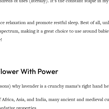
dreds of uses (literally). It’s the constant staple in my 
nce relaxation and promote restful sleep. Best of all, u
he spectrum, making it a great choice to use around bab
e!
 Flower With Power
sons) why lavender is a crunchy mama’s right hand he
Africa, Asia, and India, many ancient and medieval cult
sedative properties.