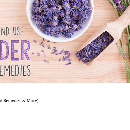
al Remedies & More)