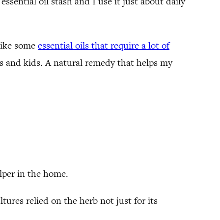
essential oil stash and I use it just about daily
nlike some
essential oils that require a lot of
ies and kids. A natural remedy that helps my
lper in the home.
ures relied on the herb not just for its