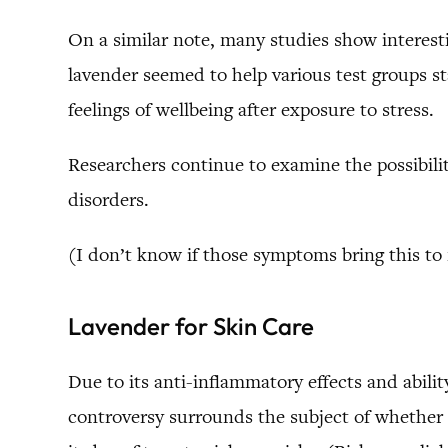
On a similar note, many studies show interesti
lavender seemed to help various test groups st
feelings of wellbeing after exposure to stress.
Researchers continue to examine the possibilit
disorders.
(I don’t know if those symptoms bring this to
Lavender for Skin Care
Due to its anti-inflammatory effects and abilit
controversy surrounds the subject of whether it