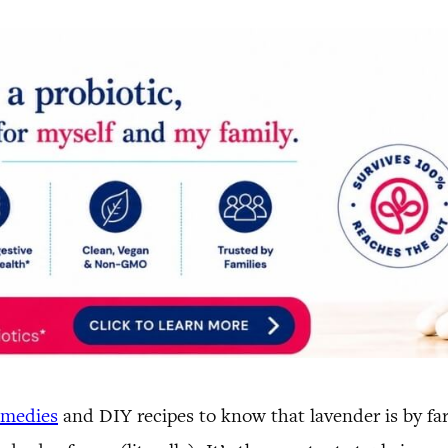
emedies
and DIY recipes to know that lavender is by far 