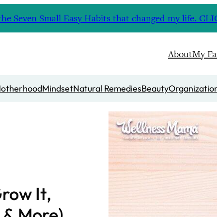
nd the Seven Small Easy Habits that changed my life. 
About
My Fa
otherhood
Mindset
Natural Remedies
Beauty
Organizatio
row It,
 & More)