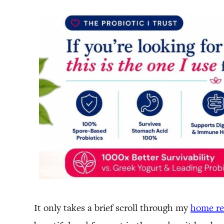
It only takes a brief scroll through my
home r