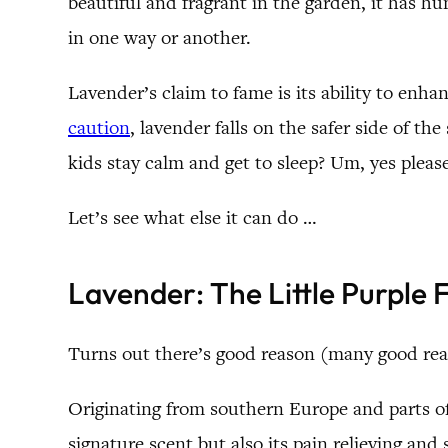
beautiful and fragrant in the garden, it has hun
in one way or another.
Lavender’s claim to fame is its ability to enha
caution
, lavender falls on the safer side of t
kids stay calm and get to sleep? Um, yes pleas
Let’s see what else it can do …
Lavender: The Little Purple
Turns out there’s good reason (many good rea
Originating from southern Europe and parts of 
signature scent but also its pain relieving and 