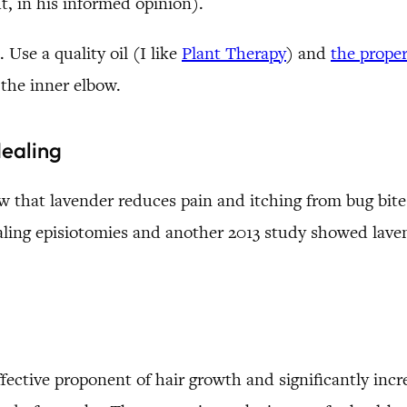
ht, in his informed opinion).
 Use a quality oil (I like
Plant Therapy
) and
the proper
n the inner elbow.
Healing
that lavender reduces pain and itching from bug bites,
ealing episiotomies and another 2013 study showed lav
ective proponent of hair growth and significantly incre