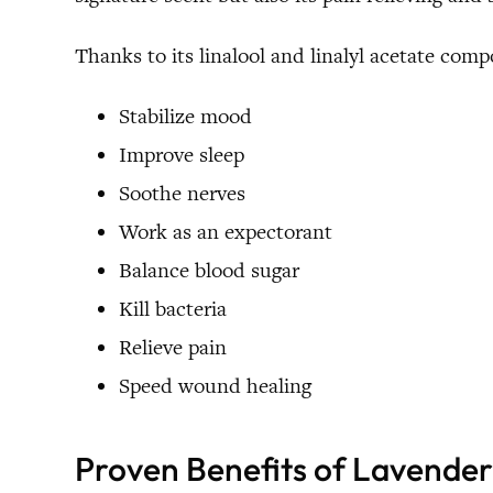
Thanks to its linalool and linalyl acetate com
Stabilize mood
Improve sleep
Soothe nerves
Work as an expectorant
Balance blood sugar
Kill bacteria
Relieve pain
Speed wound healing
Proven Benefits of Lavender