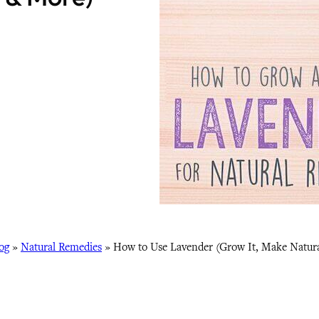
og
»
Natural Remedies
»
How to Use Lavender (Grow It, Make Natur