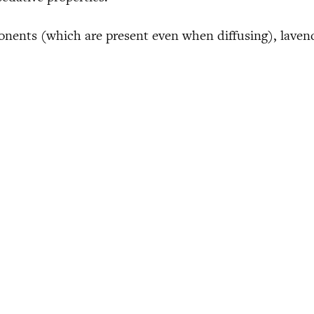
ponents (which are present even when diffusing), laven