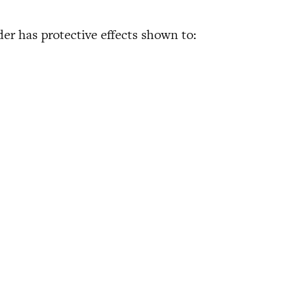
der has protective effects shown to: