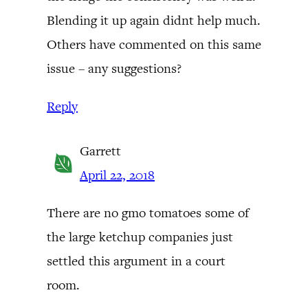
Blending it up again didnt help much.
Others have commented on this same
issue – any suggestions?
Reply
Garrett
April 22, 2018
There are no gmo tomatoes some of
the large ketchup companies just
settled this argument in a court
room.