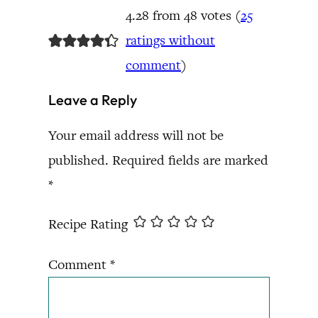
4.28 from 48 votes (
25
ratings without
comment
)
Leave a Reply
Your email address will not be
published.
Required fields are marked
*
Recipe Rating
Comment
*