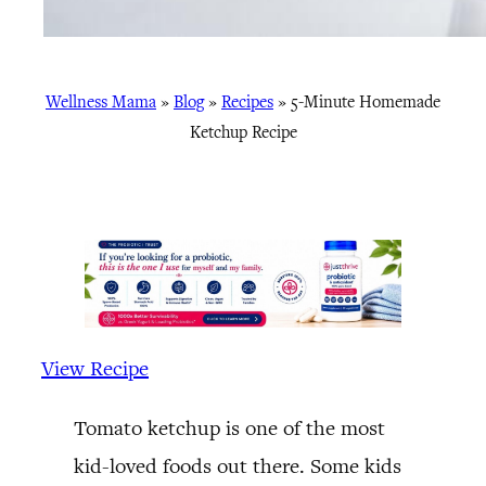
Wellness Mama
»
Blog
»
Recipes
»
5-Minute Homemade
Ketchup Recipe
View Recipe
Tomato ketchup is one of the most
kid-loved foods out there. Some kids