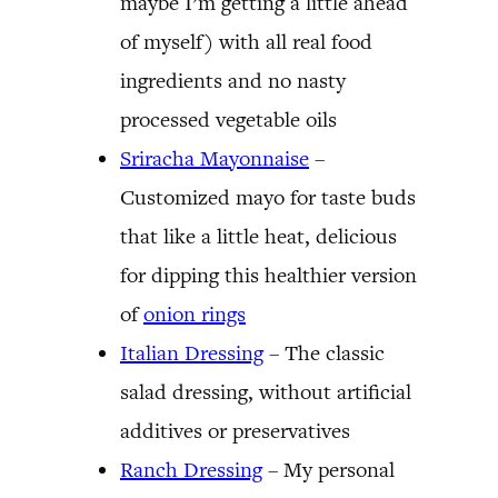
maybe I’m getting a little ahead
of myself) with all real food
ingredients and no nasty
processed vegetable oils
Sriracha Mayonnaise
–
Customized mayo for taste buds
that like a little heat, delicious
for dipping this healthier version
of
onion rings
Italian Dressing
– The classic
salad dressing, without artificial
additives or preservatives
Ranch Dressing
– My personal