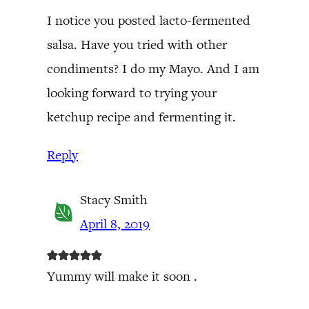
I notice you posted lacto-fermented
salsa. Have you tried with other
condiments? I do my Mayo. And I am
looking forward to trying your
ketchup recipe and fermenting it.
Reply
Stacy Smith
April 8, 2019
Yummy will make it soon .