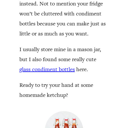
instead. Not to mention your fridge
won’t be cluttered with condiment
bottles because you can make just as
little or as much as you want.
I usually store mine in a mason jar,
but I also found some really cute
glass condiment bottles
here.
Ready to try your hand at some
homemade ketchup?