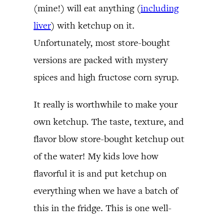
(mine!) will eat anything (
including
liver
) with ketchup on it.
Unfortunately, most store-bought
versions are packed with mystery
spices and high fructose corn syrup.
It really is worthwhile to make your
own ketchup. The taste, texture, and
flavor blow store-bought ketchup out
of the water! My kids love how
flavorful it is and put ketchup on
everything when we have a batch of
this in the fridge. This is one well-