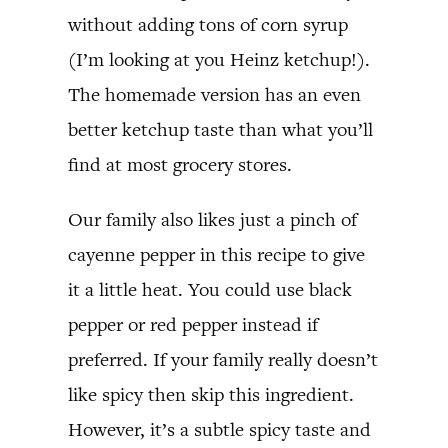
without adding tons of corn syrup
(I’m looking at you Heinz ketchup!).
The homemade version has an even
better ketchup taste than what you’ll
find at most grocery stores.
Our family also likes just a pinch of
cayenne pepper in this recipe to give
it a little heat. You could use black
pepper or red pepper instead if
preferred. If your family really doesn’t
like spicy then skip this ingredient.
However, it’s a subtle spicy taste and