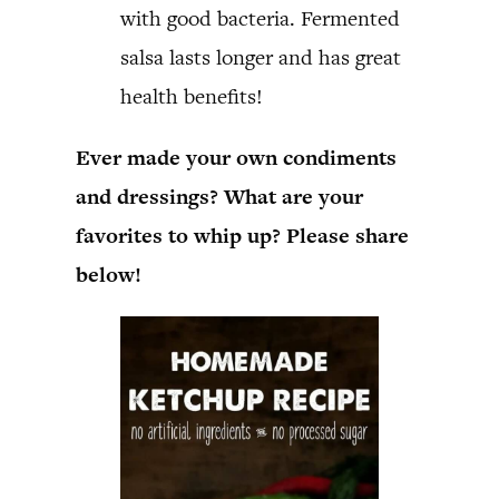
with good bacteria. Fermented
salsa lasts longer and has great
health benefits!
Ever made your own condiments
and dressings? What are your
favorites to whip up? Please share
below!