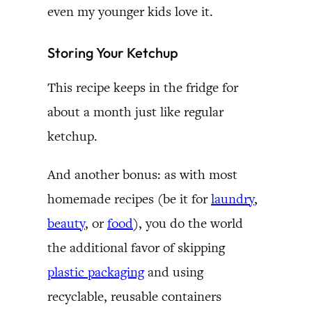
even my younger kids love it.
Storing Your Ketchup
This recipe keeps in the fridge for
about a month just like regular
ketchup.
And another bonus: as with most
homemade recipes (be it for
laundry
,
beauty
, or
food
), you do the world
the additional favor of skipping
plastic packaging
and using
recyclable, reusable containers