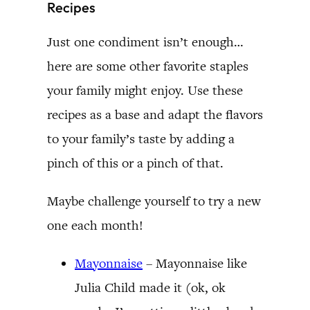
Recipes
Just one condiment isn’t enough…
here are some other favorite staples
your family might enjoy. Use these
recipes as a base and adapt the flavors
to your family’s taste by adding a
pinch of this or a pinch of that.
Maybe challenge yourself to try a new
one each month!
Mayonnaise
– Mayonnaise like
Julia Child made it (ok, ok