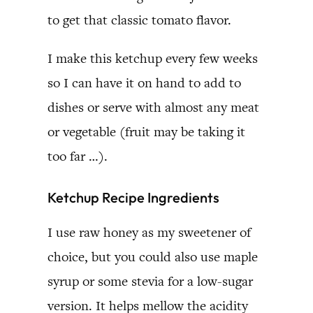
to get that classic tomato flavor.
I make this ketchup every few weeks
so I can have it on hand to add to
dishes or serve with almost any meat
or vegetable (fruit may be taking it
too far …).
Ketchup Recipe Ingredients
I use raw honey as my sweetener of
choice, but you could also use maple
syrup or some stevia for a low-sugar
version. It helps mellow the acidity