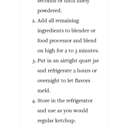
seconds or until finely
powdered.
Add all remaining
ingredients to blender or
food processor and blend
on high for 2 to 3 minutes.
Put in an airtight quart jar
and refrigerate 2 hours or
overnight to let flavors
meld.
Store in the refrigerator
and use as you would
regular ketchup.