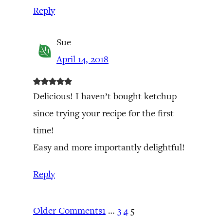
Reply
Sue
April 14, 2018
Delicious! I haven’t bought ketchup
since trying your recipe for the first
time!
Easy and more importantly delightful!
Reply
Older Comments
1
…
3
4
5