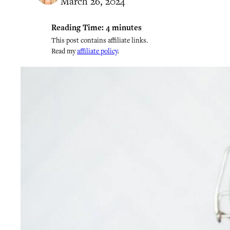
March 26, 2024
Reading Time:
4
minutes
This post contains affiliate links.
Read my
affiliate policy
.