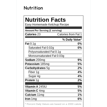
Nutrition
Nutrition Facts
Easy Homemade Ketchup Recipe
Amount Per Serving (1 serving)
Calories
23
Calories from Fat 1
% Daily Value*
Fat
0.1g
0%
Saturated Fat 0.02g
0%
Polyunsaturated Fat 0.1g
Monounsaturated Fat 0.03g
Sodium
200mg
9%
Potassium
185mg
5%
Carbohydrates
5g
2%
Fiber 1g
4%
Sugar 4g
4%
Protein
1g
2%
Vitamin A
245IU
5%
Vitamin C
4mg
5%
Calcium
11mg
1%
Iron
1mg
6%
* Percent Daily Values are based on a 2000 calorie