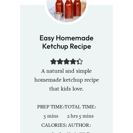
Easy Homemade
Ketchup Recipe
A natural and simple
homemade ketchup recipe
that kids love.
PREP TIME
TOTAL TIME
minutes
hours
minutes
5
mins
2
hrs
5
mins
CALORIES
AUTHOR