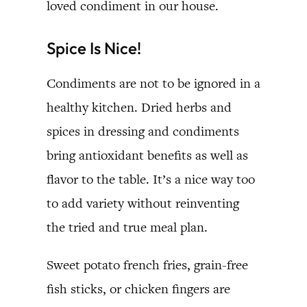
loved condiment in our house.
Spice Is Nice!
Condiments are not to be ignored in a
healthy kitchen. Dried herbs and
spices in dressing and condiments
bring antioxidant benefits as well as
flavor to the table. It’s a nice way too
to add variety without reinventing
the tried and true meal plan.
Sweet potato french fries, grain-free
fish sticks, or chicken fingers are