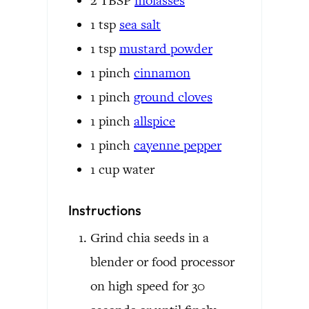
2
TBSP
molasses
1
tsp
sea salt
1
tsp
mustard powder
1
pinch
cinnamon
1
pinch
ground cloves
1
pinch
allspice
1
pinch
cayenne pepper
1
cup
water
Instructions
Grind chia seeds in a
blender or food processor
on high speed for 30