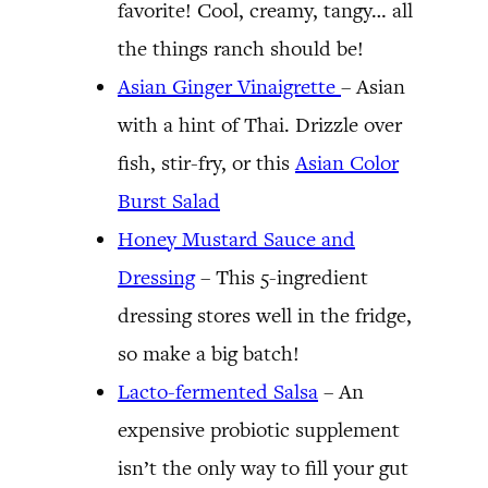
favorite! Cool, creamy, tangy… all
the things ranch should be!
Asian Ginger Vinaigrette
– Asian
with a hint of Thai. Drizzle over
fish, stir-fry, or this
Asian Color
Burst Salad
Honey Mustard Sauce and
Dressing
– This 5-ingredient
dressing stores well in the fridge,
so make a big batch!
Lacto-fermented Salsa
– An
expensive probiotic supplement
isn’t the only way to fill your gut