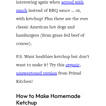
interesting again when
served with
ranch
instead of BBQ sauce … or,
with ketchup! Plus there are the ever
classic American hot dogs and
hamburgers (from grass-fed beef of
course).
P.S. Want healthier ketchup but don’t
want to make it? Try this
organic,
unsweetened version
from Primal
Kitchen!
How to Make Homemade
Ketchup