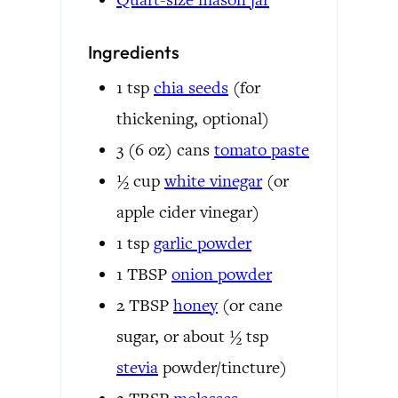
Ingredients
1
tsp
chia seeds
(for
thickening, optional)
3 (6 oz)
cans
tomato paste
½
cup
white vinegar
(or
apple cider vinegar)
1
tsp
garlic powder
1
TBSP
onion powder
2
TBSP
honey
(or cane
sugar, or about ½ tsp
stevia
powder/tincture)