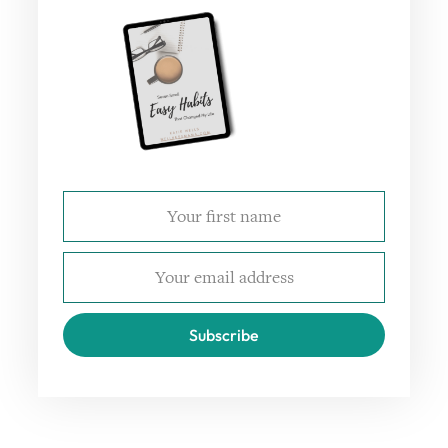
Subscribe