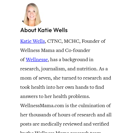
About Katie Wells
Katie Wells
, CTNC, MCHC, Founder of
Wellness Mama and Co-founder
of
Wellnesse
, has a background in
research, journalism, and nutrition. As a
mom of seven, she turned to research and
took health into her own hands to find
answers to her health problems.
WellnessMama.com is the culmination of
her thousands of hours of research and all
posts are medically reviewed and verified