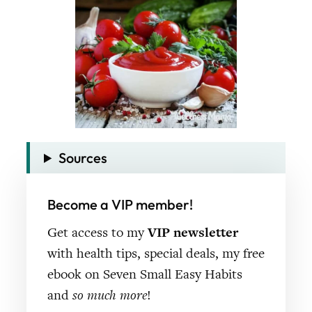
Sources
Become a VIP member!
Get access to my
VIP newsletter
with health tips, special deals, my free
ebook on Seven Small Easy Habits
and
so much more
!