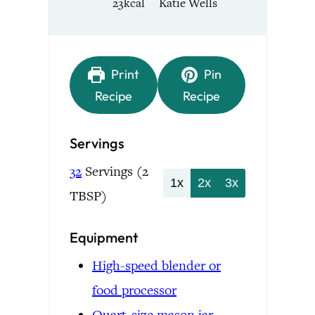
23
kcal
Katie Wells
Print
Pin
Recipe
Recipe
Servings
32
Servings (2
1x
2x
3x
TBSP)
Equipment
High-speed blender or
food processor
Quart-size mason jar