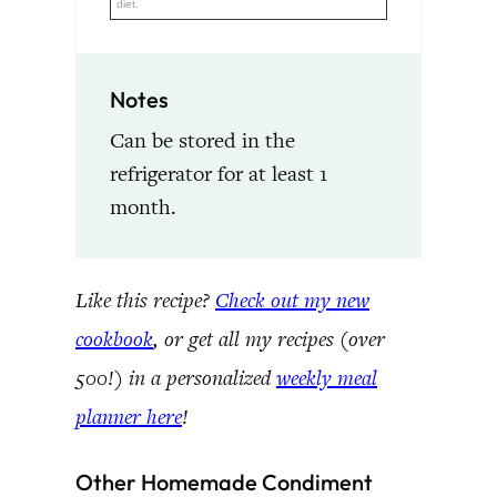
diet.
Notes
Can be stored in the
refrigerator for at least 1
month.
Like this recipe?
Check out my new
cookbook
, or get all my recipes (over
500!) in a personalized
weekly meal
planner here
!
Other Homemade Condiment