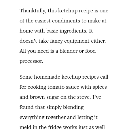
Thankfully, this ketchup recipe is one
of the easiest condiments to make at
home with basic ingredients. It
doesn’t take fancy equipment either.
All you need is a blender or food
processor.
Some homemade ketchup recipes call
for cooking tomato sauce with spices
and brown sugar on the stove. I’ve
found that simply blending
everything together and letting it
meld in the fridge works just as well