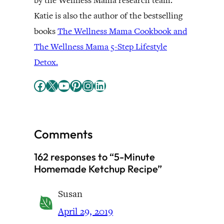
by the Wellness Mama research team.
Katie is also the author of the bestselling
books
The Wellness Mama Cookbook and
The Wellness Mama 5-Step Lifestyle
Detox.
Facebook
X
YouTube
Pinterest
Instagram
LinkedIn
Comments
162 responses to “5-Minute
Homemade Ketchup Recipe”
Susan
April 29, 2019