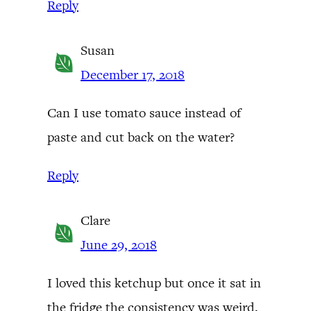
Reply
Susan
December 17, 2018
Can I use tomato sauce instead of
paste and cut back on the water?
Reply
Clare
June 29, 2018
I loved this ketchup but once it sat in
the fridge the consistency was weird.