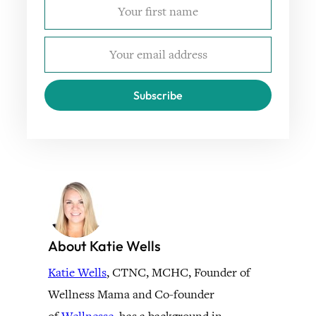
Subscribe
About Katie Wells
Katie Wells
, CTNC, MCHC, Founder of
Wellness Mama and Co-founder