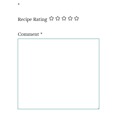
*
Recipe Rating
Comment
*