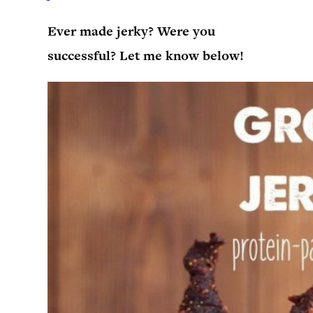
Ever made jerky? Were you
successful? Let me know below!