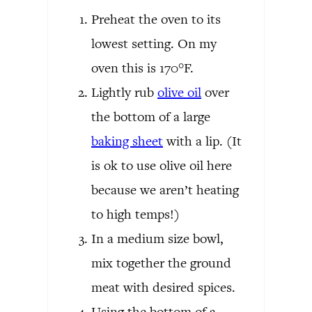
Preheat the oven to its
lowest setting. On my
oven this is 170°F.
Lightly rub
olive oil
over
the bottom of a large
baking sheet
with a lip. (It
is ok to use olive oil here
because we aren’t heating
to high temps!)
In a medium size bowl,
mix together the ground
meat with desired spices.
Using the bottom of a