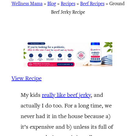
Wellness Mama
»
Blog
»
Recipes
»
Beef Recipes
»
Ground
Beef Jerky Recipe
View Recipe
My kids
really like beef jerky
, and
actually I do too. For a long time, we
never had it in the house because a)
it’s expensive and b) unless its full of