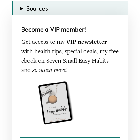
Sources
Become a VIP member!
Get access to my
VIP newsletter
with health tips, special deals, my free
ebook on Seven Small Easy Habits
and
so much more
!