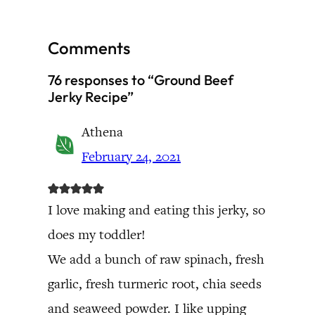
Comments
76 responses to “Ground Beef
Jerky Recipe”
Athena
February 24, 2021
I love making and eating this jerky, so
does my toddler!
We add a bunch of raw spinach, fresh
garlic, fresh turmeric root, chia seeds
and seaweed powder. I like upping