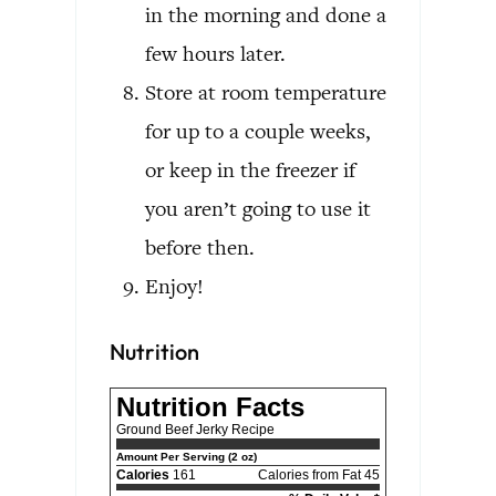
in the morning and done a
few hours later.
Store at room temperature
for up to a couple weeks,
or keep in the freezer if
you aren’t going to use it
before then.
Enjoy!
Nutrition
Nutrition Facts
Ground Beef Jerky Recipe
Amount Per Serving (2 oz)
Calories
161
Calories from Fat 45