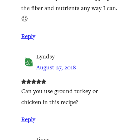
the fiber and nutrients any way I can.
🙂
Reply
Lyndsy
August 27, 2018
Can you use ground turkey or
chicken in this recipe?
Reply
Jincy