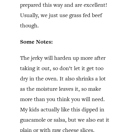
prepared this way and are excellent!
Usually, we just use grass fed beef
though.
Some Notes:
The jerky will harden up more after
taking it out, so don’t let it get too
dry in the oven. It also shrinks a lot
as the moisture leaves it, so make
more than you think you will need.
My kids actually like this dipped in
guacamole or salsa, but we also eat it
plain or with raw cheese slices.