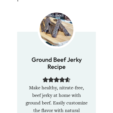
Ground Beef Jerky
Recipe
Make healthy, nitrate-free,
beef jerky at home with
ground beef. Easily customize
the flavor with natural