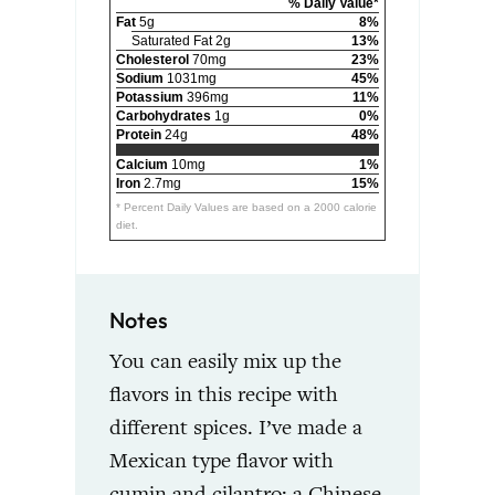
% Daily Value*
Fat
5g
8%
Saturated Fat 2g
13%
Cholesterol
70mg
23%
Sodium
1031mg
45%
Potassium
396mg
11%
Carbohydrates
1g
0%
Protein
24g
48%
Calcium
10mg
1%
Iron
2.7mg
15%
* Percent Daily Values are based on a 2000 calorie
diet.
Notes
You can easily mix up the
flavors in this recipe with
different spices. I’ve made a
Mexican type flavor with
cumin and cilantro; a Chinese