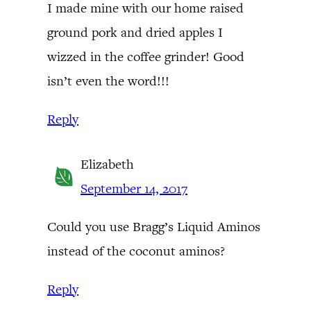
I made mine with our home raised
ground pork and dried apples I
wizzed in the coffee grinder! Good
isn’t even the word!!!
Reply
Elizabeth
September 14, 2017
Could you use Bragg’s Liquid Aminos
instead of the coconut aminos?
Reply