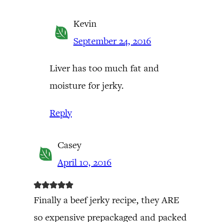
Kevin
September 24, 2016
Liver has too much fat and
moisture for jerky.
Reply
Casey
April 10, 2016
Finally a beef jerky recipe, they ARE
so expensive prepackaged and packed