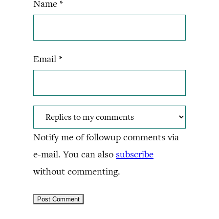
Name
*
Email
*
Notify me of followup comments via
e-mail. You can also
subscribe
without commenting.