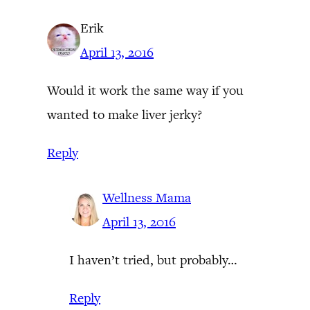
Erik
April 13, 2016
Would it work the same way if you
wanted to make liver jerky?
Reply
Wellness Mama
April 13, 2016
I haven’t tried, but probably…
Reply