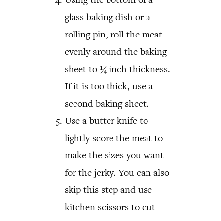
glass baking dish or a
rolling pin, roll the meat
evenly around the baking
sheet to ¼ inch thickness.
If it is too thick, use a
second baking sheet.
Use a butter knife to
lightly score the meat to
make the sizes you want
for the jerky. You can also
skip this step and use
kitchen scissors to cut