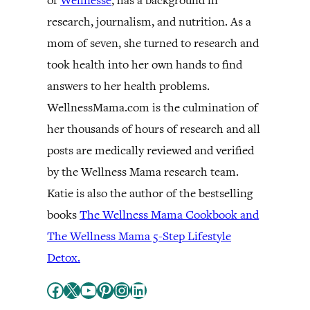
of
Wellnesse
, has a background in
research, journalism, and nutrition. As a
mom of seven, she turned to research and
took health into her own hands to find
answers to her health problems.
WellnessMama.com is the culmination of
her thousands of hours of research and all
posts are medically reviewed and verified
by the Wellness Mama research team.
Katie is also the author of the bestselling
books
The Wellness Mama Cookbook and
The Wellness Mama 5-Step Lifestyle
Detox.
Facebook
X
YouTube
Pinterest
Instagram
LinkedIn