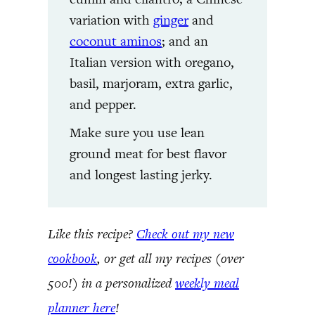
variation with
ginger
and
coconut aminos
; and an
Italian version with oregano,
basil, marjoram, extra garlic,
and pepper.
Make sure you use lean
ground meat for best flavor
and longest lasting jerky.
Like this recipe?
Check out my new
cookbook
, or get all my recipes (over
500!) in a personalized
weekly meal
planner here
!