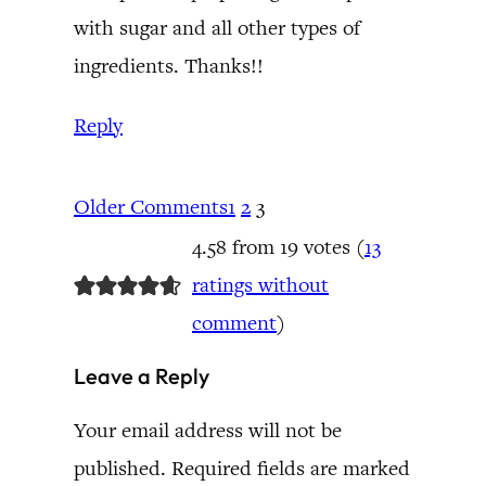
with sugar and all other types of
ingredients. Thanks!!
Reply
Older Comments
1
2
3
4.58 from 19 votes (
13
ratings without
comment
)
Leave a Reply
Your email address will not be
published.
Required fields are marked