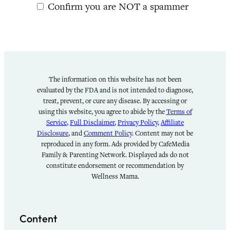
Confirm you are NOT a spammer
The information on this website has not been
evaluated by the FDA and is not intended to diagnose,
treat, prevent, or cure any disease. By accessing or
using this website, you agree to abide by the
Terms of
Service
,
Full Disclaimer
,
Privacy Policy
,
Affiliate
Disclosure
, and
Comment Policy
. Content may not be
reproduced in any form. Ads provided by CafeMedia
Family & Parenting Network. Displayed ads do not
constitute endorsement or recommendation by
Wellness Mama.
Content