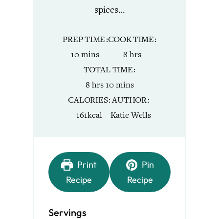
spices…
PREP TIME
COOK TIME
minutes
hours
10
mins
8
hrs
TOTAL TIME
hours
minutes
8
hrs
10
mins
CALORIES
AUTHOR
161
kcal
Katie Wells
Print
Pin
Recipe
Recipe
Servings