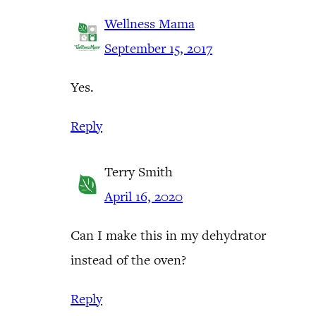
Wellness Mama
September 15, 2017
Yes.
Reply
Terry Smith
April 16, 2020
Can I make this in my dehydrator
instead of the oven?
Reply