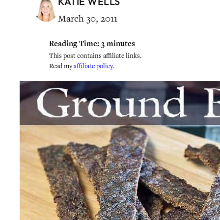
KATIE WELLS
March 30, 2011
Reading Time:
3
minutes
This post contains affiliate links.
Read my
affiliate policy
.