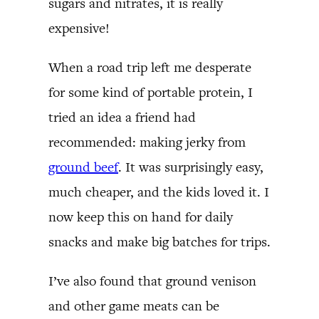
sugars and nitrates, it is really
expensive!
When a road trip left me desperate
for some kind of portable protein, I
tried an idea a friend had
recommended: making jerky from
ground beef
. It was surprisingly easy,
much cheaper, and the kids loved it. I
now keep this on hand for daily
snacks and make big batches for trips.
I’ve also found that ground venison
and other game meats can be