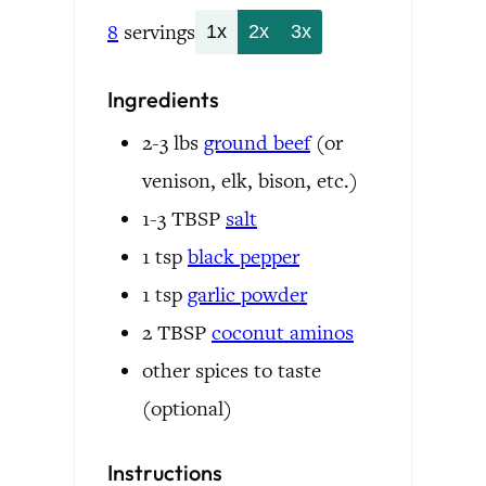
8
servings
1x
2x
3x
Ingredients
2-3
lbs
ground beef
(or
venison, elk, bison, etc.)
1-3
TBSP
salt
1
tsp
black pepper
1
tsp
garlic powder
2
TBSP
coconut aminos
other spices to taste
(optional)
Instructions