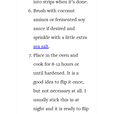
into strips when it’s done.
Brush with coconut
aminos or fermented soy
sauce if desired and
sprinkle with a little extra
sea salt
.
Place in the oven and
cook for 8-12 hours or
until hardened. It is a
good idea to flip it once,
but not necessary at all. I
usually stick this in at
night and it is ready to flip