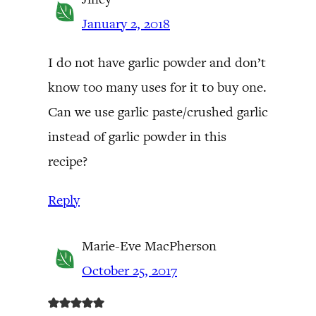
January 2, 2018
I do not have garlic powder and don’t
know too many uses for it to buy one.
Can we use garlic paste/crushed garlic
instead of garlic powder in this
recipe?
Reply
Marie-Eve MacPherson
October 25, 2017