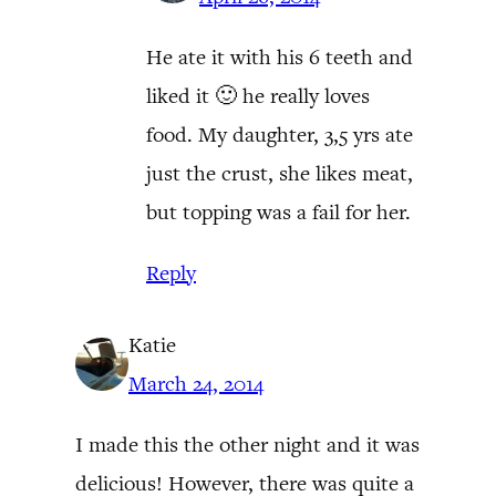
He ate it with his 6 teeth and
liked it 🙂 he really loves
food. My daughter, 3,5 yrs ate
just the crust, she likes meat,
but topping was a fail for her.
Reply
Katie
March 24, 2014
I made this the other night and it was
delicious! However, there was quite a