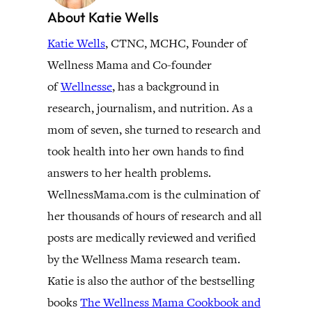
About Katie Wells
Katie Wells
, CTNC, MCHC, Founder of
Wellness Mama and Co-founder
of
Wellnesse
, has a background in
research, journalism, and nutrition. As a
mom of seven, she turned to research and
took health into her own hands to find
answers to her health problems.
WellnessMama.com is the culmination of
her thousands of hours of research and all
posts are medically reviewed and verified
by the Wellness Mama research team.
Katie is also the author of the bestselling
books
The Wellness Mama Cookbook and