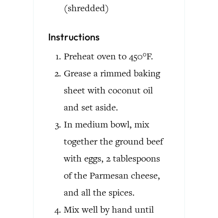
(shredded)
Instructions
Preheat oven to 450°F.
Grease a rimmed baking
sheet with coconut oil
and set aside.
In medium bowl, mix
together the ground beef
with eggs, 2 tablespoons
of the Parmesan cheese,
and all the spices.
Mix well by hand until