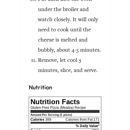
under the broiler and
watch closely. It will only
need to cook until the
cheese is melted and
bubbly, about 4-5 minutes.
Remove, let cool 3
minutes, slice, and serve.
Nutrition
Nutrition Facts
Gluten-Free Pizza (Meatza) Recipe
Amount Per Serving (1 piece)
Calories
389
Calories from Fat 171
% Daily Value*