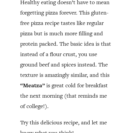
Healthy eating doesn’t have to mean
forgetting pizza forever. This gluten-
free pizza recipe tastes like regular
pizza but is much more filling and
protein packed. The basic idea is that
instead of a flour crust, you use
ground beef and spices instead. The
texture is amazingly similar, and this
“Meatza”
is great cold for breakfast
the next morning (that reminds me
of college!).
Try this delicious recipe, and let me
know what you think!