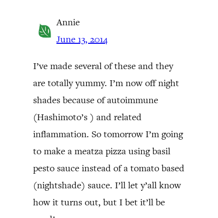
Annie
June 13, 2014
I’ve made several of these and they
are totally yummy. I’m now off night
shades because of autoimmune
(Hashimoto’s ) and related
inflammation. So tomorrow I’m going
to make a meatza pizza using basil
pesto sauce instead of a tomato based
(nightshade) sauce. I’ll let y’all know
how it turns out, but I bet it’ll be