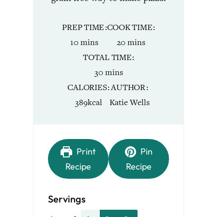
PREP TIME
COOK TIME
minutes
minutes
10
mins
20
mins
TOTAL TIME
minutes
30
mins
CALORIES
AUTHOR
389
kcal
Katie Wells
Print
Pin
Recipe
Recipe
Servings