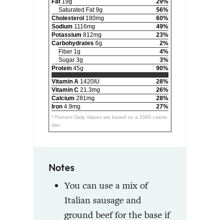
Fat
19g
29%
Saturated Fat 9g
56%
Cholesterol
180mg
60%
Sodium
1116mg
49%
Potassium
812mg
23%
Carbohydrates
6g
2%
Fiber 1g
4%
Sugar 3g
3%
Protein
45g
90%
Vitamin A
1420IU
28%
Vitamin C
21.3mg
26%
Calcium
281mg
28%
Iron
4.9mg
27%
* Percent Daily Values are based on a 2000 calorie
diet.
Notes
You can use a mix of
Italian sausage and
ground beef for the base if