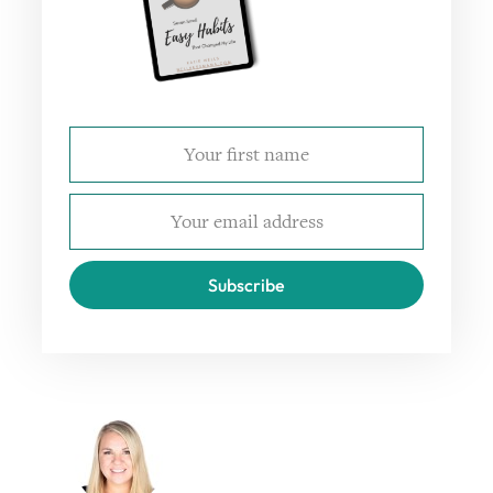
Subscribe