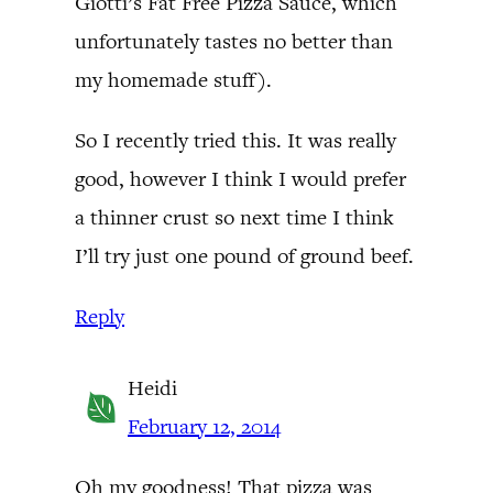
Giotti’s Fat Free Pizza Sauce, which
unfortunately tastes no better than
my homemade stuff).
So I recently tried this. It was really
good, however I think I would prefer
a thinner crust so next time I think
I’ll try just one pound of ground beef.
Reply
Heidi
February 12, 2014
Oh my goodness! That pizza was