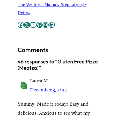
The Wellness Mama 5-Step Lifestyle
Detox.
Facebook
X
YouTube
Pinterest
Instagram
LinkedIn
Comments
46 responses to “Gluten Free Pizza
(Meatza)”
Laura M
December 3, 2014
Yummy! Made it today! Easy and
delicious. Anxious to see what my