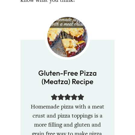
Gluten-Free Pizza
(Meatza) Recipe
Homemade pizza with a meat
crust and pizza toppings is a
more filling and gluten and
grain free way to make pizza.