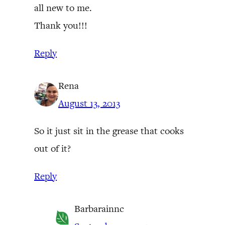
all new to me.
Thank you!!!
Reply
Rena
August 13, 2013
So it just sit in the grease that cooks
out of it?
Reply
Barbarainnc