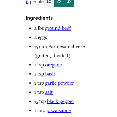
6
people
1x
2x
3x
Ingredients
2
lbs
ground beef
2
eggs
¼
cup
Parmesan cheese
(grated, divided)
1
tsp
oregano
1
tsp
basil
1
tsp
garlic powder
1
tsp
salt
½
tsp
black pepper
1
cup
pizza sauce