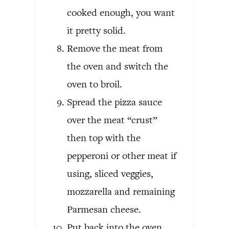
cooked enough, you want
it pretty solid.
Remove the meat from
the oven and switch the
oven to broil.
Spread the pizza sauce
over the meat “crust”
then top with the
pepperoni or other meat if
using, sliced veggies,
mozzarella and remaining
Parmesan cheese.
Put back into the oven