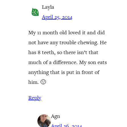
Layla
April 25, 2014
My 11 month old loved it and did
not have any trouble chewing. He
has 8 teeth, so there isn’t that
much of a difference. My son eats
anything that is put in front of
him. 🙂
Reply
Agn
April 26, 2014