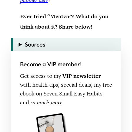
planner here
!
Ever tried “Meatza”? What do you
think about it? Share below!
Sources
Become a VIP member!
Get access to my
VIP newsletter
with health tips, special deals, my free
ebook on Seven Small Easy Habits
and
so much more
!