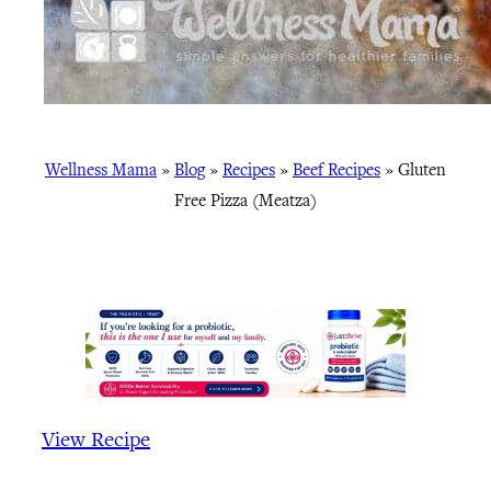
Wellness Mama
»
Blog
»
Recipes
»
Beef Recipes
»
Gluten
Free Pizza (Meatza)
View Recipe