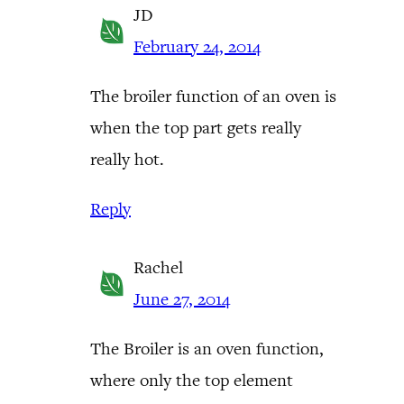
JD
February 24, 2014
The broiler function of an oven is
when the top part gets really
really hot.
Reply
Rachel
June 27, 2014
The Broiler is an oven function,
where only the top element