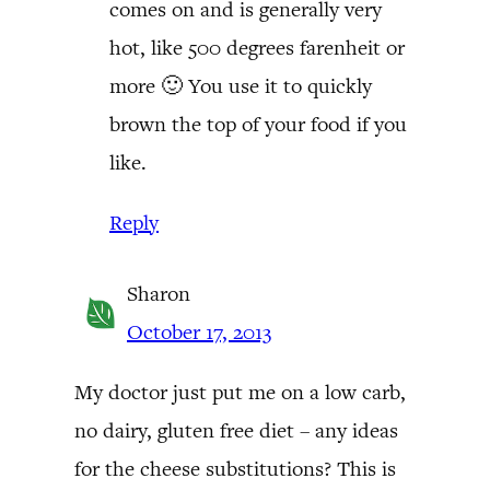
comes on and is generally very
hot, like 500 degrees farenheit or
more 🙂 You use it to quickly
brown the top of your food if you
like.
Reply
Sharon
October 17, 2013
My doctor just put me on a low carb,
no dairy, gluten free diet – any ideas
for the cheese substitutions? This is