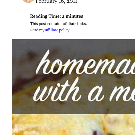
February 16, 2011
Reading Time:
2
minutes
This post contains affiliate links.
Read my
affiliate policy
.