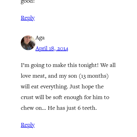
good!
Reply
Aga
April 18, 2014
I’m going to make this tonight! We all
love meat, and my son (13 months)
will eat everything. Just hope the
crust will be soft enough for him to
chew on… He has just 6 teeth.
Reply