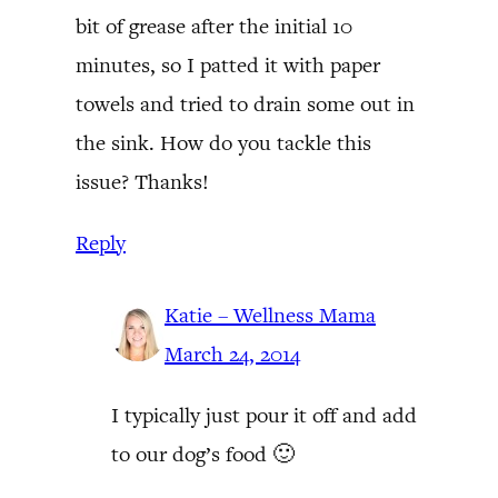
bit of grease after the initial 10
minutes, so I patted it with paper
towels and tried to drain some out in
the sink. How do you tackle this
issue? Thanks!
Reply
Katie – Wellness Mama
March 24, 2014
I typically just pour it off and add
to our dog’s food 🙂