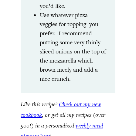
you’d like.
Use whatever pizza
veggies for topping you
prefer. I recommend
putting some very thinly
sliced onions on the top of
the mozzarella which
brown nicely and add a
nice crunch.
Like this recipe?
Check out my new
cookbook
, or get all my recipes (over
500!) in a personalized
weekly meal