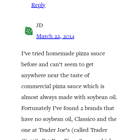
Reply
JD
March 22, 2014
I’ve tried homemade pizza sauce
before and can’t seem to get
anywhere near the taste of
commercial pizza sauce which is
almost always made with soybean oil.
Fortunately I’ve found 2 brands that
have no soybean oil, Classico and the
one at Trader Joe’s (called Trader