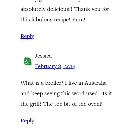
absolutely delicious!! Thank you for
this fabulous recipe! Yum!
Reply
Jessica
February 8, 2014
What is a broiler? I live in Australia
and keep seeing this word used.. Is it
the grill? The top bit of the oven?
Reply