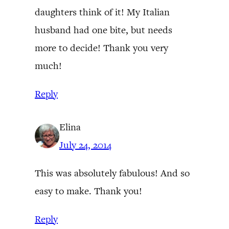
daughters think of it! My Italian
husband had one bite, but needs
more to decide! Thank you very
much!
Reply
Elina
July 24, 2014
This was absolutely fabulous! And so
easy to make. Thank you!
Reply