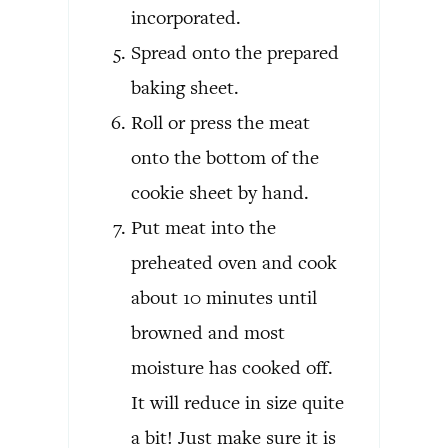
incorporated.
Spread onto the prepared
baking sheet.
Roll or press the meat
onto the bottom of the
cookie sheet by hand.
Put meat into the
preheated oven and cook
about 10 minutes until
browned and most
moisture has cooked off.
It will reduce in size quite
a bit! Just make sure it is