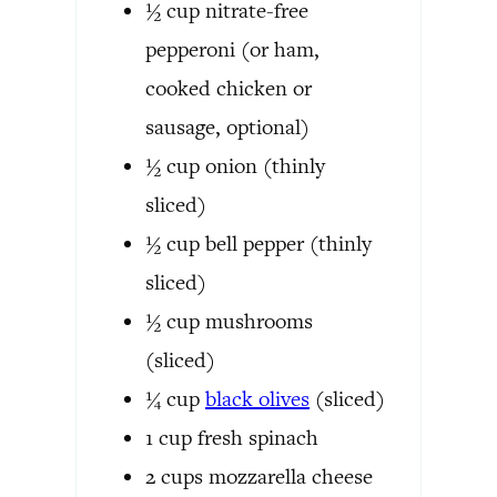
½
cup
nitrate-free
pepperoni
(or ham,
cooked chicken or
sausage, optional)
½
cup
onion
(thinly
sliced)
½
cup
bell pepper
(thinly
sliced)
½
cup
mushrooms
(sliced)
¼
cup
black olives
(sliced)
1
cup
fresh spinach
2
cups
mozzarella cheese