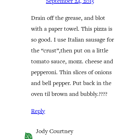
September 24, 2015
Drain off the grease, and blot
with a paper towel. This pizza is
so good. I use Italian sausage for
the “crust”,then put on a little
tomato sauce, mozz. cheese and
pepperoni. Thin slices of onions
and bell pepper. Put back in the
oven til brown and bubbly.????
Reply
Jody Courtney