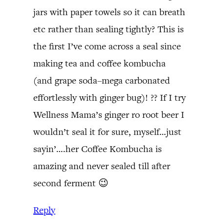
jars with paper towels so it can breath
etc rather than sealing tightly? This is
the first I’ve come across a seal since
making tea and coffee kombucha
(and grape soda–mega carbonated
effortlessly with ginger bug)! ?? If I try
Wellness Mama’s ginger ro root beer I
wouldn’t seal it for sure, myself…just
sayin’….her Coffee Kombucha is
amazing and never sealed till after
second ferment 😉
Reply