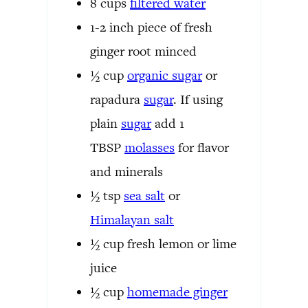
8
cups
filtered water
1-2
inch
piece of fresh
ginger root
minced
½
cup
organic
sugar
or
rapadura
sugar
. If using
plain
sugar
add 1
TBSP
molasses
for flavor
and minerals
½
tsp
sea salt
or
Himalayan salt
½
cup
fresh lemon or lime
juice
½
cup
homemade ginger