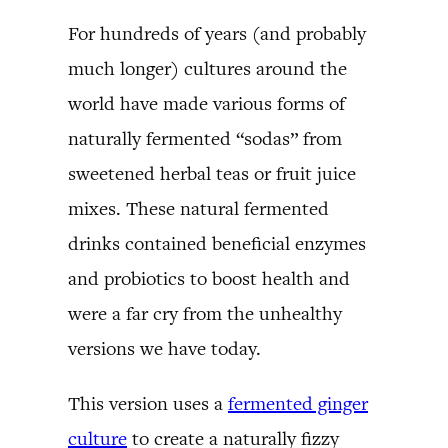
For hundreds of years (and probably
much longer) cultures around the
world have made various forms of
naturally fermented “sodas” from
sweetened herbal teas or fruit juice
mixes. These natural fermented
drinks contained beneficial enzymes
and probiotics to boost health and
were a far cry from the unhealthy
versions we have today.
This version uses a
fermented ginger
culture
to create a naturally fizzy