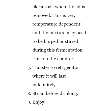
like a soda when the lid is
removed. This is very
temperature dependent
and the mixture may need
to be burped or stirred
during this fermentation
time on the counter.
Transfer to refrigerator
where it will last
indefinitely.
Strain before drinking.
Enjoy!