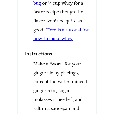
bug
or ¼ cup whey for a
faster recipe though the
flavor won’t be quite as
good.
Here is a tutorial for
how to make whey
Instructions
Make a “wort” for your
ginger ale by placing 3
cups of the water, minced
ginger root, sugar,
molasses if needed, and
salt in a saucepan and