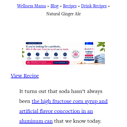
Wellness Mama
»
Blog
»
Recipes
»
Drink Recipes
»
Natural Ginger Ale
View Recipe
It turns out that soda hasn’t always
been
the high fructose corn syrup and
artificial flavor concoction in an
aluminum can
that we know today.