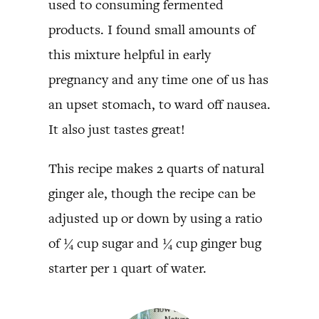
used to consuming fermented
products. I found small amounts of
this mixture helpful in early
pregnancy and any time one of us has
an upset stomach, to ward off nausea.
It also just tastes great!
This recipe makes 2 quarts of natural
ginger ale, though the recipe can be
adjusted up or down by using a ratio
of ¼ cup sugar and ¼ cup ginger bug
starter per 1 quart of water.