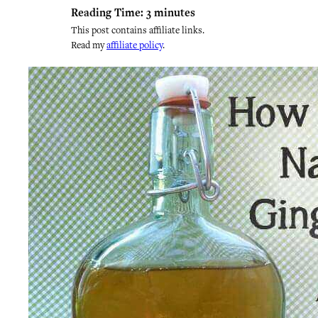
Reading Time:
3
minutes
This post contains affiliate links.
Read my
affiliate policy
.