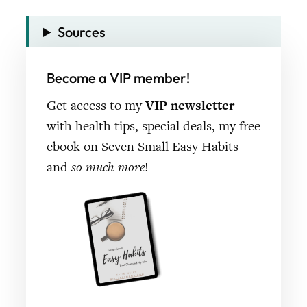
Sources
Become a VIP member!
Get access to my
VIP newsletter
with health tips, special deals, my free
ebook on Seven Small Easy Habits
and
so much more
!