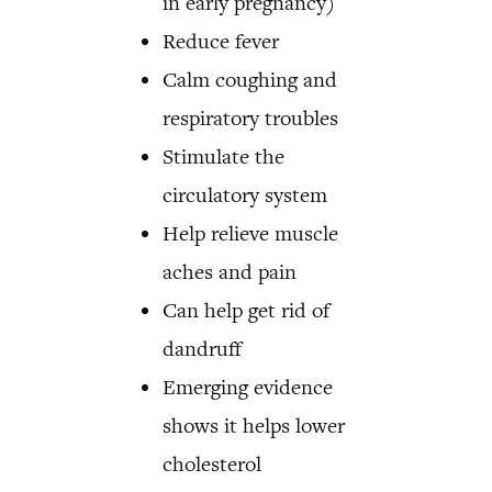
in early pregnancy)
Reduce fever
Calm coughing and
respiratory troubles
Stimulate the
circulatory system
Help relieve muscle
aches and pain
Can help get rid of
dandruff
Emerging evidence
shows it helps lower
cholesterol