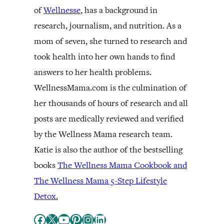
of
Wellnesse
, has a background in
research, journalism, and nutrition. As a
mom of seven, she turned to research and
took health into her own hands to find
answers to her health problems.
WellnessMama.com is the culmination of
her thousands of hours of research and all
posts are medically reviewed and verified
by the Wellness Mama research team.
Katie is also the author of the bestselling
books
The Wellness Mama Cookbook and
The Wellness Mama 5-Step Lifestyle
Detox.
Facebook
X
YouTube
Pinterest
Instagram
LinkedIn