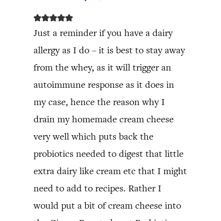
Just a reminder if you have a dairy
allergy as I do – it is best to stay away
from the whey, as it will trigger an
autoimmune response as it does in
my case, hence the reason why I
drain my homemade cream cheese
very well which puts back the
probiotics needed to digest that little
extra dairy like cream etc that I might
need to add to recipes. Rather I
would put a bit of cream cheese into