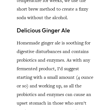
temperature for weeks, we use the
short brew method to create a fizzy
soda without the alcohol.
Delicious Ginger Ale
Homemade ginger ale is soothing for
digestive disturbances and contains
probiotics and enzymes. As with any
fermented product, I’d suggest
starting with a small amount (4 ounce
or so) and working up, as all the
probiotics and enzymes can cause an
upset stomach in those who aren’t