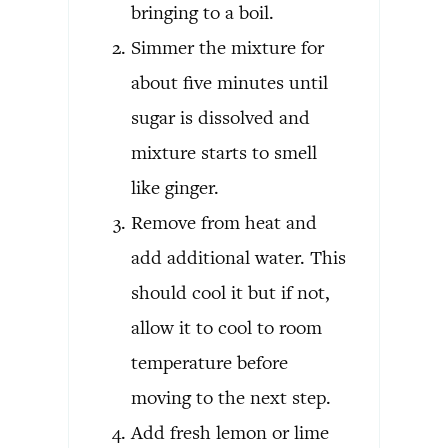
bringing to a boil.
Simmer the mixture for
about five minutes until
sugar is dissolved and
mixture starts to smell
like ginger.
Remove from heat and
add additional water. This
should cool it but if not,
allow it to cool to room
temperature before
moving to the next step.
Add fresh lemon or lime