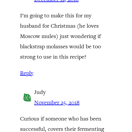
I’m going to make this for my
husband for Christmas (he loves
Moscow mules) just wondering if
blackstrap molasses would be too
strong to use in this recipe?
Reply
Judy
November 25, 2018
Curious if someone who has been
successful, covers their fermenting