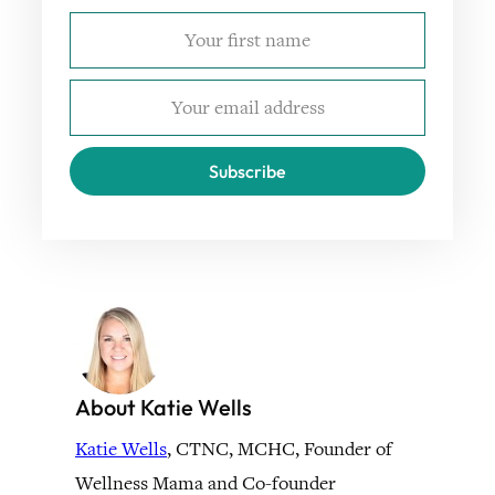
Subscribe
About Katie Wells
Katie Wells
, CTNC, MCHC, Founder of
Wellness Mama and Co-founder