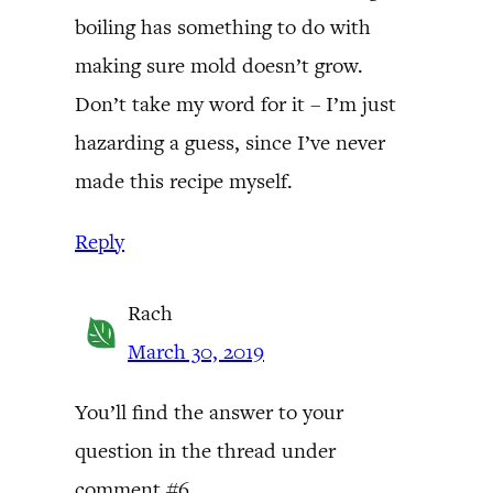
boiling has something to do with
making sure mold doesn’t grow.
Don’t take my word for it – I’m just
hazarding a guess, since I’ve never
made this recipe myself.
Reply
Rach
March 30, 2019
You’ll find the answer to your
question in the thread under
comment #6.