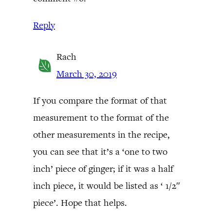
Reply
Rach
March 30, 2019
If you compare the format of that
measurement to the format of the
other measurements in the recipe,
you can see that it’s a ‘one to two
inch’ piece of ginger; if it was a half
inch piece, it would be listed as ‘ 1/2″
piece’. Hope that helps.