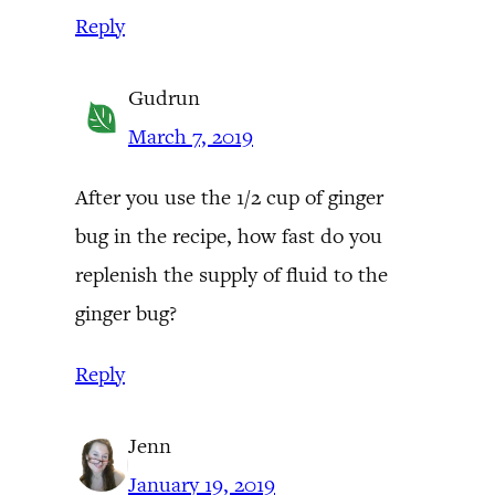
Reply
Gudrun
March 7, 2019
After you use the 1/2 cup of ginger
bug in the recipe, how fast do you
replenish the supply of fluid to the
ginger bug?
Reply
Jenn
January 19, 2019