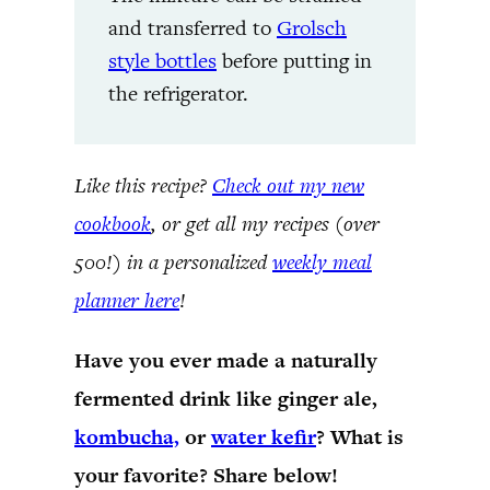
and transferred to
Grolsch
style bottles
before putting in
the refrigerator.
Like this recipe?
Check out my new
cookbook
, or get all my recipes (over
500!) in a personalized
weekly meal
planner here
!
Have you ever made a naturally
fermented drink like ginger ale,
kombucha,
or
water kefir
? What is
your favorite? Share below!