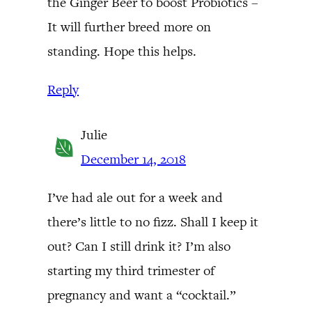
the Ginger Beer to boost Probiotics –
It will further breed more on
standing. Hope this helps.
Reply
Julie
December 14, 2018
I’ve had ale out for a week and
there’s little to no fizz. Shall I keep it
out? Can I still drink it? I’m also
starting my third trimester of
pregnancy and want a “cocktail.”