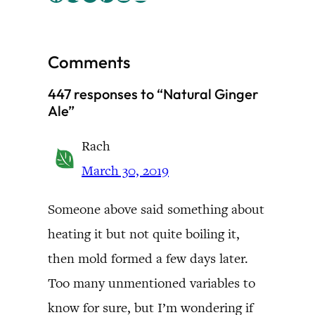
Comments
447 responses to “Natural Ginger
Ale”
Rach
March 30, 2019
Someone above said something about
heating it but not quite boiling it,
then mold formed a few days later.
Too many unmentioned variables to
know for sure, but I’m wondering if