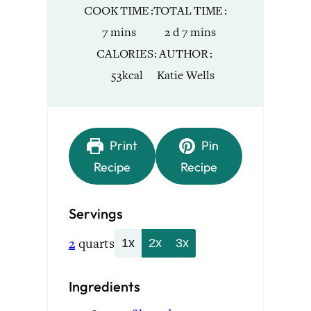
COOK TIME
TOTAL TIME
minutes
days
minutes
7
mins
2
d
7
mins
CALORIES
AUTHOR
53
kcal
Katie Wells
Print
Pin
Recipe
Recipe
Servings
2
quarts
1x
2x
3x
Ingredients