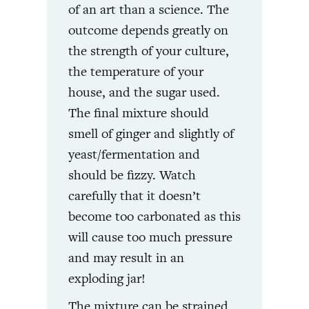
of an art than a science. The
outcome depends greatly on
the strength of your culture,
the temperature of your
house, and the sugar used.
The final mixture should
smell of ginger and slightly of
yeast/fermentation and
should be fizzy. Watch
carefully that it doesn’t
become too carbonated as this
will cause too much pressure
and may result in an
exploding jar!
The mixture can be strained