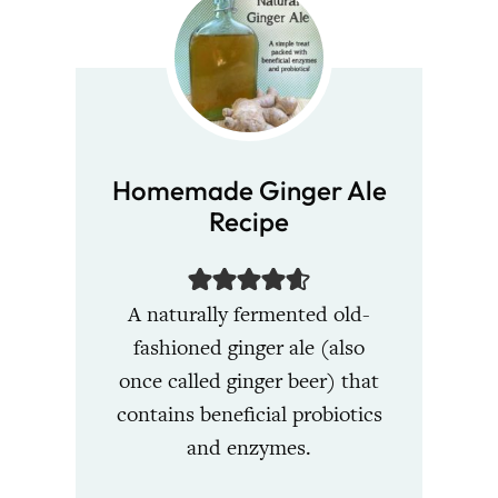
Homemade Ginger Ale
Recipe
A naturally fermented old-
fashioned ginger ale (also
once called ginger beer) that
contains beneficial probiotics
and enzymes.