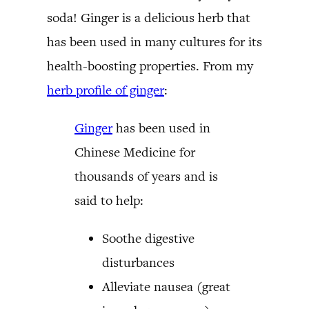
soda! Ginger is a delicious herb that
has been used in many cultures for its
health-boosting properties. From my
herb profile of ginger
:
Ginger
has been used in
Chinese Medicine for
thousands of years and is
said to help:
Soothe digestive
disturbances
Alleviate nausea (great