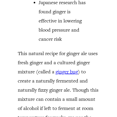
Japanese research has
found ginger is
effective in lowering
blood pressure and
cancer risk
This natural recipe for ginger ale uses
fresh ginger and a cultured ginger
mixture (called a
ginger bug
) to
create a naturally fermented and
naturally fizzy ginger ale. Though this
mixture can contain a small amount
of alcohol if left to ferment at room