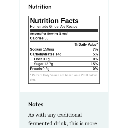
Nutrition
Nutrition Facts
Homemade Ginger Ale Recipe
Amount Per Serving (1 cup)
Calories
53
% Daily Value*
Sodium
159mg
7%
Carbohydrates
14g
5%
Fiber 0.1g
0%
Sugar 13.7g
15%
Protein
0.2g
0%
* Percent Daily Values are based on a 2000 calorie
diet.
Notes
As with any traditional
fermented drink, this is more