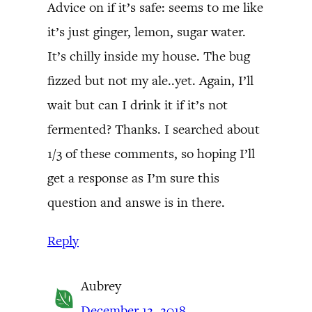
Advice on if it’s safe: seems to me like
it’s just ginger, lemon, sugar water.
It’s chilly inside my house. The bug
fizzed but not my ale..yet. Again, I’ll
wait but can I drink it if it’s not
fermented? Thanks. I searched about
1/3 of these comments, so hoping I’ll
get a response as I’m sure this
question and answe is in there.
Reply
Aubrey
December 12, 2018