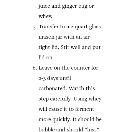
juice and ginger bug or
whey.
Transfer to a 2 quart glass
mason jar with an air-
tight lid. Stir well and put
lid on.
Leave on the counter for
2-3 days until
carbonated. Watch this
step carefully. Using whey
will cause it to ferment
more quickly. It should be
bubble and should “hiss”