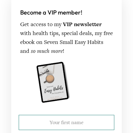
Become a VIP member!
Get access to my
VIP newsletter
with health tips, special deals, my free
ebook on Seven Small Easy Habits
and
so much more
!