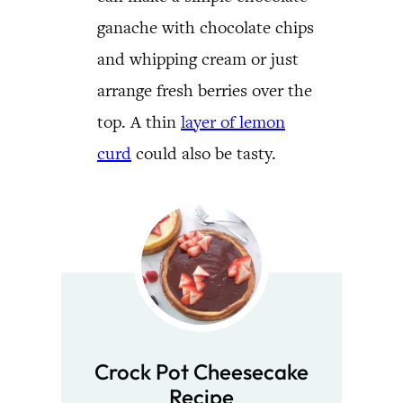
ganache with chocolate chips
and whipping cream or just
arrange fresh berries over the
top. A thin
layer of lemon
curd
could also be tasty.
Crock Pot Cheesecake
Recipe