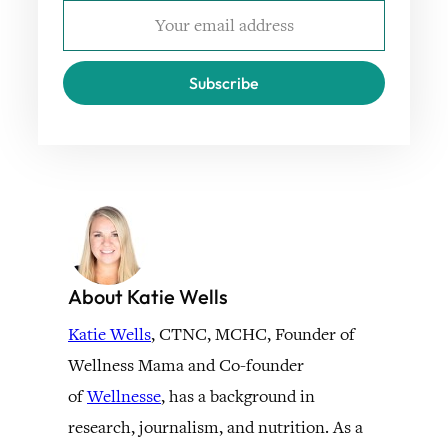
Subscribe
About Katie Wells
Katie Wells
, CTNC, MCHC, Founder of
Wellness Mama and Co-founder
of
Wellnesse
, has a background in
research, journalism, and nutrition. As a