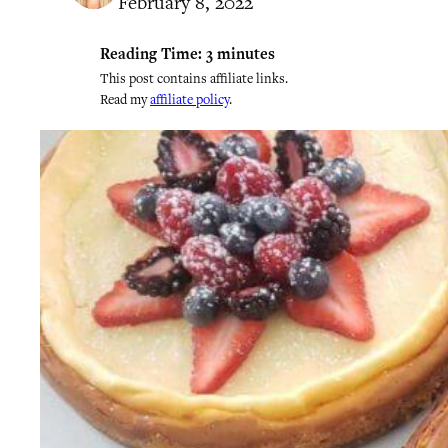
February 8, 2022
Reading Time:
3
minutes
This post contains affiliate links.
Read my
affiliate policy
.