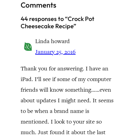
Comments
44 responses to “Crock Pot
Cheesecake Recipe”
Linda howard
January 25, 2016
Thank you for answering. I have an
iPad. I’ll see if some of my computer
friends will know something……even
about updates I might need. It seems
to be when a brand name is
mentioned. I look to your site so
much. Just found it about the last