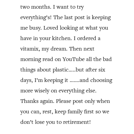
two months. I want to try
everything’s! The last post is keeping
me busy. Loved looking at what you
have in your kitchen. I ordered a
vitamix, my dream. Then next
morning read on YouTube all the bad
things about plastic…..but after six
days, I’m keeping it …….and choosing
more wisely on everything else.
Thanks again. Please post only when
you can, rest, keep family first so we
don’t lose you to retirement!