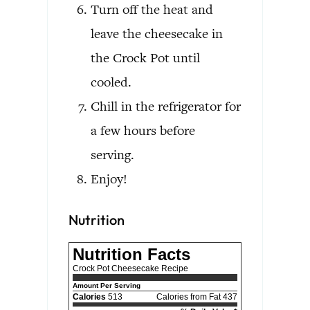
Turn off the heat and
leave the cheesecake in
the Crock Pot until
cooled.
Chill in the refrigerator for
a few hours before
serving.
Enjoy!
Nutrition
Nutrition Facts
Crock Pot Cheesecake Recipe
Amount Per Serving
Calories
513
Calories from Fat 437