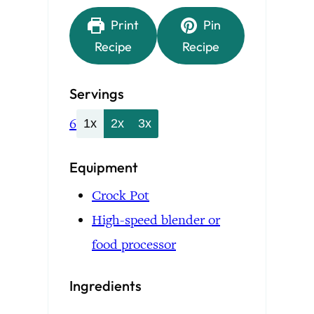
Print
Pin
Recipe
Recipe
Servings
6
1x
2x
3x
Equipment
Crock Pot
High-speed blender or
food processor
Ingredients