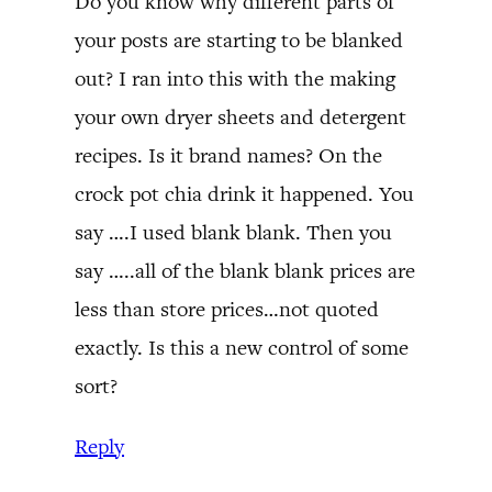
Do you know why different parts of
your posts are starting to be blanked
out? I ran into this with the making
your own dryer sheets and detergent
recipes. Is it brand names? On the
crock pot chia drink it happened. You
say ….I used blank blank. Then you
say …..all of the blank blank prices are
less than store prices…not quoted
exactly. Is this a new control of some
sort?
Reply