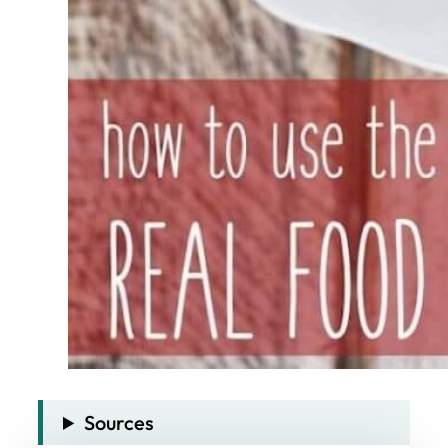
Sources