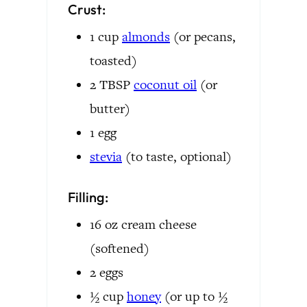
Crust:
1
cup
almonds
(or pecans,
toasted)
2
TBSP
coconut oil
(or
butter)
1
egg
stevia
(to taste, optional)
Filling:
16
oz
cream cheese
(softened)
2
eggs
½
cup
honey
(or up to ½