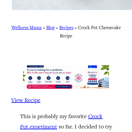
Wellness Mama
»
Blog
»
Recipes
»
Crock Pot Cheesecake
Recipe
View Recipe
This is probably my favorite
Crock
Pot experiment
so far. I decided to try