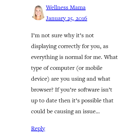
Wellness Mama
January 25, 2016
I’m not sure why it’s not
displaying correctly for you, as
everything is normal for me. What
type of computer (or mobile
device) are you using and what
browser? If you’re software isn’t
up to date then it’s possible that
could be causing an issue…
Reply