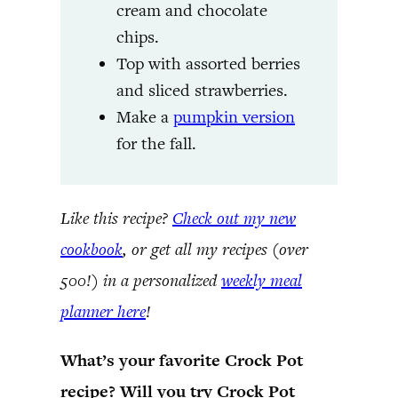
cream and chocolate
chips.
Top with assorted berries
and sliced strawberries.
Make a
pumpkin version
for the fall.
Like this recipe?
Check out my new
cookbook
, or get all my recipes (over
500!) in a personalized
weekly meal
planner here
!
What’s your favorite Crock Pot
recipe? Will you try Crock Pot