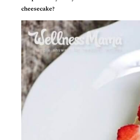
cheesecake?