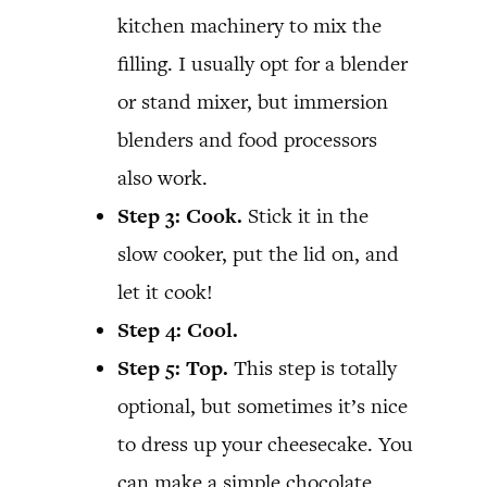
kitchen machinery to mix the
filling. I usually opt for a blender
or stand mixer, but immersion
blenders and food processors
also work.
Step 3:
Cook.
Stick it in the
slow cooker, put the lid on, and
let it cook!
Step 4: Cool.
Step 5: Top.
This step is totally
optional, but sometimes it’s nice
to dress up your cheesecake. You
can make a simple chocolate