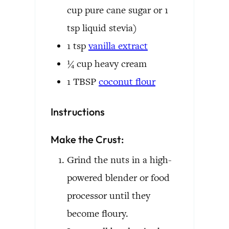
cup pure cane sugar or 1
tsp liquid stevia)
1
tsp
vanilla extract
¼
cup
heavy cream
1
TBSP
coconut flour
Instructions
Make the Crust:
Grind the nuts in a high-
powered blender or food
processor until they
become floury.