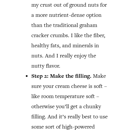
my crust out of ground nuts for
a more nutrient-dense option
than the traditional graham
cracker crumbs. I like the fiber,
healthy fats, and minerals in
nuts. And I really enjoy the
nutty flavor.
Step 2: Make the filling.
Make
sure your cream cheese is soft –
like room temperature soft –
otherwise you’ll get a chunky
filling. And it’s really best to use
some sort of high-powered