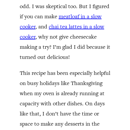
odd. I was skeptical too. But I figured
if you can make
meatloaf in a slow
cooker
, and
chai tea lattes in a slow
cooker
, why not give cheesecake
making a try? I’m glad I did because it
turned out delicious!
This recipe has been especially helpful
on busy holidays like Thanksgiving
when my oven is already running at
capacity with other dishes. On days
like that, I don’t have the time or
space to make any desserts in the