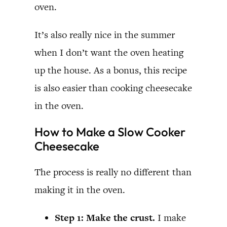
oven.
It’s also really nice in the summer
when I don’t want the oven heating
up the house. As a bonus, this recipe
is also easier than cooking cheesecake
in the oven.
How to Make a Slow Cooker
Cheesecake
The process is really no different than
making it in the oven.
Step 1: Make the crust.
I make