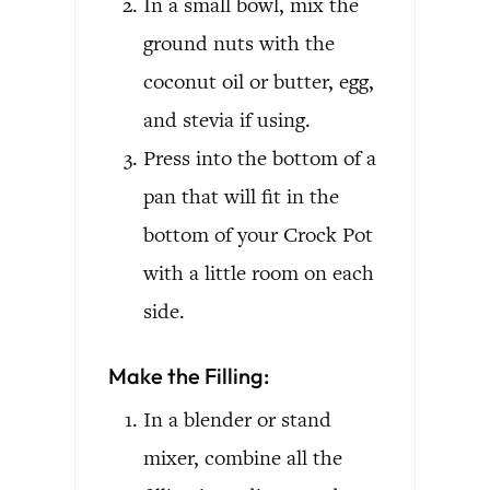
In a small bowl, mix the
ground nuts with the
coconut oil or butter, egg,
and stevia if using.
Press into the bottom of a
pan that will fit in the
bottom of your Crock Pot
with a little room on each
side.
Make the Filling:
In a blender or stand
mixer, combine all the