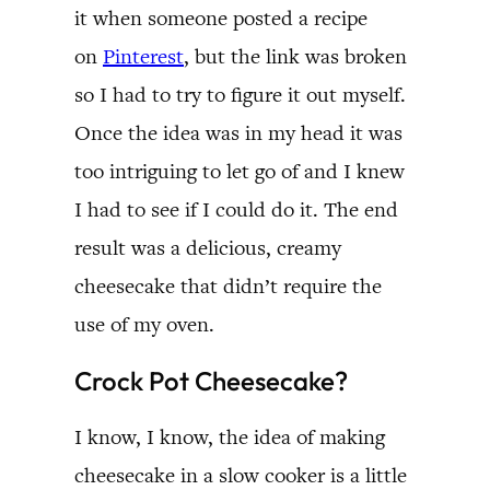
it when someone posted a recipe
on
Pinterest
, but the link was broken
so I had to try to figure it out myself.
Once the idea was in my head it was
too intriguing to let go of and I knew
I had to see if I could do it. The end
result was a delicious, creamy
cheesecake that didn’t require the
use of my oven.
Crock Pot Cheesecake?
I know, I know, the idea of making
cheesecake in a slow cooker is a little