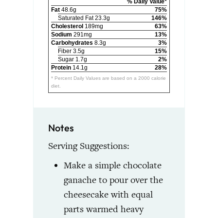
% Daily Value*
Fat
48.6g
75%
Saturated Fat 23.3g
146%
Cholesterol
189mg
63%
Sodium
291mg
13%
Carbohydrates
8.3g
3%
Fiber 3.5g
15%
Sugar 1.7g
2%
Protein
14.1g
28%
* Percent Daily Values are based on a 2000 calorie
diet.
Notes
Serving Suggestions:
Make a simple chocolate
ganache to pour over the
cheesecake with equal
parts warmed heavy