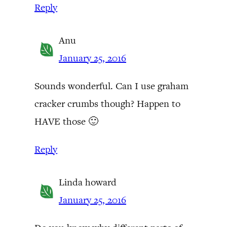
Reply
Anu
January 25, 2016
Sounds wonderful. Can I use graham
cracker crumbs though? Happen to
HAVE those 🙂
Reply
Linda howard
January 25, 2016