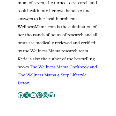
mom of seven, she turned to research and
took health into her own hands to find
answers to her health problems.
WellnessMama.com is the culmination of
her thousands of hours of research and all
posts are medically reviewed and verified
by the Wellness Mama research team.
Katie is also the author of the bestselling
books
The Wellness Mama Cookbook and
The Wellness Mama 5-Step Lifestyle
Detox.
Facebook
X
YouTube
Pinterest
Instagram
LinkedIn