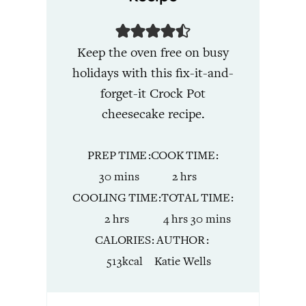
Keep the oven free on busy
holidays with this fix-it-and-
forget-it Crock Pot
cheesecake recipe.
PREP TIME
COOK TIME
minutes
hours
30
mins
2
hrs
COOLING TIME
TOTAL TIME
hours
hours
minutes
2
hrs
4
hrs
30
mins
CALORIES
AUTHOR
513
kcal
Katie Wells