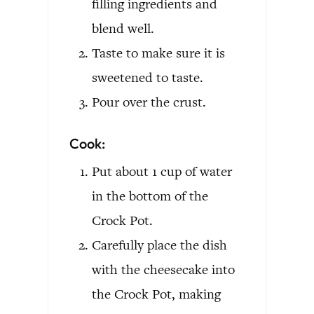
filling ingredients and
blend well.
Taste to make sure it is
sweetened to taste.
Pour over the crust.
Cook:
Put about 1 cup of water
in the bottom of the
Crock Pot.
Carefully place the dish
with the cheesecake into
the Crock Pot, making