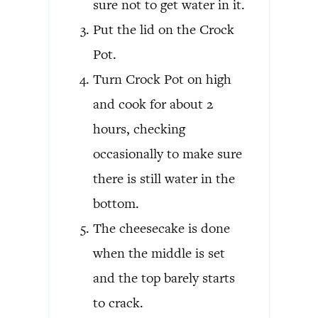
sure not to get water in it.
Put the lid on the Crock
Pot.
Turn Crock Pot on high
and cook for about 2
hours, checking
occasionally to make sure
there is still water in the
bottom.
The cheesecake is done
when the middle is set
and the top barely starts
to crack.