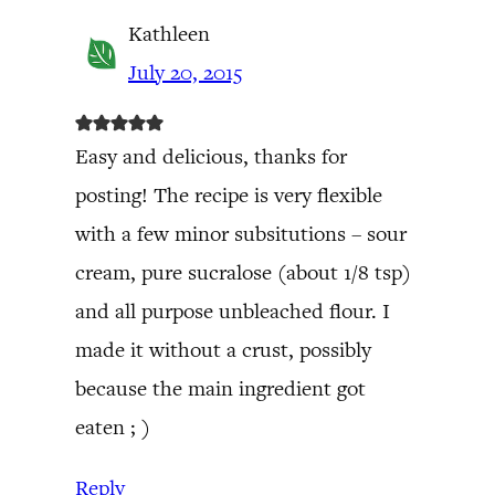
Kathleen
July 20, 2015
Easy and delicious, thanks for
posting! The recipe is very flexible
with a few minor subsitutions – sour
cream, pure sucralose (about 1/8 tsp)
and all purpose unbleached flour. I
made it without a crust, possibly
because the main ingredient got
eaten ; )
Reply