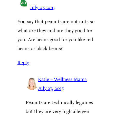
July 27, 2015
You say that peanuts are not nuts so
what are they and are they good for
you! Are beans good for you like red
beans or black beans?
Reply
Katie – Wellness Mama
July 27, 2015
Peanuts are technically legumes
but they are very high allergen