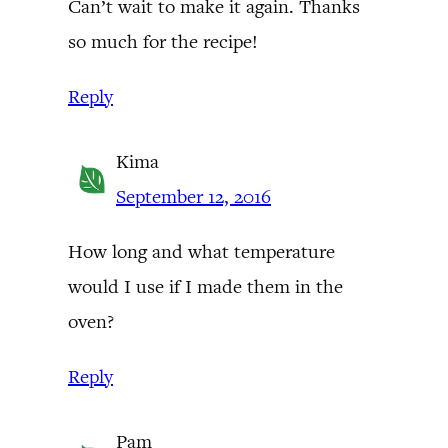
Can’t wait to make it again. Thanks
so much for the recipe!
Reply
Kima
September 12, 2016
How long and what temperature
would I use if I made them in the
oven?
Reply
Pam