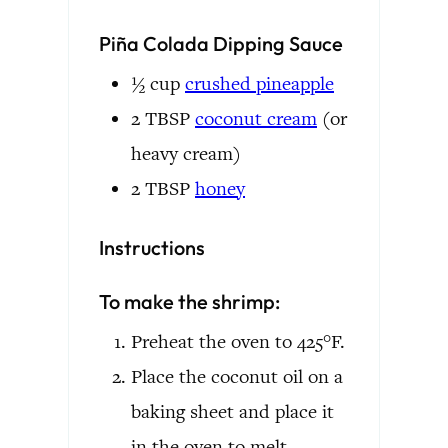
Piña Colada Dipping Sauce
½
cup
crushed pineapple
2
TBSP
coconut cream
(or
heavy cream)
2
TBSP
honey
Instructions
To make the shrimp:
Preheat the oven to 425°F.
Place the coconut oil on a
baking sheet and place it
in the oven to melt.