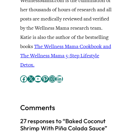
WellnessMama.com is the culmination of
her thousands of hours of research and all
posts are medically reviewed and verified
by the Wellness Mama research team.
Katie is also the author of the bestselling
books
The Wellness Mama Cookbook and
The Wellness Mama 5-Step Lifestyle
Detox.
Facebook
X
YouTube
Pinterest
Instagram
LinkedIn
Comments
27 responses to “Baked Coconut
Shrimp With Piña Colada Sauce”