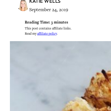
KATIE WELLS
September 24, 2019
Reading Time:
3
minutes
This post contains affiliate links.
Read my
affiliate policy
.