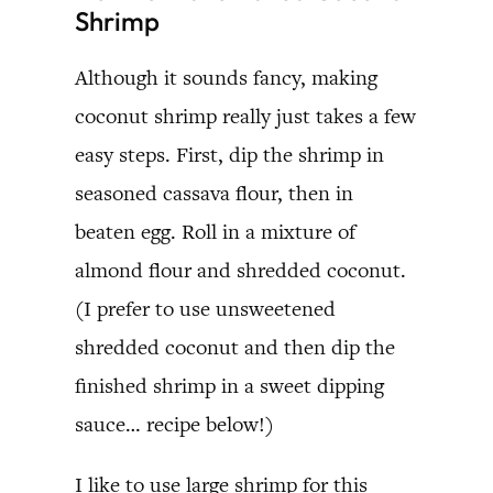
Shrimp
Although it sounds fancy, making
coconut shrimp really just takes a few
easy steps. First, dip the shrimp in
seasoned cassava flour, then in
beaten egg. Roll in a mixture of
almond flour and shredded coconut.
(I prefer to use unsweetened
shredded coconut and then dip the
finished shrimp in a sweet dipping
sauce… recipe below!)
I like to use large shrimp for this