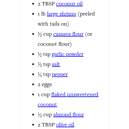
2
TBSP
coconut oil
1
lb
large shrimp
(peeled
with tails on)
½
cup
cassava flour
(or
coconut flour)
½
tsp
garlic powder
½
tsp
salt
¼
tsp
pepper
2
eggs
1
cup
flaked unsweetened
coconut
½
cup
almond flour
2
TBSP
olive oil