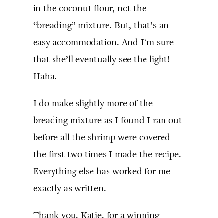
in the coconut flour, not the
“breading” mixture. But, that’s an
easy accommodation. And I’m sure
that she’ll eventually see the light!
Haha.
I do make slightly more of the
breading mixture as I found I ran out
before all the shrimp were covered
the first two times I made the recipe.
Everything else has worked for me
exactly as written.
Thank you, Katie, for a winning