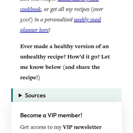
cookbook
, or get all my recipes (over
500!) in a personalized
weekly meal
planner here
!
Ever made a healthy version of an
unhealthy recipe? How’d it go? Let
me know below (and share the
recipe!)
Sources
Become a VIP member!
Get access to my
VIP newsletter