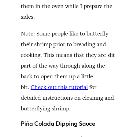
them in the oven while I prepare the
sides.
Note: Some people like to butterfly
their shrimp prior to breading and
cooking. This means that they are slit
part of the way through along the
back to open them up a little
bit.
Check out this tutorial
for
detailed instructions on cleaning and
butterflying shrimp.
Piña Colada Dipping Sauce