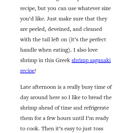
recipe, but you can use whatever size
you’d like. Just make sure that they
are peeled, deveined, and cleaned
with the tail left on (it’s the perfect
handle when eating). I also love
shrimp in this Greek
shrimp saganaki
recipe
!
Late afternoon is a really busy time of
day around here so I like to bread the
shrimp ahead of time and refrigerate
them for a few hours until I’m ready
to cook. Then it’s easy to just toss