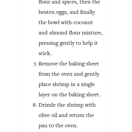
flour and spices, then the
beaten eggs, and finally
the bowl with coconut
and almond flour mixture,
pressing gently to help it
stick.
Remove the baking sheet
from the oven and gently
place shrimp in a single
layer on the baking sheet.
Drizzle the shrimp with
olive oil and return the
pan to the oven.