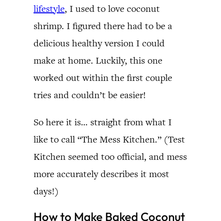
lifestyle
, I used to love coconut
shrimp. I figured there had to be a
delicious healthy version I could
make at home. Luckily, this one
worked out within the first couple
tries and couldn’t be easier!
So here it is… straight from what I
like to call “The Mess Kitchen.” (Test
Kitchen seemed too official, and mess
more accurately describes it most
days!)
How to Make Baked Coconut