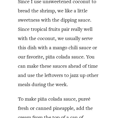
Since I use unsweetened coconut to
bread the shrimp, we like a little
sweetness with the dipping sauce.
Since tropical fruits pair really well
with the coconut, we usually serve
this dish with a mango chili sauce or
our favorite, piña colada sauce. You
can make these sauces ahead of time
and use the leftovers to jazz up other
meals during the week.
To make piña colada sauce, pureé
fresh or canned pineapple, add the
cream from the top of a can of