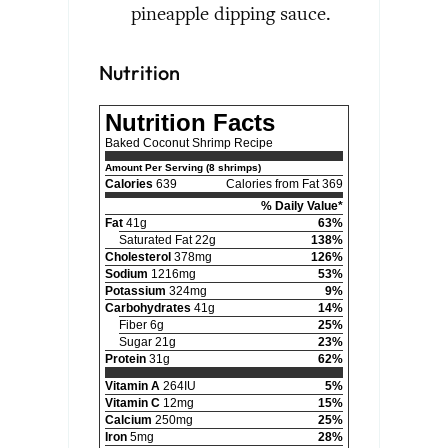
pineapple dipping sauce.
Nutrition
Nutrition Facts
Baked Coconut Shrimp Recipe
Amount Per Serving (8 shrimps)
Calories
639
Calories from Fat 369
% Daily Value*
Fat
41g
63%
Saturated Fat 22g
138%
Cholesterol
378mg
126%
Sodium
1216mg
53%
Potassium
324mg
9%
Carbohydrates
41g
14%
Fiber 6g
25%
Sugar 21g
23%
Protein
31g
62%
Vitamin A
264IU
5%
Vitamin C
12mg
15%
Calcium
250mg
25%
Iron
5mg
28%