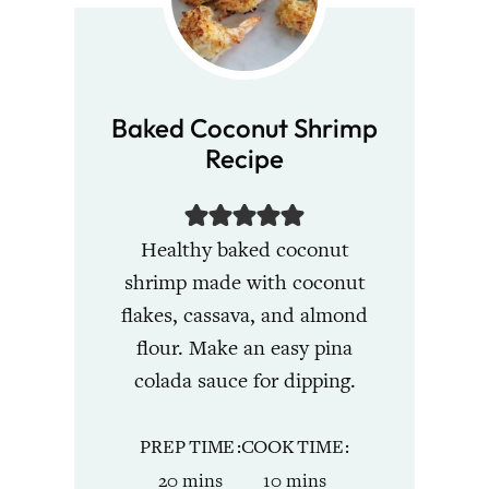
Baked Coconut Shrimp
Recipe
Healthy baked coconut
shrimp made with coconut
flakes, cassava, and almond
flour. Make an easy pina
colada sauce for dipping.
PREP TIME
COOK TIME
minutes
minutes
20
mins
10
mins