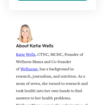
About Katie Wells
Katie Wells
, CTNC, MCHC, Founder of
Wellness Mama and Co-founder
of
Wellnesse
, has a background in
research, journalism, and nutrition. As a
mom of seven, she turned to research and
took health into her own hands to find
answers to her health problems.