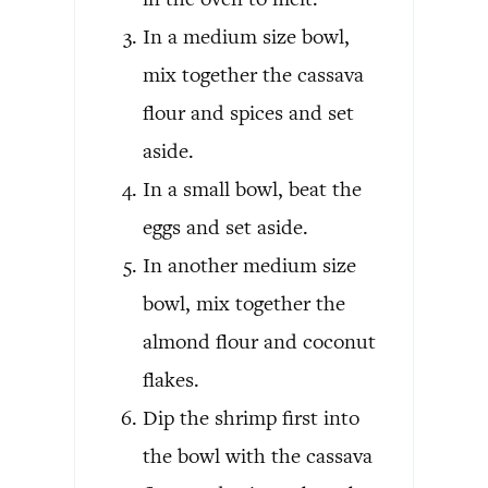
In a medium size bowl,
mix together the cassava
flour and spices and set
aside.
In a small bowl, beat the
eggs and set aside.
In another medium size
bowl, mix together the
almond flour and coconut
flakes.
Dip the shrimp first into
the bowl with the cassava