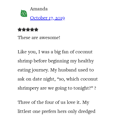
Amanda
October 17, 2019
These are awesome!
Like you, I was a big fan of coconut
shrimp before beginning my healthy
eating journey. My husband used to
ask on date night, “so, which coconut
shrimpery are we going to tonight?” ?
Three of the four of us love it. My
littlest one prefers hers only dredged