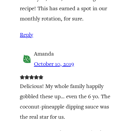
recipe! This has earned a spot in our
monthly rotation, for sure.
Reply
Amanda
October 10, 2019
Delicious! My whole family happily
gobbled these up… even the 6 yo. The
coconut-pineapple dipping sauce was
the real star for us.