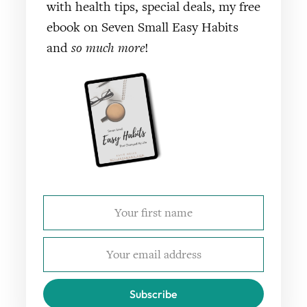
with health tips, special deals, my free
ebook on Seven Small Easy Habits
and
so much more
!
Subscribe