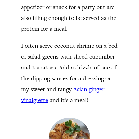
appetizer or snack for a party but are
also filling enough to be served as the
protein for a meal.
I often serve coconut shrimp on a bed
of salad greens with sliced cucumber
and tomatoes. Add a drizzle of one of
the dipping sauces for a dressing or
my sweet and tangy
Asian ginger
vinaigrette
and it’s a meal!