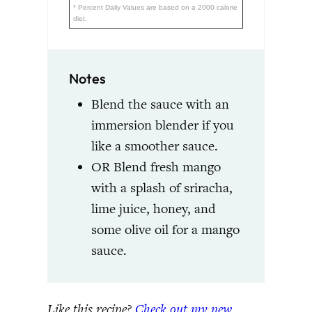
* Percent Daily Values are based on a 2000 calorie
diet.
Notes
Blend the sauce with an
immersion blender if you
like a smoother sauce.
OR Blend fresh mango
with a splash of sriracha,
lime juice, honey, and
some olive oil for a mango
sauce.
Like this recipe?
Check out my new