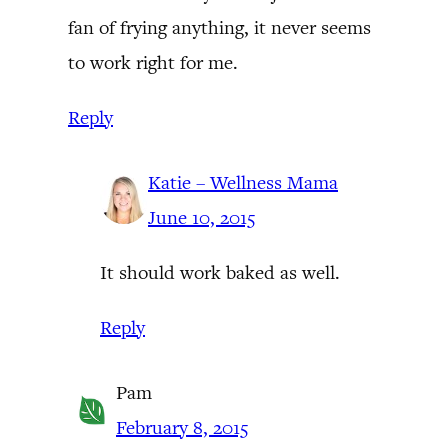
fan of frying anything, it never seems
to work right for me.
Reply
Katie – Wellness Mama
June 10, 2015
It should work baked as well.
Reply
Pam
February 8, 2015