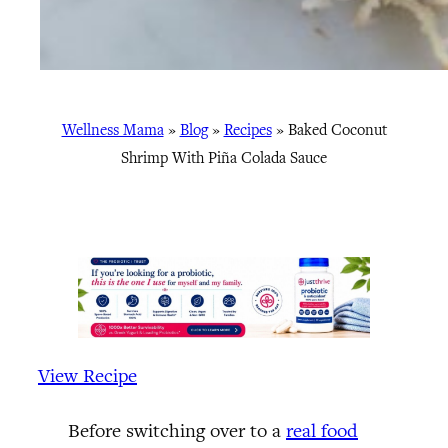
Wellness Mama
»
Blog
»
Recipes
»
Baked Coconut
Shrimp With Piña Colada Sauce
View Recipe
Before switching over to a
real food