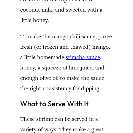
coconut milk, and sweeten with a
little honey.
To make the mango chili sauce, pureé
fresh (or frozen and thawed) mango,
a little homemade
sriracha sauce
,
honey, a squeeze of lime juice, and
enough olive oil to make the sauce
the right consistency for dipping.
What to Serve With It
These shrimp can be served in a
variety of ways. They make a great