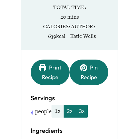
TOTAL TIME
minutes
20
mins
CALORIES
AUTHOR
639
kcal
Katie Wells
Print
Pin
Recipe
Recipe
Servings
4
people
1x
2x
3x
Ingredients