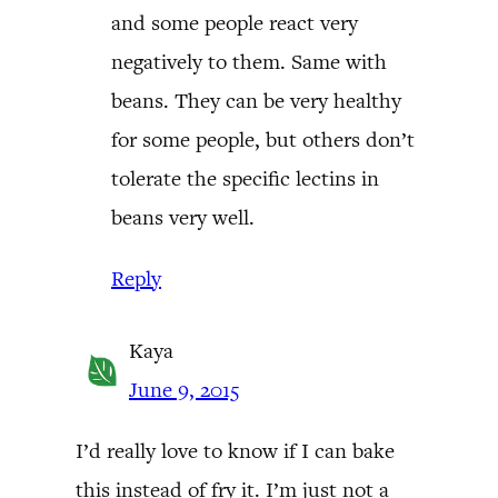
and some people react very
negatively to them. Same with
beans. They can be very healthy
for some people, but others don’t
tolerate the specific lectins in
beans very well.
Reply
Kaya
June 9, 2015
I’d really love to know if I can bake
this instead of fry it. I’m just not a