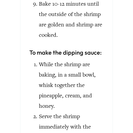
Bake 10-12 minutes until
the outside of the shrimp
are golden and shrimp are
cooked.
To make the dipping sauce:
While the shrimp are
baking, in a small bowl,
whisk together the
pineapple, cream, and
honey.
Serve the shrimp
immediately with the