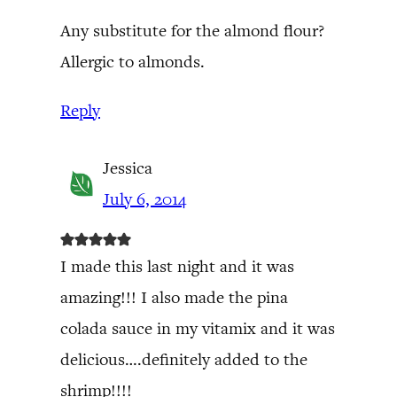
Any substitute for the almond flour?
Allergic to almonds.
Reply
Jessica
July 6, 2014
I made this last night and it was
amazing!!! I also made the pina
colada sauce in my vitamix and it was
delicious….definitely added to the
shrimp!!!!