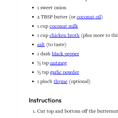
1
sweet onion
2
TBSP
butter
(or
coconut oil
)
1
cup
coconut milk
1
cup
chicken broth
(plus more to th
salt
(to taste)
1
dash
black pepper
½
tsp
nutmeg
½
tsp
garlic powder
1
pinch
thyme
(optional)
Instructions
Cut top and bottom off the butternut 