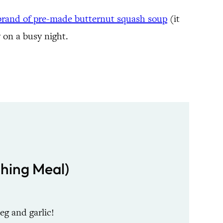
 brand of pre-made butternut squash soup
(it
y on a busy night.
shing Meal)
g and garlic!