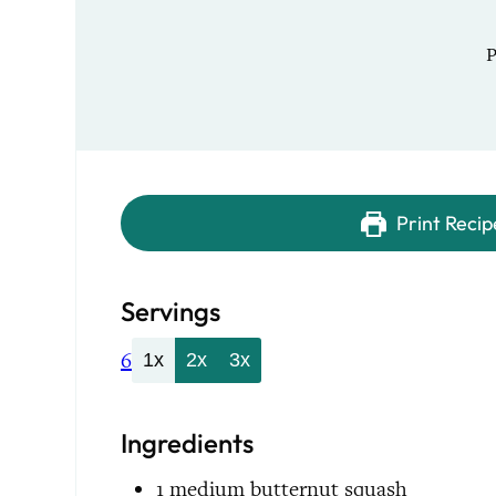
Print Recip
Servings
6
1x
2x
3x
Ingredients
1
medium
butternut squash