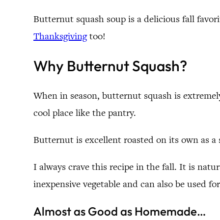
Butternut squash soup is a delicious fall favori
Thanksgiving
too!
Why Butternut Squash?
When in season, butternut squash is extremely
cool place like the pantry.
Butternut is excellent roasted on its own as a 
I always crave this recipe in the fall. It is nat
inexpensive vegetable and can also be used for
Almost as Good as Homemade…