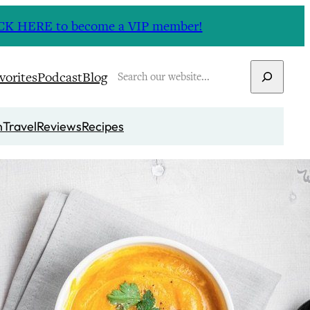
CLICK HERE to become a VIP member!
Search
vorites
Podcast
Blog
n
Travel
Reviews
Recipes