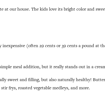
te at our house. The kids love its bright color and sweet
 inexpensive (often 29 cents or 39 cents a pound at t
simple meal addition, but it really stands out in a cream
urally sweet and filling, but also naturally healthy! But
 stir frys, roasted vegetable medleys, and more.