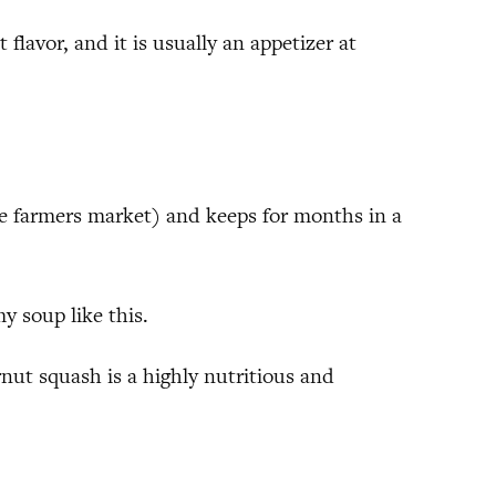
 flavor, and it is usually an appetizer at
he farmers market) and keeps for months in a
y soup like this.
ternut squash is a highly nutritious and