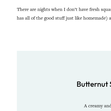
There are nights when I don’t have fresh squa
has all of the good stuff just like homemade) an
Butternut 
A creamy and