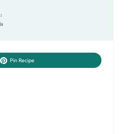
R
ls
Pin Recipe