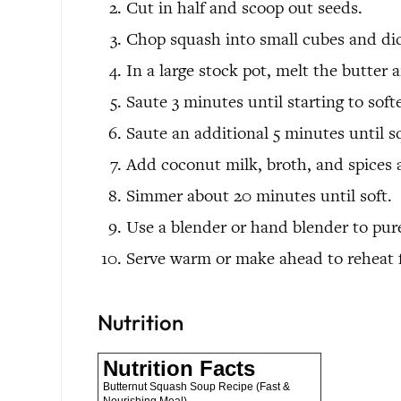
Cut in half and scoop out seeds.
Chop squash into small cubes and di
In a large stock pot, melt the butter
Saute 3 minutes until starting to sof
Saute an additional 5 minutes until s
Add coconut milk, broth, and spices 
Simmer about 20 minutes until soft.
Use a blender or hand blender to pur
Serve warm or make ahead to reheat f
Nutrition
Nutrition Facts
Butternut Squash Soup Recipe (Fast &
Nourishing Meal)