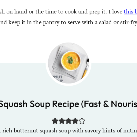
sh on hand or the time to cook and prep it. I love
this
d keep it in the pantry to serve with a salad or stir-fr
Squash Soup Recipe (Fast & Nouri
 rich butternut squash soup with savory hints of nutme