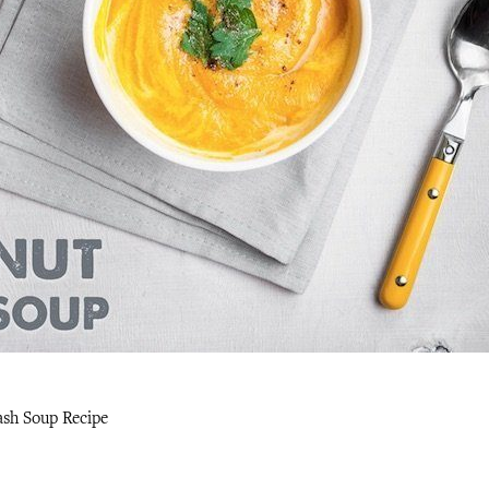
ash Soup Recipe