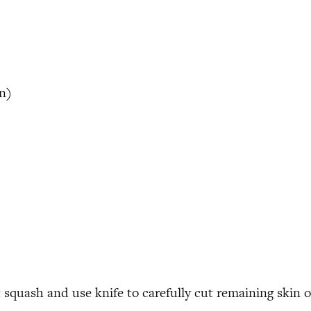
in
)
squash and use knife to carefully cut remaining skin o