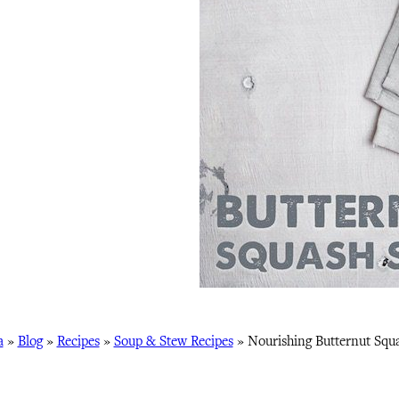
a
»
Blog
»
Recipes
»
Soup & Stew Recipes
»
Nourishing Butternut Squ