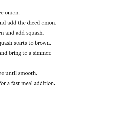
ce onion.
 and add the diced onion.
ten and add squash.
quash starts to brown.
and bring to a simmer.
ee until smooth.
or a fast meal addition.