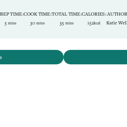
PREP TIME
COOK TIME
TOTAL TIME
CALORIES
AUTHO
minutes
minutes
minutes
5
30
35
152
Katie Wel
mins
mins
mins
kcal
e