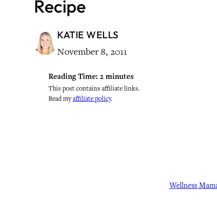
Recipe
KATIE WELLS
November 8, 2011
Reading Time:
2
minutes
This post contains affiliate links.
Read my
affiliate policy
.
Wellness Mam