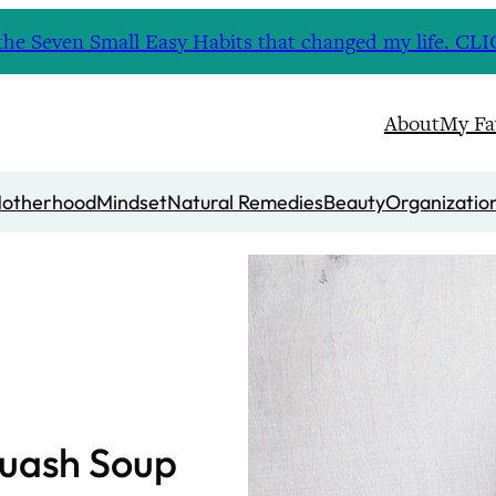
nd the Seven Small Easy Habits that changed my life. 
About
My Fa
otherhood
Mindset
Natural Remedies
Beauty
Organizatio
quash Soup