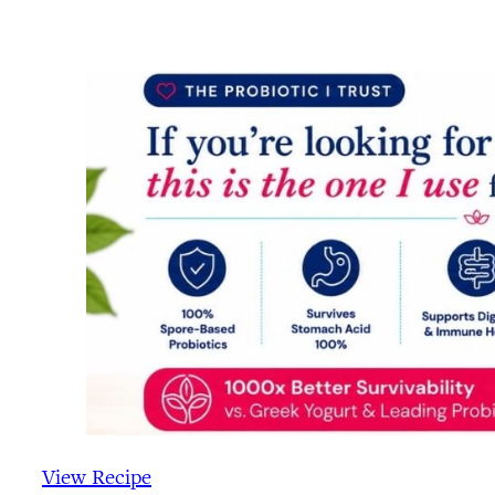
View Recipe