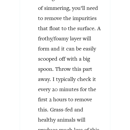
of simmering, you’ll need
to remove the impurities
that float to the surface. A
frothy/foamy layer will
form and it can be easily
scooped off with a big
spoon. Throw this part
away. I typically check it
every 20 minutes for the
first 2 hours to remove
this. Grass-fed and
healthy animals will
produce much less of this