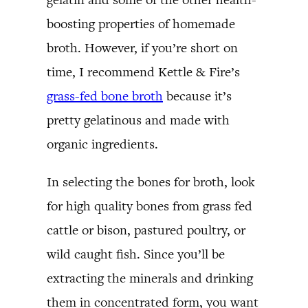
boosting properties of homemade
broth. However, if you’re short on
time, I recommend Kettle & Fire’s
grass-fed bone broth
because it’s
pretty gelatinous and made with
organic ingredients.
In selecting the bones for broth, look
for high quality bones from grass fed
cattle or bison, pastured poultry, or
wild caught fish. Since you’ll be
extracting the minerals and drinking
them in concentrated form, you want