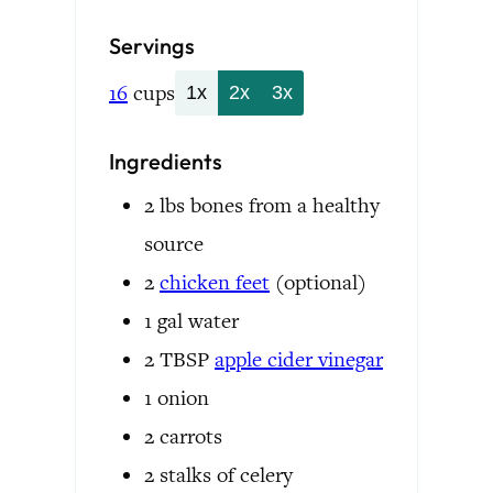
Servings
16
cups
1x
2x
3x
Ingredients
2
lbs
bones
from a healthy
source
2
chicken feet
(optional)
1
gal
water
2
TBSP
apple cider vinegar
1
onion
2
carrots
2
stalks of celery