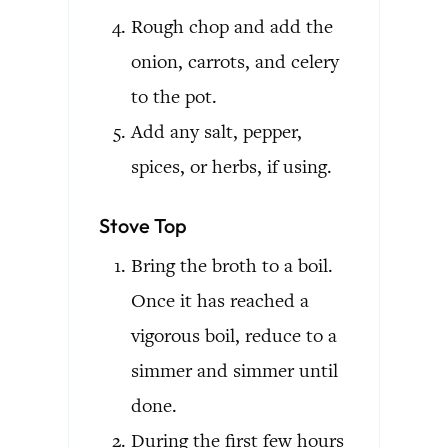
Rough chop and add the
onion, carrots, and celery
to the pot.
Add any salt, pepper,
spices, or herbs, if using.
Stove Top
Bring the broth to a boil.
Once it has reached a
vigorous boil, reduce to a
simmer and simmer until
done.
During the first few hours