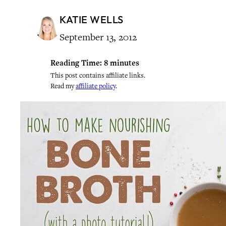
KATIE WELLS
September 13, 2012
Reading Time:
8
minutes
This post contains affiliate links.
Read my
affiliate policy
.