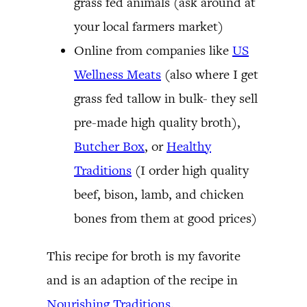
grass fed animals (ask around at
your local farmers market)
Online from companies like
US
Wellness Meats
(also where I get
grass fed tallow in bulk- they sell
pre-made high quality broth),
Butcher Box
, or
Healthy
Traditions
(I order high quality
beef, bison, lamb, and chicken
bones from them at good prices)
This recipe for broth is my favorite
and is an adaption of the recipe in
Nourishing Traditions
.