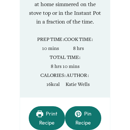
at home simmered on the
stove top or in the Instant Pot
in a fraction of the time.
PREP TIME
COOK TIME
minutes
hours
10
mins
8
hrs
TOTAL TIME
hours
minutes
8
hrs
10
mins
CALORIES
AUTHOR
16
kcal
Katie Wells
Print
Pin
Recipe
Recipe