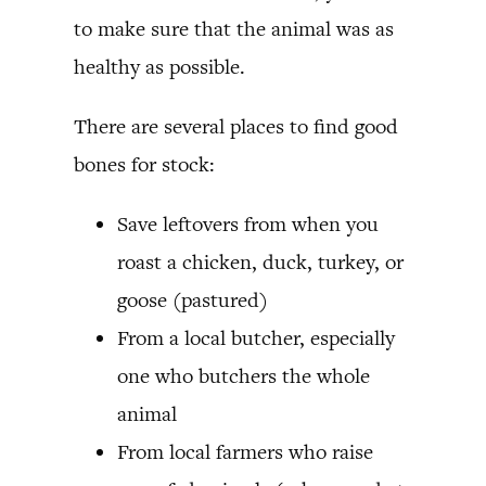
to make sure that the animal was as
healthy as possible.
There are several places to find good
bones for stock:
Save leftovers from when you
roast a chicken, duck, turkey, or
goose (pastured)
From a local butcher, especially
one who butchers the whole
animal
From local farmers who raise