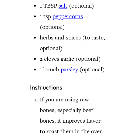
1
TBSP
salt
(optional)
1
tsp
peppercorns
(optional)
herbs and spices
(to taste,
optional)
2
cloves
garlic
(optional)
1
bunch
parsley
(optional)
Instructions
If you are using raw
bones, especially beef
bones, it improves flavor
to roast them in the oven