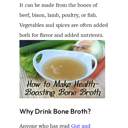
It can be made from the bones of
beef, bison, lamb, poultry, or fish.
Vegetables and spices are often added
both for flavor and added nutrients.
Why Drink Bone Broth?
Anyone who has read
Gut and