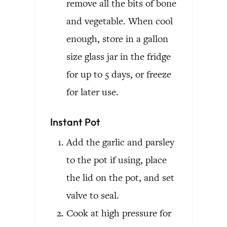
remove all the bits of bone
and vegetable. When cool
enough, store in a gallon
size glass jar in the fridge
for up to 5 days, or freeze
for later use.
Instant Pot
Add the garlic and parsley
to the pot if using, place
the lid on the pot, and set
valve to seal.
Cook at high pressure for