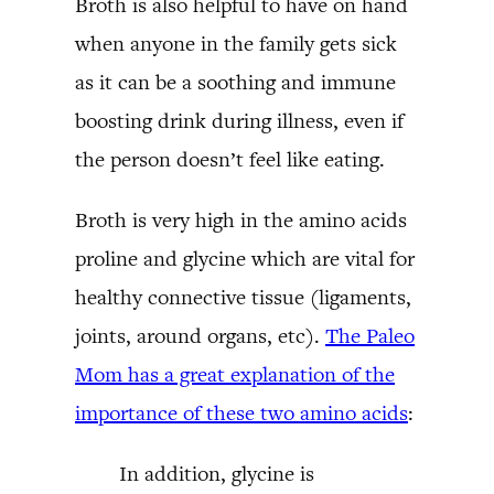
Broth is also helpful to have on hand
when anyone in the family gets sick
as it can be a soothing and immune
boosting drink during illness, even if
the person doesn’t feel like eating.
Broth is very high in the amino acids
proline and glycine which are vital for
healthy connective tissue (ligaments,
joints, around organs, etc).
The Paleo
Mom has a great explanation of the
importance of these two amino acids
:
In addition, glycine is