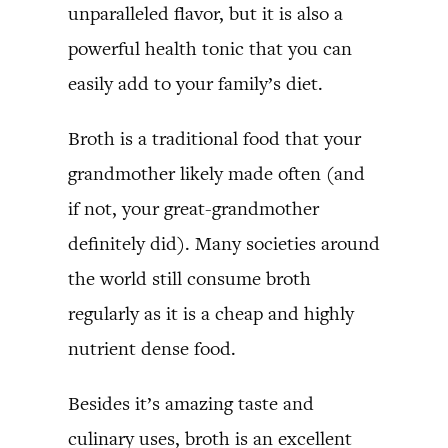
unparalleled flavor, but it is also a
powerful health tonic that you can
easily add to your family’s diet.
Broth is a traditional food that your
grandmother likely made often (and
if not, your great-grandmother
definitely did). Many societies around
the world still consume broth
regularly as it is a cheap and highly
nutrient dense food.
Besides it’s amazing taste and
culinary uses, broth is an excellent