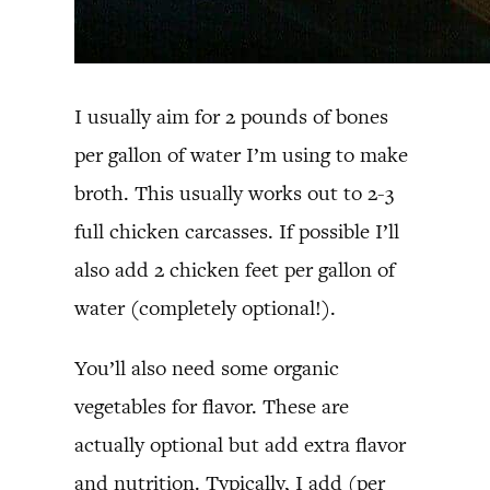
I usually aim for 2 pounds of bones
per gallon of water I’m using to make
broth. This usually works out to 2-3
full chicken carcasses. If possible I’ll
also add 2 chicken feet per gallon of
water (completely optional!).
You’ll also need some organic
vegetables for flavor. These are
actually optional but add extra flavor
and nutrition. Typically, I add (per