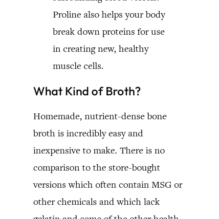
Proline also helps your body
break down proteins for use
in creating new, healthy
muscle cells.
What Kind of Broth?
Homemade, nutrient-dense bone
broth is incredibly easy and
inexpensive to make. There is no
comparison to the store-bought
versions which often contain MSG or
other chemicals and which lack
gelatin and some of the other health-