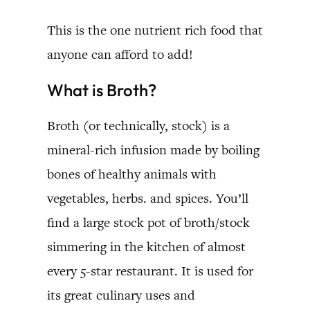
This is the one nutrient rich food that
anyone can afford to add!
What is Broth?
Broth (or technically, stock) is a
mineral-rich infusion made by boiling
bones of healthy animals with
vegetables, herbs. and spices. You’ll
find a large stock pot of broth/stock
simmering in the kitchen of almost
every 5-star restaurant. It is used for
its great culinary uses and