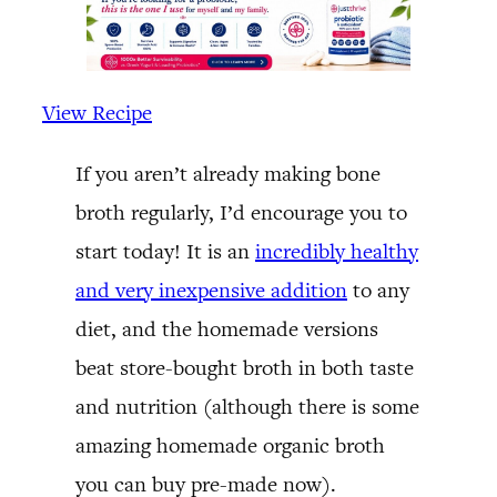
View Recipe
If you aren’t already making bone
broth regularly, I’d encourage you to
start today! It is an
incredibly healthy
and very inexpensive addition
to any
diet, and the homemade versions
beat store-bought broth in both taste
and nutrition (although there is some
amazing homemade organic broth
you can buy pre-made now).