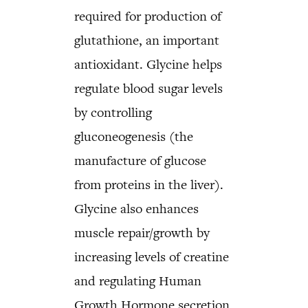
required for production of
glutathione, an important
antioxidant. Glycine helps
regulate blood sugar levels
by controlling
gluconeogenesis (the
manufacture of glucose
from proteins in the liver).
Glycine also enhances
muscle repair/growth by
increasing levels of creatine
and regulating Human
Growth Hormone secretion