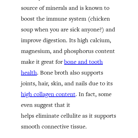
source of minerals and is known to
boost the immune system (chicken
soup when you are sick anyone?) and
improve digestion. Its high calcium,
magnesium, and phosphorus content
make it great for
bone and tooth
health
. Bone broth also supports
joints, hair, skin, and nails due to its
high collagen content
. In fact, some
even suggest that it
helps eliminate cellulite as it supports
smooth connective tissue.