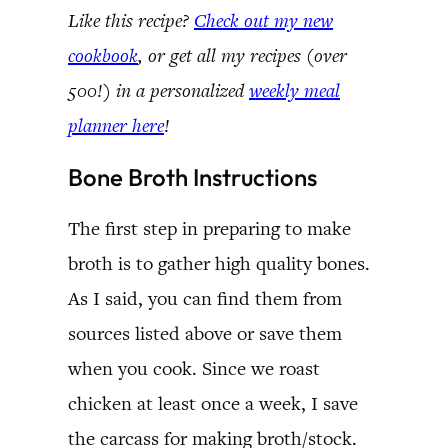
Like this recipe?
Check out my new
cookbook
, or get all my recipes (over
500!) in a personalized
weekly meal
planner here
!
Bone Broth Instructions
The first step in preparing to make
broth is to gather high quality bones.
As I said, you can find them from
sources listed above or save them
when you cook. Since we roast
chicken at least once a week, I save
the carcass for making broth/stock.