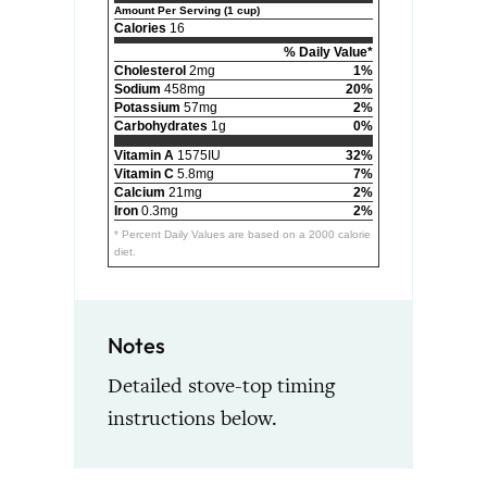
Amount Per Serving (1 cup)
Calories
16
% Daily Value*
Cholesterol
2mg
1%
Sodium
458mg
20%
Potassium
57mg
2%
Carbohydrates
1g
0%
Vitamin A
1575IU
32%
Vitamin C
5.8mg
7%
Calcium
21mg
2%
Iron
0.3mg
2%
* Percent Daily Values are based on a 2000 calorie
diet.
Notes
Detailed stove-top timing
instructions below.