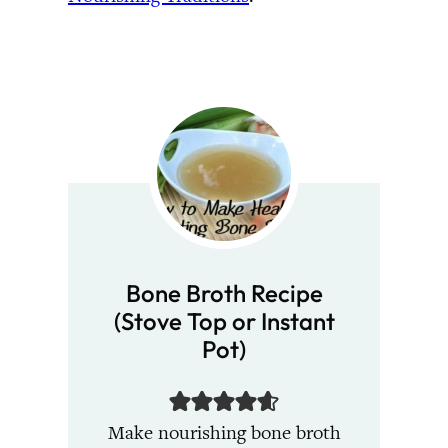
Bone Broth Recipe
(Stove Top or Instant
Pot)
Make nourishing bone broth