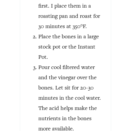
first. I place them in a
roasting pan and roast for
30 minutes at 350°F.
Place the bones in a large
stock pot or the Instant
Pot.
Pour cool filtered water
and the vinegar over the
bones. Let sit for 20-30
minutes in the cool water.
The acid helps make the
nutrients in the bones
more available.