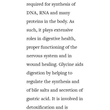
required for synthesis of
DNA, RNA and many
proteins in the body. As
such, it plays extensive
roles in digestive health,
proper functioning of the
nervous system and in
wound healing. Glycine aids
digestion by helping to
regulate the synthesis and
of bile salts and secretion of
gastric acid. It is involved in
detoxification and is