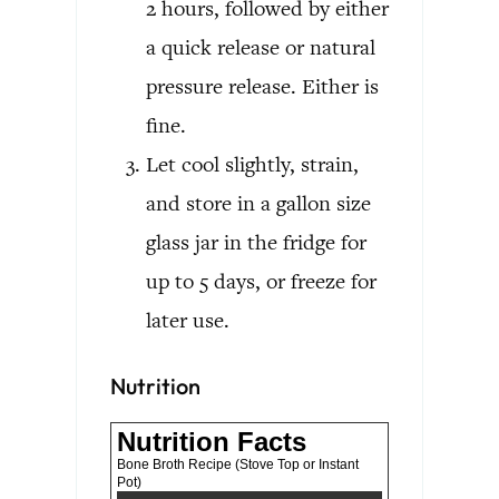
2 hours, followed by either
a quick release or natural
pressure release. Either is
fine.
Let cool slightly, strain,
and store in a gallon size
glass jar in the fridge for
up to 5 days, or freeze for
later use.
Nutrition
Nutrition Facts
Bone Broth Recipe (Stove Top or Instant
Pot)