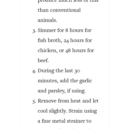
than conventional
animals.
Simmer for 8 hours for
fish broth, 24 hours for
chicken, or 48 hours for
beef.
During the last 30
minutes, add the garlic
and parsley, if using.
Remove from heat and let
cool slightly. Strain using
a fine metal strainer to