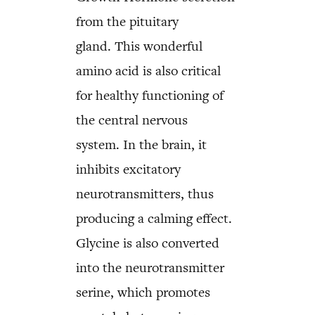
from the pituitary
gland. This wonderful
amino acid is also critical
for healthy functioning of
the central nervous
system. In the brain, it
inhibits excitatory
neurotransmitters, thus
producing a calming effect.
Glycine is also converted
into the neurotransmitter
serine, which promotes