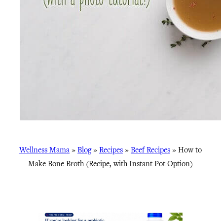
Wellness Mama
»
Blog
»
Recipes
»
Beef Recipes
»
How to
Make Bone Broth (Recipe, with Instant Pot Option)