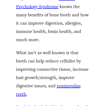
Psychology Syndrome
knows the
many benefits of bone broth and how
it can improve digestion, allergies,
immune health, brain health, and
much more.
What isn’t as well known is that
broth can help reduce cellulite by
improving connective tissue, increase
hair growth/strength, improve
digestive issues, and
remineralize
teeth
.