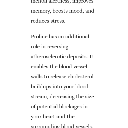
mental alertness, improves
memory, boosts mood, and
reduces stress.
Proline has an additional
role in reversing
atherosclerotic deposits. It
enables the blood vessel
walls to release cholesterol
buildups into your blood
stream, decreasing the size
of potential blockages in
your heart and the
surrounding blood vessels.