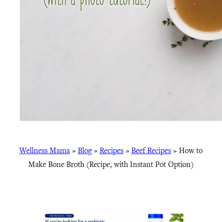
Wellness Mama
»
Blog
»
Recipes
»
Beef Recipes
»
How to
Make Bone Broth (Recipe, with Instant Pot Option)