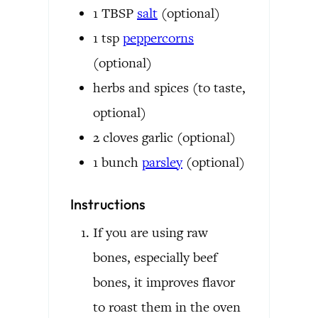
1
TBSP
salt
(optional)
1
tsp
peppercorns
(optional)
herbs and spices
(to taste,
optional)
2
cloves
garlic
(optional)
1
bunch
parsley
(optional)
Instructions
If you are using raw
bones, especially beef
bones, it improves flavor
to roast them in the oven