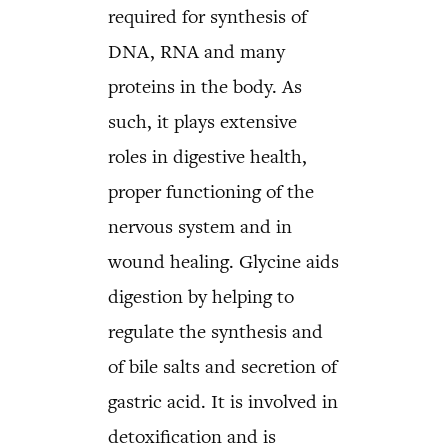
required for synthesis of
DNA, RNA and many
proteins in the body. As
such, it plays extensive
roles in digestive health,
proper functioning of the
nervous system and in
wound healing. Glycine aids
digestion by helping to
regulate the synthesis and
of bile salts and secretion of
gastric acid. It is involved in
detoxification and is