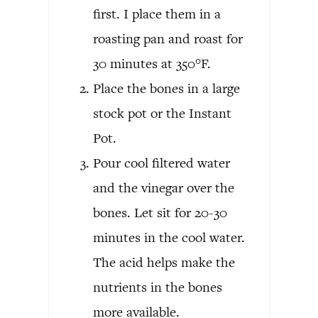
first. I place them in a
roasting pan and roast for
30 minutes at 350°F.
Place the bones in a large
stock pot or the Instant
Pot.
Pour cool filtered water
and the vinegar over the
bones. Let sit for 20-30
minutes in the cool water.
The acid helps make the
nutrients in the bones
more available.