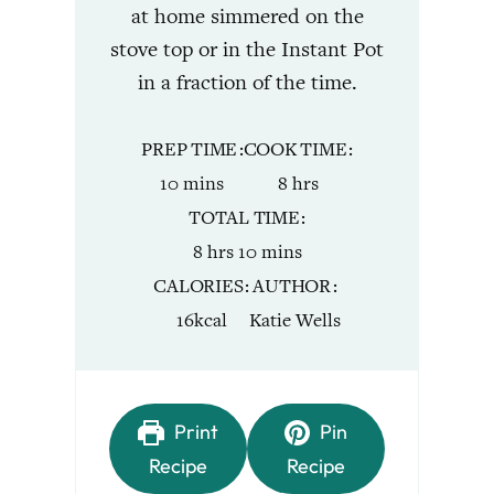
at home simmered on the
stove top or in the Instant Pot
in a fraction of the time.
PREP TIME
COOK TIME
minutes
hours
10
mins
8
hrs
TOTAL TIME
hours
minutes
8
hrs
10
mins
CALORIES
AUTHOR
16
kcal
Katie Wells
Print
Pin
Recipe
Recipe