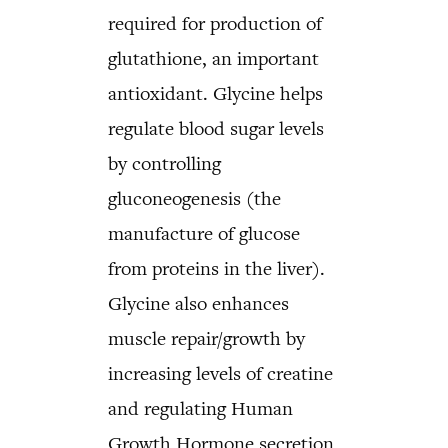
required for production of
glutathione, an important
antioxidant. Glycine helps
regulate blood sugar levels
by controlling
gluconeogenesis (the
manufacture of glucose
from proteins in the liver).
Glycine also enhances
muscle repair/growth by
increasing levels of creatine
and regulating Human
Growth Hormone secretion