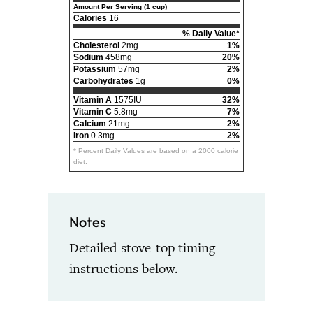
Amount Per Serving (1 cup)
Calories
16
% Daily Value*
Cholesterol
2mg
1%
Sodium
458mg
20%
Potassium
57mg
2%
Carbohydrates
1g
0%
Vitamin A
1575IU
32%
Vitamin C
5.8mg
7%
Calcium
21mg
2%
Iron
0.3mg
2%
* Percent Daily Values are based on a 2000 calorie
diet.
Notes
Detailed stove-top timing
instructions below.