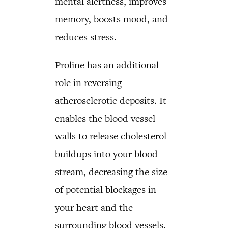
mental alertness, improves
memory, boosts mood, and
reduces stress.
Proline has an additional
role in reversing
atherosclerotic deposits. It
enables the blood vessel
walls to release cholesterol
buildups into your blood
stream, decreasing the size
of potential blockages in
your heart and the
surrounding blood vessels.