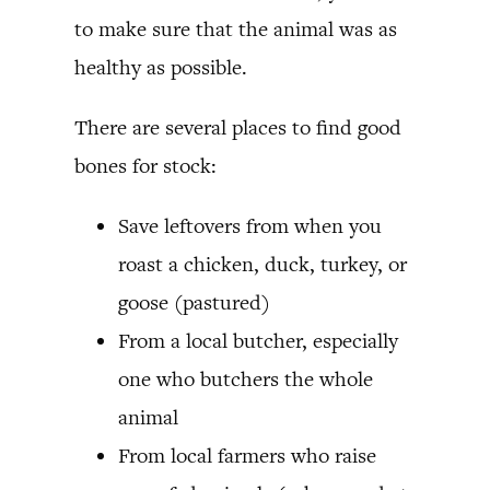
to make sure that the animal was as
healthy as possible.
There are several places to find good
bones for stock:
Save leftovers from when you
roast a chicken, duck, turkey, or
goose (pastured)
From a local butcher, especially
one who butchers the whole
animal
From local farmers who raise