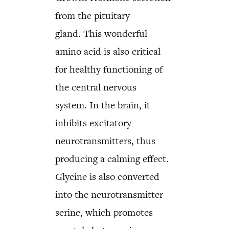
from the pituitary
gland. This wonderful
amino acid is also critical
for healthy functioning of
the central nervous
system. In the brain, it
inhibits excitatory
neurotransmitters, thus
producing a calming effect.
Glycine is also converted
into the neurotransmitter
serine, which promotes