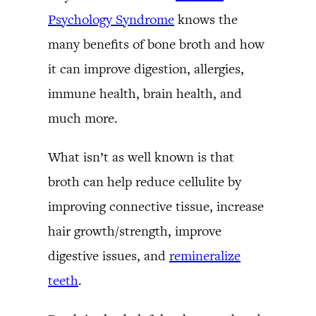
Psychology Syndrome
knows the
many benefits of bone broth and how
it can improve digestion, allergies,
immune health, brain health, and
much more.
What isn’t as well known is that
broth can help reduce cellulite by
improving connective tissue, increase
hair growth/strength, improve
digestive issues, and
remineralize
teeth
.