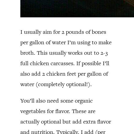
I usually aim for 2 pounds of bones
per gallon of water I’m using to make
broth. This usually works out to 2-3
full chicken carcasses. If possible I’ll
also add 2 chicken feet per gallon of
water (completely optional!).
You’ll also need some organic
vegetables for flavor. These are
actually optional but add extra flavor
and nutrition. Typically, I add (per