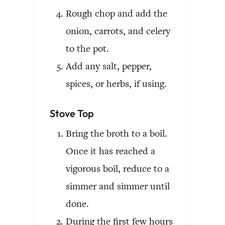
Rough chop and add the
onion, carrots, and celery
to the pot.
Add any salt, pepper,
spices, or herbs, if using.
Stove Top
Bring the broth to a boil.
Once it has reached a
vigorous boil, reduce to a
simmer and simmer until
done.
During the first few hours