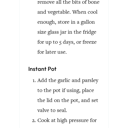
remove all the bits of bone
and vegetable. When cool
enough, store in a gallon
size glass jar in the fridge
for up to 5 days, or freeze
for later use.
Instant Pot
Add the garlic and parsley
to the pot if using, place
the lid on the pot, and set
valve to seal.
Cook at high pressure for