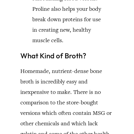
Proline also helps your body
break down proteins for use
in creating new, healthy
muscle cells.
What Kind of Broth?
Homemade, nutrient-dense bone
broth is incredibly easy and
inexpensive to make. There is no
comparison to the store-bought
versions which often contain MSG or
other chemicals and which lack
gelatin and some of the other health-