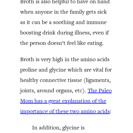
Broth is also helpful to have on hand
when anyone in the family gets sick
as it can be a soothing and immune
boosting drink during illness, even if
the person doesn’t feel like eating.
Broth is very high in the amino acids
proline and glycine which are vital for
healthy connective tissue (ligaments,
joints, around organs, etc).
The Paleo
Mom has a great explanation of the
importance of these two amino acids
:
In addition, glycine is