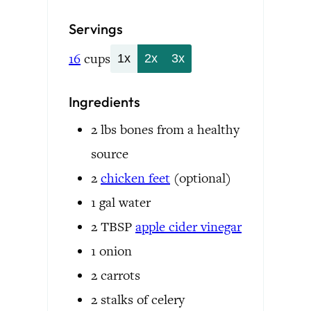
Servings
16
cups
1x
2x
3x
Ingredients
2
lbs
bones
from a healthy
source
2
chicken feet
(optional)
1
gal
water
2
TBSP
apple cider vinegar
1
onion
2
carrots
2
stalks of celery