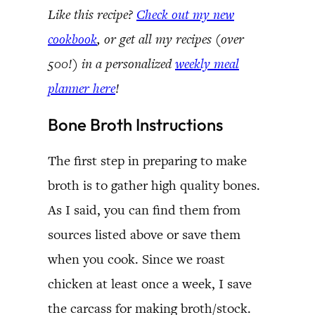
Like this recipe?
Check out my new
cookbook
, or get all my recipes (over
500!) in a personalized
weekly meal
planner here
!
Bone Broth Instructions
The first step in preparing to make
broth is to gather high quality bones.
As I said, you can find them from
sources listed above or save them
when you cook. Since we roast
chicken at least once a week, I save
the carcass for making broth/stock.