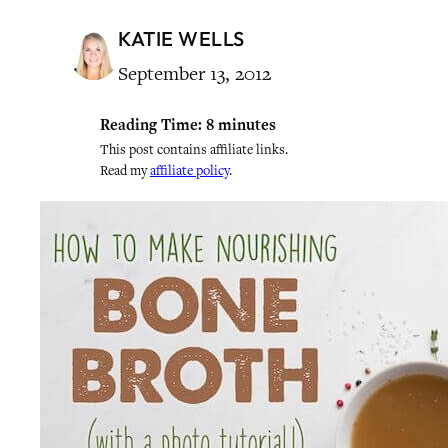
KATIE WELLS
September 13, 2012
Reading Time:
8
minutes
This post contains affiliate links.
Read my
affiliate policy
.