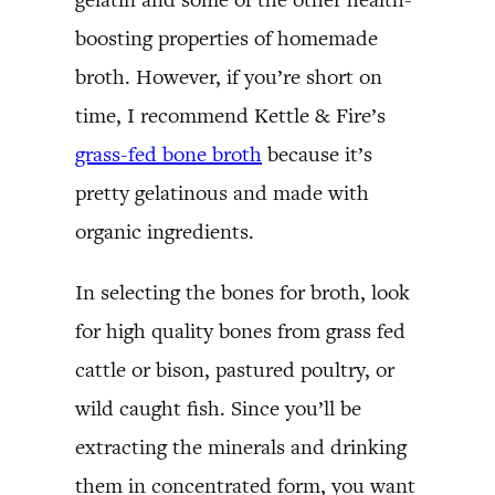
boosting properties of homemade
broth. However, if you’re short on
time, I recommend Kettle & Fire’s
grass-fed bone broth
because it’s
pretty gelatinous and made with
organic ingredients.
In selecting the bones for broth, look
for high quality bones from grass fed
cattle or bison, pastured poultry, or
wild caught fish. Since you’ll be
extracting the minerals and drinking
them in concentrated form, you want