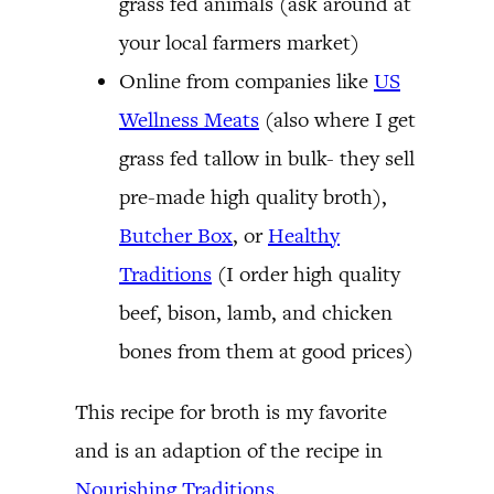
grass fed animals (ask around at
your local farmers market)
Online from companies like
US
Wellness Meats
(also where I get
grass fed tallow in bulk- they sell
pre-made high quality broth),
Butcher Box
, or
Healthy
Traditions
(I order high quality
beef, bison, lamb, and chicken
bones from them at good prices)
This recipe for broth is my favorite
and is an adaption of the recipe in
Nourishing Traditions
.