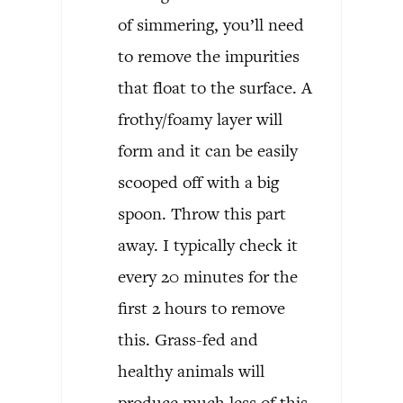
of simmering, you’ll need
to remove the impurities
that float to the surface. A
frothy/foamy layer will
form and it can be easily
scooped off with a big
spoon. Throw this part
away. I typically check it
every 20 minutes for the
first 2 hours to remove
this. Grass-fed and
healthy animals will
produce much less of this