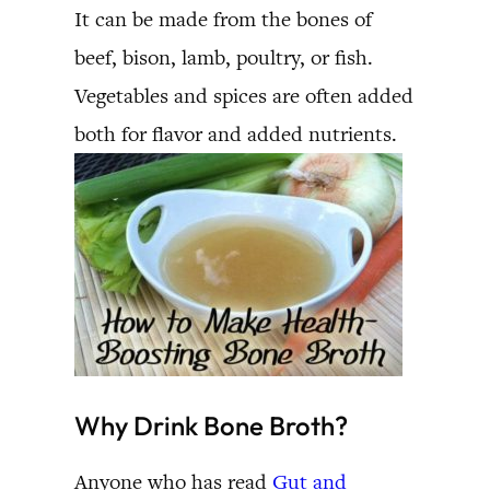
It can be made from the bones of
beef, bison, lamb, poultry, or fish.
Vegetables and spices are often added
both for flavor and added nutrients.
Why Drink Bone Broth?
Anyone who has read
Gut and