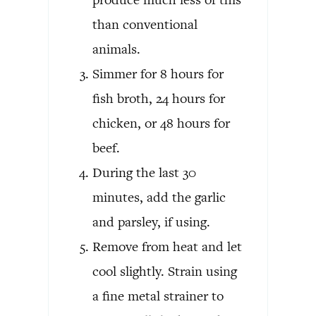
than conventional
animals.
Simmer for 8 hours for
fish broth, 24 hours for
chicken, or 48 hours for
beef.
During the last 30
minutes, add the garlic
and parsley, if using.
Remove from heat and let
cool slightly. Strain using
a fine metal strainer to