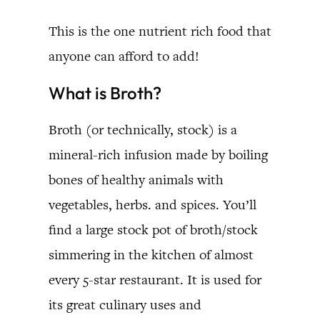
This is the one nutrient rich food that
anyone can afford to add!
What is Broth?
Broth (or technically, stock) is a
mineral-rich infusion made by boiling
bones of healthy animals with
vegetables, herbs. and spices. You’ll
find a large stock pot of broth/stock
simmering in the kitchen of almost
every 5-star restaurant. It is used for
its great culinary uses and