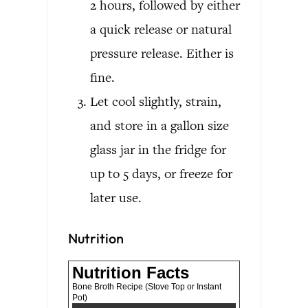
2 hours, followed by either
a quick release or natural
pressure release. Either is
fine.
Let cool slightly, strain,
and store in a gallon size
glass jar in the fridge for
up to 5 days, or freeze for
later use.
Nutrition
Nutrition Facts
Bone Broth Recipe (Stove Top or Instant
Pot)