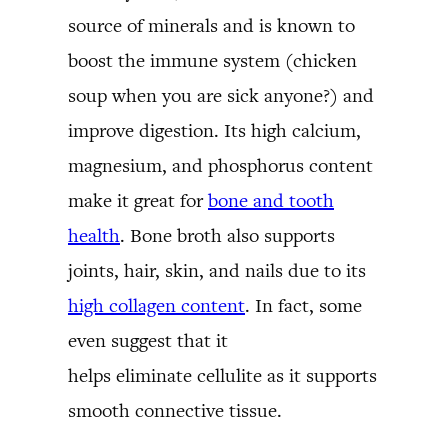
source of minerals and is known to
boost the immune system (chicken
soup when you are sick anyone?) and
improve digestion. Its high calcium,
magnesium, and phosphorus content
make it great for
bone and tooth
health
. Bone broth also supports
joints, hair, skin, and nails due to its
high collagen content
. In fact, some
even suggest that it
helps eliminate cellulite as it supports
smooth connective tissue.