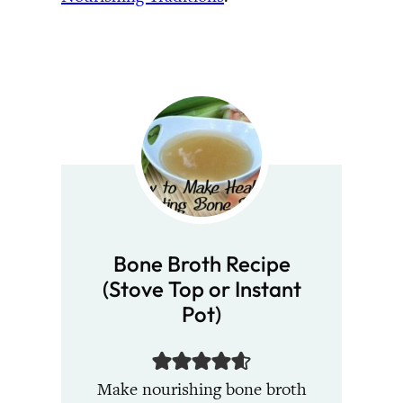
Bone Broth Recipe
(Stove Top or Instant
Pot)
Make nourishing bone broth