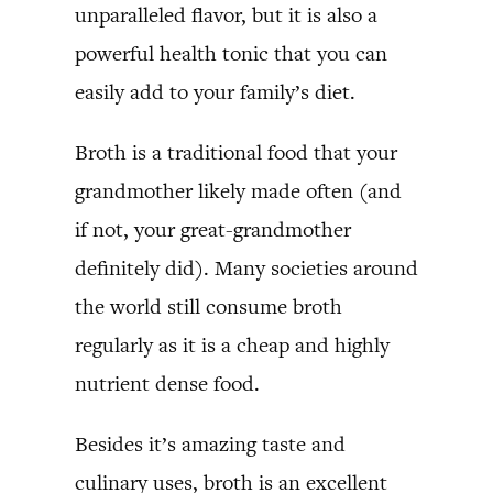
unparalleled flavor, but it is also a
powerful health tonic that you can
easily add to your family’s diet.
Broth is a traditional food that your
grandmother likely made often (and
if not, your great-grandmother
definitely did). Many societies around
the world still consume broth
regularly as it is a cheap and highly
nutrient dense food.
Besides it’s amazing taste and
culinary uses, broth is an excellent