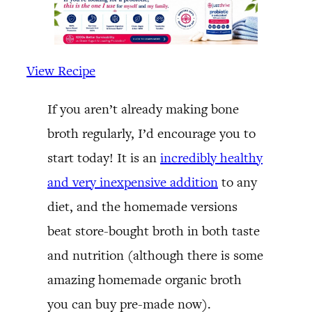
View Recipe
If you aren’t already making bone
broth regularly, I’d encourage you to
start today! It is an
incredibly healthy
and very inexpensive addition
to any
diet, and the homemade versions
beat store-bought broth in both taste
and nutrition (although there is some
amazing homemade organic broth
you can buy pre-made now).