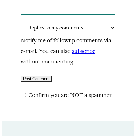
Notify me of followup comments via
e-mail. You can also
subscribe
without commenting.
Confirm you are NOT a spammer