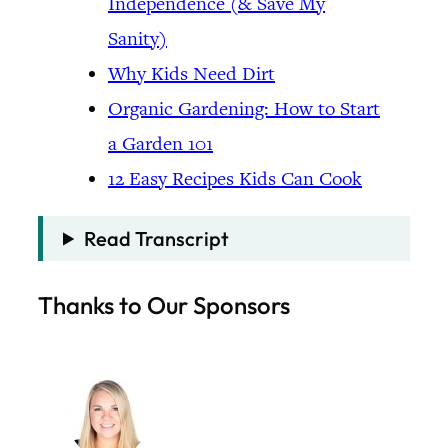
Independence (& Save My
Sanity)
Why Kids Need Dirt
Organic Gardening: How to Start
a Garden 101
12 Easy Recipes Kids Can Cook
Read Transcript
Thanks to Our Sponsors