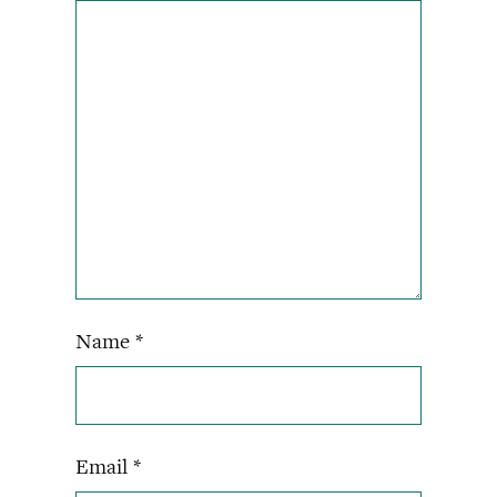
Name
*
Email
*