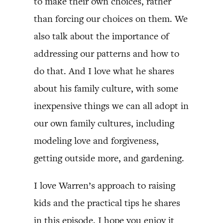
to make their own choices, rather
than forcing our choices on them. We
also talk about the importance of
addressing our patterns and how to
do that. And I love what he shares
about his family culture, with some
inexpensive things we can all adopt in
our own family cultures, including
modeling love and forgiveness,
getting outside more, and gardening.
I love Warren’s approach to raising
kids and the practical tips he shares
in this episode. I hope you enjoy it