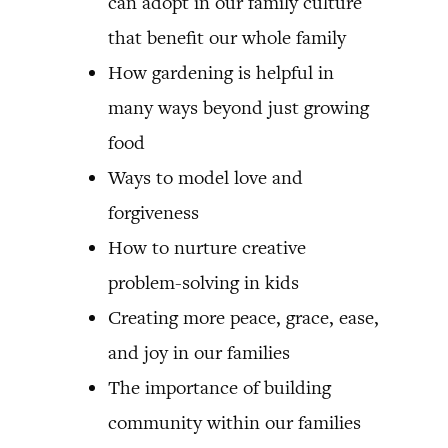
can adopt in our family culture
that benefit our whole family
How gardening is helpful in
many ways beyond just growing
food
Ways to model love and
forgiveness
How to nurture creative
problem-solving in kids
Creating more peace, grace, ease,
and joy in our families
The importance of building
community within our families