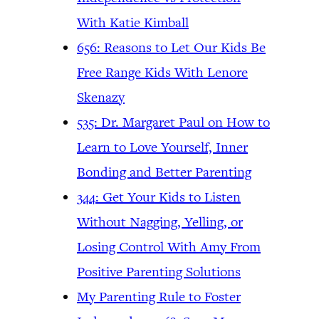
With Katie Kimball
656: Reasons to Let Our Kids Be
Free Range Kids With Lenore
Skenazy
535: Dr. Margaret Paul on How to
Learn to Love Yourself, Inner
Bonding and Better Parenting
344: Get Your Kids to Listen
Without Nagging, Yelling, or
Losing Control With Amy From
Positive Parenting Solutions
My Parenting Rule to Foster