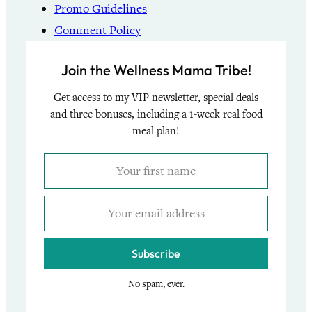
Promo Guidelines
Comment Policy
Join the Wellness Mama Tribe!
Get access to my VIP newsletter, special deals
and three bonuses, including a 1-week real food
meal plan!
Subscribe
No spam, ever.