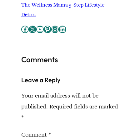
The Wellness Mama 5-Step Lifestyle
Detox.
Facebook
X
YouTube
Pinterest
Instagram
LinkedIn
Comments
Leave a Reply
Your email address will not be
published.
Required fields are marked
*
Comment
*