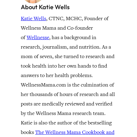
About Katie Wells
Katie Wells
, CTNC, MCHC, Founder of
Wellness Mama and Co-founder
of
Wellnesse
, has a background in
research, journalism, and nutrition. As a
mom of seven, she turned to research and
took health into her own hands to find
answers to her health problems.
WellnessMama.com is the culmination of
her thousands of hours of research and all
posts are medically reviewed and verified
by the Wellness Mama research team.
Katie is also the author of the bestselling
books
The Wellness Mama Cookbook and