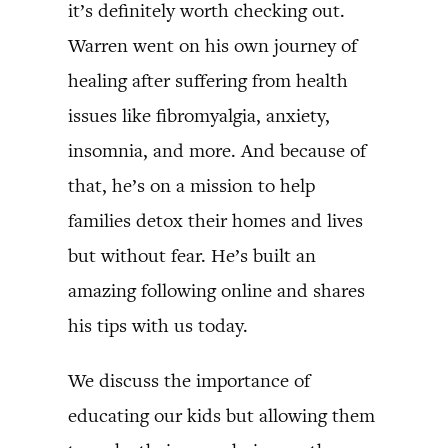
it’s definitely worth checking out.
Warren went on his own journey of
healing after suffering from health
issues like fibromyalgia, anxiety,
insomnia, and more. And because of
that, he’s on a mission to help
families detox their homes and lives
but without fear. He’s built an
amazing following online and shares
his tips with us today.
We discuss the importance of
educating our kids but allowing them