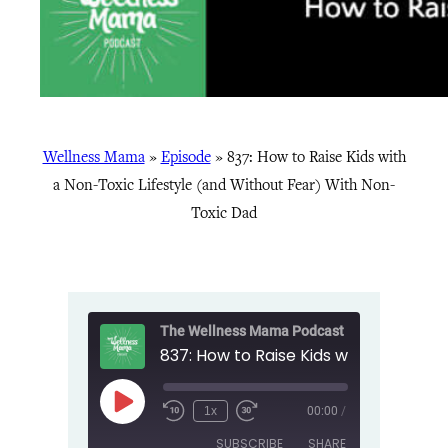
Wellness Mama
»
Episode
»
837: How to Raise Kids with
a Non-Toxic Lifestyle (and Without Fear) With Non-
Toxic Dad
The Wellness Mama Podcast
Play
1x
00:00
/
Episode
SUBSCRIBE
SHARE