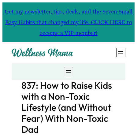
Skip
Get my newsletter, tips, deals, and the Seven Small
to
Easy Habits that changed my life. CLICK HERE to
content
become a VIP member!
837: How to Raise Kids
with a Non-Toxic
Lifestyle (and Without
Fear) With Non-Toxic
Dad