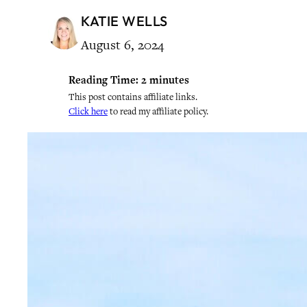
KATIE WELLS
August 6, 2024
Reading Time:
2
minutes
This post contains affiliate links.
Click here
to read my affiliate policy.