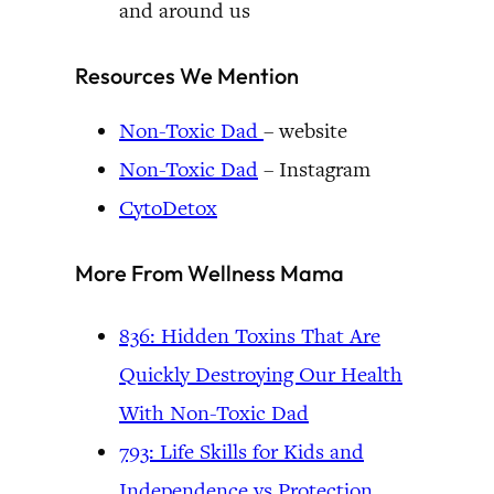
and around us
Resources We Mention
Non-Toxic Dad
– website
Non-Toxic Dad
– Instagram
CytoDetox
More From Wellness Mama
836: Hidden Toxins That Are
Quickly Destroying Our Health
With Non-Toxic Dad
793: Life Skills for Kids and
Independence vs Protection