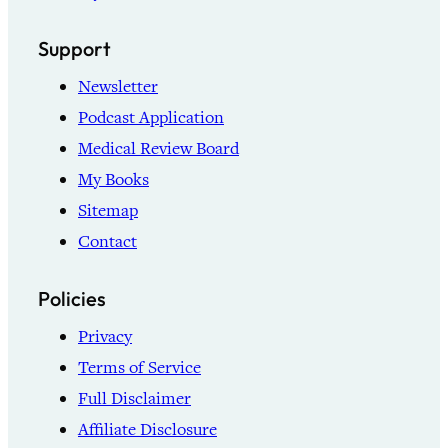
Support
Newsletter
Podcast Application
Medical Review Board
My Books
Sitemap
Contact
Policies
Privacy
Terms of Service
Full Disclaimer
Affiliate Disclosure