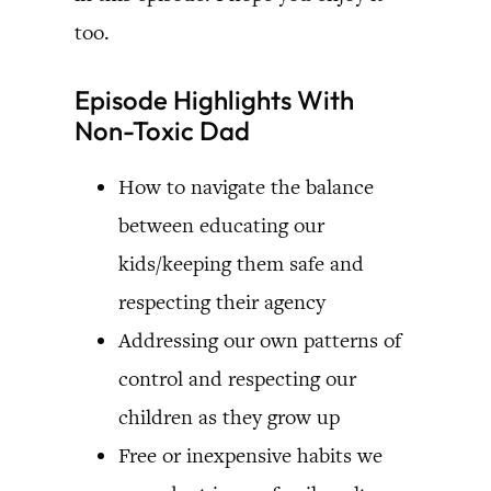
too.
Episode Highlights With
Non-Toxic Dad
How to navigate the balance
between educating our
kids/keeping them safe and
respecting their agency
Addressing our own patterns of
control and respecting our
children as they grow up
Free or inexpensive habits we