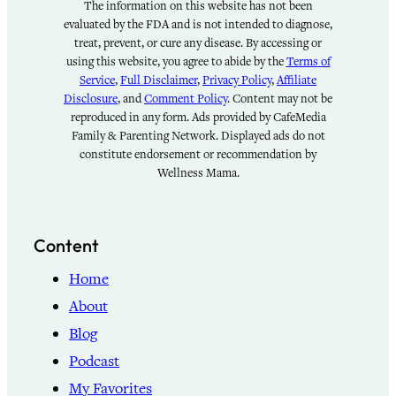
The information on this website has not been
evaluated by the FDA and is not intended to diagnose,
treat, prevent, or cure any disease. By accessing or
using this website, you agree to abide by the
Terms of
Service
,
Full Disclaimer
,
Privacy Policy
,
Affiliate
Disclosure
, and
Comment Policy
. Content may not be
reproduced in any form. Ads provided by CafeMedia
Family & Parenting Network. Displayed ads do not
constitute endorsement or recommendation by
Wellness Mama.
Content
Home
About
Blog
Podcast
My Favorites