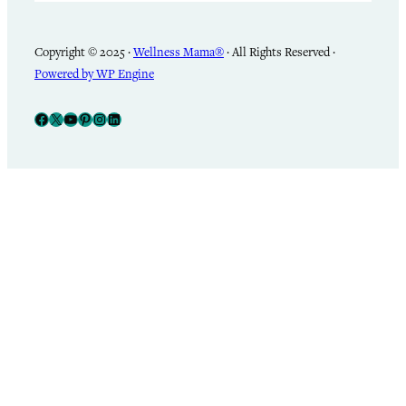
Copyright © 2025 ·
Wellness Mama®
· All Rights Reserved ·
Powered by WP Engine
Facebook
X
YouTube
Pinterest
Instagram
LinkedIn