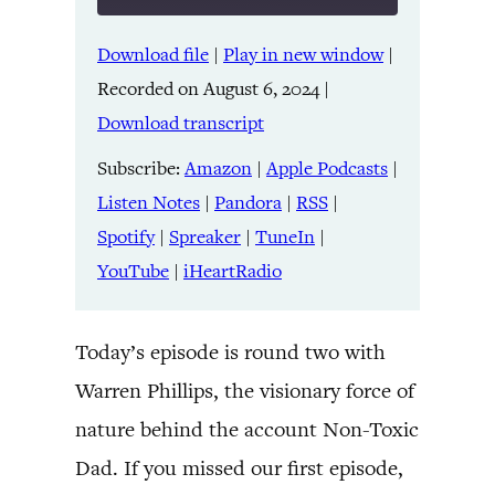
Download file
|
Play in new window
|
SHARE
Amazon
Apple Podcasts
Recorded on August 6, 2024
|
Listen Notes
Pandora
LINK
Download transcript
RSS
Spotify
Spreaker
TuneIn
Subscribe:
Amazon
|
Apple Podcasts
|
EMBED
YouTube
iHeartRadio
Listen Notes
|
Pandora
|
RSS
|
Spotify
|
Spreaker
|
TuneIn
|
RSS FEED
YouTube
|
iHeartRadio
Today’s episode is round two with
Warren Phillips, the visionary force of
nature behind the account Non-Toxic
Dad. If you missed our first episode,