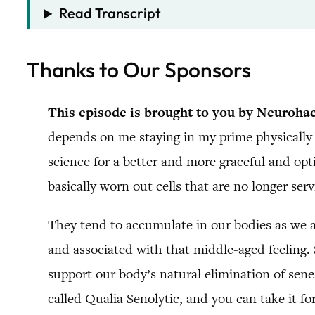
Read Transcript
Thanks to Our Sponsors
This episode is brought to you by Neuroha
depends on me staying in my prime physically 
science for a better and more graceful and opt
basically worn out cells that are no longer ser
They tend to accumulate in our bodies as we ag
and associated with that middle-aged feeling.
support our body’s natural elimination of sen
called Qualia Senolytic, and you can take it fo