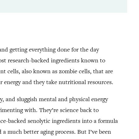
and getting everything done for the day
most research-backed ingredients known to
t cells, also known as zombie cells, that are
ur energy and they take nutritional resources.
ry, and sluggish mental and physical energy
rimenting with. They’re science back to
ce-backed senolytic ingredients into a formula
nd a much better aging process. But I’ve been