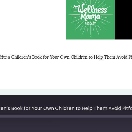
rite a Children’s Book for Your Own Children to Help Them Avoid P
dren’s Book for Your Own Children to Help Them Avoid Pit