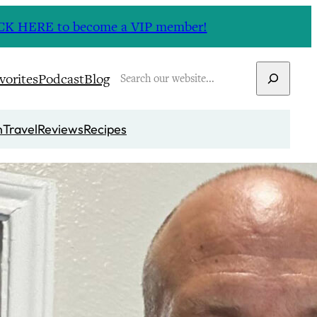
CLICK HERE to become a VIP member!
Search
vorites
Podcast
Blog
n
Travel
Reviews
Recipes