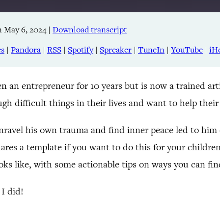
 May 6, 2024
|
Download transcript
Apple Podcasts
RSS
es
|
Pandora
|
RSS
|
Spotify
|
Spreaker
|
TuneIn
|
YouTube
|
iH
TuneIn
an entrepreneur for 10 years but is now a trained artis
gh difficult things in their lives and want to help thei
nravel his own trauma and find inner peace led to him c
res a template if you want to do this for your childre
ks like, with some actionable tips on ways you can find 
I did!