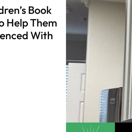
ldren’s Book
to Help Them
rienced With