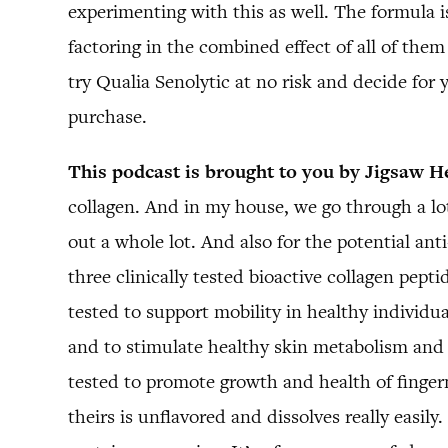
experimenting with this as well. The formula
factoring in the combined effect of all of th
try Qualia Senolytic at no risk and decide for 
purchase.
This podcast is brought to you by Jigsaw H
collagen. And in my house, we go through a lot
out a whole lot. And also for the potential anti
three clinically tested bioactive collagen pepti
tested to support mobility in healthy individual
and to stimulate healthy skin metabolism and p
tested to promote growth and health of fingern
theirs is unflavored and dissolves really easil