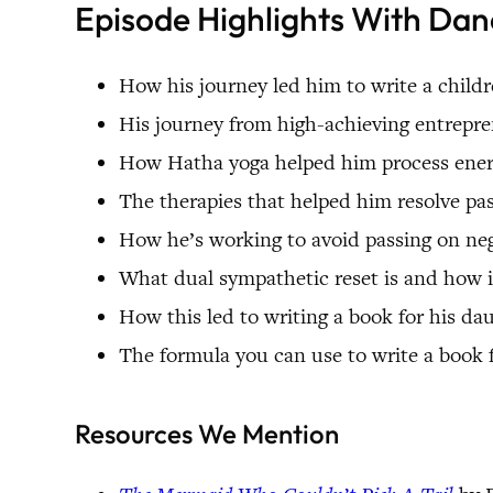
Episode Highlights With Da
How his journey led him to write a childr
His journey from high-achieving entrepre
How Hatha yoga helped him process energ
The therapies that helped him resolve pa
How he’s working to avoid passing on neg
What dual sympathetic reset is and how 
How this led to writing a book for his da
The formula you can use to write a book 
Resources We Mention