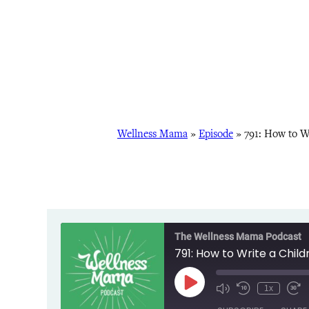
Wellness Mama
»
Episode
»
791: How to W
The Wellness Mama Podcast
791: How to Write a Chil
Play
1x
Episode