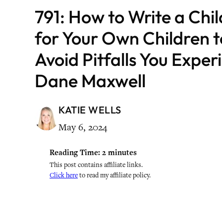
791: How to Write a Chi
for Your Own Children 
Avoid Pitfalls You Expe
Dane Maxwell
KATIE WELLS
May 6, 2024
Reading Time:
2
minutes
This post contains affiliate links.
Click here
to read my affiliate policy.