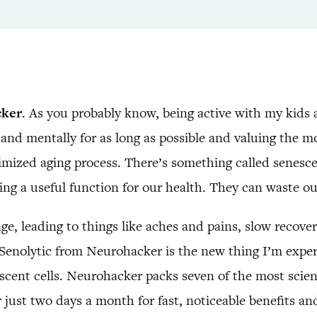
cker
. As you probably know, being active with my kids 
and mentally for as long as possible and valuing the 
imized aging process. There’s something called senescen
ving a useful function for our health. They can waste o
e, leading to things like aches and pains, slow recove
 Senolytic from Neurohacker is the new thing I’m expe
escent cells. Neurohacker packs seven of the most scien
r just two days a month for fast, noticeable benefits a