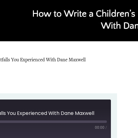
itfalls You Experienced With Dane Maxwell
falls You Experienced With Dane Maxwell
00:00
/