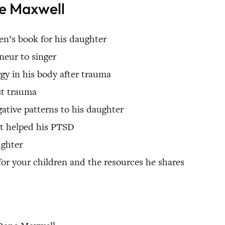
ne Maxwell
en’s book for his daughter
neur to singer
y in his body after trauma
st trauma
ative patterns to his daughter
it helped his PTSD
ughter
for your children and the resources he shares