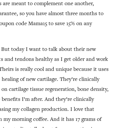
ts are meant to complement one another,
uarantee, so you have almost three months to
oupon code Mama15 to save 15% on any
 But today I want to talk about their new
nts and tendons healthy as I get older and work
 Theirs is really cool and unique because it uses
 healing of new cartilage. They’re clinically
e on cartilage tissue regeneration, bone density,
enefits I’m after. And they’re clinically
asing my collagen production. I love that
ven my morning coffee. And it has 17 grams of