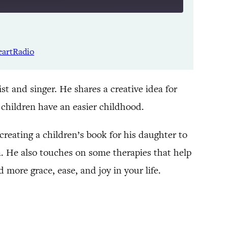
Listen Notes
Spotify
eartRadio
YouTube
t and singer. He shares a creative idea for
r children have an easier childhood.
reating a children’s book for his daughter to
n. He also touches on some therapies that help
more grace, ease, and joy in your life.