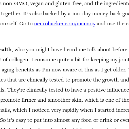
 is non-GMO, vegan and gluten-free, and the ingredien
em together. It’s also backed by a 100-day money-back g
yourself. Go to
neurohacker.com/mama15
and use the c
ealth
, who you might have heard me talk about before.
 of collagen. I consume quite a bit for keeping my joi
-aging benefits as I’m now aware of this as I get older.
des that are clinically tested to promote the growth and
s. They’re clinically tested to have a positive influenc
romote firmer and smoother skin, which is one of the b
ails, which I noticed very rapidly when I started incre
y. So it’s easy to put into almost any food or drink or e