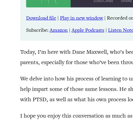
SUBSCRIBE
SHARE
Download file
|
Play in new window
|
Recorded on
SHARE
Amazon
Pandora
Subscribe:
Amazon
|
Apple Podcasts
|
Listen Not
LINK
Spreaker
iHeartRadio
EMBED
Today, I’m here with Dane Maxwell, who’s been 
parents, especially for those who’ve been throu
RSS FEED
We delve into how his process of learning to u
help impart some of those same lessons. He sha
with PTSD, as well as what his own process loo
I hope you enjoy this conversation as much as 