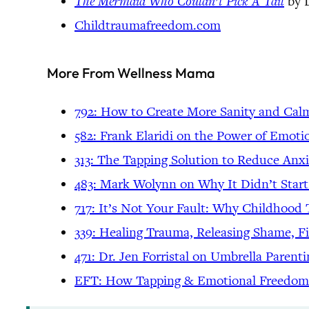
The Mermaid Who Couldn’t Pick A Tail
by 
Childtraumafreedom.com
More From Wellness Mama
792: How to Create More Sanity and Ca
582: Frank Elaridi on the Power of Emo
313: The Tapping Solution to Reduce Anxi
483: Mark Wolynn on Why It Didn’t Star
717: It’s Not Your Fault: Why Childhoo
339: Healing Trauma, Releasing Shame, F
471: Dr. Jen Forristal on Umbrella Parent
EFT: How Tapping & Emotional Freedom