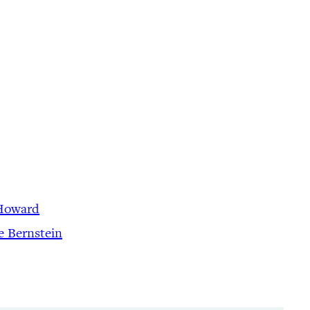
 Howard
e Bernstein