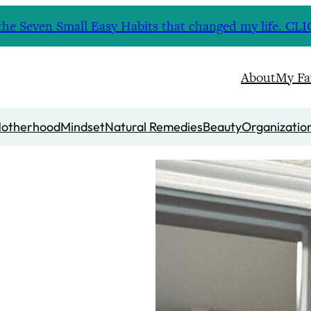
nd the Seven Small Easy Habits that changed my life. 
About
My Fa
otherhood
Mindset
Natural Remedies
Beauty
Organizatio