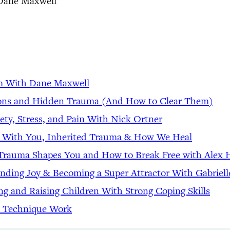
Dane Maxwell
lm With Dane Maxwell
tions and Hidden Trauma (And How to Clear Them)
ety, Stress, and Pain With Nick Ortner
t With You, Inherited Trauma & How We Heal
d Trauma Shapes You and How to Break Free with Alex
inding Joy & Becoming a Super Attractor With Gabriell
ing and Raising Children With Strong Coping Skills
 Technique Work