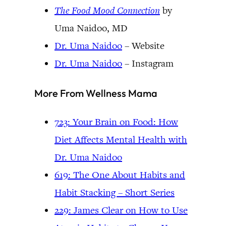
The Food Mood Connection
by
Uma Naidoo, MD
Dr. Uma Naidoo
– Website
Dr. Uma Naidoo
– Instagram
More From Wellness Mama
723: Your Brain on Food: How
Diet Affects Mental Health with
Dr. Uma Naidoo
619: The One About Habits and
Habit Stacking – Short Series
229: James Clear on How to Use