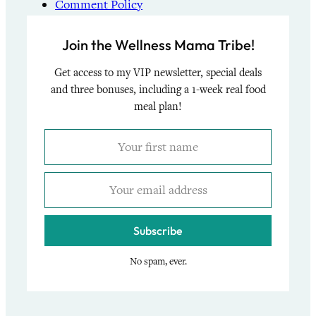
Comment Policy
Join the Wellness Mama Tribe!
Get access to my VIP newsletter, special deals
and three bonuses, including a 1-week real food
meal plan!
Subscribe
No spam, ever.