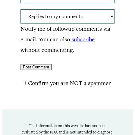
Notify me of followup comments via
e-mail. You can also
subscribe
without commenting.
Confirm you are NOT a spammer
The information on this website has not been
evaluated by the FDA and is not intended to diagnose,