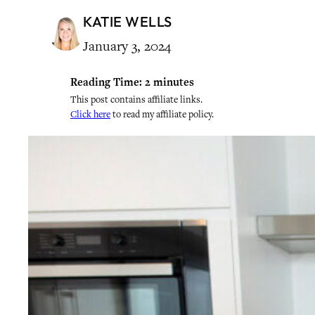
KATIE WELLS
January 3, 2024
Reading Time:
2
minutes
This post contains affiliate links.
Click here
to read my affiliate policy.