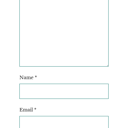
Name
*
Email
*