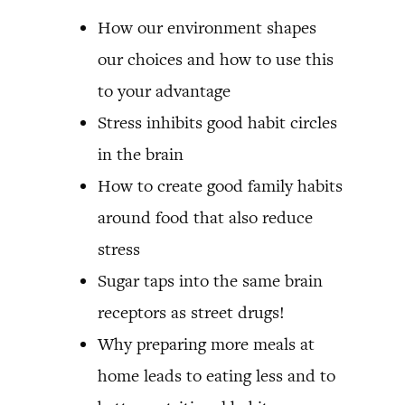
How our environment shapes
our choices and how to use this
to your advantage
Stress inhibits good habit circles
in the brain
How to create good family habits
around food that also reduce
stress
Sugar taps into the same brain
receptors as street drugs!
Why preparing more meals at
home leads to eating less and to