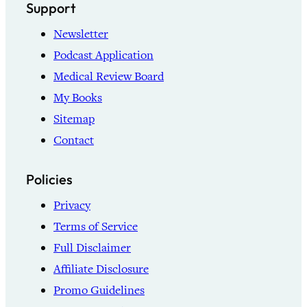
Support
Newsletter
Podcast Application
Medical Review Board
My Books
Sitemap
Contact
Policies
Privacy
Terms of Service
Full Disclaimer
Affiliate Disclosure
Promo Guidelines