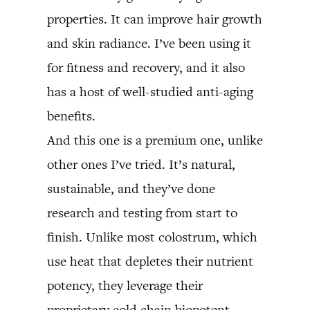
properties. It can improve hair growth
and skin radiance. I’ve been using it
for fitness and recovery, and it also
has a host of well-studied anti-aging
benefits.
And this one is a premium one, unlike
other ones I’ve tried. It’s natural,
sustainable, and they’ve done
research and testing from start to
finish. Unlike most colostrum, which
use heat that depletes their nutrient
potency, they leverage their
proprietary cold chain biopotent