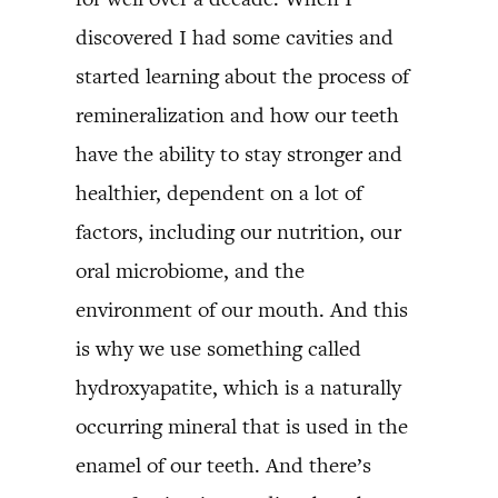
discovered I had some cavities and
started learning about the process of
remineralization and how our teeth
have the ability to stay stronger and
healthier, dependent on a lot of
factors, including our nutrition, our
oral microbiome, and the
environment of our mouth. And this
is why we use something called
hydroxyapatite, which is a naturally
occurring mineral that is used in the
enamel of our teeth. And there’s