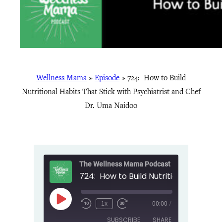
Wellness Mama
»
Episode
»
724: How to Build
Nutritional Habits That Stick with Psychiatrist and Chef
Dr. Uma Naidoo
The Wellness Mama Podcast
Play
1x
00:00
/
Episode
SUBSCRIBE
SHARE