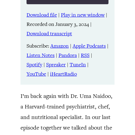
Download file
|
Play in new window
|
SHARE
Amazon
Apple Podcasts
Recorded on January 3, 2024
|
Listen Notes
Pandora
LINK
Download transcript
RSS
Spotify
Spreaker
TuneIn
Subscribe:
Amazon
|
Apple Podcasts
|
EMBED
YouTube
iHeartRadio
Listen Notes
|
Pandora
|
RSS
|
Spotify
|
Spreaker
|
TuneIn
|
RSS FEED
YouTube
|
iHeartRadio
I’m back again with Dr. Uma Naidoo,
a Harvard-trained psychiatrist, chef,
and nutritional specialist. In our last
episode together we talked about the