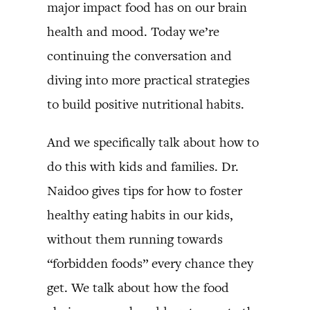
major impact food has on our brain
health and mood. Today we’re
continuing the conversation and
diving into more practical strategies
to build positive nutritional habits.
And we specifically talk about how to
do this with kids and families. Dr.
Naidoo gives tips for how to foster
healthy eating habits in our kids,
without them running towards
“forbidden foods” every chance they
get. We talk about how the food