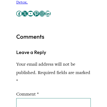
Detox.
Facebook
X
YouTube
Pinterest
Instagram
LinkedIn
Comments
Leave a Reply
Your email address will not be
published.
Required fields are marked
*
Comment
*