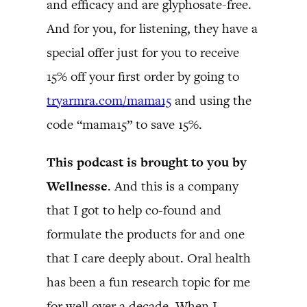
and efficacy and are glyphosate-free.
And for you, for listening, they have a
special offer just for you to receive
15% off your first order by going to
tryarmra.com/mama15
and using the
code “mama15” to save 15%.
This podcast is brought to you by
Wellnesse
. And this is a company
that I got to help co-found and
formulate the products for and one
that I care deeply about. Oral health
has been a fun research topic for me
for well over a decade. When I