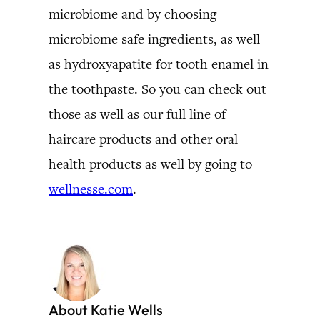
microbiome and by choosing
microbiome safe ingredients, as well
as hydroxyapatite for tooth enamel in
the toothpaste. So you can check out
those as well as our full line of
haircare products and other oral
health products as well by going to
wellnesse.com
.
About Katie Wells