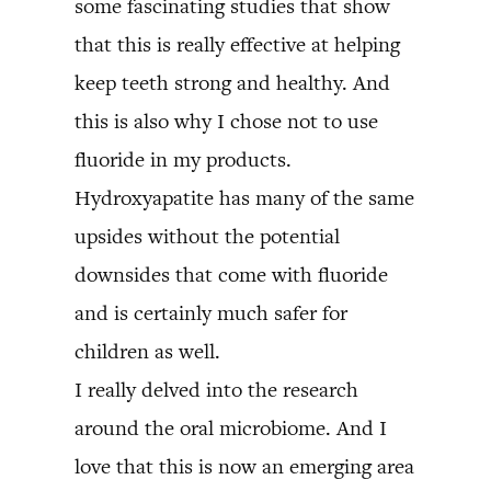
some fascinating studies that show
that this is really effective at helping
keep teeth strong and healthy. And
this is also why I chose not to use
fluoride in my products.
Hydroxyapatite has many of the same
upsides without the potential
downsides that come with fluoride
and is certainly much safer for
children as well.
I really delved into the research
around the oral microbiome. And I
love that this is now an emerging area