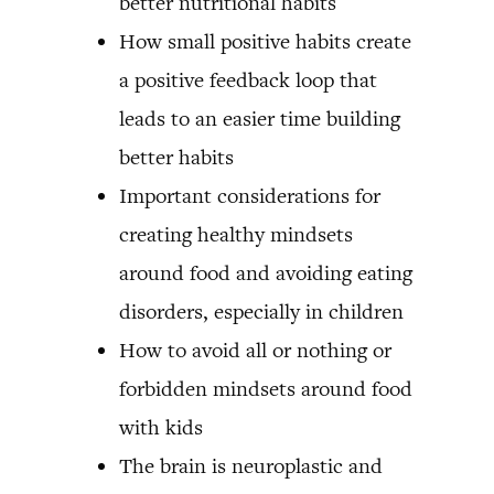
better nutritional habits
How small positive habits create
a positive feedback loop that
leads to an easier time building
better habits
Important considerations for
creating healthy mindsets
around food and avoiding eating
disorders, especially in children
How to avoid all or nothing or
forbidden mindsets around food
with kids
The brain is neuroplastic and