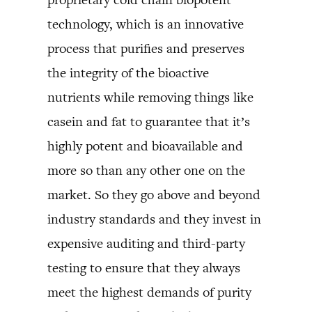
technology, which is an innovative
process that purifies and preserves
the integrity of the bioactive
nutrients while removing things like
casein and fat to guarantee that it’s
highly potent and bioavailable and
more so than any other one on the
market. So they go above and beyond
industry standards and they invest in
expensive auditing and third-party
testing to ensure that they always
meet the highest demands of purity