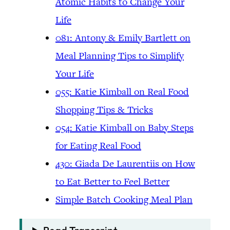
Atomic Habits to Change Your
Life
081: Antony & Emily Bartlett on
Meal Planning Tips to Simplify
Your Life
055: Katie Kimball on Real Food
Shopping Tips & Tricks
054: Katie Kimball on Baby Steps
for Eating Real Food
430: Giada De Laurentiis on How
to Eat Better to Feel Better
Simple Batch Cooking Meal Plan