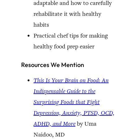
adaptable and how to carefully
rehabilitate it with healthy
habits
Practical chef tips for making
healthy food prep easier
Resources We Mention
This Is Your Brain on Food: An
Indispensable Guide to the
Surprising Foods that Fight
Depression, Anxiety, PTSD, OCD,
ADHD, and More
by Uma
Naidoo, MD