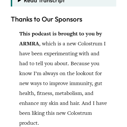
Read Transcript
Thanks to Our Sponsors
This podcast is brought to you by
ARMRA
, which is a new Colostrum I
have been experimenting with and
had to tell you about. Because you
know I’m always on the lookout for
new ways to improve immunity, gut
health, fitness, metabolism, and
enhance my skin and hair. And I have
been liking this new Colostrum
product.