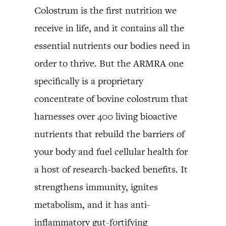
Colostrum is the first nutrition we
receive in life, and it contains all the
essential nutrients our bodies need in
order to thrive. But the ARMRA one
specifically is a proprietary
concentrate of bovine colostrum that
harnesses over 400 living bioactive
nutrients that rebuild the barriers of
your body and fuel cellular health for
a host of research-backed benefits. It
strengthens immunity, ignites
metabolism, and it has anti-
inflammatory gut-fortifying