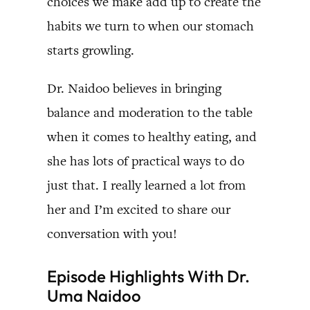
choices we make add up to create the
habits we turn to when our stomach
starts growling.
Dr. Naidoo believes in bringing
balance and moderation to the table
when it comes to healthy eating, and
she has lots of practical ways to do
just that. I really learned a lot from
her and I’m excited to share our
conversation with you!
Episode Highlights With Dr.
Uma Naidoo