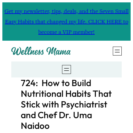
Skip
Get my newsletter, tips, deals, and the Seven Small
to
Easy Habits that changed my life. CLICK HERE to
content
become a VIP member!
724: How to Build
Nutritional Habits That
Stick with Psychiatrist
and Chef Dr. Uma
Naidoo