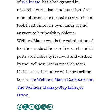
of
Wellnesse
, has a background in
research, journalism, and nutrition. As a
mom of seven, she turned to research and
took health into her own hands to find
answers to her health problems.
WellnessMama.com is the culmination of
her thousands of hours of research and all
posts are medically reviewed and verified
by the Wellness Mama research team.
Katie is also the author of the bestselling
books
The Wellness Mama Cookbook and
The Wellness Mama 5-Step Lifestyle
Detox.
Facebook
X
YouTube
Pinterest
Instagram
LinkedIn