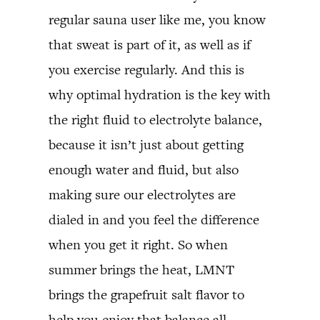
regular sauna user like me, you know
that sweat is part of it, as well as if
you exercise regularly. And this is
why optimal hydration is the key with
the right fluid to electrolyte balance,
because it isn’t just about getting
enough water and fluid, but also
making sure our electrolytes are
dialed in and you feel the difference
when you get it right. So when
summer brings the heat, LMNT
brings the grapefruit salt flavor to
help you enjoy that balance all