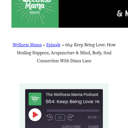
Wellness Mama
»
Episode
»
664: Keep Being Love: How
Healing Happens, Acupuncture & Mind, Body, Soul
Connection With Diana Lane
The Wellness Mama Podcast
Play
1x
00:00
/
Episode
SUBSCRIBE
SHARE