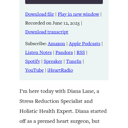
Download file
|
Play in new window
|
SHARE
Amazon
Apple Podcasts
Recorded on June 12, 2023
|
Listen Notes
Pandora
LINK
Download transcript
RSS
Spotify
Spreaker
TuneIn
Subscribe:
Amazon
|
Apple Podcasts
|
EMBED
YouTube
iHeartRadio
Listen Notes
|
Pandora
|
RSS
|
Spotify
|
Spreaker
|
TuneIn
|
RSS FEED
YouTube
|
iHeartRadio
I’m here today with Diana Lane, a
Stress Reduction Specialist and
Holistic Health Expert. Diana started
off as a premed heart surgeon, but