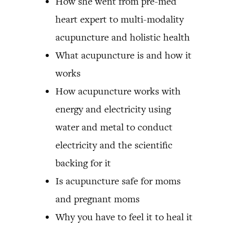
How she went from pre-med
heart expert to multi-modality
acupuncture and holistic health
What acupuncture is and how it
works
How acupuncture works with
energy and electricity using
water and metal to conduct
electricity and the scientific
backing for it
Is acupuncture safe for moms
and pregnant moms
Why you have to feel it to heal it