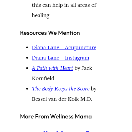
this can help in all areas of
healing
Resources We Mention
Diana Lane – Acupuncture
Diana Lane – Instagram
A Path with Heart
by Jack
Kornfield
The Body Keeps the Score
by
Bessel van der Kolk M.D.
More From Wellness Mama