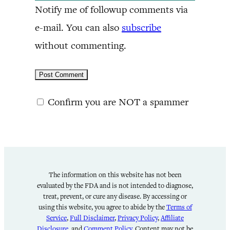
Notify me of followup comments via
e-mail. You can also
subscribe
without commenting.
Confirm you are NOT a spammer
The information on this website has not been
evaluated by the FDA and is not intended to diagnose,
treat, prevent, or cure any disease. By accessing or
using this website, you agree to abide by the
Terms of
Service
,
Full Disclaimer
,
Privacy Policy
,
Affiliate
Disclosure
, and
Comment Policy
. Content may not be