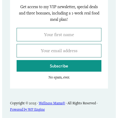
Get access to my VIP newsletter, special deals
and three bonuses, including a 1-week real food
meal plan!
Subscribe
No spam, ever.
Copyright © 2025 ·
Wellness Mama®
· All Rights Reserved ·
Powered by WP Engine