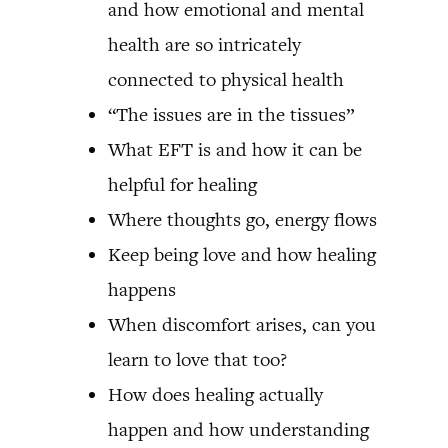
and how emotional and mental
health are so intricately
connected to physical health
“The issues are in the tissues”
What EFT is and how it can be
helpful for healing
Where thoughts go, energy flows
Keep being love and how healing
happens
When discomfort arises, can you
learn to love that too?
How does healing actually
happen and how understanding