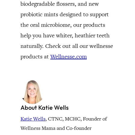
biodegradable flossers, and new
probiotic mints designed to support
the oral microbiome, our products
help you have whiter, heathier teeth
naturally. Check out all our wellnesse
products at
Wellnesse.com
About Katie Wells
Katie Wells
, CTNC, MCHC, Founder of
Wellness Mama and Co-founder