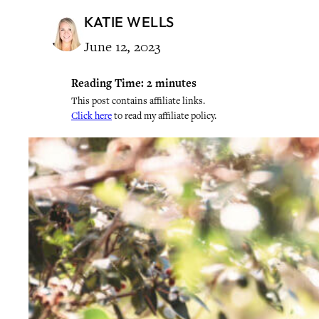
KATIE WELLS
June 12, 2023
Reading Time:
2
minutes
This post contains affiliate links.
Click here
to read my affiliate policy.