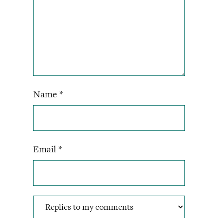
Name
*
Email
*