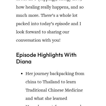
how healing really happens, and so
much more. There’s a whole lot
packed into today’s episode and I
look forward to sharing our
conversation with you!
Episode Highlights With
Diana
Her journey backpacking from
china to Thailand to learn
Traditional Chinese Medicine
and what she learned