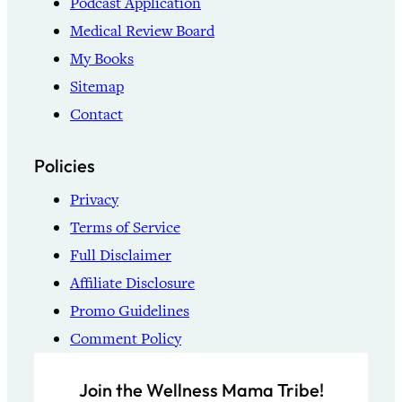
Podcast Application
Medical Review Board
My Books
Sitemap
Contact
Policies
Privacy
Terms of Service
Full Disclaimer
Affiliate Disclosure
Promo Guidelines
Comment Policy
Join the Wellness Mama Tribe!