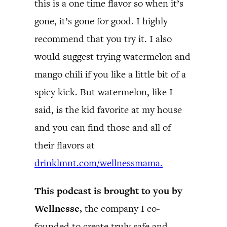
this is a one time flavor so when it’s
gone, it’s gone for good. I highly
recommend that you try it. I also
would suggest trying watermelon and
mango chili if you like a little bit of a
spicy kick. But watermelon, like I
said, is the kid favorite at my house
and you can find those and all of
their flavors at
drinklmnt.com/wellnessmama.
This podcast is brought to you by
Wellnesse,
the company I co-
founded to create truly safe and