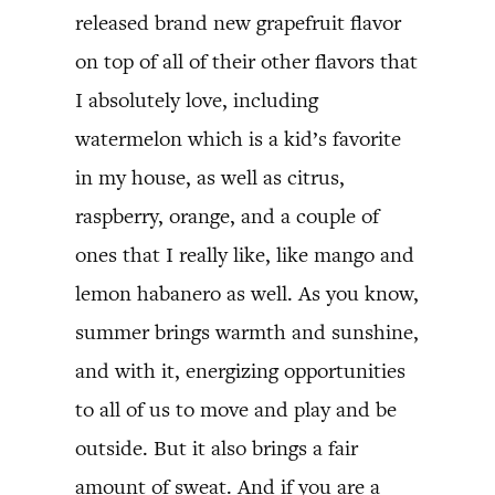
released brand new grapefruit flavor
on top of all of their other flavors that
I absolutely love, including
watermelon which is a kid’s favorite
in my house, as well as citrus,
raspberry, orange, and a couple of
ones that I really like, like mango and
lemon habanero as well. As you know,
summer brings warmth and sunshine,
and with it, energizing opportunities
to all of us to move and play and be
outside. But it also brings a fair
amount of sweat. And if you are a