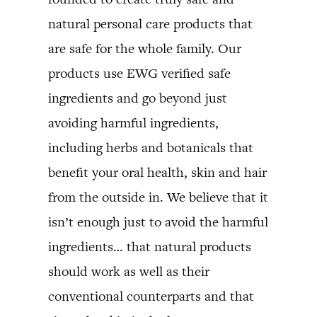
natural personal care products that
are safe for the whole family. Our
products use EWG verified safe
ingredients and go beyond just
avoiding harmful ingredients,
including herbs and botanicals that
benefit your oral health, skin and hair
from the outside in. We believe that it
isn’t enough just to avoid the harmful
ingredients… that natural products
should work as well as their
conventional counterparts and that