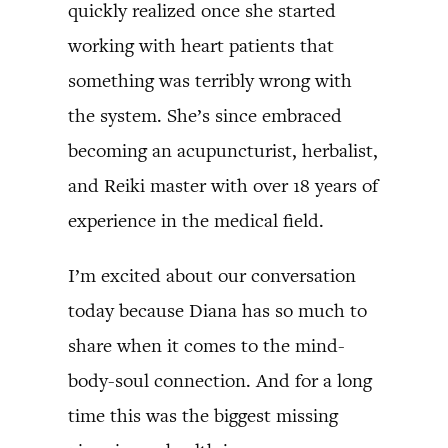
quickly realized once she started
working with heart patients that
something was terribly wrong with
the system. She’s since embraced
becoming an acupuncturist, herbalist,
and Reiki master with over 18 years of
experience in the medical field.
I’m excited about our conversation
today because Diana has so much to
share when it comes to the mind-
body-soul connection. And for a long
time this was the biggest missing