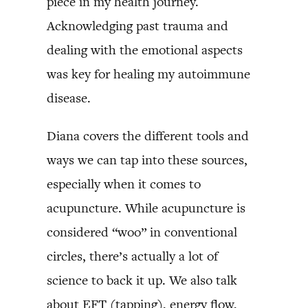
piece in my health journey.
Acknowledging past trauma and
dealing with the emotional aspects
was key for healing my autoimmune
disease.
Diana covers the different tools and
ways we can tap into these sources,
especially when it comes to
acupuncture. While acupuncture is
considered “woo” in conventional
circles, there’s actually a lot of
science to back it up. We also talk
about EFT (tapping), energy flow,