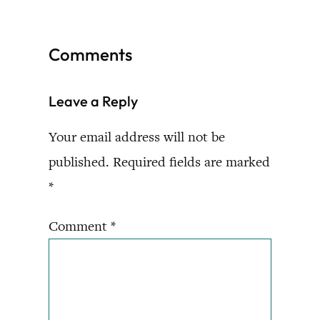
Comments
Leave a Reply
Your email address will not be
published.
Required fields are marked
*
Comment
*