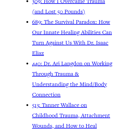
309: How I Overcame Trauma
(and Lost 50 Pounds)
689: The Survival Paradox: How
Our Innate Healing Abilities Can
Turn Against Us With Dr. Isaac
Eliaz
440: Dr. Ari Langdon on Working
Through Trauma &
Understanding the Mind/Body
Connection
513: Tanner Wallace on
Childhood Trauma, Attachment
Wounds, and How to Heal