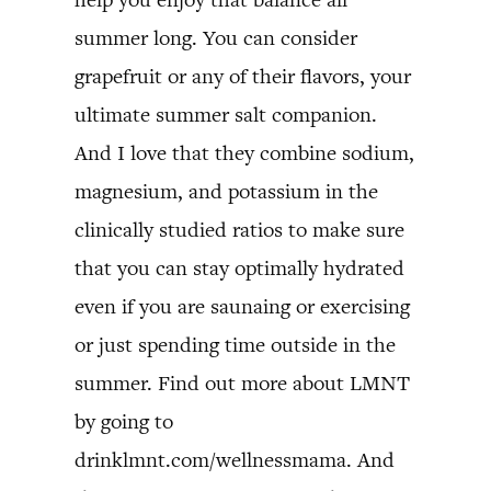
summer long. You can consider
grapefruit or any of their flavors, your
ultimate summer salt companion.
And I love that they combine sodium,
magnesium, and potassium in the
clinically studied ratios to make sure
that you can stay optimally hydrated
even if you are saunaing or exercising
or just spending time outside in the
summer. Find out more about LMNT
by going to
drinklmnt.com/wellnessmama. And