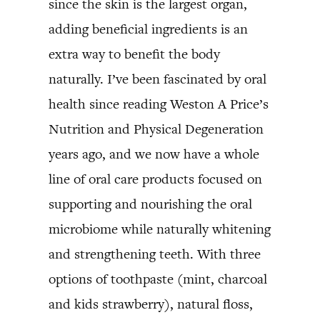
since the skin is the largest organ,
adding beneficial ingredients is an
extra way to benefit the body
naturally. I’ve been fascinated by oral
health since reading Weston A Price’s
Nutrition and Physical Degeneration
years ago, and we now have a whole
line of oral care products focused on
supporting and nourishing the oral
microbiome while naturally whitening
and strengthening teeth. With three
options of toothpaste (mint, charcoal
and kids strawberry), natural floss,