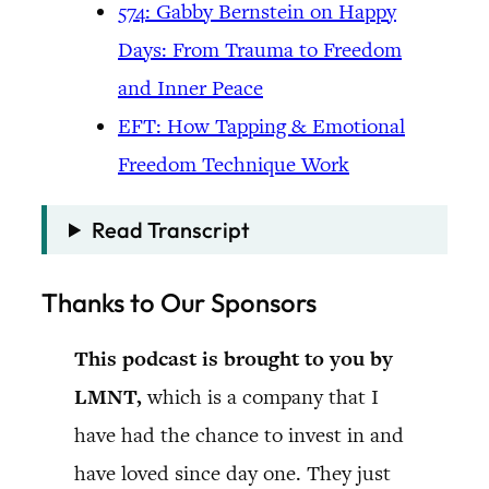
574: Gabby Bernstein on Happy
Days: From Trauma to Freedom
and Inner Peace
EFT: How Tapping & Emotional
Freedom Technique Work
Read Transcript
Thanks to Our Sponsors
This podcast is brought to you by
LMNT,
which is a company that I
have had the chance to invest in and
have loved since day one. They just