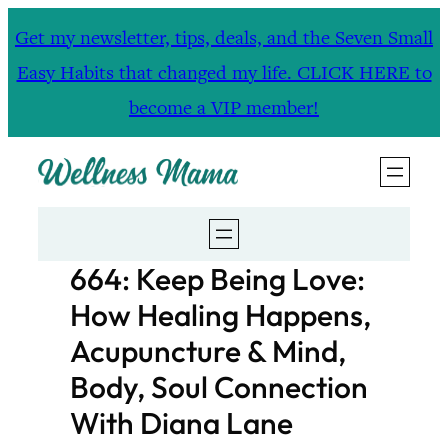
Skip
Get my newsletter, tips, deals, and the Seven Small
to
Easy Habits that changed my life. CLICK HERE to
content
become a VIP member!
664: Keep Being Love:
How Healing Happens,
Acupuncture & Mind,
Body, Soul Connection
With Diana Lane