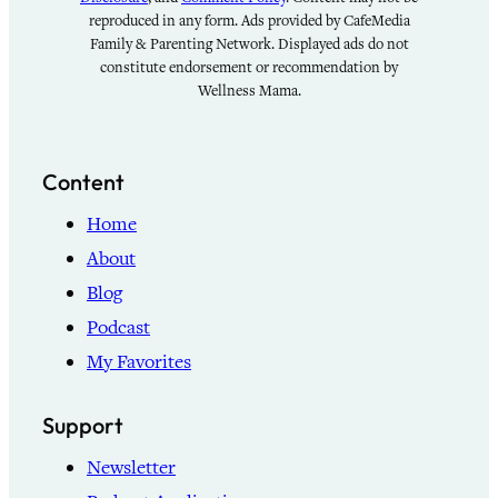
reproduced in any form. Ads provided by CafeMedia
Family & Parenting Network. Displayed ads do not
constitute endorsement or recommendation by
Wellness Mama.
Content
Home
About
Blog
Podcast
My Favorites
Support
Newsletter