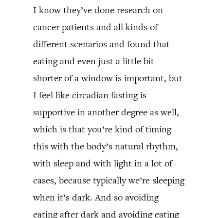
I know they’ve done research on
cancer patients and all kinds of
different scenarios and found that
eating and even just a little bit
shorter of a window is important, but
I feel like circadian fasting is
supportive in another degree as well,
which is that you’re kind of timing
this with the body’s natural rhythm,
with sleep and with light in a lot of
cases, because typically we’re sleeping
when it’s dark. And so avoiding
eating after dark and avoiding eating