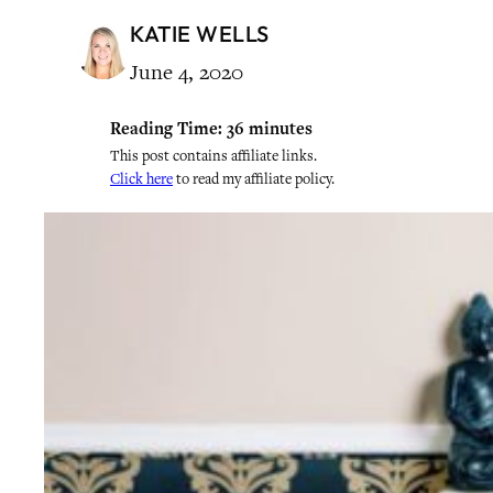
KATIE WELLS
June 4, 2020
Reading Time:
36
minutes
This post contains affiliate links.
Click here
to read my affiliate policy.