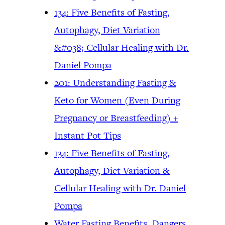
134: Five Benefits of Fasting,
Autophagy, Diet Variation
&#038; Cellular Healing with Dr.
Daniel Pompa
201: Understanding Fasting &
Keto for Women (Even During
Pregnancy or Breastfeeding) +
Instant Pot Tips
134: Five Benefits of Fasting,
Autophagy, Diet Variation &
Cellular Healing with Dr. Daniel
Pompa
Water Fasting Benefits, Dangers