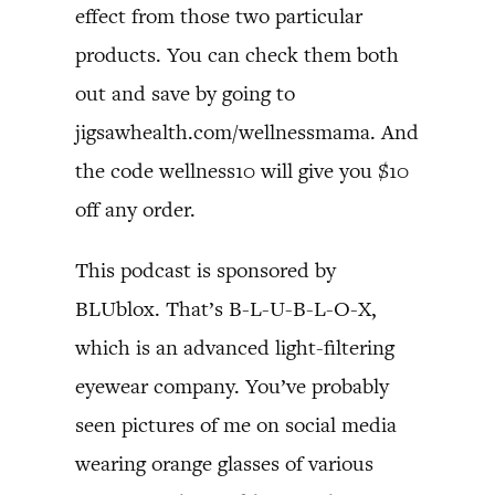
effect from those two particular
products. You can check them both
out and save by going to
jigsawhealth.com/wellnessmama. And
the code wellness10 will give you $10
off any order.
This podcast is sponsored by
BLUblox. That’s B-L-U-B-L-O-X,
which is an advanced light-filtering
eyewear company. You’ve probably
seen pictures of me on social media
wearing orange glasses of various