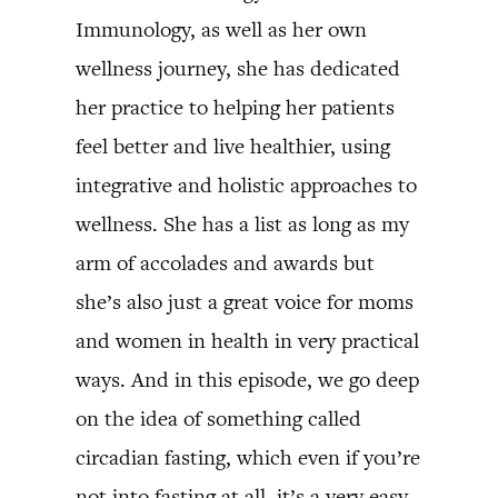
Immunology, as well as her own
wellness journey, she has dedicated
her practice to helping her patients
feel better and live healthier, using
integrative and holistic approaches to
wellness. She has a list as long as my
arm of accolades and awards but
she’s also just a great voice for moms
and women in health in very practical
ways. And in this episode, we go deep
on the idea of something called
circadian fasting, which even if you’re
not into fasting at all, it’s a very easy