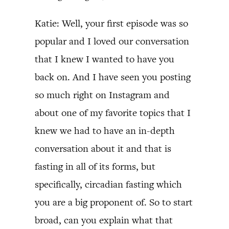
Katie: Well, your first episode was so
popular and I loved our conversation
that I knew I wanted to have you
back on. And I have seen you posting
so much right on Instagram and
about one of my favorite topics that I
knew we had to have an in-depth
conversation about it and that is
fasting in all of its forms, but
specifically, circadian fasting which
you are a big proponent of. So to start
broad, can you explain what that