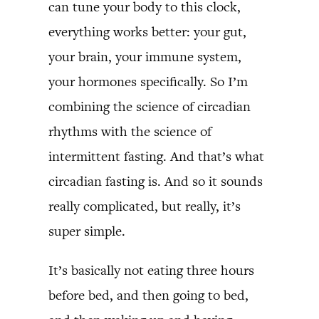
can tune your body to this clock,
everything works better: your gut,
your brain, your immune system,
your hormones specifically. So I’m
combining the science of circadian
rhythms with the science of
intermittent fasting. And that’s what
circadian fasting is. And so it sounds
really complicated, but really, it’s
super simple.
It’s basically not eating three hours
before bed, and then going to bed,