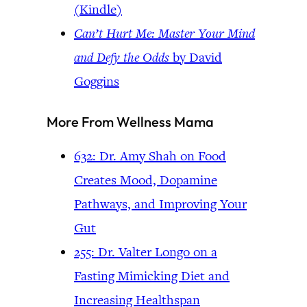
(Kindle)
Can’t Hurt Me: Master Your Mind
and Defy the Odds
by David
Goggins
More From Wellness Mama
632: Dr. Amy Shah on Food
Creates Mood, Dopamine
Pathways, and Improving Your
Gut
255: Dr. Valter Longo on a
Fasting Mimicking Diet and
Increasing Healthspan