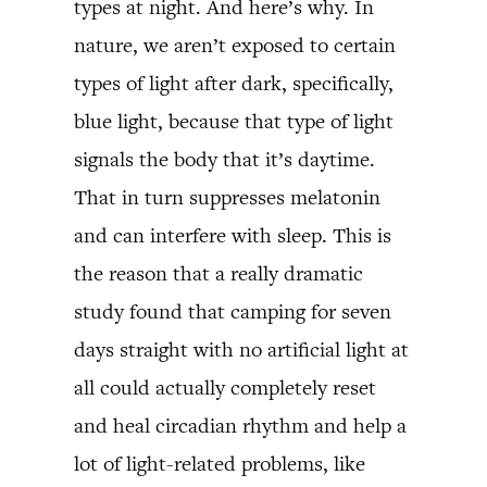
types at night. And here’s why. In
nature, we aren’t exposed to certain
types of light after dark, specifically,
blue light, because that type of light
signals the body that it’s daytime.
That in turn suppresses melatonin
and can interfere with sleep. This is
the reason that a really dramatic
study found that camping for seven
days straight with no artificial light at
all could actually completely reset
and heal circadian rhythm and help a
lot of light-related problems, like