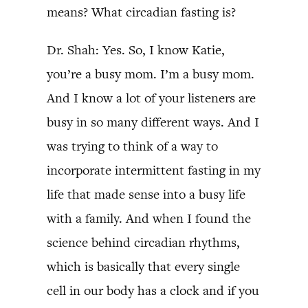
means? What circadian fasting is?
Dr. Shah: Yes. So, I know Katie,
you’re a busy mom. I’m a busy mom.
And I know a lot of your listeners are
busy in so many different ways. And I
was trying to think of a way to
incorporate intermittent fasting in my
life that made sense into a busy life
with a family. And when I found the
science behind circadian rhythms,
which is basically that every single
cell in our body has a clock and if you