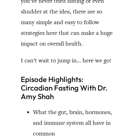
you’ve never tried fasting or even
shudder at the idea, there are so
many simple and easy to follow
strategies here that can make a huge
impact on overall health.
I can’t wait to jump in… here we go!
Episode Highlights:
Circadian Fasting With Dr.
Amy Shah
What the gut, brain, hormones,
and immune system all have in
common