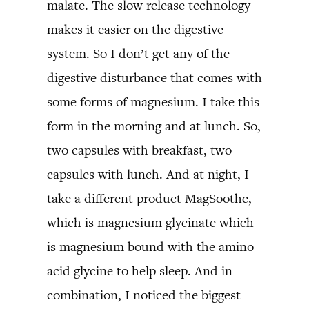
malate. The slow release technology
makes it easier on the digestive
system. So I don’t get any of the
digestive disturbance that comes with
some forms of magnesium. I take this
form in the morning and at lunch. So,
two capsules with breakfast, two
capsules with lunch. And at night, I
take a different product MagSoothe,
which is magnesium glycinate which
is magnesium bound with the amino
acid glycine to help sleep. And in
combination, I noticed the biggest