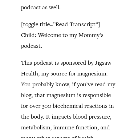
podcast as well.
[toggle title=”Read Transcript”]
Child: Welcome to my Mommy’s
podcast.
This podcast is sponsored by Jigsaw
Health, my source for magnesium.
You probably know, if you’ve read my
blog, that magnesium is responsible
for over 300 biochemical reactions in
the body. It impacts blood pressure,
metabolism, immune function, and