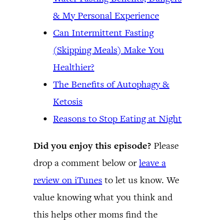
& My Personal Experience
Can Intermittent Fasting
(Skipping Meals) Make You
Healthier?
The Benefits of Autophagy &
Ketosis
Reasons to Stop Eating at Night
Did you enjoy this episode?
Please
drop a comment below or
leave a
review on iTunes
to let us know. We
value knowing what you think and
this helps other moms find the