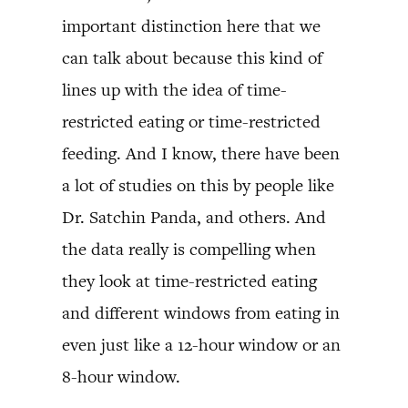
important distinction here that we
can talk about because this kind of
lines up with the idea of time-
restricted eating or time-restricted
feeding. And I know, there have been
a lot of studies on this by people like
Dr. Satchin Panda, and others. And
the data really is compelling when
they look at time-restricted eating
and different windows from eating in
even just like a 12-hour window or an
8-hour window.