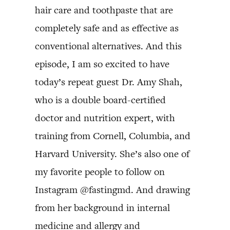
hair care and toothpaste that are
completely safe and as effective as
conventional alternatives. And this
episode, I am so excited to have
today’s repeat guest Dr. Amy Shah,
who is a double board-certified
doctor and nutrition expert, with
training from Cornell, Columbia, and
Harvard University. She’s also one of
my favorite people to follow on
Instagram @fastingmd. And drawing
from her background in internal
medicine and allergy and