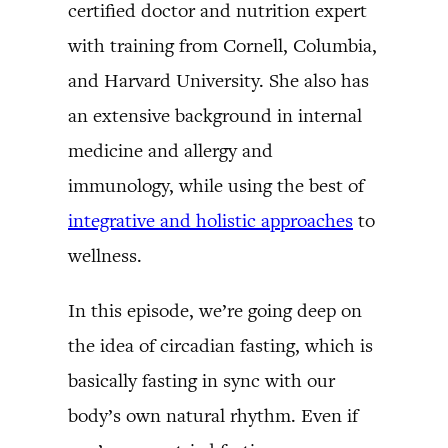
certified doctor and nutrition expert
with training from Cornell, Columbia,
and Harvard University. She also has
an extensive background in internal
medicine and allergy and
immunology, while using the best of
integrative and holistic approaches
to
wellness.
In this episode, we’re going deep on
the idea of circadian fasting, which is
basically fasting in sync with our
body’s own natural rhythm. Even if