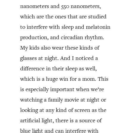
nanometers and 550 nanometers,
which are the ones that are studied
to interfere with sleep and melatonin
production, and circadian rhythm.
My kids also wear these kinds of
glasses at night. And I noticed a
difference in their sleep as well,
which is a huge win for a mom. This
is especially important when we’re
watching a family movie at night or
looking at any kind of screen as the
artificial light, there is a source of
blue light and can interfere with