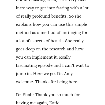
intro way to get into fasting with a lot
of really profound benefits. So she
explains how you can use this simple
method as a method of anti-aging for
a lot of aspects of health. She really
goes deep on the research and how
you can implement it. Really
fascinating episode and I can’t wait to
jump in. Here we go. Dr. Amy,
welcome. Thanks for being here.
Dr. Shah: Thank you so much for
having me again, Katie.