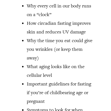
Why every cell in our body runs
on a “clock”
How circadian fasting improves
skin and reduces UV damage
Why the time you eat could give
you wrinkles (or keep them
away)
What aging looks like on the
cellular level
Important guidelines for fasting
if you’re of childbearing age or
pregnant
Symptoms to look for when