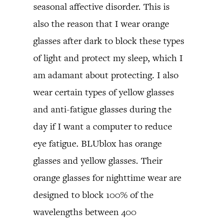
seasonal affective disorder. This is
also the reason that I wear orange
glasses after dark to block these types
of light and protect my sleep, which I
am adamant about protecting. I also
wear certain types of yellow glasses
and anti-fatigue glasses during the
day if I want a computer to reduce
eye fatigue. BLUblox has orange
glasses and yellow glasses. Their
orange glasses for nighttime wear are
designed to block 100% of the
wavelengths between 400