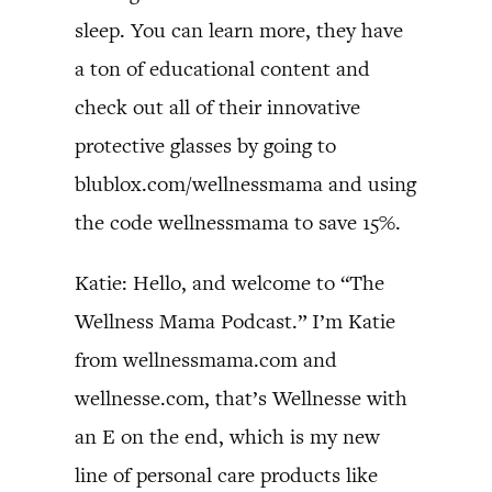
sleep. You can learn more, they have
a ton of educational content and
check out all of their innovative
protective glasses by going to
blublox.com/wellnessmama and using
the code wellnessmama to save 15%.
Katie: Hello, and welcome to “The
Wellness Mama Podcast.” I’m Katie
from wellnessmama.com and
wellnesse.com, that’s Wellnesse with
an E on the end, which is my new
line of personal care products like