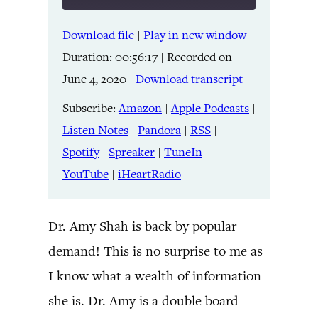
Download file
|
Play in new window
|
SHARE
Amazon
Apple Podcasts
Duration: 00:56:17
|
Recorded on
Listen Notes
Pandora
LINK
June 4, 2020
|
Download transcript
RSS
Spotify
Spreaker
TuneIn
Subscribe:
Amazon
|
Apple Podcasts
|
EMBED
YouTube
iHeartRadio
Listen Notes
|
Pandora
|
RSS
|
Spotify
|
Spreaker
|
TuneIn
|
RSS FEED
YouTube
|
iHeartRadio
Dr. Amy Shah is back by popular
demand! This is no surprise to me as
I know what a wealth of information
she is. Dr. Amy is a double board-