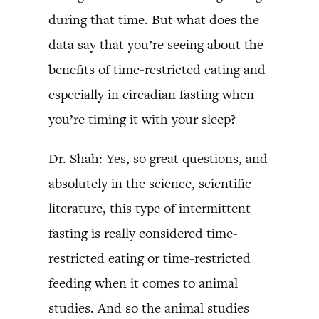
during that time. But what does the
data say that you’re seeing about the
benefits of time-restricted eating and
especially in circadian fasting when
you’re timing it with your sleep?
Dr. Shah: Yes, so great questions, and
absolutely in the science, scientific
literature, this type of intermittent
fasting is really considered time-
restricted eating or time-restricted
feeding when it comes to animal
studies. And so the animal studies