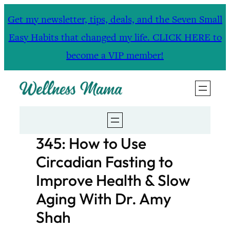
Skip
Get my newsletter, tips, deals, and the Seven Small
to
Easy Habits that changed my life. CLICK HERE to
content
become a VIP member!
345: How to Use
Circadian Fasting to
Improve Health & Slow
Aging With Dr. Amy
Shah