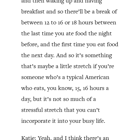
and then waking up and having
breakfast and so there’ll be a break of
between 12 to 16 or 18 hours between
the last time you ate food the night
before, and the first time you eat food
the next day. And so it’s something
that’s maybe a little stretch if you’re
someone who’s a typical American
who eats, you know, 15, 16 hours a
day, but it’s not so much of a
stressful stretch that you can’t
incorporate it into your busy life.
Katie: Yeah, and I think there’s an