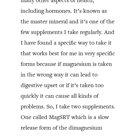
many other aspects of health,
including hormones. It’s known as
the master mineral and it’s one of the
few supplements I take regularly. And
I have found a specific way to take it
that works best for me in very specific
forms because if magnesium is taken
in the wrong way it can lead to
digestive upset or if it’s taken too
quickly it can cause all kinds of
problems. So, I take two supplements.
One called MagSRT which is a slow
release form of the dimagnesium