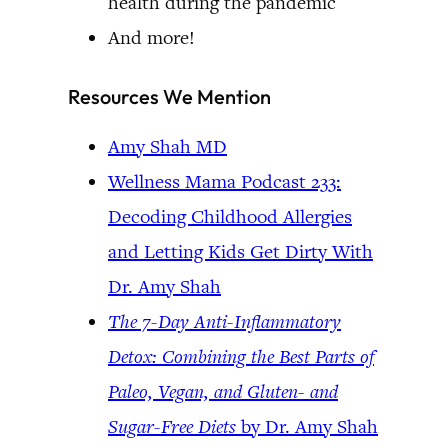
health during the pandemic
And more!
Resources We Mention
Amy Shah MD
Wellness Mama Podcast 233:
Decoding Childhood Allergies
and Letting Kids Get Dirty With
Dr. Amy Shah
The 7-Day Anti-Inflammatory
Detox: Combining the Best Parts of
Paleo, Vegan, and Gluten- and
Sugar-Free Diets
by Dr. Amy Shah