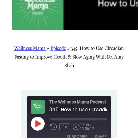
Wellness Mama
»
Episode
»
345: How to Use Circadian
Fasting to Improve Health & Slow Aging With Dr. Amy
Shah
The Wellness Mama Podcast
00:00
/
Play
1x
00:56:17
Episode
SUBSCRIBE
SHARE