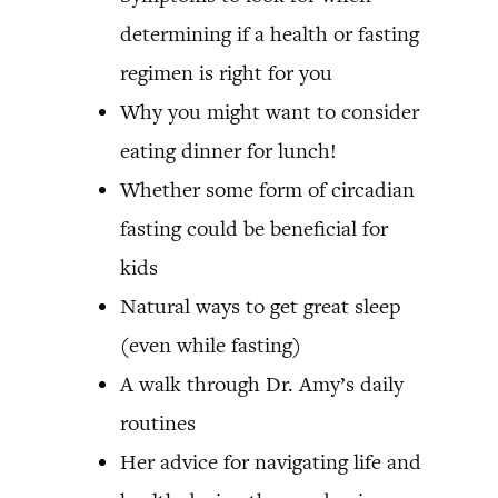
determining if a health or fasting
regimen is right for you
Why you might want to consider
eating dinner for lunch!
Whether some form of circadian
fasting could be beneficial for
kids
Natural ways to get great sleep
(even while fasting)
A walk through Dr. Amy’s daily
routines
Her advice for navigating life and