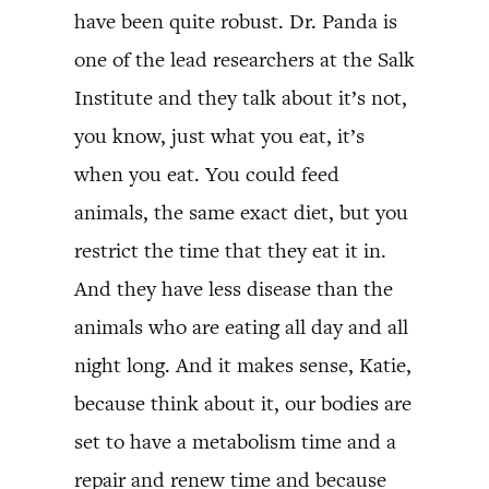
have been quite robust. Dr. Panda is
one of the lead researchers at the Salk
Institute and they talk about it’s not,
you know, just what you eat, it’s
when you eat. You could feed
animals, the same exact diet, but you
restrict the time that they eat it in.
And they have less disease than the
animals who are eating all day and all
night long. And it makes sense, Katie,
because think about it, our bodies are
set to have a metabolism time and a
repair and renew time and because