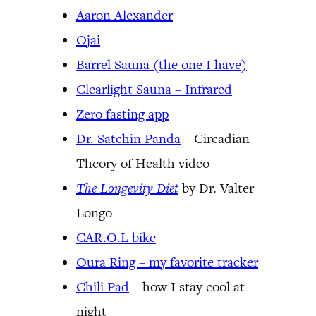
Aaron Alexander
Ojai
Barrel Sauna (the one I have)
Clearlight Sauna – Infrared
Zero fasting app
Dr. Satchin Panda
– Circadian
Theory of Health video
The Longevity Diet
by Dr. Valter
Longo
CAR.O.L bike
Oura Ring – my favorite tracker
Chili Pad
– how I stay cool at
night