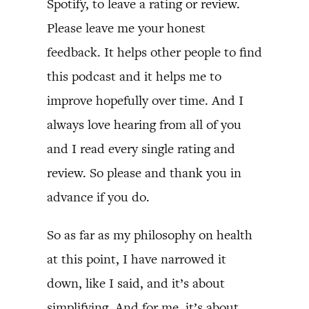
Spotify, to leave a rating or review.
Please leave me your honest
feedback. It helps other people to find
this podcast and it helps me to
improve hopefully over time. And I
always love hearing from all of you
and I read every single rating and
review. So please and thank you in
advance if you do.
So as far as my philosophy on health
at this point, I have narrowed it
down, like I said, and it’s about
simplifying. And for me, it’s about