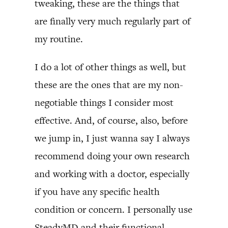
tweaking, these are the things that
are finally very much regularly part of
my routine.
I do a lot of other things as well, but
these are the ones that are my non-
negotiable things I consider most
effective. And, of course, also, before
we jump in, I just wanna say I always
recommend doing your own research
and working with a doctor, especially
if you have any specific health
condition or concern. I personally use
SteadyMD and their functional