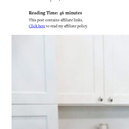
Reading Time:
46
minutes
This post contains affiliate links.
Click here
to read my affiliate policy.