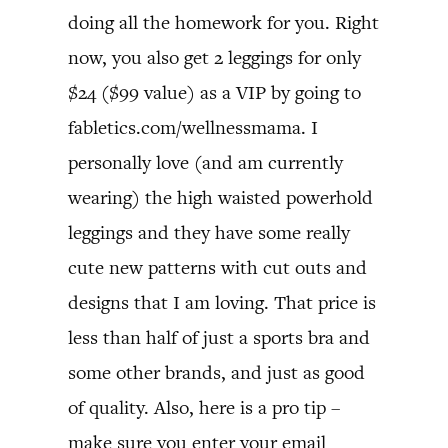
doing all the homework for you. Right
now, you also get 2 leggings for only
$24 ($99 value) as a VIP by going to
fabletics.com/wellnessmama. I
personally love (and am currently
wearing) the high waisted powerhold
leggings and they have some really
cute new patterns with cut outs and
designs that I am loving. That price is
less than half of just a sports bra and
some other brands, and just as good
of quality. Also, here is a pro tip –
make sure you enter your email