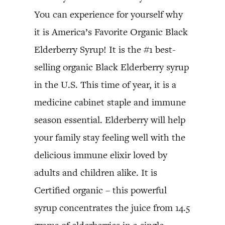
You can experience for yourself why
it is America’s Favorite Organic Black
Elderberry Syrup! It is the #1 best-
selling organic Black Elderberry syrup
in the U.S. This time of year, it is a
medicine cabinet staple and immune
season essential. Elderberry will help
your family stay feeling well with the
delicious immune elixir loved by
adults and children alike. It is
Certified organic – this powerful
syrup concentrates the juice from 14.5