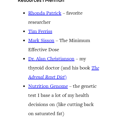
Rhonda Patrick
– favorite
researcher
Tim Ferriss
Mark Sisson
– The Minimum
Effective Dose
Dr. Alan Christianson
– my
thyroid doctor (and his book
The
Adrenal Reset Diet
)
Nutrition Genome
– the genetic
test I base a lot of my health
decisions on (like cutting back
on saturated fat)