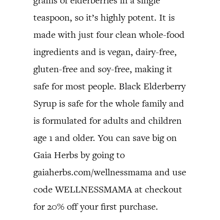
grams of elderberries in a single
teaspoon, so it’s highly potent. It is
made with just four clean whole-food
ingredients and is vegan, dairy-free,
gluten-free and soy-free, making it
safe for most people. Black Elderberry
Syrup is safe for the whole family and
is formulated for adults and children
age 1 and older. You can save big on
Gaia Herbs by going to
gaiaherbs.com/wellnessmama and use
code WELLNESSMAMA at checkout
for 20% off your first purchase.