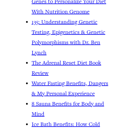
Genes to Personalize Your Diet
With Nutrition Genome
135: Understanding Genetic
Testing, Epigenetics & Genetic
Polymorphisms with Dr. Ben
Lynch
The Adrenal Reset Diet Book
Review
Water Fasting Benefits, Dangers
& My Personal Experience
8 Sauna Benefits for Body and
Mind
Ice Bath Benefits: How Cold