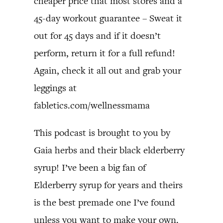
cheaper price that most stores and a
45-day workout guarantee – Sweat it
out for 45 days and if it doesn’t
perform, return it for a full refund!
Again, check it all out and grab your
leggings at
fabletics.com/wellnessmama
This podcast is brought to you by
Gaia herbs and their black elderberry
syrup! I’ve been a big fan of
Elderberry syrup for years and theirs
is the best premade one I’ve found
unless you want to make your own.