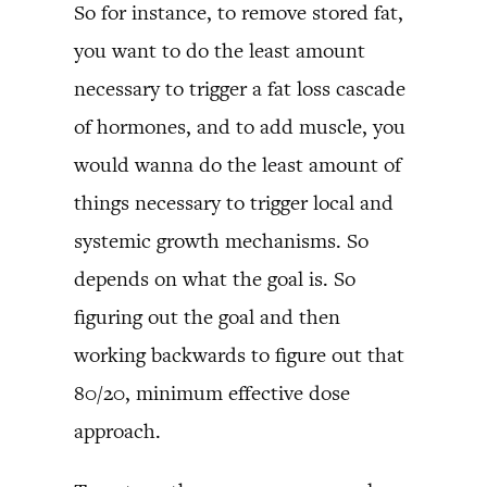
So for instance, to remove stored fat,
you want to do the least amount
necessary to trigger a fat loss cascade
of hormones, and to add muscle, you
would wanna do the least amount of
things necessary to trigger local and
systemic growth mechanisms. So
depends on what the goal is. So
figuring out the goal and then
working backwards to figure out that
80/20, minimum effective dose
approach.