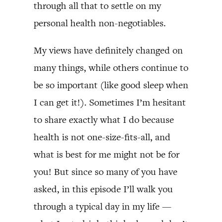
through all that to settle on my
personal health non-negotiables.
My views have definitely changed on
many things, while others continue to
be so important (like good sleep when
I can get it!). Sometimes I’m hesitant
to share exactly what I do because
health is not one-size-fits-all, and
what is best for me might not be for
you! But since so many of you have
asked, in this episode I’ll walk you
through a typical day in my life —