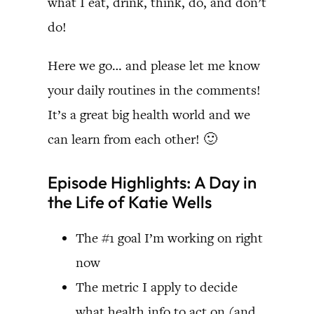
what I eat, drink, think, do, and don’t
do!
Here we go… and please let me know
your daily routines in the comments!
It’s a great big health world and we
can learn from each other! 🙂
Episode Highlights: A Day in
the Life of Katie Wells
The #1 goal I’m working on right
now
The metric I apply to decide
what health info to act on (and