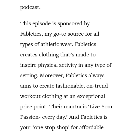
podcast.
This episode is sponsored by
Fabletics, my go-to source for all
types of athletic wear. Fabletics
creates clothing that’s made to
inspire physical activity in any type of
setting. Moreover, Fabletics always
aims to create fashionable, on-trend
workout clothing at an exceptional
price point. Their mantra is ‘Live Your
Passion- every day.’ And Fabletics is
your ‘one stop shop’ for affordable