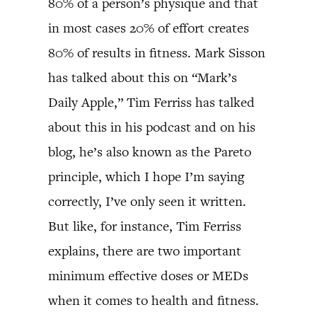
80% of a person’s physique and that
in most cases 20% of effort creates
80% of results in fitness. Mark Sisson
has talked about this on “Mark’s
Daily Apple,” Tim Ferriss has talked
about this in his podcast and on his
blog, he’s also known as the Pareto
principle, which I hope I’m saying
correctly, I’ve only seen it written.
But like, for instance, Tim Ferriss
explains, there are two important
minimum effective doses or MEDs
when it comes to health and fitness.