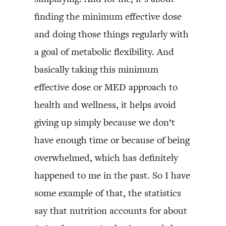
finding the minimum effective dose
and doing those things regularly with
a goal of metabolic flexibility. And
basically taking this minimum
effective dose or MED approach to
health and wellness, it helps avoid
giving up simply because we don’t
have enough time or because of being
overwhelmed, which has definitely
happened to me in the past. So I have
some example of that, the statistics
say that nutrition accounts for about