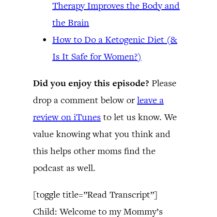
Therapy Improves the Body and
the Brain
How to Do a Ketogenic Diet (&
Is It Safe for Women?)
Did you enjoy this episode?
Please
drop a comment below or
leave a
review on iTunes
to let us know. We
value knowing what you think and
this helps other moms find the
podcast as well.
[toggle title=”Read Transcript”]
Child: Welcome to my Mommy’s