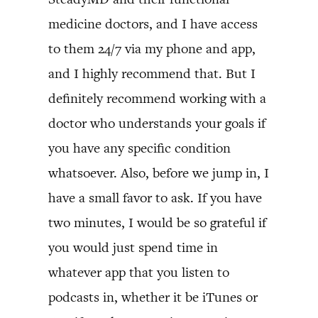
medicine doctors, and I have access
to them 24/7 via my phone and app,
and I highly recommend that. But I
definitely recommend working with a
doctor who understands your goals if
you have any specific condition
whatsoever. Also, before we jump in, I
have a small favor to ask. If you have
two minutes, I would be so grateful if
you would just spend time in
whatever app that you listen to
podcasts in, whether it be iTunes or