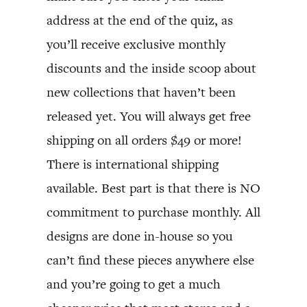
address at the end of the quiz, as
you’ll receive exclusive monthly
discounts and the inside scoop about
new collections that haven’t been
released yet. You will always get free
shipping on all orders $49 or more!
There is international shipping
available. Best part is that there is NO
commitment to purchase monthly. All
designs are done in-house so you
can’t find these pieces anywhere else
and you’re going to get a much