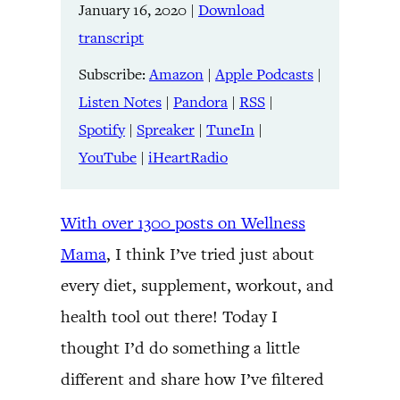
LINK
January 16, 2020
|
Download
RSS
Spotify
transcript
Spreaker
TuneIn
EMBED
YouTube
iHeartRadio
Subscribe:
Amazon
|
Apple Podcasts
|
Listen Notes
|
Pandora
|
RSS
|
RSS FEED
Spotify
|
Spreaker
|
TuneIn
|
YouTube
|
iHeartRadio
With over 1300 posts on Wellness
Mama
, I think I’ve tried just about
every diet, supplement, workout, and
health tool out there! Today I
thought I’d do something a little
different and share how I’ve filtered