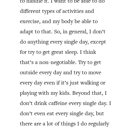
to handle it. I want to be able to do
different types of activities and
exercise, and my body be able to
adapt to that. So, in general, I don’t
do anything every single day, except
for try to get great sleep. I think
that’s a non-negotiable. Try to get
outside every day and try to move
every day even if it’s just walking or
playing with my kids. Beyond that, I
don’t drink caffeine every single day. I
don’t even eat every single day, but
there are a lot of things I do regularly