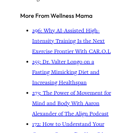
More From Wellness Mama
296: Why AI-Assisted High-
Intensity Training Is the Next
Exercise Frontier With CAR.O.L
255: Dr. Valter Longo on a
Fasting Mimicking Diet and
Increasing Healthspan
273: The Power of Movement for
Mind and Body With Aaron
Alexander of The Align Podcast
172: How to Understand Your