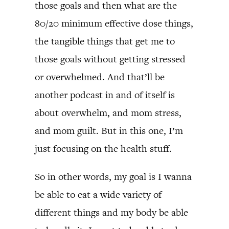
those goals and then what are the
80/20 minimum effective dose things,
the tangible things that get me to
those goals without getting stressed
or overwhelmed. And that’ll be
another podcast in and of itself is
about overwhelm, and mom stress,
and mom guilt. But in this one, I’m
just focusing on the health stuff.
So in other words, my goal is I wanna
be able to eat a wide variety of
different things and my body be able