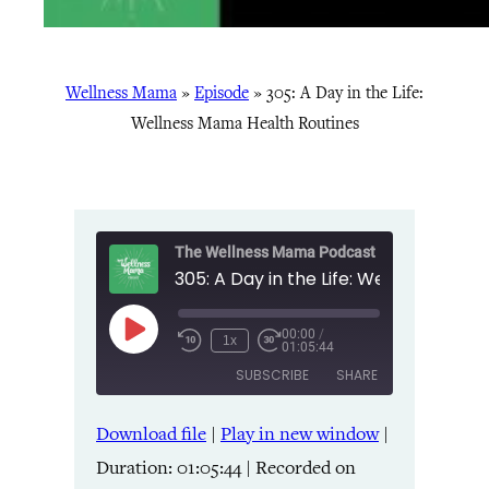
Wellness Mama
»
Episode
»
305: A Day in the Life:
Wellness Mama Health Routines
The Wellness Mama Podcast
00:00
/
Play
1x
01:05:44
Episode
SUBSCRIBE
SHARE
Download file
|
Play in new window
|
SHARE
Amazon
Apple Podcasts
Duration: 01:05:44
|
Recorded on
Listen Notes
Pandora