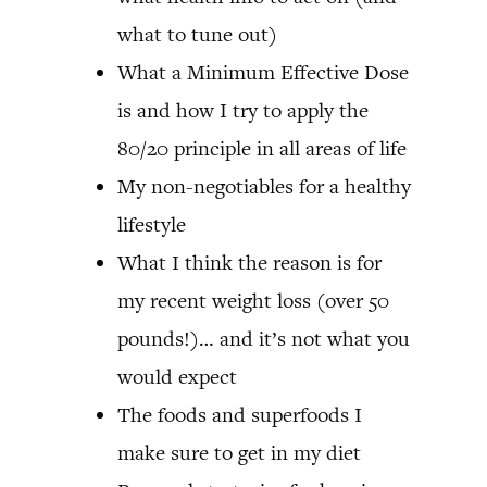
what to tune out)
What a Minimum Effective Dose
is and how I try to apply the
80/20 principle in all areas of life
My non-negotiables for a healthy
lifestyle
What I think the reason is for
my recent weight loss (over 50
pounds!)… and it’s not what you
would expect
The foods and superfoods I
make sure to get in my diet