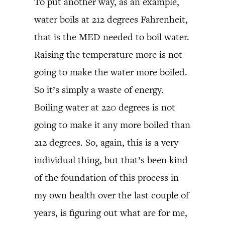
To put another way, as an example,
water boils at 212 degrees Fahrenheit,
that is the MED needed to boil water.
Raising the temperature more is not
going to make the water more boiled.
So it’s simply a waste of energy.
Boiling water at 220 degrees is not
going to make it any more boiled than
212 degrees. So, again, this is a very
individual thing, but that’s been kind
of the foundation of this process in
my own health over the last couple of
years, is figuring out what are for me,