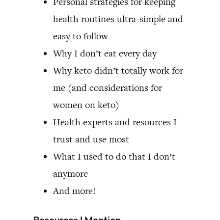
Personal strategies for keeping
health routines ultra-simple and
easy to follow
Why I don’t eat every day
Why keto didn’t totally work for
me (and considerations for
women on keto)
Health experts and resources I
trust and use most
What I used to do that I don’t
anymore
And more!
Resources I Mention