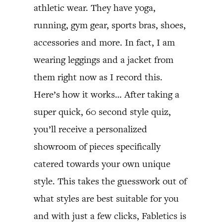
athletic wear. They have yoga,
running, gym gear, sports bras, shoes,
accessories and more. In fact, I am
wearing leggings and a jacket from
them right now as I record this.
Here’s how it works… After taking a
super quick, 60 second style quiz,
you’ll receive a personalized
showroom of pieces specifically
catered towards your own unique
style. This takes the guesswork out of
what styles are best suitable for you
and with just a few clicks, Fabletics is