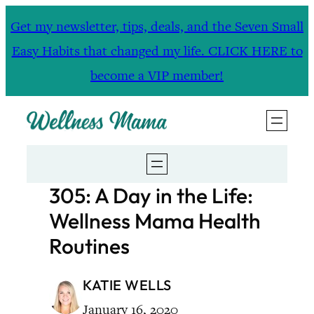
Skip
Get my newsletter, tips, deals, and the Seven Small
to
Easy Habits that changed my life. CLICK HERE to
content
become a VIP member!
305: A Day in the Life:
Wellness Mama Health
Routines
KATIE WELLS
January 16, 2020