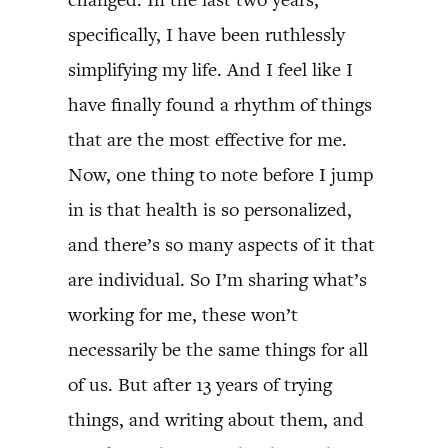
specifically, I have been ruthlessly
simplifying my life. And I feel like I
have finally found a rhythm of things
that are the most effective for me.
Now, one thing to note before I jump
in is that health is so personalized,
and there’s so many aspects of it that
are individual. So I’m sharing what’s
working for me, these won’t
necessarily be the same things for all
of us. But after 13 years of trying
things, and writing about them, and