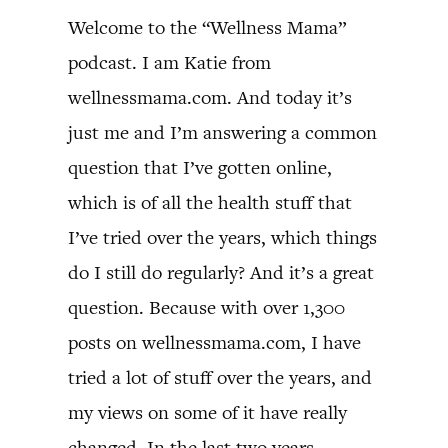
Welcome to the “Wellness Mama”
podcast. I am Katie from
wellnessmama.com. And today it’s
just me and I’m answering a common
question that I’ve gotten online,
which is of all the health stuff that
I’ve tried over the years, which things
do I still do regularly? And it’s a great
question. Because with over 1,300
posts on wellnessmama.com, I have
tried a lot of stuff over the years, and
my views on some of it have really
changed. In the last two years,