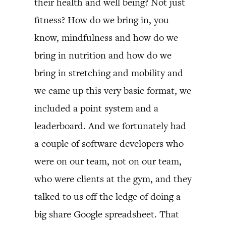
their health and well being? Not just
fitness? How do we bring in, you
know, mindfulness and how do we
bring in nutrition and how do we
bring in stretching and mobility and
we came up this very basic format, we
included a point system and a
leaderboard. And we fortunately had
a couple of software developers who
were on our team, not on our team,
who were clients at the gym, and they
talked to us off the ledge of doing a
big share Google spreadsheet. That