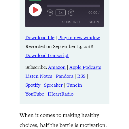
Play
1x
00:00
/
Episode
SUBSCRIBE
SHARE
Download file
|
Play in new window
|
SHARE
Amazon
Apple Podcasts
Recorded on September 13, 2018
|
Listen Notes
Pandora
LINK
Download transcript
RSS
Spotify
Spreaker
TuneIn
Subscribe:
Amazon
|
Apple Podcasts
|
EMBED
YouTube
iHeartRadio
Listen Notes
|
Pandora
|
RSS
|
Spotify
|
Spreaker
|
TuneIn
|
RSS FEED
YouTube
|
iHeartRadio
When it comes to making healthy
choices, half the battle is motivation.