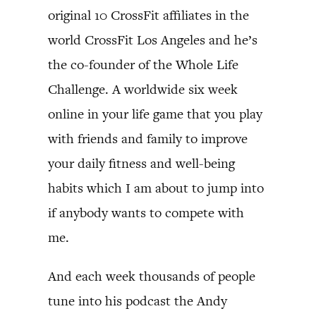
original 10 CrossFit affiliates in the
world CrossFit Los Angeles and he’s
the co-founder of the Whole Life
Challenge. A worldwide six week
online in your life game that you play
with friends and family to improve
your daily fitness and well-being
habits which I am about to jump into
if anybody wants to compete with
me.
And each week thousands of people
tune into his podcast the Andy