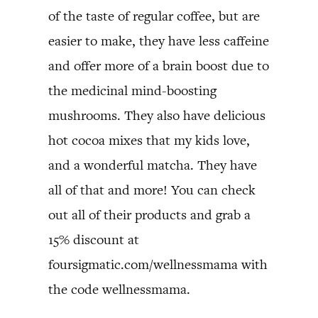
of the taste of regular coffee, but are
easier to make, they have less caffeine
and offer more of a brain boost due to
the medicinal mind-boosting
mushrooms. They also have delicious
hot cocoa mixes that my kids love,
and a wonderful matcha. They have
all of that and more! You can check
out all of their products and grab a
15% discount at
foursigmatic.com/wellnessmama with
the code wellnessmama.