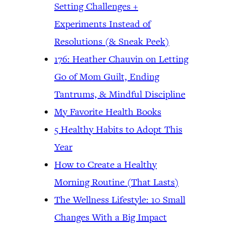
Setting Challenges +
Experiments Instead of
Resolutions (& Sneak Peek)
176: Heather Chauvin on Letting
Go of Mom Guilt, Ending
Tantrums, & Mindful Discipline
My Favorite Health Books
5 Healthy Habits to Adopt This
Year
How to Create a Healthy
Morning Routine (That Lasts)
The Wellness Lifestyle: 10 Small
Changes With a Big Impact