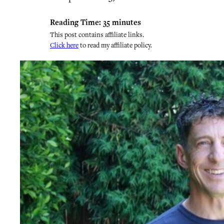
Reading Time:
35
minutes
This post contains affiliate links.
Click here
to read my affiliate policy.