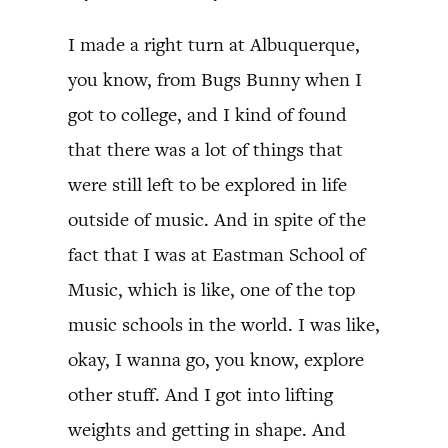
I made a right turn at Albuquerque,
you know, from Bugs Bunny when I
got to college, and I kind of found
that there was a lot of things that
were still left to be explored in life
outside of music. And in spite of the
fact that I was at Eastman School of
Music, which is like, one of the top
music schools in the world. I was like,
okay, I wanna go, you know, explore
other stuff. And I got into lifting
weights and getting in shape. And