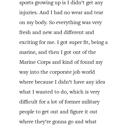
sports growing up is I didn’t get any
injuries. And I had no wear and tear
on my body. So everything was very
fresh and new and different and
exciting for me. I got super fit, being a
marine, and then I got out of the
Marine Corps and kind of found my
way into the corporate job world
where because I didn’t have any idea
what I wanted to do, which is very
difficult for a lot of former military
people to get out and figure it out
where they’re gonna go and what