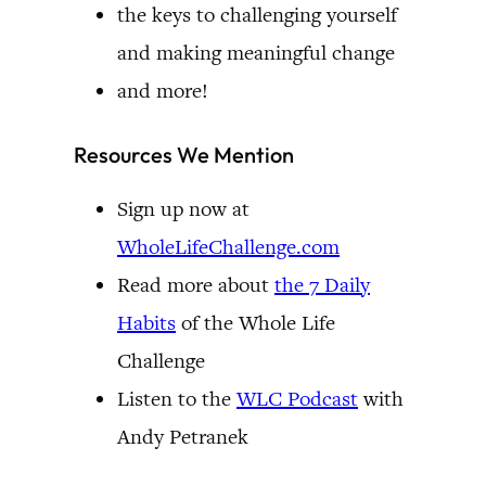
the keys to challenging yourself
and making meaningful change
and more!
Resources We Mention
Sign up now at
WholeLifeChallenge.com
Read more about
the 7 Daily
Habits
of the Whole Life
Challenge
Listen to the
WLC Podcast
with
Andy Petranek