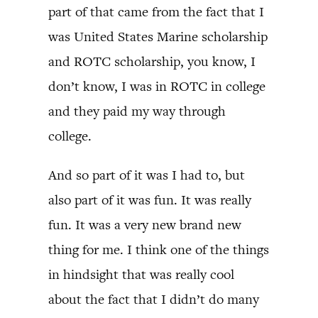
part of that came from the fact that I
was United States Marine scholarship
and ROTC scholarship, you know, I
don’t know, I was in ROTC in college
and they paid my way through
college.
And so part of it was I had to, but
also part of it was fun. It was really
fun. It was a very new brand new
thing for me. I think one of the things
in hindsight that was really cool
about the fact that I didn’t do many