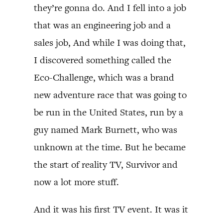
they’re gonna do. And I fell into a job
that was an engineering job and a
sales job, And while I was doing that,
I discovered something called the
Eco-Challenge, which was a brand
new adventure race that was going to
be run in the United States, run by a
guy named Mark Burnett, who was
unknown at the time. But he became
the start of reality TV, Survivor and
now a lot more stuff.
And it was his first TV event. It was it