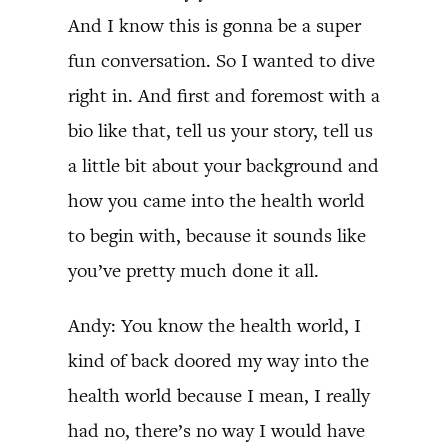
And I know this is gonna be a super
fun conversation. So I wanted to dive
right in. And first and foremost with a
bio like that, tell us your story, tell us
a little bit about your background and
how you came into the health world
to begin with, because it sounds like
you’ve pretty much done it all.
Andy: You know the health world, I
kind of back doored my way into the
health world because I mean, I really
had no, there’s no way I would have