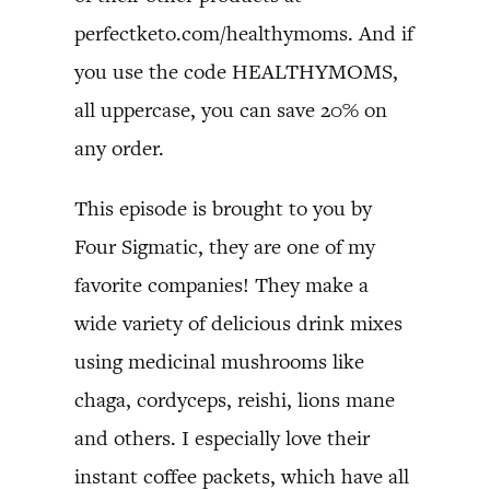
perfectketo.com/healthymoms. And if
you use the code HEALTHYMOMS,
all uppercase, you can save 20% on
any order.
This episode is brought to you by
Four Sigmatic, they are one of my
favorite companies! They make a
wide variety of delicious drink mixes
using medicinal mushrooms like
chaga, cordyceps, reishi, lions mane
and others. I especially love their
instant coffee packets, which have all