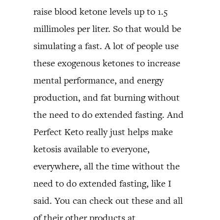
raise blood ketone levels up to 1.5
millimoles per liter. So that would be
simulating a fast. A lot of people use
these exogenous ketones to increase
mental performance, and energy
production, and fat burning without
the need to do extended fasting. And
Perfect Keto really just helps make
ketosis available to everyone,
everywhere, all the time without the
need to do extended fasting, like I
said. You can check out these and all
of their other products at