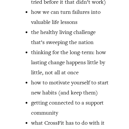
tried before it that didn’t work)
how we can turn failures into
valuable life lessons
the healthy living challenge
that’s sweeping the nation
thinking for the long-term: how
lasting change happens little by
little, not all at once
how to motivate yourself to start
new habits (and keep them)
getting connected to a support
community
what CrossFit has to do with it