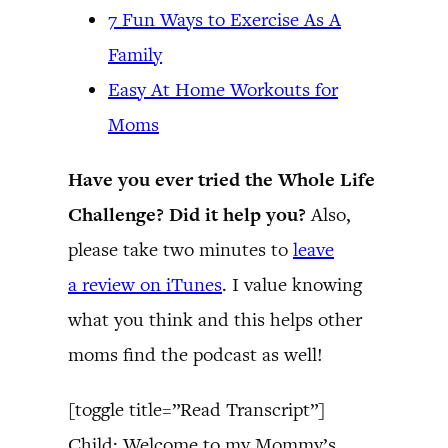
7 Fun Ways to Exercise As A
Family
Easy At Home Workouts for
Moms
Have you ever tried the Whole Life
Challenge? Did it help you?
Also,
please take two minutes to
leave
a review on iTunes
. I value knowing
what you think and this helps other
moms find the podcast as well!
[toggle title=”Read Transcript”]
Child: Welcome to my Mommy’s