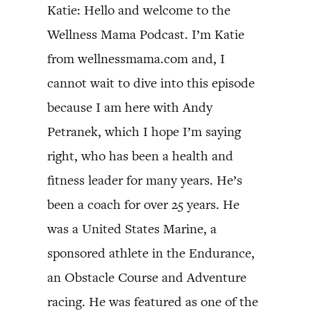
Katie: Hello and welcome to the
Wellness Mama Podcast. I’m Katie
from wellnessmama.com and, I
cannot wait to dive into this episode
because I am here with Andy
Petranek, which I hope I’m saying
right, who has been a health and
fitness leader for many years. He’s
been a coach for over 25 years. He
was a United States Marine, a
sponsored athlete in the Endurance,
an Obstacle Course and Adventure
racing. He was featured as one of the