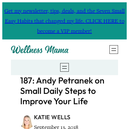
Skip
Get my newsletter, tips, deals, and the Seven Small
to
Easy Habits that changed my life. CLICK HERE to
content
become a VIP member!
187: Andy Petranek on
Small Daily Steps to
Improve Your Life
KATIE WELLS
September 13, 2018