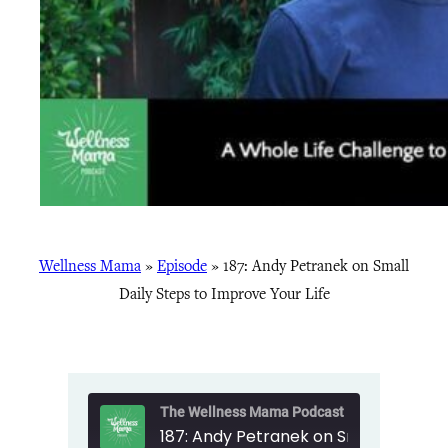
Wellness Mama
»
Episode
»
187: Andy Petranek on Small
Daily Steps to Improve Your Life
The Wellness Mama Podcast