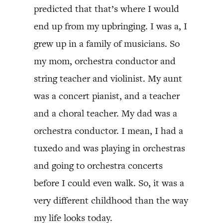
predicted that that’s where I would
end up from my upbringing. I was a, I
grew up in a family of musicians. So
my mom, orchestra conductor and
string teacher and violinist. My aunt
was a concert pianist, and a teacher
and a choral teacher. My dad was a
orchestra conductor. I mean, I had a
tuxedo and was playing in orchestras
and going to orchestra concerts
before I could even walk. So, it was a
very different childhood than the way
my life looks today.