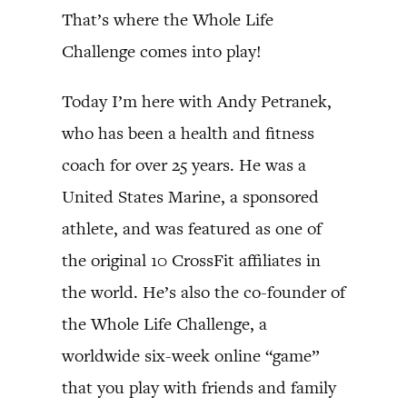
That’s where the Whole Life
Challenge comes into play!
Today I’m here with Andy Petranek,
who has been a health and fitness
coach for over 25 years. He was a
United States Marine, a sponsored
athlete, and was featured as one of
the original 10 CrossFit affiliates in
the world. He’s also the co-founder of
the Whole Life Challenge, a
worldwide six-week online “game”
that you play with friends and family