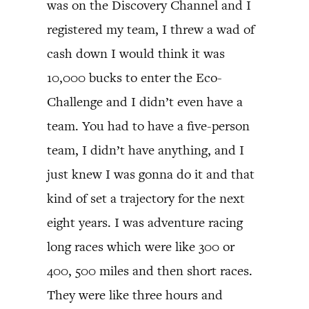
was on the Discovery Channel and I
registered my team, I threw a wad of
cash down I would think it was
10,000 bucks to enter the Eco-
Challenge and I didn’t even have a
team. You had to have a five-person
team, I didn’t have anything, and I
just knew I was gonna do it and that
kind of set a trajectory for the next
eight years. I was adventure racing
long races which were like 300 or
400, 500 miles and then short races.
They were like three hours and