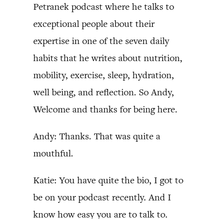
Petranek podcast where he talks to
exceptional people about their
expertise in one of the seven daily
habits that he writes about nutrition,
mobility, exercise, sleep, hydration,
well being, and reflection. So Andy,
Welcome and thanks for being here.
Andy: Thanks. That was quite a
mouthful.
Katie: You have quite the bio, I got to
be on your podcast recently. And I
know how easy you are to talk to.