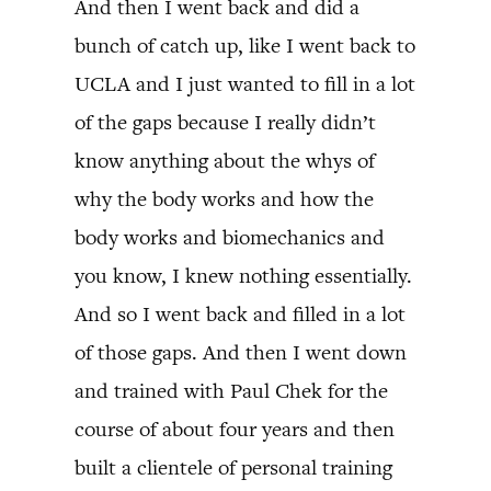
And then I went back and did a
bunch of catch up, like I went back to
UCLA and I just wanted to fill in a lot
of the gaps because I really didn’t
know anything about the whys of
why the body works and how the
body works and biomechanics and
you know, I knew nothing essentially.
And so I went back and filled in a lot
of those gaps. And then I went down
and trained with Paul Chek for the
course of about four years and then
built a clientele of personal training