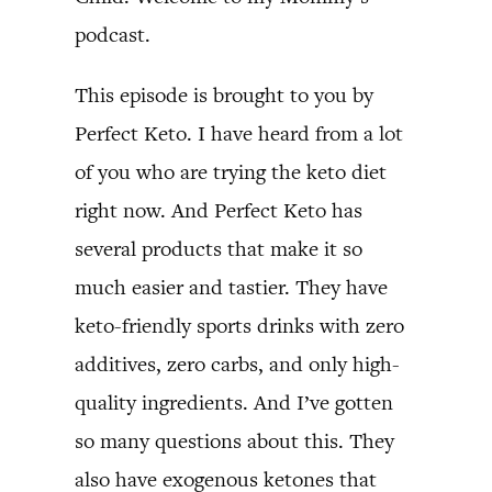
podcast.
This episode is brought to you by
Perfect Keto. I have heard from a lot
of you who are trying the keto diet
right now. And Perfect Keto has
several products that make it so
much easier and tastier. They have
keto-friendly sports drinks with zero
additives, zero carbs, and only high-
quality ingredients. And I’ve gotten
so many questions about this. They
also have exogenous ketones that