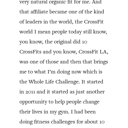
very natural organic fit for me. And
that affiliate became one of the kind
of leaders in the world, the CrossFit
world I mean people today still know,
you know, the original did 10
CrossFits and you know, CrossFit LA,
was one of those and then that brings
me to what I’m doing now which is
the Whole Life Challenge. It started
in 2011 and it started as just another
opportunity to help people change
their lives in my gym. I had been
doing fitness challenges for about 10