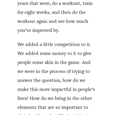
years that were, do a workout, train
for eight weeks, and then do the
workout again and see how much
you’ve improved by.
We added a little competition to it.
We added some money to it to give
people some skin in the game. And
we were in the process of trying to
answer the question, how do we
make this more impactful in people’s
lives? How do we bring in the other
elements that are so important to