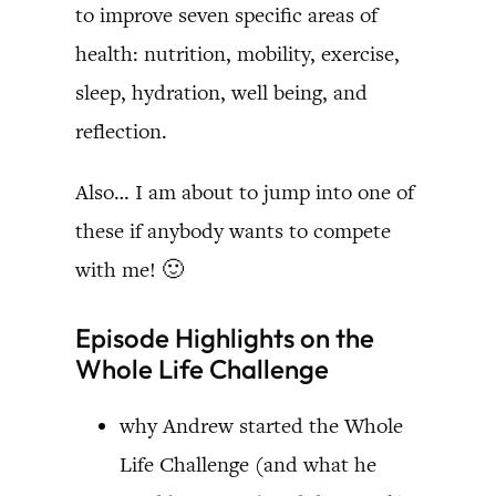
to improve seven specific areas of
health: nutrition, mobility, exercise,
sleep, hydration, well being, and
reflection.
Also… I am about to jump into one of
these if anybody wants to compete
with me! 🙂
Episode Highlights on the
Whole Life Challenge
why Andrew started the Whole
Life Challenge (and what he