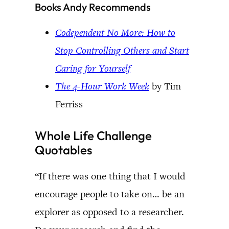
Books Andy Recommends
Codependent No More: How to
Stop Controlling Others and Start
Caring for Yourself
The 4-Hour Work Week
by Tim
Ferriss
Whole Life Challenge
Quotables
“If there was one thing that I would
encourage people to take on… be an
explorer as opposed to a researcher.