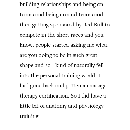
building relationships and being on
teams and being around teams and
then getting sponsored by Red Bull to
compete in the short races and you
know, people started asking me what
are you doing to be in such great
shape and so I kind of naturally fell
into the personal training world, I
had gone back and gotten a massage
therapy certification. So I did have a
little bit of anatomy and physiology
training.