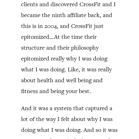
clients and discovered CrossFit and I
became the ninth affiliate back, and
this is in 2004, and CrossFit just
epitomized…At the time their
structure and their philosophy
epitomized really why I was doing
what I was doing. Like, it was really
about health and well being and
fitness and being your best.
And it was a system that captured a
lot of the way I felt about why I was
doing what I was doing. And so it was