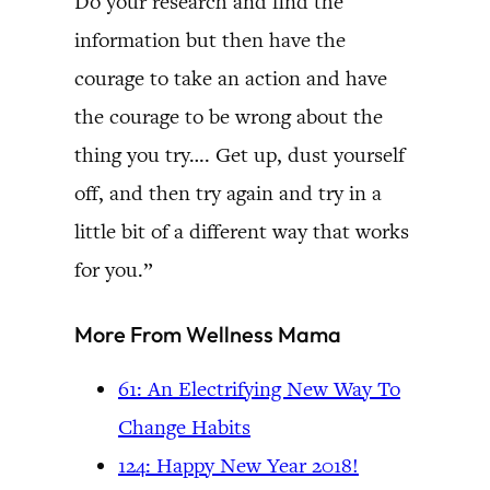
Do your research and find the
information but then have the
courage to take an action and have
the courage to be wrong about the
thing you try…. Get up, dust yourself
off, and then try again and try in a
little bit of a different way that works
for you.”
More From Wellness Mama
61: An Electrifying New Way To
Change Habits
124: Happy New Year 2018!