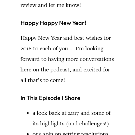
review and let me know!
Happy Happy New Year!
Happy New Year and best wishes for
2018 to each of you … I’m looking
forward to having more conversations
here on the podcast, and excited for
all that’s to come!
In This Episode I Share
a look back at 2017 and some of
its highlights (and challenges!)
one spin on setting resolutions