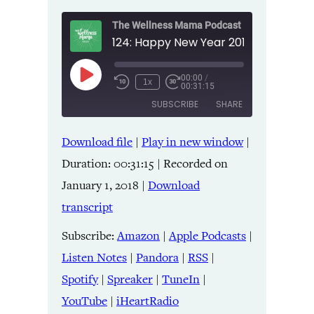
The Wellness Mama Podcast
00:00
/
Play
1x
00:31:15
Episode
SUBSCRIBE
SHARE
Download file
|
Play in new window
|
SHARE
Amazon
Apple Podcasts
Duration: 00:31:15
|
Recorded on
Listen Notes
Pandora
LINK
January 1, 2018
|
Download
RSS
Spotify
transcript
Spreaker
TuneIn
EMBED
YouTube
iHeartRadio
Subscribe:
Amazon
|
Apple Podcasts
|
Listen Notes
|
Pandora
|
RSS
|
RSS FEED
Spotify
|
Spreaker
|
TuneIn
|
YouTube
|
iHeartRadio