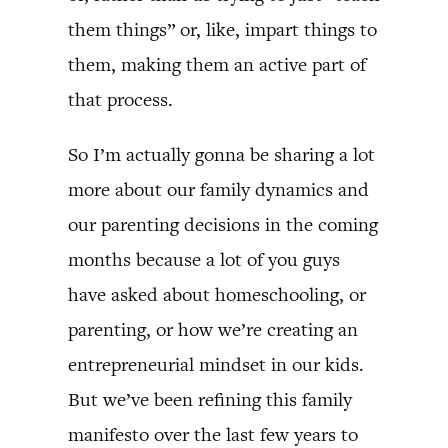
them things” or, like, impart things to
them, making them an active part of
that process.
So I’m actually gonna be sharing a lot
more about our family dynamics and
our parenting decisions in the coming
months because a lot of you guys
have asked about homeschooling, or
parenting, or how we’re creating an
entrepreneurial mindset in our kids.
But we’ve been refining this family
manifesto over the last few years to