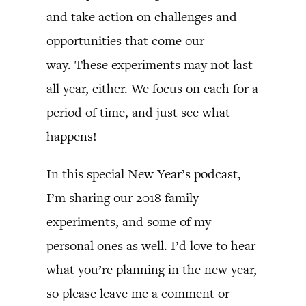
and take action on challenges and
opportunities that come our
way. These experiments may not last
all year, either. We focus on each for a
period of time, and just see what
happens!
In this special New Year’s podcast,
I’m sharing our 2018 family
experiments, and some of my
personal ones as well. I’d love to hear
what you’re planning in the new year,
so please leave me a comment or