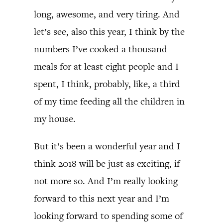
long, awesome, and very tiring. And
let’s see, also this year, I think by the
numbers I’ve cooked a thousand
meals for at least eight people and I
spent, I think, probably, like, a third
of my time feeding all the children in
my house.
But it’s been a wonderful year and I
think 2018 will be just as exciting, if
not more so. And I’m really looking
forward to this next year and I’m
looking forward to spending some of