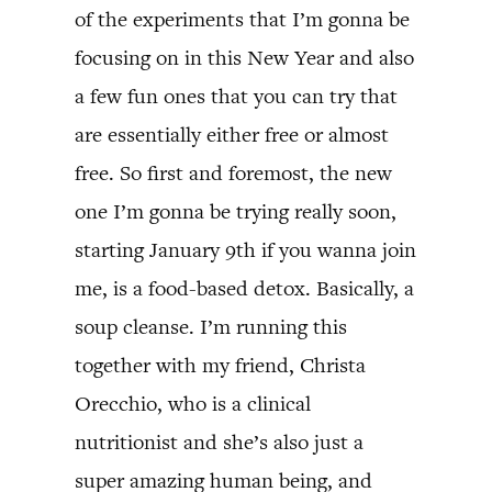
of the experiments that I’m gonna be
focusing on in this New Year and also
a few fun ones that you can try that
are essentially either free or almost
free. So first and foremost, the new
one I’m gonna be trying really soon,
starting January 9th if you wanna join
me, is a food-based detox. Basically, a
soup cleanse. I’m running this
together with my friend, Christa
Orecchio, who is a clinical
nutritionist and she’s also just a
super amazing human being, and