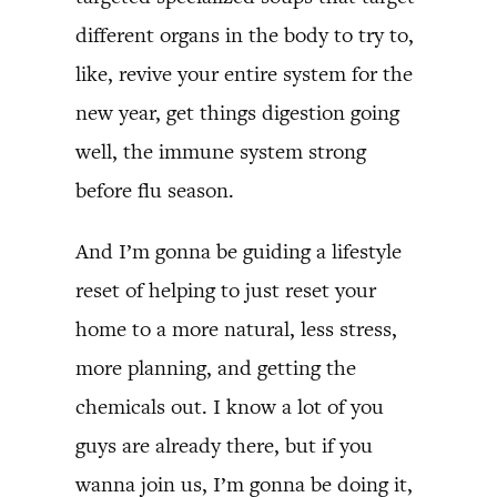
different organs in the body to try to,
like, revive your entire system for the
new year, get things digestion going
well, the immune system strong
before flu season.
And I’m gonna be guiding a lifestyle
reset of helping to just reset your
home to a more natural, less stress,
more planning, and getting the
chemicals out. I know a lot of you
guys are already there, but if you
wanna join us, I’m gonna be doing it,