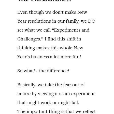
Even though we don’t make New
Year resolutions in our family, we DO
set what we call “Experiments and
Challenges.” I find this shift in
thinking makes this whole New
Year’s business a lot more fun!
So what’s the difference?
Basically, we take the fear out of
failure by viewing it as an experiment
that might work or might fail.
The important thing is that we reflect