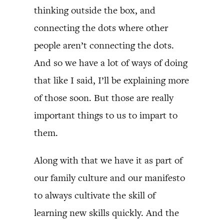
thinking outside the box, and
connecting the dots where other
people aren’t connecting the dots.
And so we have a lot of ways of doing
that like I said, I’ll be explaining more
of those soon. But those are really
important things to us to impart to
them.
Along with that we have it as part of
our family culture and our manifesto
to always cultivate the skill of
learning new skills quickly. And the