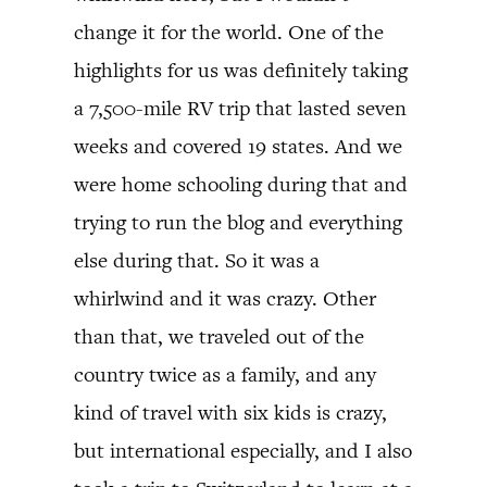
change it for the world. One of the
highlights for us was definitely taking
a 7,500-mile RV trip that lasted seven
weeks and covered 19 states. And we
were home schooling during that and
trying to run the blog and everything
else during that. So it was a
whirlwind and it was crazy. Other
than that, we traveled out of the
country twice as a family, and any
kind of travel with six kids is crazy,
but international especially, and I also