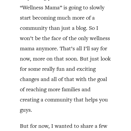
“Wellness Mama” is going to slowly
start becoming much more of a
community than just a blog. So I
won’t be the face of the only wellness
mama anymore. That’s all I’ll say for
now, more on that soon. But just look
for some really fun and exciting
changes and all of that with the goal
of reaching more families and
creating a community that helps you
guys.
But for now, I wanted to share a few