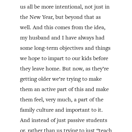
us all be more intentional, not just in
the New Year, but beyond that as
well. And this comes from the idea,
my husband and I have always had
some long-term objectives and things
we hope to impart to our kids before
they leave home. But now, as they’re
getting older we’re trying to make
them an active part of this and make
them feel, very much, a part of the
family culture and important to it.
And instead of just passive students
or, rather than us trying to just “teach