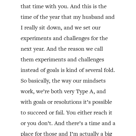
that time with you. And this is the
time of the year that my husband and
I really sit down, and we set our
experiments and challenges for the
next year. And the reason we call
them experiments and challenges
instead of goals is kind of several fold.
So basically, the way our mindsets
work, we’re both very Type A, and
with goals or resolutions it’s possible
to succeed or fail. You either reach it
or you don’t. And there’s a time and a
place for those and I’m actually a big