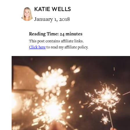
KATIE WELLS
January 1, 2018
Reading Time:
24
minutes
This post contains affiliate links.
Click here
to read my affiliate policy.