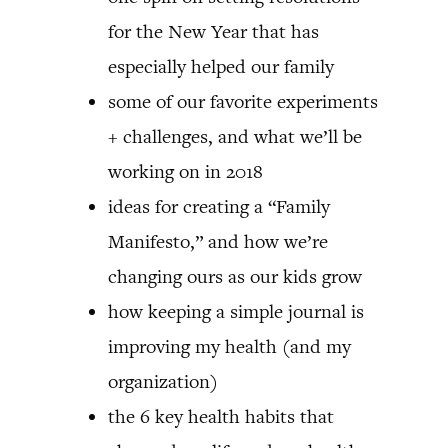
for the New Year that has
especially helped our family
some of our favorite experiments
+ challenges, and what we’ll be
working on in 2018
ideas for creating a “Family
Manifesto,” and how we’re
changing ours as our kids grow
how keeping a simple journal is
improving my health (and my
organization)
the 6 key health habits that