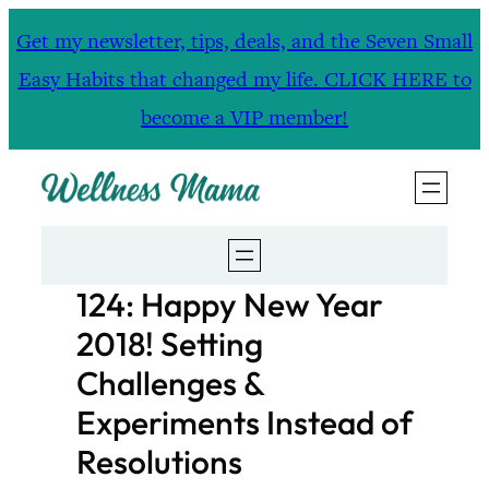
Skip
Get my newsletter, tips, deals, and the Seven Small
to
Easy Habits that changed my life. CLICK HERE to
content
become a VIP member!
124: Happy New Year
2018! Setting
Challenges &
Experiments Instead of
Resolutions