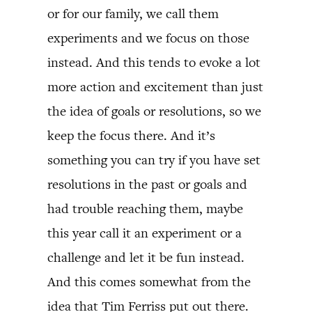
or for our family, we call them
experiments and we focus on those
instead. And this tends to evoke a lot
more action and excitement than just
the idea of goals or resolutions, so we
keep the focus there. And it’s
something you can try if you have set
resolutions in the past or goals and
had trouble reaching them, maybe
this year call it an experiment or a
challenge and let it be fun instead.
And this comes somewhat from the
idea that Tim Ferriss put out there.