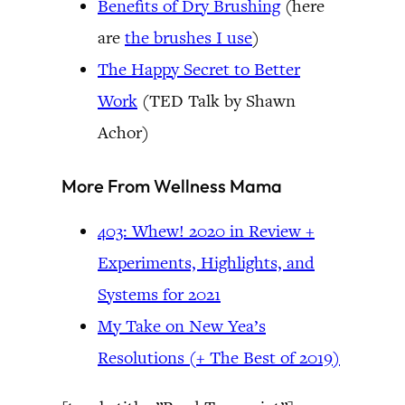
Benefits of Dry Brushing
(here
are
the brushes I use
)
The Happy Secret to Better
Work
(TED Talk by Shawn
Achor)
More From Wellness Mama
403: Whew! 2020 in Review +
Experiments, Highlights, and
Systems for 2021
My Take on New Yea’s
Resolutions (+ The Best of 2019)