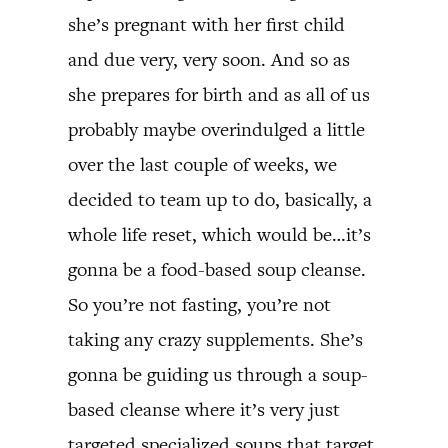
she’s pregnant with her first child
and due very, very soon. And so as
she prepares for birth and as all of us
probably maybe overindulged a little
over the last couple of weeks, we
decided to team up to do, basically, a
whole life reset, which would be…it’s
gonna be a food-based soup cleanse.
So you’re not fasting, you’re not
taking any crazy supplements. She’s
gonna be guiding us through a soup-
based cleanse where it’s very just
targeted specialized soups that target