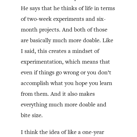
He says that he thinks of life in terms
of two-week experiments and six-
month projects. And both of those
are basically much more doable. Like
I said, this creates a mindset of
experimentation, which means that
even if things go wrong or you don’t
accomplish what you hope you learn
from them. And it also makes
everything much more doable and
bite size.
I think the idea of like a one-year