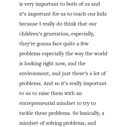
is very important to both of us and
it’s important for us to teach our kids
because I really do think that our
children’s generation, especially,
they’re gonna face quite a few
problems especially the way the world
is looking right now, and the
environment, and just there’s a lot of
problems. And so it’s really important
to us to raise them with an
entrepreneurial mindset to try to
tackle these problems. So basically, a
mindset of solving problems, and