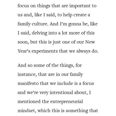
focus on things that are important to
us and, like I said, to help create a
family culture. And I’m gonna be, like
I said, delving into a lot more of this
soon, but this is just one of our New
Year’s experiments that we always do.
And so some of the things, for
instance, that are in our family
manifesto that we include is a focus
and we’re very intentional about, I
mentioned the entrepreneurial
mindset, which this is something that