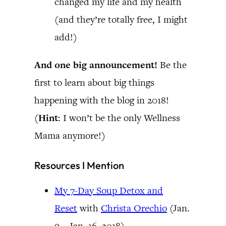
changed my life and my health
(and they’re totally free, I might
add!)
And one big announcement!
Be the
first to learn about big things
happening with the blog in 2018!
(
Hint
: I won’t be the only Wellness
Mama anymore!)
Resources I Mention
My 7-Day Soup Detox and
Reset
with
Christa Orechio
(Jan.
9 – Jan. 16, 2018)