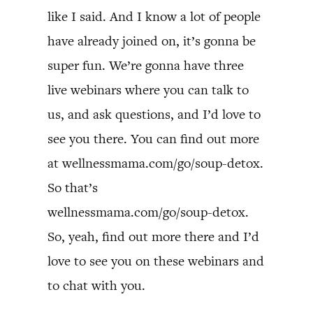
like I said. And I know a lot of people
have already joined on, it’s gonna be
super fun. We’re gonna have three
live webinars where you can talk to
us, and ask questions, and I’d love to
see you there. You can find out more
at wellnessmama.com/go/soup-detox.
So that’s
wellnessmama.com/go/soup-detox.
So, yeah, find out more there and I’d
love to see you on these webinars and
to chat with you.