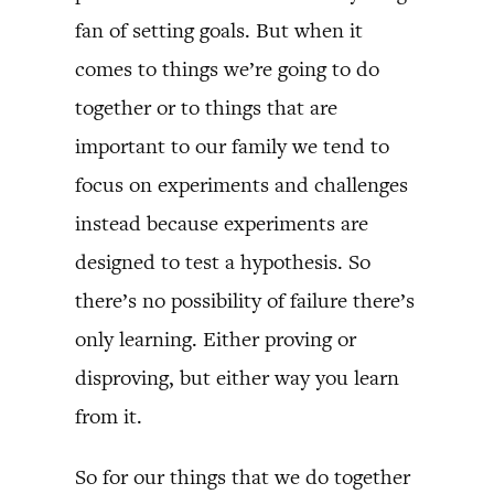
fan of setting goals. But when it
comes to things we’re going to do
together or to things that are
important to our family we tend to
focus on experiments and challenges
instead because experiments are
designed to test a hypothesis. So
there’s no possibility of failure there’s
only learning. Either proving or
disproving, but either way you learn
from it.
So for our things that we do together