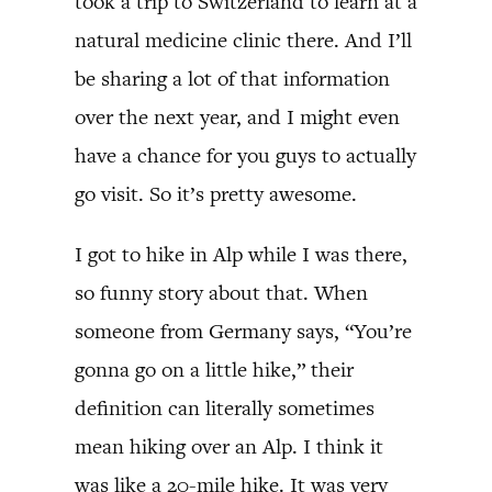
took a trip to Switzerland to learn at a
natural medicine clinic there. And I’ll
be sharing a lot of that information
over the next year, and I might even
have a chance for you guys to actually
go visit. So it’s pretty awesome.
I got to hike in Alp while I was there,
so funny story about that. When
someone from Germany says, “You’re
gonna go on a little hike,” their
definition can literally sometimes
mean hiking over an Alp. I think it
was like a 20-mile hike. It was very