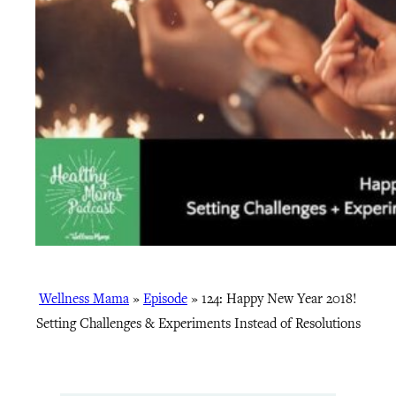
Wellness Mama
»
Episode
»
124: Happy New Year 2018!
Setting Challenges & Experiments Instead of Resolutions