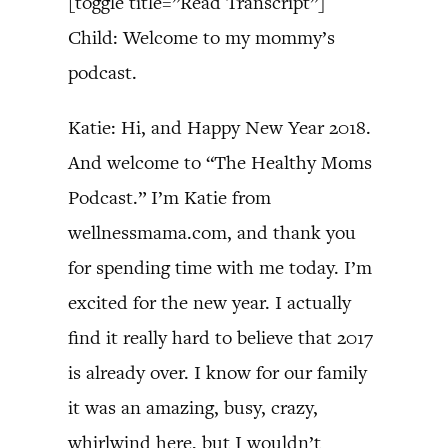
[toggle title=”Read Transcript”]
Child: Welcome to my mommy’s
podcast.
Katie: Hi, and Happy New Year 2018.
And welcome to “The Healthy Moms
Podcast.” I’m Katie from
wellnessmama.com, and thank you
for spending time with me today. I’m
excited for the new year. I actually
find it really hard to believe that 2017
is already over. I know for our family
it was an amazing, busy, crazy,
whirlwind here, but I wouldn’t