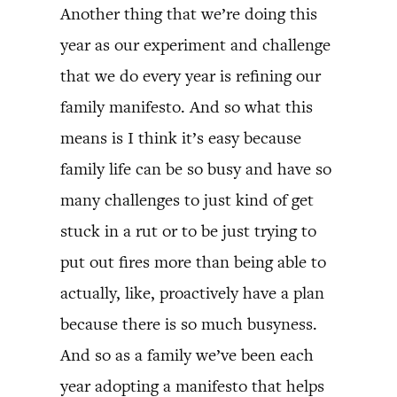
Another thing that we’re doing this
year as our experiment and challenge
that we do every year is refining our
family manifesto. And so what this
means is I think it’s easy because
family life can be so busy and have so
many challenges to just kind of get
stuck in a rut or to be just trying to
put out fires more than being able to
actually, like, proactively have a plan
because there is so much busyness.
And so as a family we’ve been each
year adopting a manifesto that helps