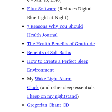
F.lux Software
(Reduces Digital
Blue Light at Night)
7 Reasons Why You Should
Health Journal
The Health Benefits of Gratitude
Benefits of Salt Baths
How to Create a Perfect Sleep
Environment
My
Wake Light Alarm
Clock
(and other sleep essentials
I keep on my nightstand
)
Gregorian Chant CD