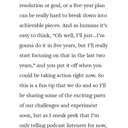
resolution or goal, or a five-year plan
can be really hard to break down into
achievable pieces. And as humans it’s
easy to think, “Oh well, I’ll just…I’m
gonna do it in five years, but I’ll really
start focusing on that in the last two
years,” and you put it off when you
could be taking action right now. So
this is a fun tip that we do and so I’ll
be sharing some of the exciting parts
of our challenges and experiment
soon, but as I sneak peek that I’m
only telling podcast listeners for now,