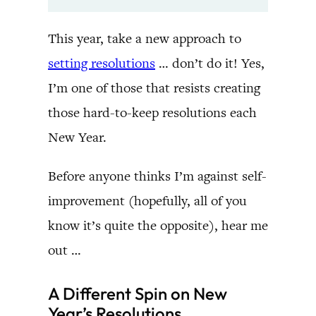
This year, take a new approach to
setting resolutions
… don’t do it! Yes,
I’m one of those that resists creating
those hard-to-keep resolutions each
New Year.
Before anyone thinks I’m against self-
improvement (hopefully, all of you
know it’s quite the opposite), hear me
out …
A Different Spin on New
Year’s Resolutions …