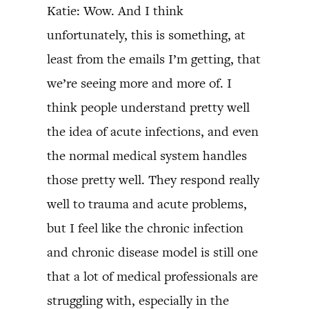
Katie: Wow. And I think
unfortunately, this is something, at
least from the emails I’m getting, that
we’re seeing more and more of. I
think people understand pretty well
the idea of acute infections, and even
the normal medical system handles
those pretty well. They respond really
well to trauma and acute problems,
but I feel like the chronic infection
and chronic disease model is still one
that a lot of medical professionals are
struggling with, especially in the