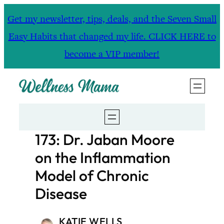
Skip
Get my newsletter, tips, deals, and the Seven Small
to
Easy Habits that changed my life. CLICK HERE to
content
become a VIP member!
173: Dr. Jaban Moore
on the Inflammation
Model of Chronic
Disease
KATIE WELLS