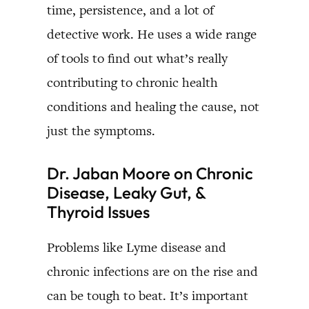
time, persistence, and a lot of
detective work. He uses a wide range
of tools to find out what’s really
contributing to chronic health
conditions and healing the cause, not
just the symptoms.
Dr. Jaban Moore on Chronic
Disease, Leaky Gut, &
Thyroid Issues
Problems like Lyme disease and
chronic infections are on the rise and
can be tough to beat. It’s important