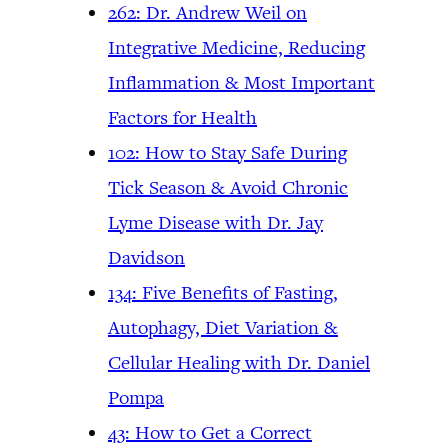
262: Dr. Andrew Weil on
Integrative Medicine, Reducing
Inflammation & Most Important
Factors for Health
102: How to Stay Safe During
Tick Season & Avoid Chronic
Lyme Disease with Dr. Jay
Davidson
134: Five Benefits of Fasting,
Autophagy, Diet Variation &
Cellular Healing with Dr. Daniel
Pompa
43: How to Get a Correct