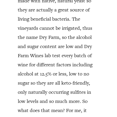
made with native, natural yeast so
they are actually a great source of
living beneficial bacteria. The
vineyards cannot be irrigated, thus
the name Dry Farm, so the alcohol
and sugar content are low and Dry
Farm Wines lab test every batch of
wine for different factors including
alcohol at 12.5% or less, low to no
sugar so they are all keto-friendly,
only naturally occurring sulfites in
low levels and so much more. So
what does that mean? For me, it