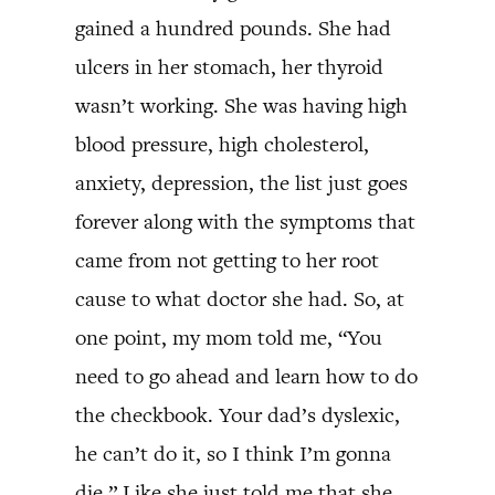
gained a hundred pounds. She had
ulcers in her stomach, her thyroid
wasn’t working. She was having high
blood pressure, high cholesterol,
anxiety, depression, the list just goes
forever along with the symptoms that
came from not getting to her root
cause to what doctor she had. So, at
one point, my mom told me, “You
need to go ahead and learn how to do
the checkbook. Your dad’s dyslexic,
he can’t do it, so I think I’m gonna
die.” Like she just told me that she