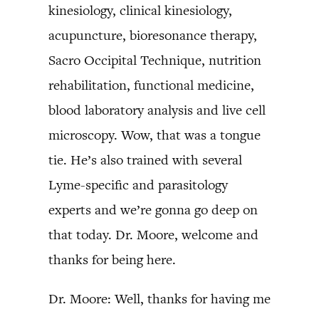
kinesiology, clinical kinesiology,
acupuncture, bioresonance therapy,
Sacro Occipital Technique, nutrition
rehabilitation, functional medicine,
blood laboratory analysis and live cell
microscopy. Wow, that was a tongue
tie. He’s also trained with several
Lyme-specific and parasitology
experts and we’re gonna go deep on
that today. Dr. Moore, welcome and
thanks for being here.
Dr. Moore: Well, thanks for having me