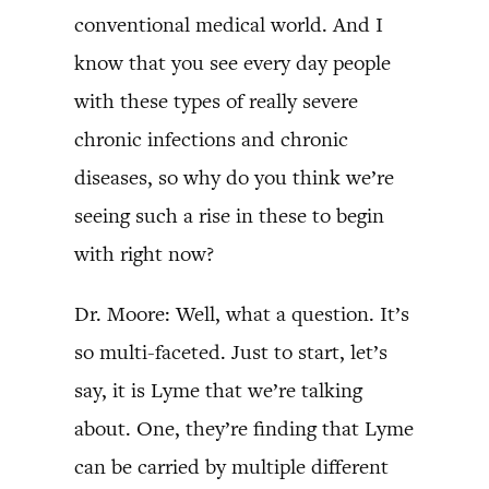
conventional medical world. And I
know that you see every day people
with these types of really severe
chronic infections and chronic
diseases, so why do you think we’re
seeing such a rise in these to begin
with right now?
Dr. Moore: Well, what a question. It’s
so multi-faceted. Just to start, let’s
say, it is Lyme that we’re talking
about. One, they’re finding that Lyme
can be carried by multiple different