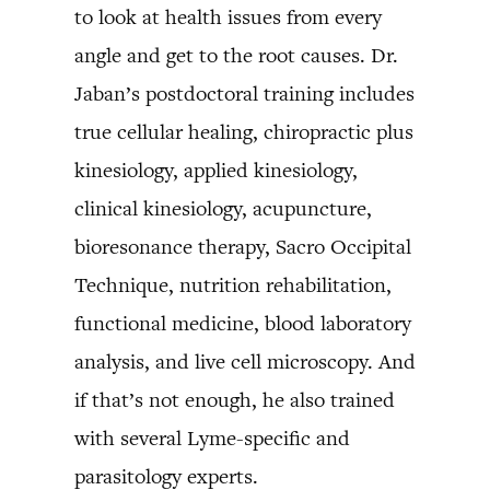
to look at health issues from every
angle and get to the root causes. Dr.
Jaban’s postdoctoral training includes
true cellular healing, chiropractic plus
kinesiology, applied kinesiology,
clinical kinesiology, acupuncture,
bioresonance therapy, Sacro Occipital
Technique, nutrition rehabilitation,
functional medicine, blood laboratory
analysis, and live cell microscopy. And
if that’s not enough, he also trained
with several Lyme-specific and
parasitology experts.