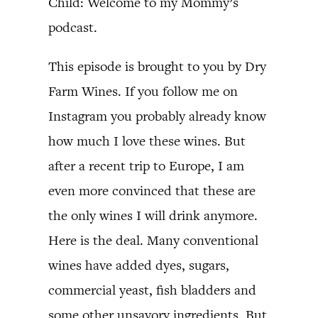
Child: Welcome to my Mommy’s
podcast.
This episode is brought to you by Dry
Farm Wines. If you follow me on
Instagram you probably already know
how much I love these wines. But
after a recent trip to Europe, I am
even more convinced that these are
the only wines I will drink anymore.
Here is the deal. Many conventional
wines have added dyes, sugars,
commercial yeast, fish bladders and
some other unsavory ingredients. But