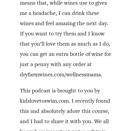
means that, while wines use to gives
me a headache, I can drink these
wines and feel amazing the next day.
If you want to try them and I know
that you’ll love them as much as I do,
you can get an extra bottle of wine for
just a penny with any order at
dryfarmwines.com/wellnessmama.
This podcast is brought to you by
kidslovetoswim.com. I recently found
this and absolutely adore this course,
and I had to share it with you. We all