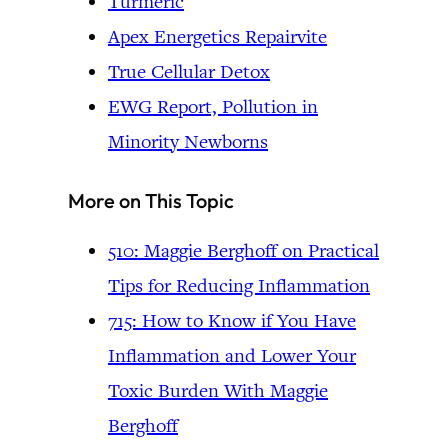
Turmeric
Apex Energetics Repairvite
True Cellular Detox
EWG Report, Pollution in
Minority Newborns
More on This Topic
510: Maggie Berghoff on Practical
Tips for Reducing Inflammation
715: How to Know if You Have
Inflammation and Lower Your
Toxic Burden With Maggie
Berghoff