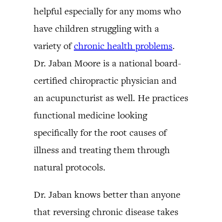
helpful especially for any moms who
have children struggling with a
variety of
chronic health problems
.
Dr. Jaban Moore is a national board-
certified chiropractic physician and
an acupuncturist as well. He practices
functional medicine looking
specifically for the root causes of
illness and treating them through
natural protocols.
Dr. Jaban knows better than anyone
that reversing chronic disease takes