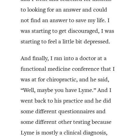
to looking for an answer and could
not find an answer to save my life. I
was starting to get discouraged, I was
starting to feel a little bit depressed.
And finally, I ran into a doctor at a
functional medicine conference that I
was at for chiropractic, and he said,
“Well, maybe you have Lyme.” And I
went back to his practice and he did
some different questionnaires and
some different other testing because
Lyme is mostly a clinical diagnosis,