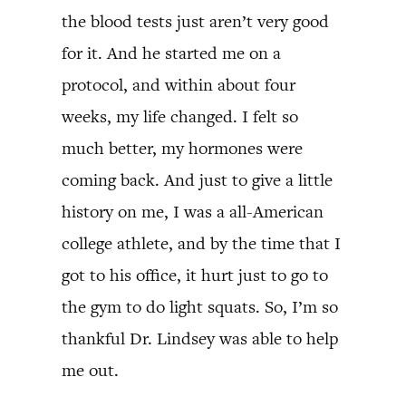
the blood tests just aren’t very good
for it. And he started me on a
protocol, and within about four
weeks, my life changed. I felt so
much better, my hormones were
coming back. And just to give a little
history on me, I was a all-American
college athlete, and by the time that I
got to his office, it hurt just to go to
the gym to do light squats. So, I’m so
thankful Dr. Lindsey was able to help
me out.