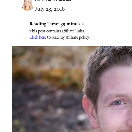
July 23, 2018
Reading Time:
39
minutes
This post contains affiliate links.
Click here
to read my affiliate policy.