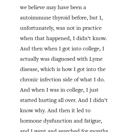
we believe may have been a
autoimmune thyroid before, but I,
unfortunately, was not in practice
when that happened, I didn’t know.
And then when I got into college, I
actually was diagnosed with Lyme
disease, which is how I got into the
chronic infection side of what I do.
And when I was in college, I just
started hurting all over. And I didn’t
know why. And then it led to
hormone dysfunction and fatigue,
and I went and searched for months