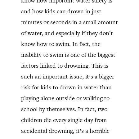
know how important water safety is
and how kids can drown in just
minutes or seconds in a small amount
of water, and especially if they don’t
know how to swim. In fact, the
inability to swim is one of the biggest
factors linked to drowning. This is
such an important issue, it’s a bigger
risk for kids to drown in water than
playing alone outside or walking to
school by themselves. In fact, two
children die every single day from
accidental drowning, it’s a horrible