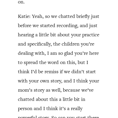
on.
Katie: Yeah, so we chatted briefly just
before we started recording, and just
hearing a little bit about your practice
and specifically, the children you’re
dealing with, I am so glad you’re here
to spread the word on this, but I
think I’d be remiss if we didn’t start
with your own story, and I think your
mom’s story as well, because we’ve
chatted about this a little bit in
person and I think it’s a really
powerful story. So can you start there