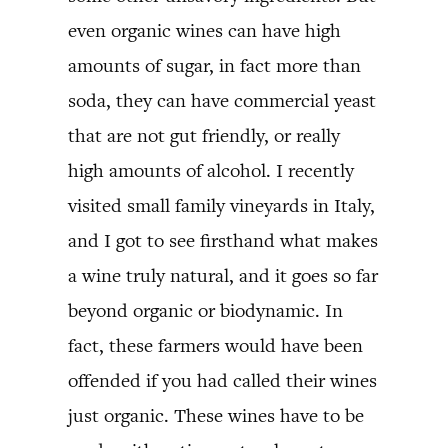
even organic wines can have high
amounts of sugar, in fact more than
soda, they can have commercial yeast
that are not gut friendly, or really
high amounts of alcohol. I recently
visited small family vineyards in Italy,
and I got to see firsthand what makes
a wine truly natural, and it goes so far
beyond organic or biodynamic. In
fact, these farmers would have been
offended if you had called their wines
just organic. These wines have to be