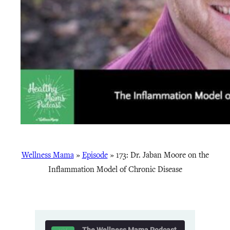
Wellness Mama
»
Episode
»
173: Dr. Jaban Moore on the
Inflammation Model of Chronic Disease