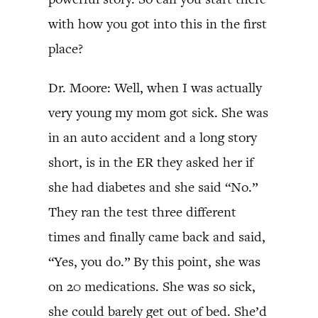
with how you got into this in the first
place?
Dr. Moore: Well, when I was actually
very young my mom got sick. She was
in an auto accident and a long story
short, is in the ER they asked her if
she had diabetes and she said “No.”
They ran the test three different
times and finally came back and said,
“Yes, you do.” By this point, she was
on 20 medications. She was so sick,
she could barely get out of bed. She’d