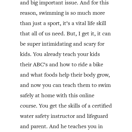
and big important issue. And for this
reason, swimming is so much more
than just a sport, it’s a vital life skill
that all of us need. But, I get it, it can
be super intimidating and scary for
kids. You already teach your kids
their ABC’s and how to ride a bike
and what foods help their body grow,
and now you can teach them to swim
safely at home with this online
course. You get the skills of a certified
water safety instructor and lifeguard
and parent. And he teaches you in