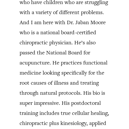
who have children who are struggling
with a variety of different problems.
And I am here with Dr. Jaban Moore
who is a national board-certified
chiropractic physician. He’s also
passed the National Board for
acupuncture. He practices functional
medicine looking specifically for the
root causes of illness and treating
through natural protocols. His bio is
super impressive. His postdoctoral
training includes true cellular healing,
chiropractic plus kinesiology, applied