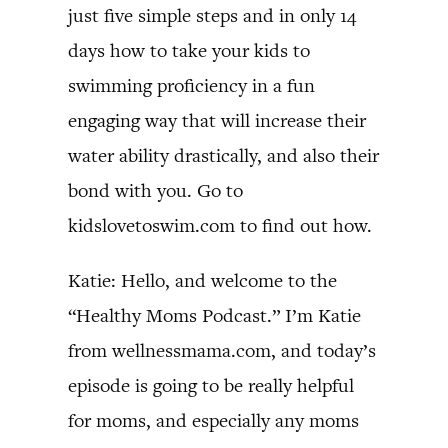
just five simple steps and in only 14
days how to take your kids to
swimming proficiency in a fun
engaging way that will increase their
water ability drastically, and also their
bond with you. Go to
kidslovetoswim.com to find out how.
Katie: Hello, and welcome to the
“Healthy Moms Podcast.” I’m Katie
from wellnessmama.com, and today’s
episode is going to be really helpful
for moms, and especially any moms