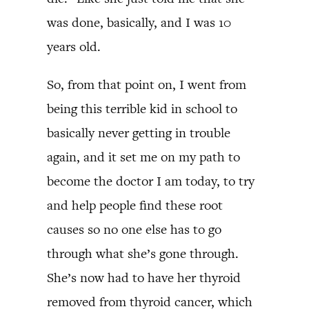
was done, basically, and I was 10
years old.
So, from that point on, I went from
being this terrible kid in school to
basically never getting in trouble
again, and it set me on my path to
become the doctor I am today, to try
and help people find these root
causes so no one else has to go
through what she’s gone through.
She’s now had to have her thyroid
removed from thyroid cancer, which