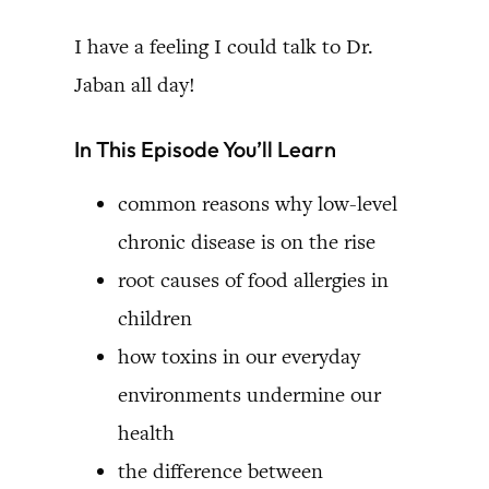
I have a feeling I could talk to Dr.
Jaban all day!
In This Episode You’ll Learn
common reasons why low-level
chronic disease is on the rise
root causes of food allergies in
children
how toxins in our everyday
environments undermine our
health
the difference between