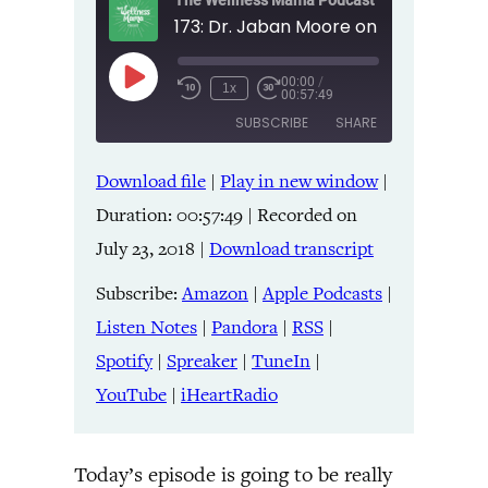
The Wellness Mama Podcast
00:00
/
Play
1x
00:57:49
Episode
SUBSCRIBE
SHARE
Download file
|
Play in new window
|
SHARE
Amazon
Apple Podcasts
Duration: 00:57:49
|
Recorded on
Listen Notes
Pandora
LINK
July 23, 2018
|
Download transcript
RSS
Spotify
Spreaker
TuneIn
Subscribe:
Amazon
|
Apple Podcasts
|
EMBED
YouTube
iHeartRadio
Listen Notes
|
Pandora
|
RSS
|
Spotify
|
Spreaker
|
TuneIn
|
RSS FEED
YouTube
|
iHeartRadio
Today’s episode is going to be really