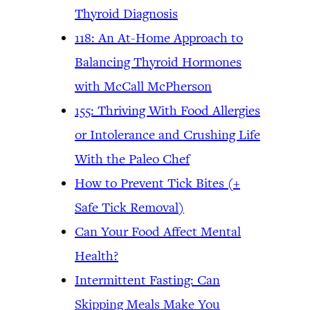
Thyroid Diagnosis
118: An At-Home Approach to
Balancing Thyroid Hormones
with McCall McPherson
155: Thriving With Food Allergies
or Intolerance and Crushing Life
With the Paleo Chef
How to Prevent Tick Bites (+
Safe Tick Removal)
Can Your Food Affect Mental
Health?
Intermittent Fasting: Can
Skipping Meals Make You