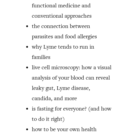
functional medicine and
conventional approaches
the connection between
parasites and food allergies
why Lyme tends to run in
families
live cell microscopy: how a visual
analysis of your blood can reveal
leaky gut, Lyme disease,
candida, and more
is fasting for everyone? (and how
to do it right)
how to be your own health