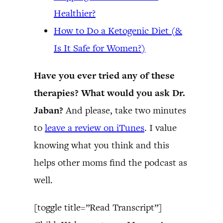
Healthier?
How to Do a Ketogenic Diet (&
Is It Safe for Women?)
Have you ever tried any of these
therapies? What would you ask Dr.
Jaban?
And please, take two minutes
to
leave a review on iTunes
. I value
knowing what you think and this
helps other moms find the podcast as
well.
[toggle title=”Read Transcript”]