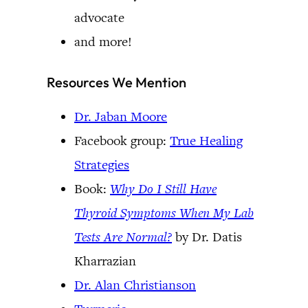
advocate
and more!
Resources We Mention
Dr. Jaban Moore
Facebook group:
True Healing
Strategies
Book:
Why Do I Still Have
Thyroid Symptoms When My Lab
Tests Are Normal?
by Dr. Datis
Kharrazian
Dr. Alan Christianson