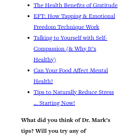
The Health Benefits of Gratitude
EFT: How Tapping & Emotional
Freedom Technique Work
Talking to Yourself with Self-
Compassion (& Why It’s
Healthy)
Can Your Food Affect Mental
Health?
Tips to Naturally Reduce Stress
… Starting Now!
What did you think of Dr. Mark’s
tips? Will you try any of