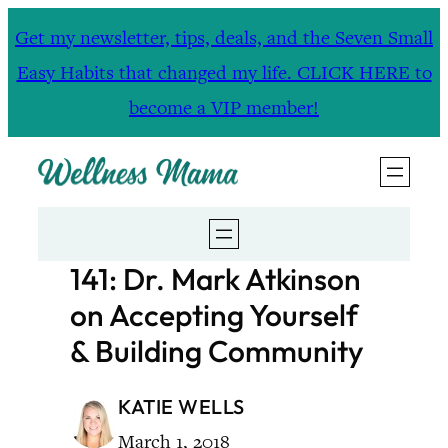
Skip
Get my newsletter, tips, deals, and the Seven Small
to
Easy Habits that changed my life. CLICK HERE to
content
become a VIP member!
141: Dr. Mark Atkinson
on Accepting Yourself
& Building Community
KATIE WELLS
March 1, 2018