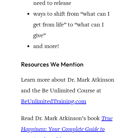
need to release
ways to shift from “what can I
get from life” to “what can I
give”
and more!
Resources We Mention
Learn more about Dr. Mark Atkinson
and the Be Unlimited Course at
BeUnlimitedTraining.com
Read Dr. Mark Atkinson’s book
True
Happiness: Your Complete Guide to