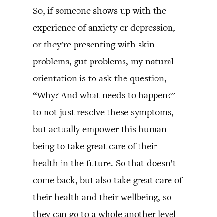
So, if someone shows up with the
experience of anxiety or depression,
or they’re presenting with skin
problems, gut problems, my natural
orientation is to ask the question,
“Why? And what needs to happen?”
to not just resolve these symptoms,
but actually empower this human
being to take great care of their
health in the future. So that doesn’t
come back, but also take great care of
their health and their wellbeing, so
they can go to a whole another level