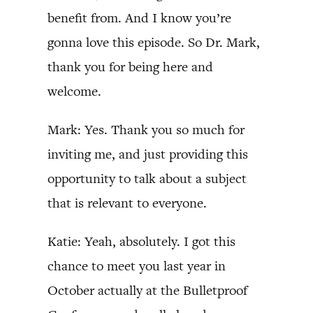
benefit from. And I know you’re
gonna love this episode. So Dr. Mark,
thank you for being here and
welcome.
Mark: Yes. Thank you so much for
inviting me, and just providing this
opportunity to talk about a subject
that is relevant to everyone.
Katie: Yeah, absolutely. I got this
chance to meet you last year in
October actually at the Bulletproof