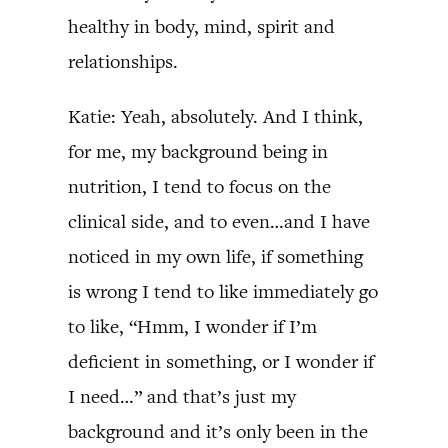
healthy in body, mind, spirit and
relationships.
Katie: Yeah, absolutely. And I think,
for me, my background being in
nutrition, I tend to focus on the
clinical side, and to even…and I have
noticed in my own life, if something
is wrong I tend to like immediately go
to like, “Hmm, I wonder if I’m
deficient in something, or I wonder if
I need…” and that’s just my
background and it’s only been in the