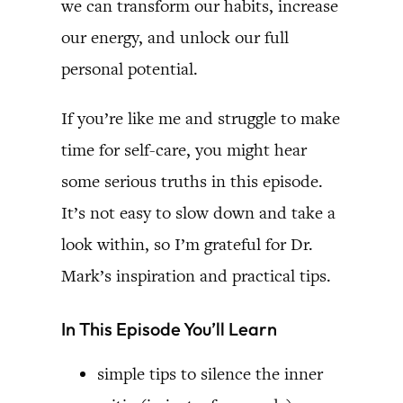
we can transform our habits, increase
our energy, and unlock our full
personal potential.
If you’re like me and struggle to make
time for self-care, you might hear
some serious truths in this episode.
It’s not easy to slow down and take a
look within, so I’m grateful for Dr.
Mark’s inspiration and practical tips.
In This Episode You’ll Learn
simple tips to silence the inner