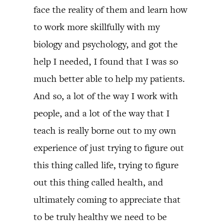
face the reality of them and learn how
to work more skillfully with my
biology and psychology, and got the
help I needed, I found that I was so
much better able to help my patients.
And so, a lot of the way I work with
people, and a lot of the way that I
teach is really borne out to my own
experience of just trying to figure out
this thing called life, trying to figure
out this thing called health, and
ultimately coming to appreciate that
to be truly healthy we need to be