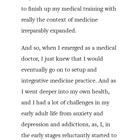
to finish up my medical training with
really the context of medicine
irreparably expanded.
And so, when I emerged as a medical
doctor, I just knew that I would
eventually go on to setup and
integrative medicine practice. And as
I went deeper into my own health,
and I had a lot of challenges in my
early adult life from anxiety and
depression and addictions, as, I, in
the early stages reluctantly started to