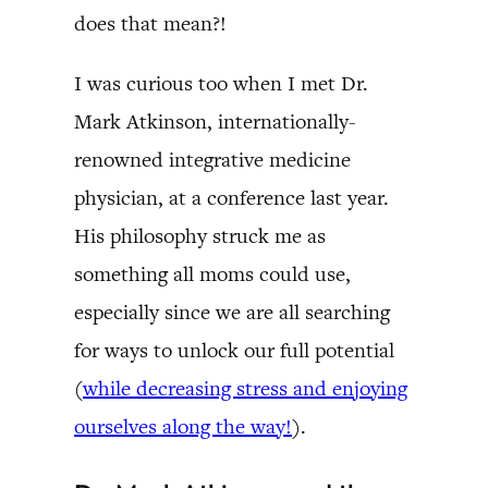
does that mean?!
I was curious too when I met Dr.
Mark Atkinson, internationally-
renowned integrative medicine
physician, at a conference last year.
His philosophy struck me as
something all moms could use,
especially since we are all searching
for ways to unlock our full potential
(
while decreasing stress and enjoying
ourselves along the way!
).