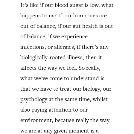
It’s like if our blood sugar is low, what
happens to us? If our hormones are
out of balance, if our gut health is out
of balance, if we experience
infections, or allergies, if there’s any
biologically-rooted illness, then it
affects the way we feel. So really,
what we’ve come to understand is
that we have to treat our biology, our
psychology at the same time, whilst
also paying attention to our
environment, because really the way
we are at any given moment is a