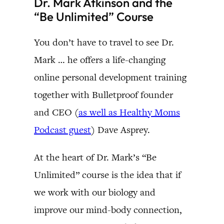
Dr. Mark Atkinson and the
“Be Unlimited” Course
You don’t have to travel to see Dr.
Mark … he offers a life-changing
online personal development training
together with Bulletproof founder
and CEO (
as well as Healthy Moms
Podcast guest
) Dave Asprey.
At the heart of Dr. Mark’s “Be
Unlimited” course is the idea that if
we work with our biology and
improve our mind-body connection,