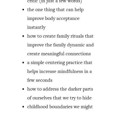
critic (in just a few words)
the one thing that can help
improve body acceptance
instantly
how to create family rituals that
improve the family dynamic and
create meaningful connections
a simple centering practice that
helps increase mindfulness in a
few seconds
how to address the darker parts
of ourselves that we try to hide
childhood boundaries we might