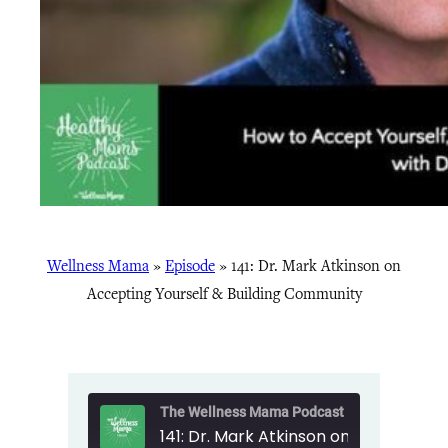
Wellness Mama
»
Episode
»
141: Dr. Mark Atkinson on
Accepting Yourself & Building Community
The Wellness Mama Podcast