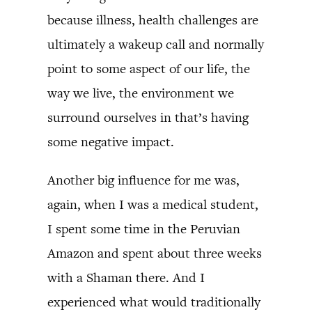
because illness, health challenges are
ultimately a wakeup call and normally
point to some aspect of our life, the
way we live, the environment we
surround ourselves in that’s having
some negative impact.
Another big influence for me was,
again, when I was a medical student,
I spent some time in the Peruvian
Amazon and spent about three weeks
with a Shaman there. And I
experienced what would traditionally