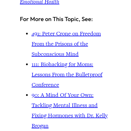
Emotional Health
For More on This Topic, See:
491: Peter Crone on Freedom
From the Prisons of the
Subconscious Mind
111: Biohacking for Moms:
Lessons From the Bulletproof
Conference
90: A Mind Of Your Own:
Tackling Mental Illness and
Fixing Hormones with Dr. Kelly
Brogan