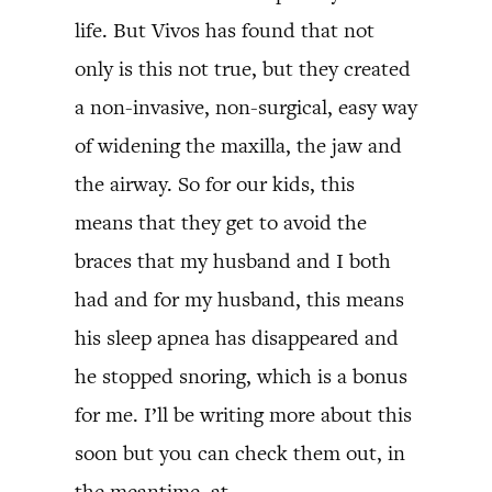
life. But Vivos has found that not
only is this not true, but they created
a non-invasive, non-surgical, easy way
of widening the maxilla, the jaw and
the airway. So for our kids, this
means that they get to avoid the
braces that my husband and I both
had and for my husband, this means
his sleep apnea has disappeared and
he stopped snoring, which is a bonus
for me. I’ll be writing more about this
soon but you can check them out, in
the meantime, at