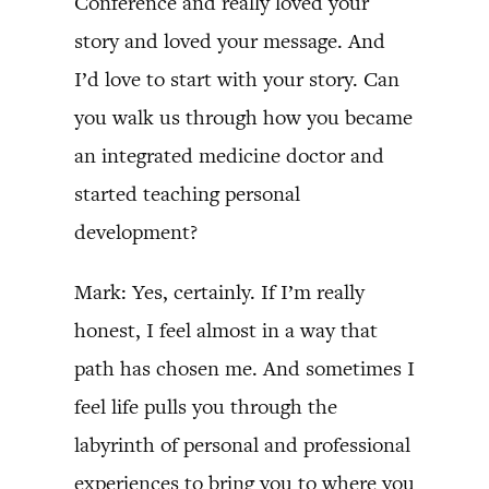
Conference and really loved your
story and loved your message. And
I’d love to start with your story. Can
you walk us through how you became
an integrated medicine doctor and
started teaching personal
development?
Mark: Yes, certainly. If I’m really
honest, I feel almost in a way that
path has chosen me. And sometimes I
feel life pulls you through the
labyrinth of personal and professional
experiences to bring you to where you