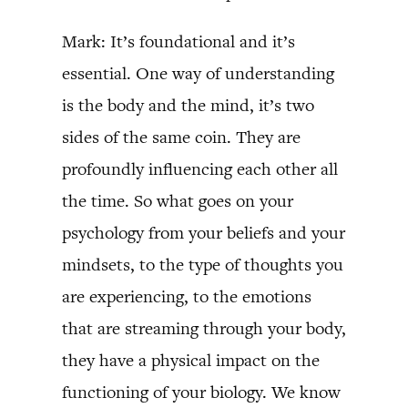
Mark: It’s foundational and it’s
essential. One way of understanding
is the body and the mind, it’s two
sides of the same coin. They are
profoundly influencing each other all
the time. So what goes on your
psychology from your beliefs and your
mindsets, to the type of thoughts you
are experiencing, to the emotions
that are streaming through your body,
they have a physical impact on the
functioning of your biology. We know