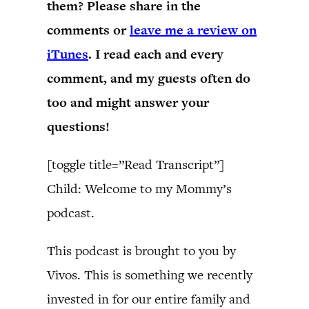
them? Please share in the
comments or
leave me a review on
iTunes
. I read each and every
comment, and my guests often do
too and might answer your
questions!
[toggle title=”Read Transcript”]
Child: Welcome to my Mommy’s
podcast.
This podcast is brought to you by
Vivos. This is something we recently
invested in for our entire family and