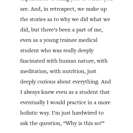
are. And, in retrospect, we make up
the stories as to why we did what we
did, but there’s been a part of me,
even as a young trainee medical
student who was really deeply
fascinated with human nature, with
meditation, with nutrition, just
deeply curious about everything. And
I always knew even as a student that
eventually I would practice in a more
holistic way. I’m just hardwired to
ask the question, “Why is this so?”