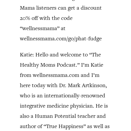
Mama listeners can get a discount
20% off with the code
“wellnessmama” at
wellnessmama.com/go/phat-fudge
Katie: Hello and welcome to “The
Healthy Moms Podcast.” I’m Katie
from wellnessmama.com and I’m
here today with Dr. Mark Artkinson,
who is an internationally-renowned
integrative medicine physician. He is
also a Human Potential teacher and
author of “True Happiness” as well as