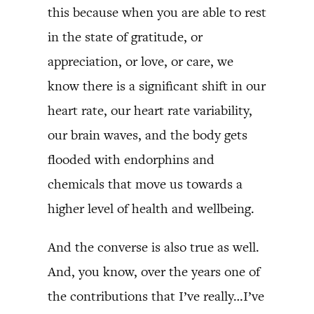
this because when you are able to rest
in the state of gratitude, or
appreciation, or love, or care, we
know there is a significant shift in our
heart rate, our heart rate variability,
our brain waves, and the body gets
flooded with endorphins and
chemicals that move us towards a
higher level of health and wellbeing.
And the converse is also true as well.
And, you know, over the years one of
the contributions that I’ve really…I’ve