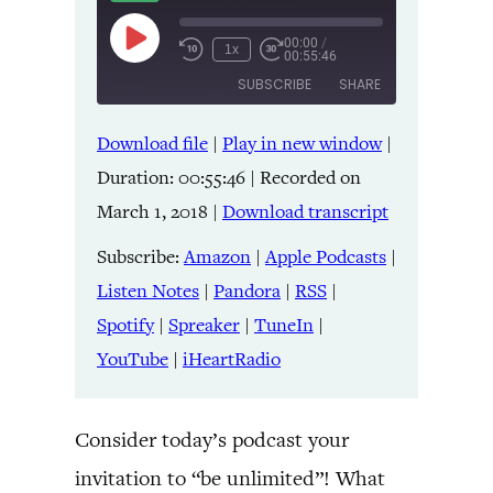
00:00
/
Play
1x
00:55:46
Episode
SUBSCRIBE
SHARE
Download file
|
Play in new window
|
SHARE
Amazon
Apple Podcasts
Duration: 00:55:46
|
Recorded on
Listen Notes
Pandora
LINK
March 1, 2018
|
Download transcript
RSS
Spotify
Spreaker
TuneIn
Subscribe:
Amazon
|
Apple Podcasts
|
EMBED
YouTube
iHeartRadio
Listen Notes
|
Pandora
|
RSS
|
Spotify
|
Spreaker
|
TuneIn
|
RSS FEED
YouTube
|
iHeartRadio
Consider today’s podcast your
invitation to “be unlimited”! What