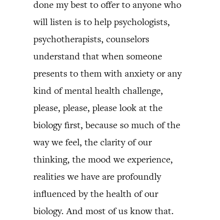
done my best to offer to anyone who
will listen is to help psychologists,
psychotherapists, counselors
understand that when someone
presents to them with anxiety or any
kind of mental health challenge,
please, please, please look at the
biology first, because so much of the
way we feel, the clarity of our
thinking, the mood we experience,
realities we have are profoundly
influenced by the health of our
biology. And most of us know that.