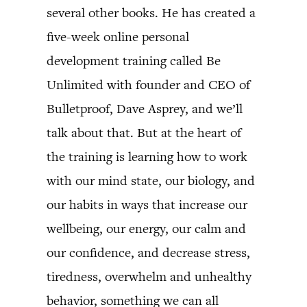
several other books. He has created a
five-week online personal
development training called Be
Unlimited with founder and CEO of
Bulletproof, Dave Asprey, and we’ll
talk about that. But at the heart of
the training is learning how to work
with our mind state, our biology, and
our habits in ways that increase our
wellbeing, our energy, our calm and
our confidence, and decrease stress,
tiredness, overwhelm and unhealthy
behavior, something we can all