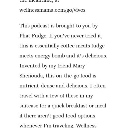
wellnessmama.com/go/vivos
This podcast is brought to you by
Phat Fudge. If you’ve never tried it,
this is essentially coffee meats fudge
meets energy bomb and it’s delicious.
Invented by my friend Mary
Shenouda, this on-the-go food is
nutrient-dense and delicious. I often
travel with a few of these in my
suitcase for a quick breakfast or meal
if there aren’t good food options
whenever I’m traveling. Wellness