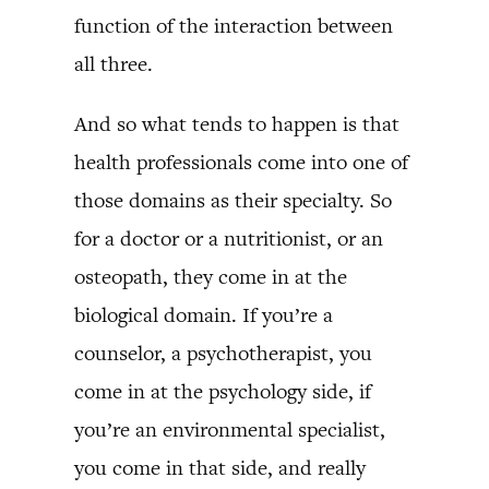
function of the interaction between
all three.
And so what tends to happen is that
health professionals come into one of
those domains as their specialty. So
for a doctor or a nutritionist, or an
osteopath, they come in at the
biological domain. If you’re a
counselor, a psychotherapist, you
come in at the psychology side, if
you’re an environmental specialist,
you come in that side, and really