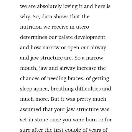
we are absolutely loving it and here is
why. So, data shows that the
nutrition we receive in utero
determines our palate development
and how narrow or open our airway
and jaw structure are. So a narrow
mouth, jaw and airway increase the
chances of needing braces, of getting
sleep apnea, breathing difficulties and
much more. But it was pretty much
assumed that your jaw structure was
set in stone once you were born or for
sure after the first couple of years of