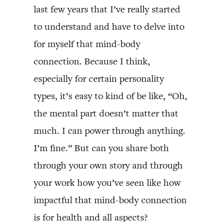
last few years that I’ve really started
to understand and have to delve into
for myself that mind-body
connection. Because I think,
especially for certain personality
types, it’s easy to kind of be like, “Oh,
the mental part doesn’t matter that
much. I can power through anything.
I’m fine.” But can you share both
through your own story and through
your work how you’ve seen like how
impactful that mind-body connection
is for health and all aspects?