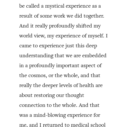
be called a mystical experience as a
result of some work we did together.
And it really profoundly shifted my
world view, my experience of myself. I
came to experience just this deep
understanding that we are embedded
in a profoundly important aspect of
the cosmos, or the whole, and that
really the deeper levels of health are
about restoring our thought
connection to the whole. And that
was a mind-blowing experience for
me, and I returned to medical school