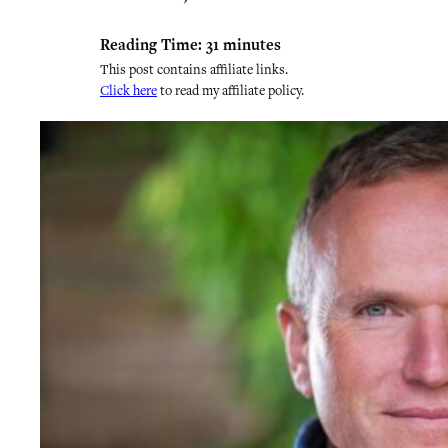
Reading Time:
31
minutes
This post contains affiliate links.
Click here
to read my affiliate policy.