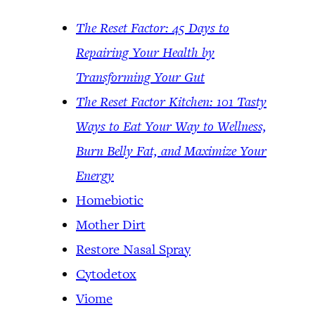
The Reset Factor: 45 Days to
Repairing Your Health by
Transforming Your Gut
The Reset Factor Kitchen: 101 Tasty
Ways to Eat Your Way to Wellness,
Burn Belly Fat, and Maximize Your
Energy
Homebiotic
Mother Dirt
Restore Nasal Spray
Cytodetox
Viome