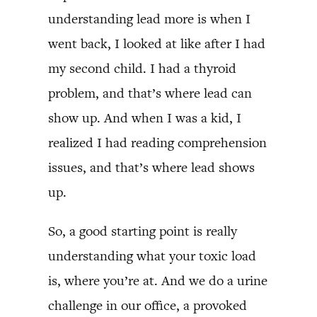
understanding lead more is when I
went back, I looked at like after I had
my second child. I had a thyroid
problem, and that’s where lead can
show up. And when I was a kid, I
realized I had reading comprehension
issues, and that’s where lead shows
up.
So, a good starting point is really
understanding what your toxic load
is, where you’re at. And we do a urine
challenge in our office, a provoked