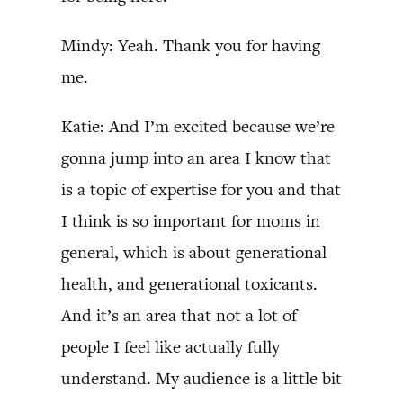
Mindy: Yeah. Thank you for having
me.
Katie: And I’m excited because we’re
gonna jump into an area I know that
is a topic of expertise for you and that
I think is so important for moms in
general, which is about generational
health, and generational toxicants.
And it’s an area that not a lot of
people I feel like actually fully
understand. My audience is a little bit