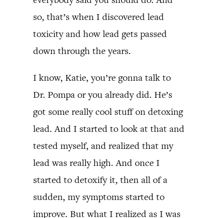
so, that’s when I discovered lead
toxicity and how lead gets passed
down through the years.
I know, Katie, you’re gonna talk to
Dr. Pompa or you already did. He’s
got some really cool stuff on detoxing
lead. And I started to look at that and
tested myself, and realized that my
lead was really high. And once I
started to detoxify it, then all of a
sudden, my symptoms started to
improve. But what I realized as I was