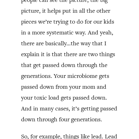
picture, it helps put in all the other
pieces we’re trying to do for our kids
in a more systematic way. And yeah,
there are basically…the way that I
explain it is that there are two things
that get passed down through the
generations. Your microbiome gets
passed down from your mom and
your toxic load gets passed down.
And in many cases, it’s getting passed
down through four generations.
So, for example, things like lead. Lead