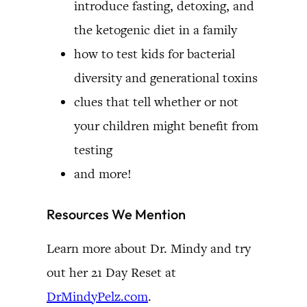
introduce fasting, detoxing, and
the ketogenic diet in a family
how to test kids for bacterial
diversity and generational toxins
clues that tell whether or not
your children might benefit from
testing
and more!
Resources We Mention
Learn more about Dr. Mindy and try
out her 21 Day Reset at
DrMindyPelz.com
.