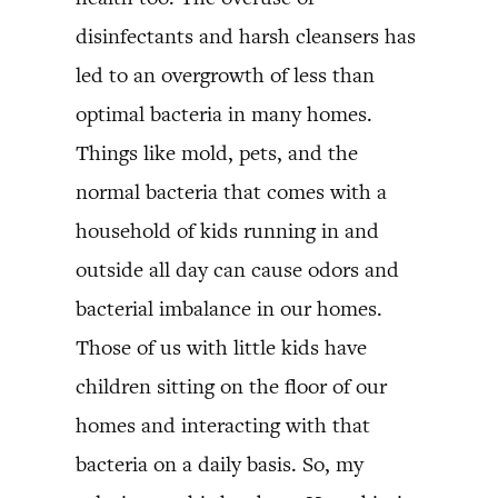
disinfectants and harsh cleansers has
led to an overgrowth of less than
optimal bacteria in many homes.
Things like mold, pets, and the
normal bacteria that comes with a
household of kids running in and
outside all day can cause odors and
bacterial imbalance in our homes.
Those of us with little kids have
children sitting on the floor of our
homes and interacting with that
bacteria on a daily basis. So, my