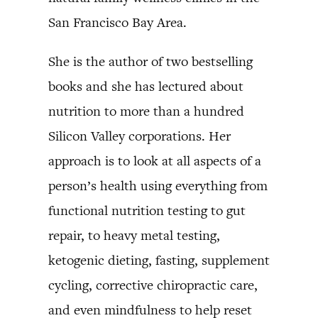
San Francisco Bay Area.
She is the author of two bestselling
books and she has lectured about
nutrition to more than a hundred
Silicon Valley corporations. Her
approach is to look at all aspects of a
person’s health using everything from
functional nutrition testing to gut
repair, to heavy metal testing,
ketogenic dieting, fasting, supplement
cycling, corrective chiropractic care,
and even mindfulness to help reset