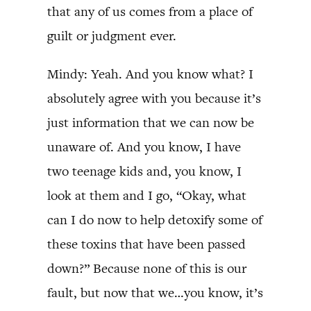
that any of us comes from a place of
guilt or judgment ever.
Mindy: Yeah. And you know what? I
absolutely agree with you because it’s
just information that we can now be
unaware of. And you know, I have
two teenage kids and, you know, I
look at them and I go, “Okay, what
can I do now to help detoxify some of
these toxins that have been passed
down?” Because none of this is our
fault, but now that we…you know, it’s