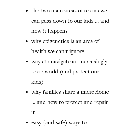
the two main areas of toxins we
can pass down to our kids … and
how it happens
why epigenetics is an area of
health we can’t ignore
ways to navigate an increasingly
toxic world (and protect our
kids)
why families share a microbiome
… and how to protect and repair
it
easy (and safe) ways to