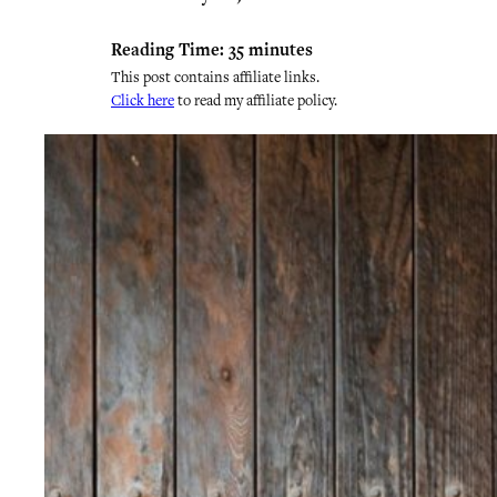
Reading Time:
35
minutes
This post contains affiliate links.
Click here
to read my affiliate policy.