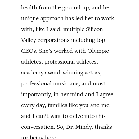
health from the ground up, and her
unique approach has led her to work
with, like I said, multiple Silicon
Valley corporations including top
CEOs. She’s worked with Olympic
athletes, professional athletes,
academy award-winning actors,
professional musicians, and most
importantly, in her mind and I agree,
every day, families like you and me,
and I can’t wait to delve into this
conversation. So, Dr. Mindy, thanks
for being here.