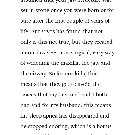
set in stone once you were born or for
sure after the first couple of years of
life. But Vivos has found that not
only is this not true, but they created
a non-invasive, non-surgical, easy way
of widening the maxilla, the jaw and
the airway. So for our kids, this
means that they get to avoid the
braces that my husband and I both
had and for my husband, this means
his sleep apnea has disappeared and
he stopped snoring, which is a bonus