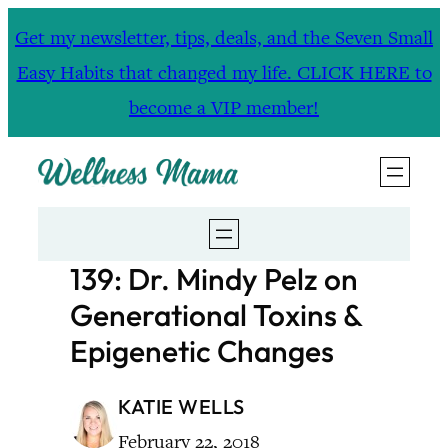
Skip
Get my newsletter, tips, deals, and the Seven Small
to
Easy Habits that changed my life. CLICK HERE to
content
become a VIP member!
139: Dr. Mindy Pelz on
Generational Toxins &
Epigenetic Changes
KATIE WELLS
February 22, 2018