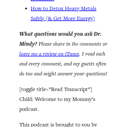
How to Detox Heavy Metals
Safely (& Get More Energy)
What questions would you ask Dr.
Mindy?
Please share in the comments or
leave me a review on iTunes
. I read each
and every comment, and my guests often
do too and might answer your questions!
[toggle title=”Read Transcript”]
Child: Welcome to my Mommy’s
podcast.
This podcast is brought to you by