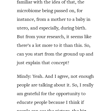
familiar with the idea of that, the
microbiome being passed on, for
instance, from a mother to a baby in
utero, and especially, during birth.
But from your research, it seems like
there’s a lot more to it than this. So,
can you start from the ground up and
just explain that concept?
Mindy: Yeah. And I agree, not enough
people are talking about it. So, I really
am grateful for the opportunity to
educate people because I think if
people can see the picture, the big