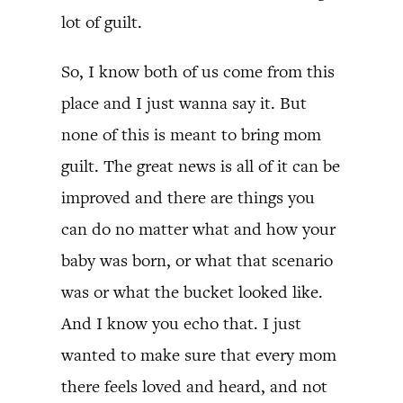
lot of guilt.
So, I know both of us come from this
place and I just wanna say it. But
none of this is meant to bring mom
guilt. The great news is all of it can be
improved and there are things you
can do no matter what and how your
baby was born, or what that scenario
was or what the bucket looked like.
And I know you echo that. I just
wanted to make sure that every mom
there feels loved and heard, and not