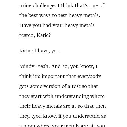
urine challenge. I think that’s one of
the best ways to test heavy metals.
Have you had your heavy metals
tested, Katie?
Katie: I have, yes.
Mindy: Yeah. And so, you know, I
think it’s important that everybody
gets some version of a test so that
they start with understanding where
their heavy metals are at so that then
they…you know, if you understand as
a mom where your metals are at, you