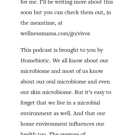
for me. I’ll be writing more about this
soon but you can check them out, in
the meantime, at
wellnessmama.com/go/vivos
This podcast is brought to you by
Homebiotic. We all know about our
microbiome and most of us know
about our oral microbiome and even
our skin microbiome. But it’s easy to
forget that we live in a microbial
environment as well. And that our
home environment influences our
health too. The overuse of