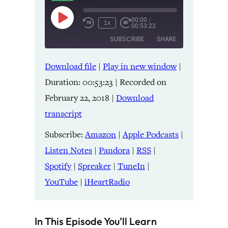
00:00
/
Play
1x
00:53:23
Episode
SUBSCRIBE
SHARE
Download file
|
Play in new window
|
SHARE
Amazon
Apple Podcasts
Duration: 00:53:23
|
Recorded on
Listen Notes
Pandora
LINK
February 22, 2018
|
Download
RSS
Spotify
transcript
Spreaker
TuneIn
EMBED
YouTube
iHeartRadio
Subscribe:
Amazon
|
Apple Podcasts
|
Listen Notes
|
Pandora
|
RSS
|
RSS FEED
Spotify
|
Spreaker
|
TuneIn
|
YouTube
|
iHeartRadio
In This Episode You’ll Learn