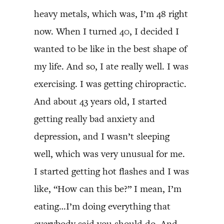
heavy metals, which was, I’m 48 right
now. When I turned 40, I decided I
wanted to be like in the best shape of
my life. And so, I ate really well. I was
exercising. I was getting chiropractic.
And about 43 years old, I started
getting really bad anxiety and
depression, and I wasn’t sleeping
well, which was very unusual for me.
I started getting hot flashes and I was
like, “How can this be?” I mean, I’m
eating…I’m doing everything that
everybody said you should do. And