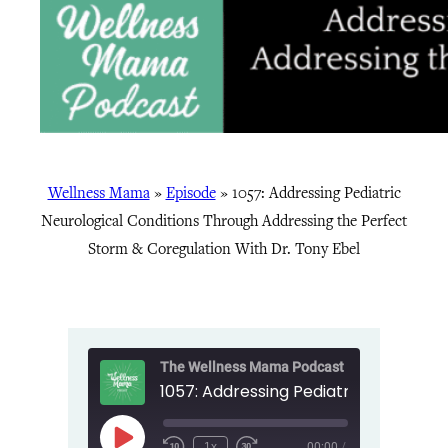
Wellness Mama
»
Episode
»
1057: Addressing Pediatric
Neurological Conditions Through Addressing the Perfect
Storm & Coregulation With Dr. Tony Ebel
The Wellness Mama Podcast
Play
1x
00:00
/