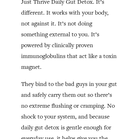
Just Thrive Daily Gut Detox. It’s
different. It works with your body,
not against it. It’s not doing
something external to you. It’s
powered by clinically proven
immunoglobulins that act like a toxin
magnet.
They bind to the bad guys in your gut
and safely carry them out so there’s
no extreme flushing or cramping. No
shock to your system, and because
daily gut detox is gentle enough for
everyday use, it helps give you the