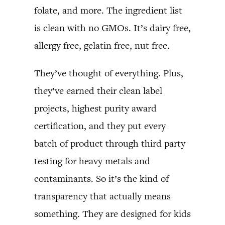
folate, and more. The ingredient list
is clean with no GMOs. It’s dairy free,
allergy free, gelatin free, nut free.
They’ve thought of everything. Plus,
they’ve earned their clean label
projects, highest purity award
certification, and they put every
batch of product through third party
testing for heavy metals and
contaminants. So it’s the kind of
transparency that actually means
something. They are designed for kids