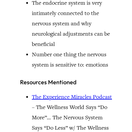
The endocrine system is very
intimately connected to the
nervous system and why
neurological adjustments can be
beneficial
Number one thing the nervous
system is sensitive to: emotions
Resources Mentioned
The Experience Miracles Podcast
– The Wellness World Says “Do
More”… The Nervous System
Says “Do Less” w/ The Wellness