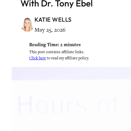
With Dr. Tony Ebel
KATIE WELLS
May 25, 2026
Reading Time:
2
minutes
This post contains affiliate links.
Click here
to read my affiliate policy.