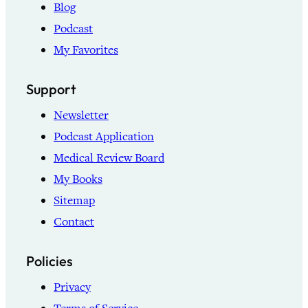
Blog
Podcast
My Favorites
Support
Newsletter
Podcast Application
Medical Review Board
My Books
Sitemap
Contact
Policies
Privacy