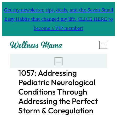
Skip
Get my newsletter, tips, deals, and the Seven Small
to
Easy Habits that changed my life. CLICK HERE to
content
become a VIP member!
1057: Addressing
Pediatric Neurological
Conditions Through
Addressing the Perfect
Storm & Coregulation