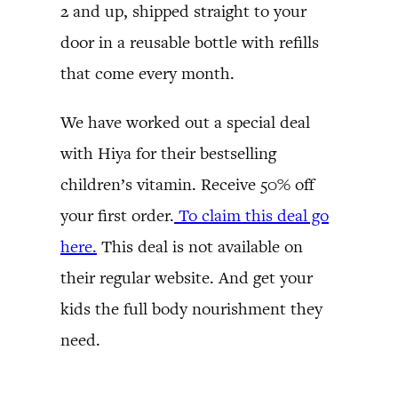
2 and up, shipped straight to your
door in a reusable bottle with refills
that come every month.
We have worked out a special deal
with Hiya for their bestselling
children’s vitamin. Receive 50% off
your first order.
To claim this deal go
here.
This deal is not available on
their regular website. And get your
kids the full body nourishment they
need.