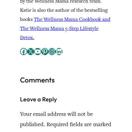
by the Wellness Mama research team.
Katie is also the author of the bestselling
books
The Wellness Mama Cookbook and
The Wellness Mama 5-Step Lifestyle
Detox.
Facebook
X
YouTube
Pinterest
Instagram
LinkedIn
Comments
Leave a Reply
Your email address will not be
published.
Required fields are marked