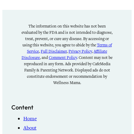
The information on this website has not been
evaluated by the FDA and is not intended to diagnose,
treat, prevent, or cure any disease. By accessing or
using this website, you agree to abide by the
Terms of
Service
,
Full Disclaimer
,
Privacy Policy
,
Affiliate
Disclosure
, and
Comment Policy
. Content may not be
reproduced in any form. Ads provided by CafeMedia
Family & Parenting Network. Displayed ads do not
constitute endorsement or recommendation by
Wellness Mama.
Content
Home
About