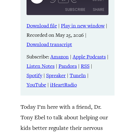
Episode
SUBSCRIBE
SHARE
Download file
|
Play in new window
|
SHARE
Amazon
Apple Podcasts
Recorded on May 25, 2026
|
Listen Notes
Pandora
LINK
Download transcript
RSS
Spotify
Spreaker
TuneIn
Subscribe:
Amazon
|
Apple Podcasts
|
EMBED
YouTube
iHeartRadio
Listen Notes
|
Pandora
|
RSS
|
Spotify
|
Spreaker
|
TuneIn
|
RSS FEED
YouTube
|
iHeartRadio
Today I’m here with a friend, Dr.
Tony Ebel to talk about helping our
kids better regulate their nervous