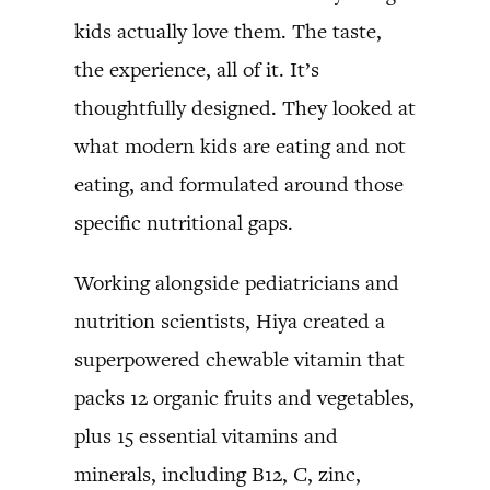
kids actually love them. The taste,
the experience, all of it. It’s
thoughtfully designed. They looked at
what modern kids are eating and not
eating, and formulated around those
specific nutritional gaps.
Working alongside pediatricians and
nutrition scientists, Hiya created a
superpowered chewable vitamin that
packs 12 organic fruits and vegetables,
plus 15 essential vitamins and
minerals, including B12, C, zinc,