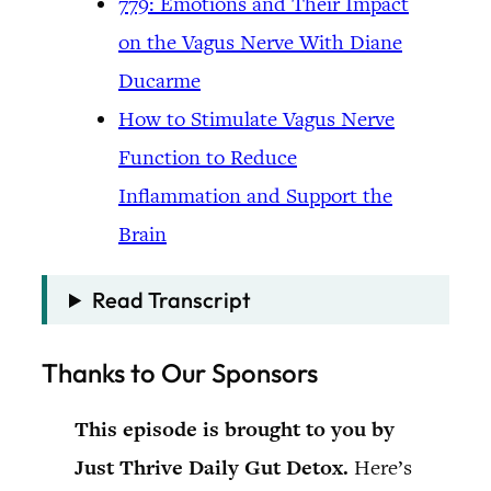
779: Emotions and Their Impact
on the Vagus Nerve With Diane
Ducarme
How to Stimulate Vagus Nerve
Function to Reduce
Inflammation and Support the
Brain
Read Transcript
Thanks to Our Sponsors
This episode is brought to you by
Just Thrive Daily Gut Detox.
Here’s