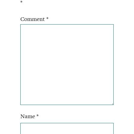
*
Comment
*
Name
*