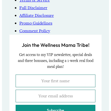
Terms of Service
Full Disclaimer
Affiliate Disclosure
Promo Guidelines
Comment Policy
Join the Wellness Mama Tribe!
Get access to my VIP newsletter, special deals
and three bonuses, including a 1-week real food
meal plan!
Subscribe