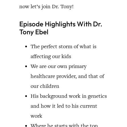
now let’s join Dr. Tony!
Episode Highlights With Dr.
Tony Ebel
The perfect storm of what is
affecting our kids
We are our own primary
healthcare provider, and that of
our children
His background work in genetics
and how it led to his current
work
Where he starts with the top