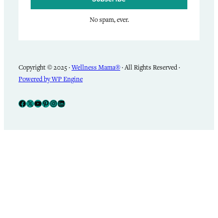
No spam, ever.
Copyright © 2025 ·
Wellness Mama®
· All Rights Reserved ·
Powered by WP Engine
Facebook
X
YouTube
Pinterest
Instagram
LinkedIn