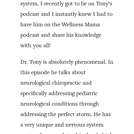
system. I recently got to be on Tony’s
podcast and I instantly knew I had to
have him on the Wellness Mama
podcast and share his knowledge
with you all!
Dr. Tony is absolutely phenomenal. In
this episode he talks about
neurological chiropractic and
specifically addressing pediatric
neurological conditions through
addressing the perfect storm. He has
a very unique and nervous system