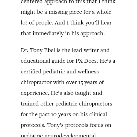
centered approach to this that I think
might be a missing piece for a whole
lot of people. And I think you’ll hear
that immediately in his approach.
Dr. Tony Ebel is the lead writer and
educational guide for PX Docs. He’s a
certified pediatric and wellness
chiropractor with over 15 years of
experience. He’s also taught and
trained other pediatric chiropractors
for the past 10 years on his clinical
protocols. Tony’s protocols focus on
pediatric neurodevelopmental