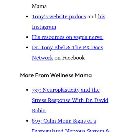
Mama
Tony’s website pxdocs
and
his
Instagram
His resources on vagus nerve
Dr. Tony Ebel & The PX Docs
Network
on Facebook
More From Wellness Mama
737: Neuroplasticity and the
Stress Response With Dr. David
Rabin
803: Calm Mom: Signs of a
Dysregulated Nervous System &