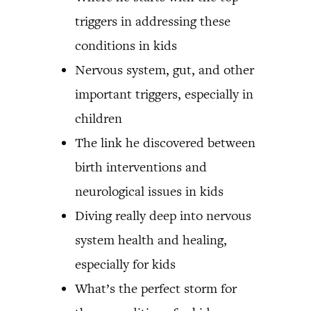
triggers in addressing these
conditions in kids
Nervous system, gut, and other
important triggers, especially in
children
The link he discovered between
birth interventions and
neurological issues in kids
Diving really deep into nervous
system health and healing,
especially for kids
What’s the perfect storm for