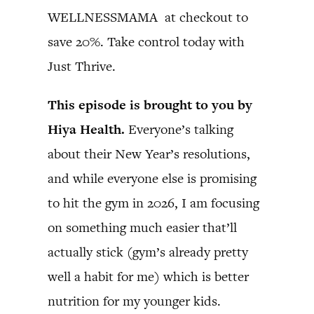
WELLNESSMAMA at checkout to
save 20%. Take control today with
Just Thrive.
This episode is brought to you by
Hiya Health.
Everyone’s talking
about their New Year’s resolutions,
and while everyone else is promising
to hit the gym in 2026, I am focusing
on something much easier that’ll
actually stick (gym’s already pretty
well a habit for me) which is better
nutrition for my younger kids.