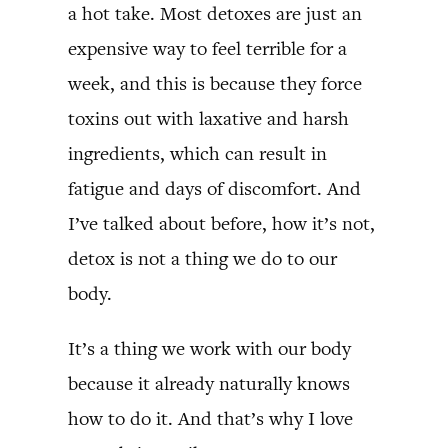
a hot take. Most detoxes are just an
expensive way to feel terrible for a
week, and this is because they force
toxins out with laxative and harsh
ingredients, which can result in
fatigue and days of discomfort. And
I’ve talked about before, how it’s not,
detox is not a thing we do to our
body.
It’s a thing we work with our body
because it already naturally knows
how to do it. And that’s why I love