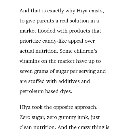
And that is exactly why Hiya exists,
to give parents a real solution in a
market flooded with products that
prioritize candy-like appeal over
actual nutrition. Some children’s
vitamins on the market have up to
seven grams of sugar per serving and
are stuffed with additives and
petroleum based dyes.
Hiya took the opposite approach.
Zero sugar, zero gummy junk, just
clean nutrition. And the crazy thing is