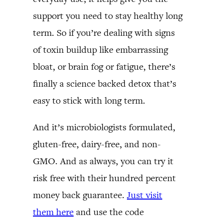
support you need to stay healthy long
term. So if you’re dealing with signs
of toxin buildup like embarrassing
bloat, or brain fog or fatigue, there’s
finally a science backed detox that’s
easy to stick with long term.
And it’s microbiologists formulated,
gluten-free, dairy-free, and non-
GMO. And as always, you can try it
risk free with their hundred percent
money back guarantee.
Just visit
them here
and use the code