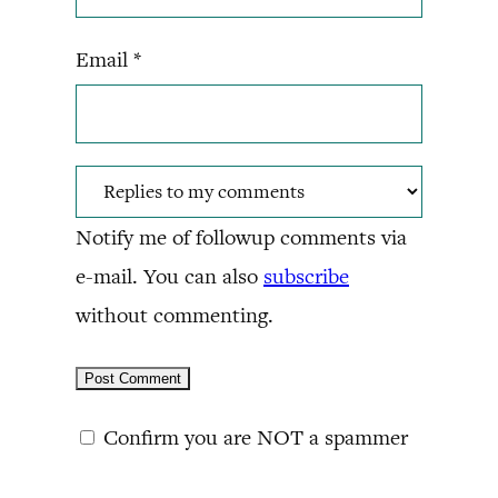
Email
*
Notify me of followup comments via
e-mail. You can also
subscribe
without commenting.
Confirm you are NOT a spammer