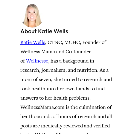
About Katie Wells
Katie Wells
, CTNC, MCHC, Founder of
Wellness Mama and Co-founder
of
Wellnesse
, has a background in
research, journalism, and nutrition. As a
mom of seven, she turned to research and
took health into her own hands to find
answers to her health problems.
WellnessMama.com is the culmination of
her thousands of hours of research and all
posts are medically reviewed and verified