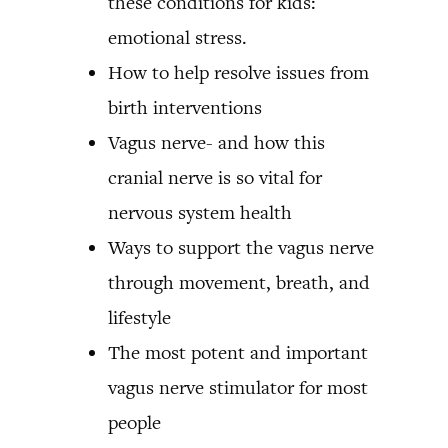
these conditions for kids:
emotional stress.
How to help resolve issues from
birth interventions
Vagus nerve- and how this
cranial nerve is so vital for
nervous system health
Ways to support the vagus nerve
through movement, breath, and
lifestyle
The most potent and important
vagus nerve stimulator for most
people