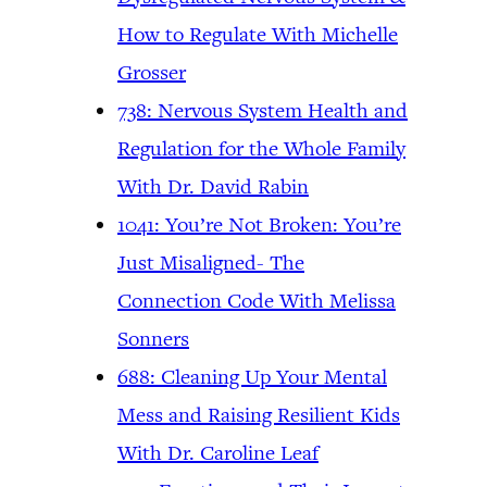
How to Regulate With Michelle
Grosser
738: Nervous System Health and
Regulation for the Whole Family
With Dr. David Rabin
1041: You’re Not Broken: You’re
Just Misaligned- The
Connection Code With Melissa
Sonners
688: Cleaning Up Your Mental
Mess and Raising Resilient Kids
With Dr. Caroline Leaf