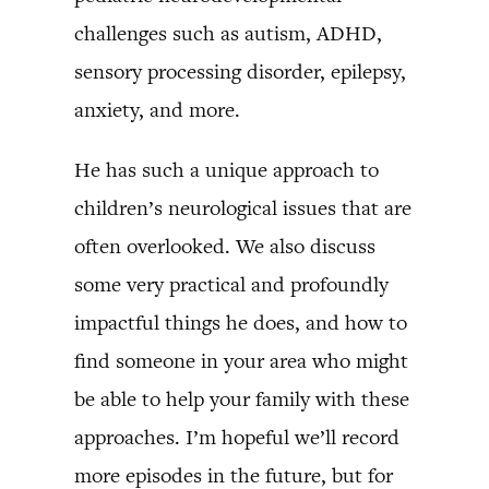
challenges such as autism, ADHD,
sensory processing disorder, epilepsy,
anxiety, and more.
He has such a unique approach to
children’s neurological issues that are
often overlooked. We also discuss
some very practical and profoundly
impactful things he does, and how to
find someone in your area who might
be able to help your family with these
approaches. I’m hopeful we’ll record
more episodes in the future, but for