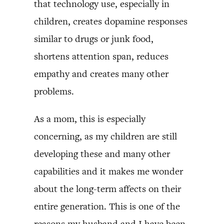
that technology use, especially in
children, creates dopamine responses
similar to drugs or junk food,
shortens attention span, reduces
empathy and creates many other
problems.
As a mom, this is especially
concerning, as my children are still
developing these and many other
capabilities and it makes me wonder
about the long-term affects on their
entire generation. This is one of the
reasons my husband and I have been