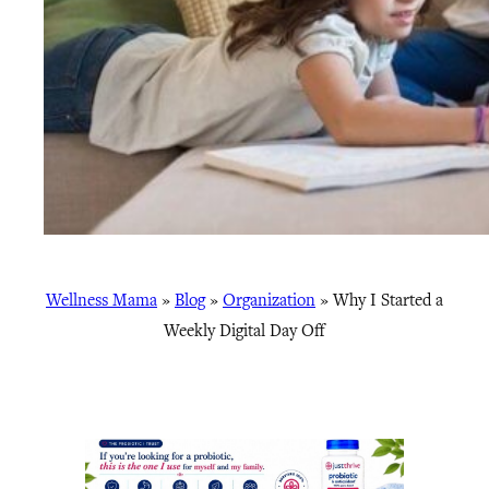
Wellness Mama
»
Blog
»
Organization
»
Why I Started a
Weekly Digital Day Off