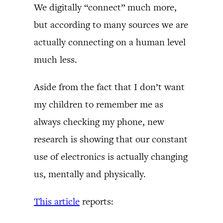
We digitally “connect” much more,
but according to many sources we are
actually connecting on a human level
much less.
Aside from the fact that I don’t want
my children to remember me as
always checking my phone, new
research is showing that our constant
use of electronics is actually changing
us, mentally and physically.
This article
reports: