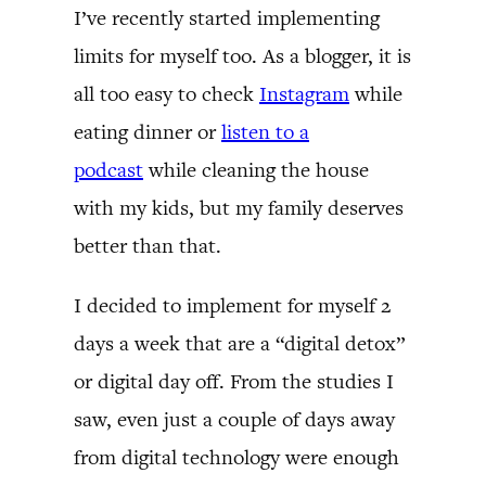
I’ve recently started implementing
limits for myself too. As a blogger, it is
all too easy to check
Instagram
while
eating dinner or
listen to a
podcast
while cleaning the house
with my kids, but my family deserves
better than that.
I decided to implement for myself 2
days a week that are a “digital detox”
or digital day off. From the studies I
saw, even just a couple of days away
from digital technology were enough