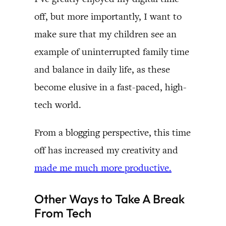
off, but more importantly, I want to
make sure that my children see an
example of uninterrupted family time
and balance in daily life, as these
become elusive in a fast-paced, high-
tech world.
From a blogging perspective, this time
off has increased my creativity and
made me much more productive.
Other Ways to Take A Break
From Tech