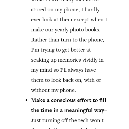
stored on my phone, I hardly
ever look at them except when I
make our yearly photo books.
Rather than turn to the phone,
I’m trying to get better at
soaking up memories vividly in
my mind so I’ll always have
them to look back on, with or
without my phone.
Make a conscious effort to fill
the time in a meaningful way
–
Just turning off the tech won’t