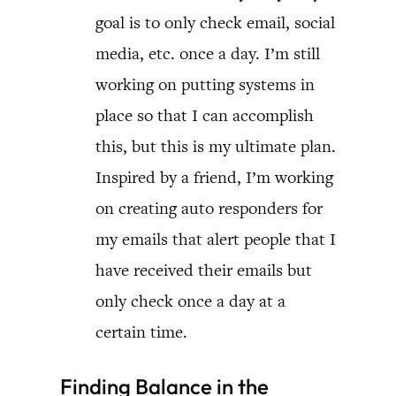
goal is to only check email, social
media, etc. once a day. I’m still
working on putting systems in
place so that I can accomplish
this, but this is my ultimate plan.
Inspired by a friend, I’m working
on creating auto responders for
my emails that alert people that I
have received their emails but
only check once a day at a
certain time.
Finding Balance in the