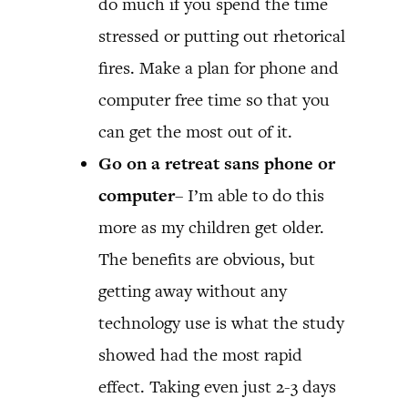
do much if you spend the time
stressed or putting out rhetorical
fires. Make a plan for phone and
computer free time so that you
can get the most out of it.
Go on a retreat sans phone or
computer
– I’m able to do this
more as my children get older.
The benefits are obvious, but
getting away without any
technology use is what the study
showed had the most rapid
effect. Taking even just 2-3 days