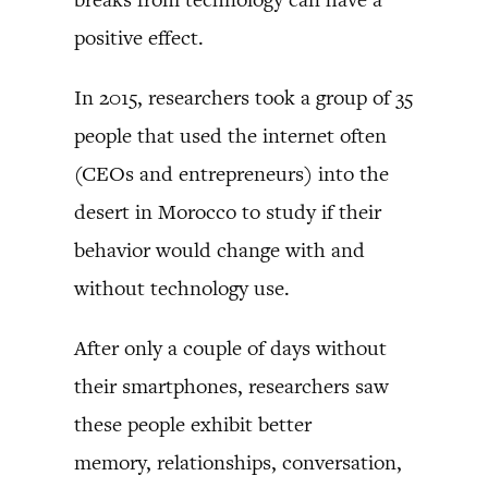
positive effect.
In 2015, researchers took a group of 35
people that used the internet often
(CEOs and entrepreneurs) into the
desert in Morocco to study if their
behavior would change with and
without technology use.
After only a couple of days without
their smartphones, researchers saw
these people exhibit better
memory, relationships, conversation,