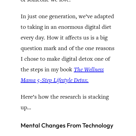
In just one generation, we’ve adapted
to taking in an enormous digital diet
every day. How it affects us is a big
question mark and of the one reasons
I chose to make digital detox one of
the steps in my book
The Wellness
Mama 5-Step Lifestyle Detox.
Here’s how the research is stacking
up…
Mental Changes From Technology