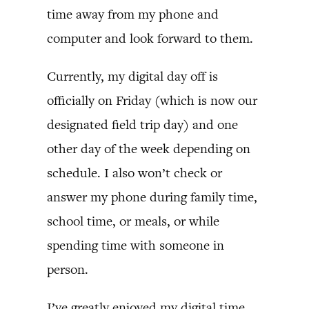
time away from my phone and
computer and look forward to them.
Currently, my digital day off is
officially on Friday (which is now our
designated field trip day) and one
other day of the week depending on
schedule. I also won’t check or
answer my phone during family time,
school time, or meals, or while
spending time with someone in
person.
I’ve greatly enjoyed my digital time