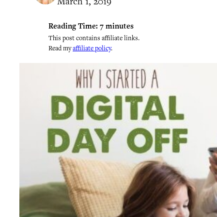
March 1, 2019
Reading Time:
7
minutes
This post contains affiliate links.
Read my
affiliate policy
.