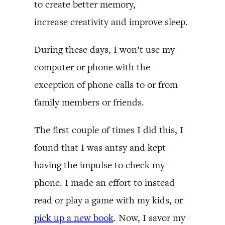
to create better memory,
increase creativity and improve sleep.
During these days, I won’t use my
computer or phone with the
exception of phone calls to or from
family members or friends.
The first couple of times I did this, I
found that I was antsy and kept
having the impulse to check my
phone. I made an effort to instead
read or play a game with my kids, or
pick up a new book
. Now, I savor my