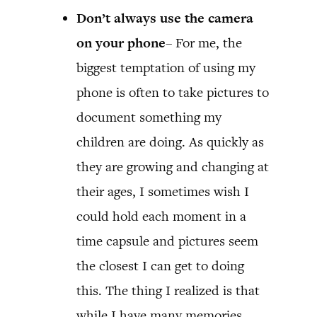
Don’t always use the camera
on your phone
– For me, the
biggest temptation of using my
phone is often to take pictures to
document something my
children are doing. As quickly as
they are growing and changing at
their ages, I sometimes wish I
could hold each moment in a
time capsule and pictures seem
the closest I can get to doing
this. The thing I realized is that
while I have many memories