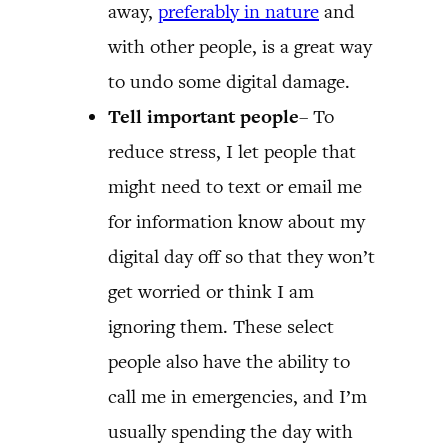
away,
preferably in nature
and
with other people, is a great way
to undo some digital damage.
Tell important people
– To
reduce stress, I let people that
might need to text or email me
for information know about my
digital day off so that they won’t
get worried or think I am
ignoring them. These select
people also have the ability to
call me in emergencies, and I’m
usually spending the day with