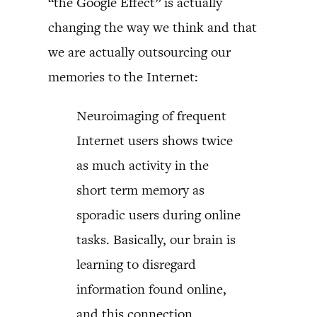
“the Google Effect” is actually
changing the way we think and that
we are actually outsourcing our
memories to the Internet:
Neuroimaging of frequent
Internet users shows twice
as much activity in the
short term memory as
sporadic users during online
tasks. Basically, our brain is
learning to disregard
information found online,
and this connection