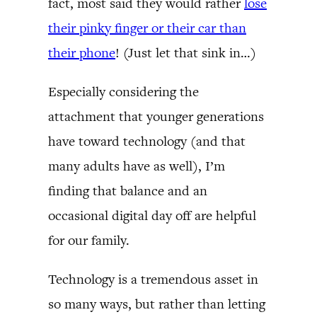
fact, most said they would rather
lose
their pinky finger or their car than
their phone
! (Just let that sink in…)
Especially considering the
attachment that younger generations
have toward technology (and that
many adults have as well), I’m
finding that balance and an
occasional digital day off are helpful
for our family.
Technology is a tremendous asset in
so many ways, but rather than letting