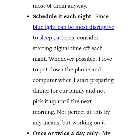
most of them anyway.
Schedule it each night
– Since
blue light can be most disruptive
to sleep patterns
, consider
starting digital time off each
night. Whenever possible, I love
to put down the phone and
computer when I start preparing
dinner for our family and not
pick it up until the next
morning. Not perfect at this by
any means, but working on it.
Once or twice a day only
– My