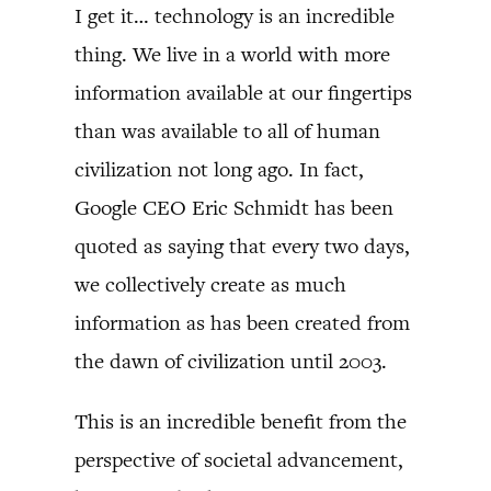
I get it… technology is an incredible
thing. We live in a world with more
information available at our fingertips
than was available to all of human
civilization not long ago. In fact,
Google CEO Eric Schmidt has been
quoted as saying that every two days,
we collectively create as much
information as has been created from
the dawn of civilization until 2003.
This is an incredible benefit from the
perspective of societal advancement,