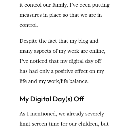
it control our family, I’ve been putting
measures in place so that we are in
control.
Despite the fact that my blog and
many aspects of my work are online,
I’ve noticed that my digital day off
has had only a positive effect on my
life and my work/life balance.
My Digital Day(s) Off
As I mentioned, we already severely
limit screen time for our children, but