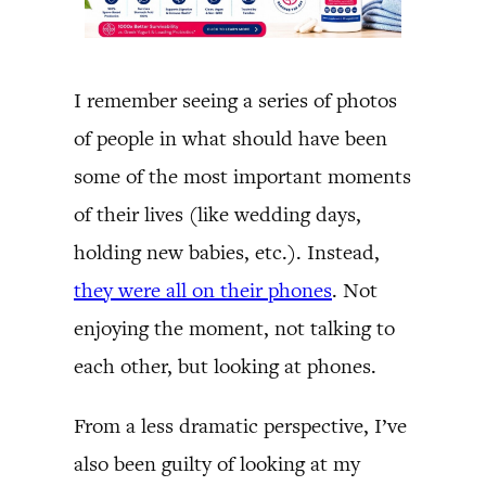
I remember seeing a series of photos
of people in what should have been
some of the most important moments
of their lives (like wedding days,
holding new babies, etc.). Instead,
they were all on their phones
. Not
enjoying the moment, not talking to
each other, but looking at phones.
From a less dramatic perspective, I’ve
also been guilty of looking at my