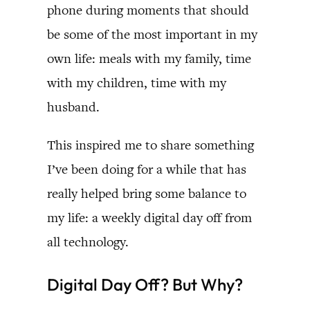
phone during moments that should
be some of the most important in my
own life: meals with my family, time
with my children, time with my
husband.
This inspired me to share something
I’ve been doing for a while that has
really helped bring some balance to
my life: a weekly digital day off from
all technology.
Digital Day Off? But Why?