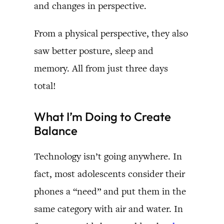
and changes in perspective.
From a physical perspective, they also
saw better posture, sleep and
memory. All from just three days
total!
What I’m Doing to Create
Balance
Technology isn’t going anywhere. In
fact, most adolescents consider their
phones a “need” and put them in the
same category with air and water. In