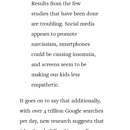
Results from the few
studies that have been done
are troubling. Social media
appears to promote
narcissism, smartphones
could be causing insomnia,
and screens seem to be
making our kids less
empathetic.
It goes on to say that additionally,
with over 4 trillion Google searches
per day, new research suggests that