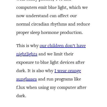
computers emit blue light, which we
now understand can affect our
normal circadian rhythms and reduce
proper sleep hormone production.
This is why
our children don’t have
nightlights
and we limit their
exposure to blue light devices after
dark. It is also why
I wear orange
sunglasses
and run programs like
f.lux when using my computer after
dark.