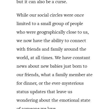
but it can also be a curse.
While our social circles were once
limited to a small group of people
who were geographically close to us,
we now have the ability to connect
with friends and family around the
world, at all times. We have constant
news about new babies just born to
our friends, what a family member ate
for dinner, or the ever-mysterious
status updates that leave us
wondering about the emotional state
of someone we love.