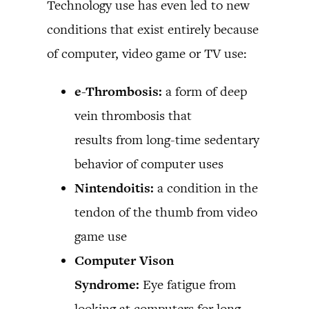
Technology use has even led to new
conditions that exist entirely because
of computer, video game or TV use:
e-Thrombosis:
a form of deep
vein thrombosis that
results from long-time sedentary
behavior of computer uses
Nintendoitis:
a condition in the
tendon of the thumb from video
game use
Computer Vison
Syndrome:
Eye fatigue from
looking at computers for long