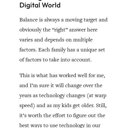
Digital World
Balance is always a moving target and
obviously the “right” answer here
varies and depends on multiple
factors. Each family has a unique set
of factors to take into account.
This is what has worked well for me,
and I’m sure it will change over the
years as technology changes (at warp
speed) and as my kids get older. Still,
it’s worth the effort to figure out the
best ways to use technology in our