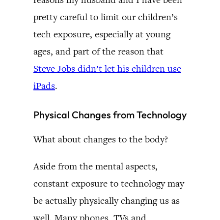
pretty careful to limit our children’s
tech exposure, especially at young
ages, and part of the reason that
Steve Jobs didn’t let his children use
iPads
.
Physical Changes from Technology
What about changes to the body?
Aside from the mental aspects,
constant exposure to technology may
be actually physically changing us as
well. Many phones, TVs and