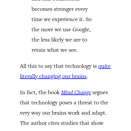
becomes stronger every
time we experience it. So
the more we use Google,
the less likely we are to
retain what we see.
All this to say that technology is
quite
literally changing our brains
.
In fact, the book
Mind Change
argues
that technology poses a threat to the
very way our brains work and adapt.
The author cites studies that show