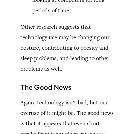
periods of time
Other research suggests that
technology use may be changing our
posture, contributing to obesity and
sleep problems, and leading to other
problems as well.
The Good News
Again, technology isn’t bad, but our
overuse of it might be. The good news
is that it appears that even short
breaks from technology can have a