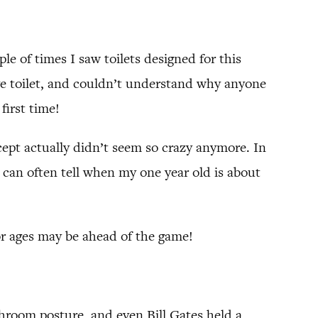
ple of times I saw toilets designed for this
ive toilet, and couldn’t understand why anyone
first time!
ept actually didn’t seem so crazy anymore. In
I can often tell when my one year old is about
for ages may be ahead of the game!
throom posture, and even Bill Gates held a