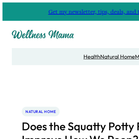
Skip
Get my newsletter, tips, deals, a
to
content
Health
Natural Home
M
NATURAL HOME
Does the Squatty Potty 