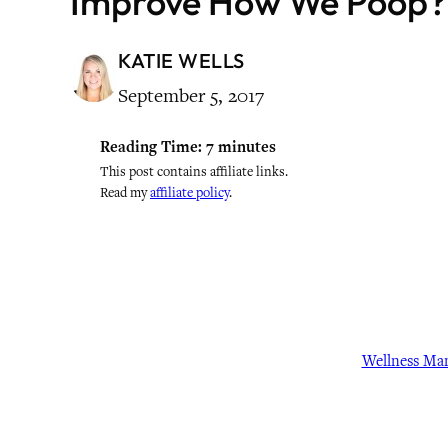
Improve How We Poop?
KATIE WELLS
September 5, 2017
Reading Time:
7
minutes
This post contains affiliate links.
Read my
affiliate policy
.
Wellness Ma