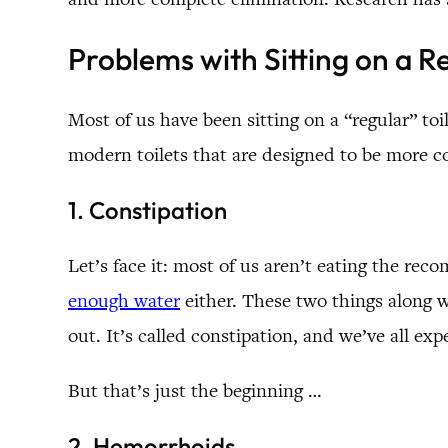
Problems with Sitting on a Re
Most of us have been sitting on a “regular” toi
modern toilets that are designed to be more c
1. Constipation
Let’s face it: most of us aren’t eating the r
enough water
either. These two things along w
out. It’s called constipation, and we’ve all ex
But that’s just the beginning …
2. Hemorrhoids