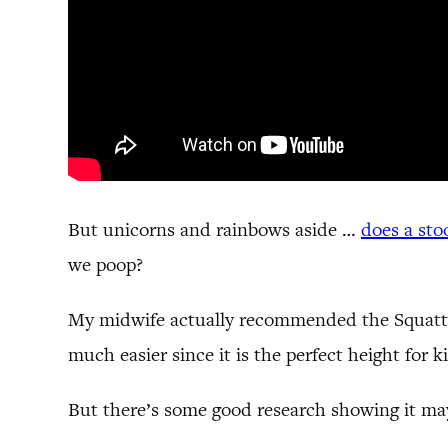
But unicorns and rainbows aside …
does a sto
we poop?
My midwife actually recommended the Squatty P
much easier since it is the perfect height for k
But there’s some good research showing it may b