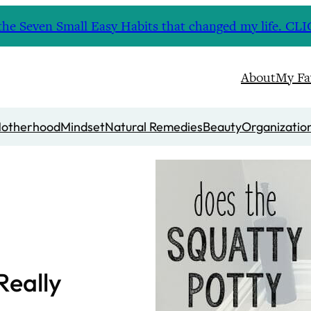
nd the Seven Small Easy Habits that changed my life. 
About
My Fa
otherhood
Mindset
Natural Remedies
Beauty
Organizatio
Really