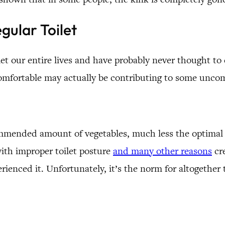
gular Toilet
let our entire lives and have probably never thought to 
omfortable may actually be contributing to some uncom
ecommended amount of vegetables, much less the optima
ith improper toilet posture
and many other reasons
cre
perienced it. Unfortunately, it’s the norm for altogether