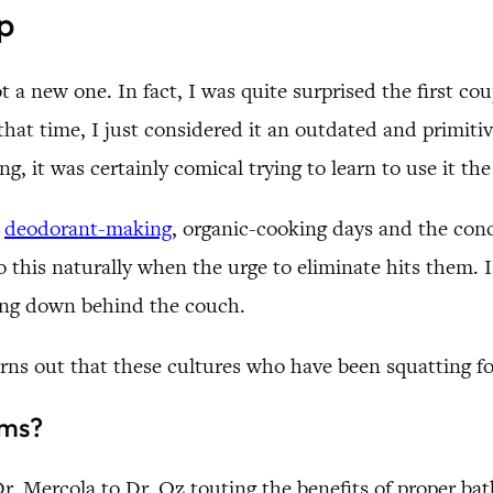
p
 a new one. In fact, I was quite surprised the first cou
that time, I just considered it an outdated and primit
, it was certainly comical trying to learn to use it the 
d
deodorant-making
, organic-cooking days and the conc
o this naturally when the urge to eliminate hits them. 
ting down behind the couch.
turns out that these cultures who have been squatting 
ems?
r. Mercola to Dr. Oz touting the benefits of proper ba