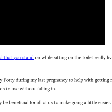
ol that you stand
on while sitting on the toilet really l
otty during my last pregnancy to help with getting re
ids to use without falling in.
e beneficial for all of us to make going a little easier.