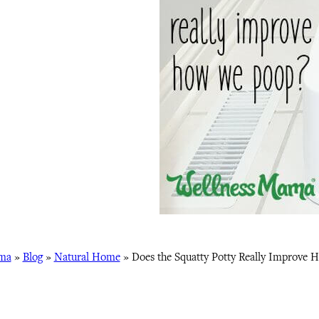
ma
»
Blog
»
Natural Home
»
Does the Squatty Potty Really Improve