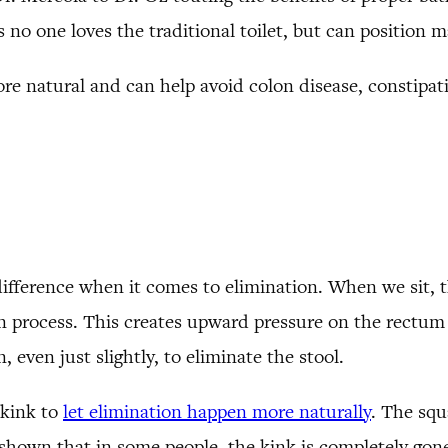
 no one loves the traditional toilet, but can position m
ore natural and can help avoid colon disease, constipati
difference when it comes to elimination. When we sit, t
on process. This creates upward pressure on the rectum
 even just slightly, to eliminate the stool.
 kink to
let elimination happen more naturally
. The squ
hown that in some people, the kink is completely gone