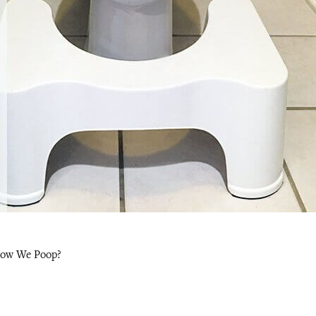
 How We Poop?