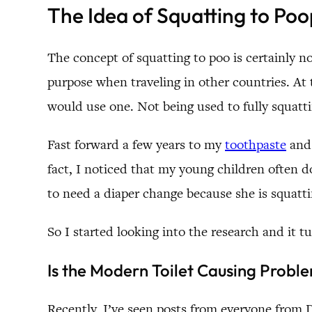
The Idea of Squatting to Poo
The concept of squatting to poo is certainly not
purpose when traveling in other countries. At 
would use one. Not being used to fully squatting
Fast forward a few years to my
toothpaste
an
fact, I noticed that my young children often d
to need a diaper change because she is squat
So I started looking into the research and it 
Is the Modern Toilet Causing Probl
Recently, I’ve seen posts from everyone from D