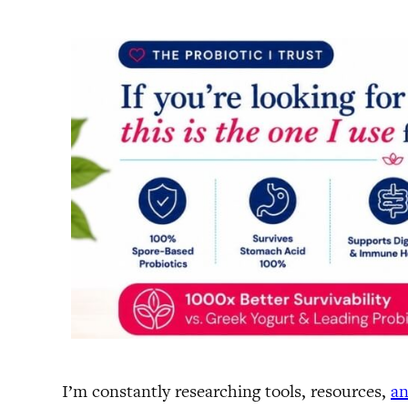
I’m constantly researching tools, resources,
an