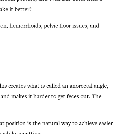
ake it better?
on, hemorrhoids, pelvic floor issues, and
his creates what is called an anorectal angle,
 and makes it harder to get feces out. The
at position is the natural way to achieve easier
 while squatting.