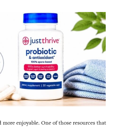
nd more enjoyable. One of those resources that