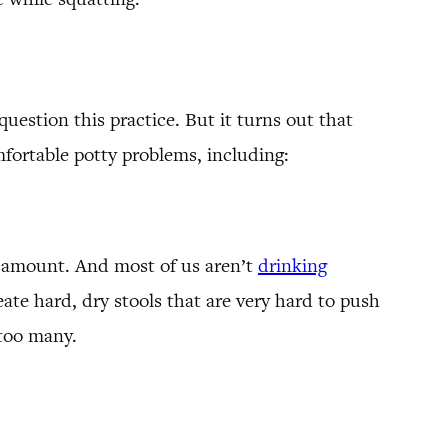
question this practice. But it turns out that
fortable potty problems, including:
l amount. And most of us aren’t
drinking
ate hard, dry stools that are very hard to push
 too many.