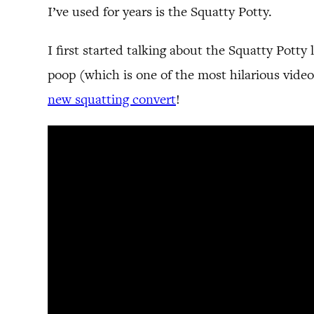
I’ve used for years is the Squatty Potty.
I first started talking about the Squatty Potty
poop (which is one of the most hilarious video
new squatting convert
!