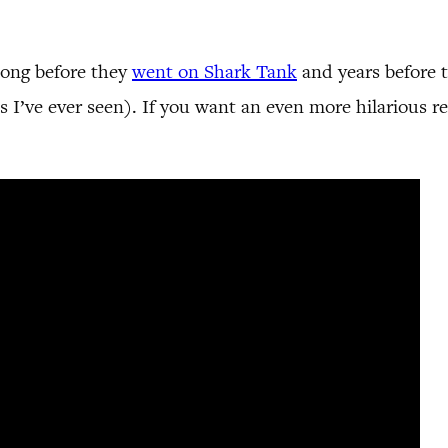
 long before they
went on Shark Tank
and years before t
s I’ve ever seen). If you want an even more hilarious r