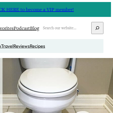
CLICK HERE to become a VIP member!
Search
vorites
Podcast
Blog
n
Travel
Reviews
Recipes