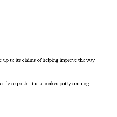
ive up to its claims of helping improve the way
ady to push. It also makes potty training