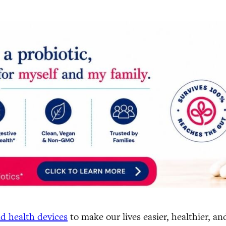
d health devices
to make our lives easier, healthier, a