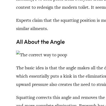
contest to redesign the modern toilet. It seems
Experts claim that the squatting position is m
similar ailments.
All About the Angle
The basic idea is that the angle makes all the 
which essentially puts a kink in the eliminati
upward pressure also creates the need to strain,
Squatting corrects this angle and removes the
and more complete elimination. Research has s