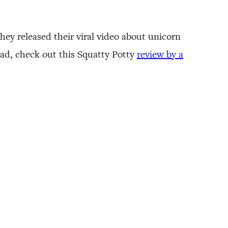
hey released their viral video about unicorn
ead, check out this Squatty Potty
review by a