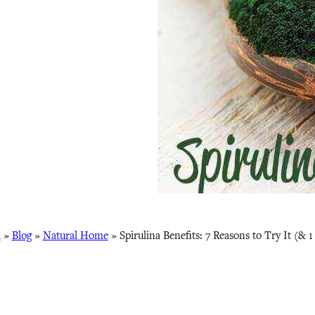
a
»
Blog
»
Natural Home
»
Spirulina Benefits: 7 Reasons to Try It (& 