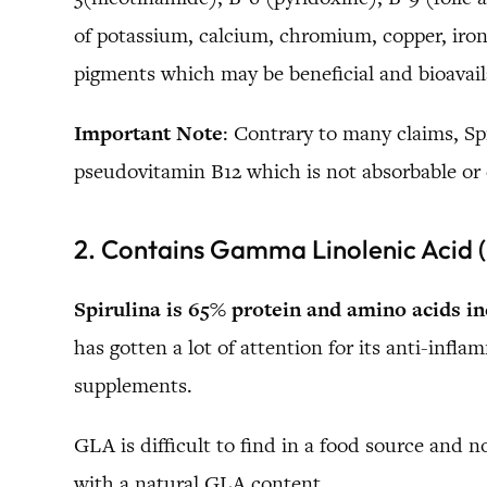
of potassium, calcium, chromium, copper, ir
pigments which may be beneficial and bioavail
Important Note
: Contrary to many claims, Spi
pseudovitamin B12 which is not absorbable or
2. Contains Gamma Linolenic Acid
Spirulina is 65% protein and amino acids in
has gotten a lot of attention for its anti-inf
supplements.
GLA is difficult to find in a food source and n
with a natural GLA content.