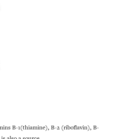
amins B-1(thiamine), B-2 (riboflavin), B-
is also a source