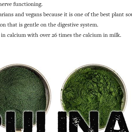
nerve functioning.
getarians and vegans because it is one of the best plant
ron that is gentle on the digestive system.
gh in calcium with over 26 times the calcium in milk.