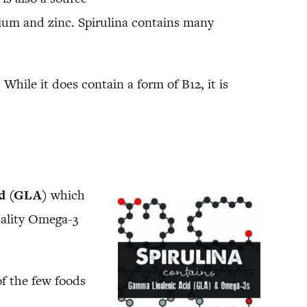
um and zinc. Spirulina contains many
While it does contain a form of B12, it is
id (GLA)
which
quality Omega-3
of the few foods