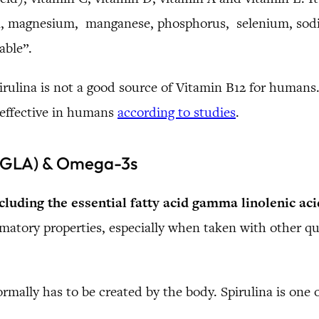
on, magnesium, manganese, phosphorus, selenium, sodi
able”.
rulina is not a good source of Vitamin B12 for humans. 
 effective in humans
according to studies
.
 (GLA) & Omega-3s
cluding the essential fatty acid gamma linolenic ac
lammatory properties, especially when taken with other 
ormally has to be created by the body. Spirulina is one 