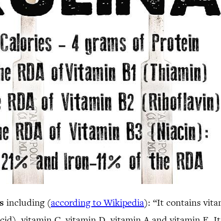
s
including (
according to Wikipedia
): “It contains vit
cid), vitamin C, vitamin D, vitamin A and vitamin E. It 