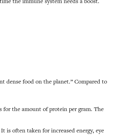
anytime the immune system needs a boost.
ient dense food on the planet.” Compared to
gs for the amount of protein per gram. The
 It is often taken for increased energy, eye