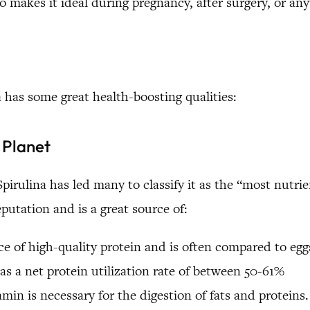
so makes it ideal during pregnancy, after surgery, or 
 has some great health-boosting qualities:
 Planet
pirulina has led many to classify it as the “most nutr
eputation and is a great source of:
rce of high-quality protein and is often compared to eg
has a net protein utilization rate of between 50-61%
amin is necessary for the digestion of fats and proteins.