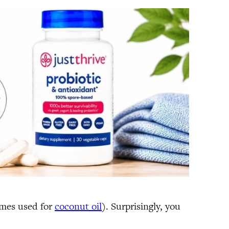
times used for
coconut oil
). Surprisingly, you