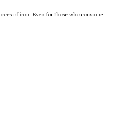
 sources of iron. Even for those who consume