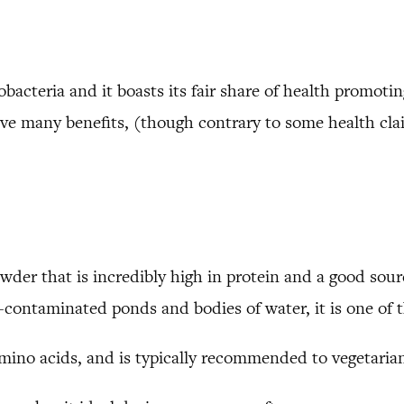
bacteria and it boasts its fair share of health promoting 
have many benefits, (though contrary to some health cla
powder that is incredibly high in protein and a good sou
contaminated ponds and bodies of water, it is one of t
amino acids, and is typically recommended to vegetarian