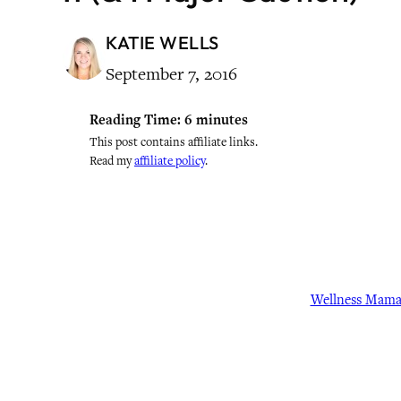
KATIE WELLS
September 7, 2016
Reading Time:
6
minutes
This post contains affiliate links.
Read my
affiliate policy
.
Wellness Mam