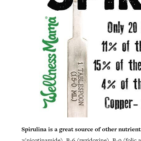
Spirulina is a great source of other nutrient
3(nicotinamide), B-6 (pyridoxine), B-9 (folic a