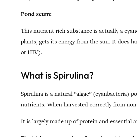
Pond scum:
This nutrient rich substance is actually a cyano
plants, gets its energy from the sun. It does 
or HIV).
What is Spirulina?
Spirulina is a natural “algae” (cyanbacteria) 
nutrients. When harvested correctly from non-
It is largely made up of protein and essential 