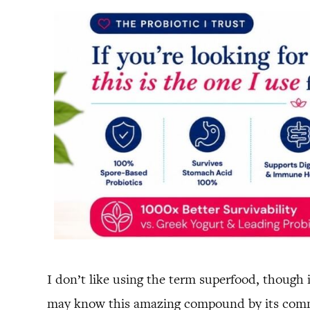
I don’t like using the term superfood, though 
may know this amazing compound by its c