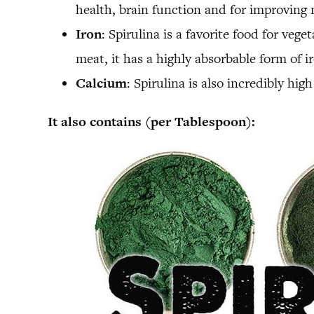
health, brain function and for improving 
Iron
: Spirulina is a favorite food for ve
meat, it has a highly absorbable form of i
Calcium
: Spirulina is also incredibly hi
It also contains (per Tablespoon):