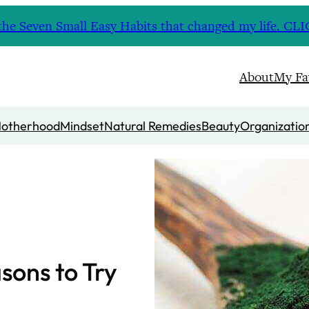
nd the Seven Small Easy Habits that changed my life. 
About
My Fa
otherhood
Mindset
Natural Remedies
Beauty
Organizatio
asons to Try