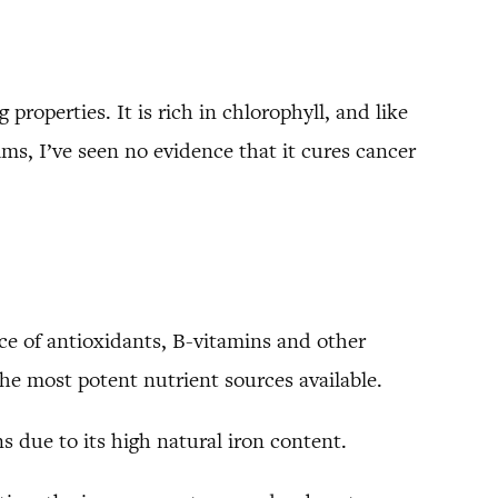
properties. It is rich in chlorophyll, and like
ims, I’ve seen no evidence that it cures cancer
rce of antioxidants, B-vitamins and other
he most potent nutrient sources available.
s due to its high natural iron content.