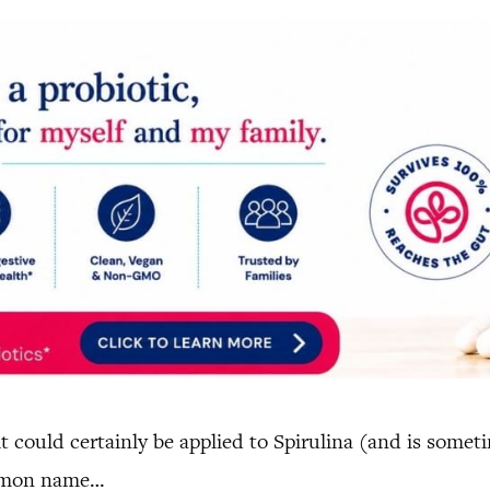
it could certainly be applied to Spirulina (and is some
ommon name…