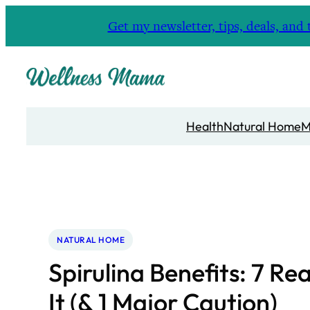
Skip
Get my newsletter, tips, deals, a
to
content
Health
Natural Home
M
NATURAL HOME
Spirulina Benefits: 7 Re
It (& 1 Major Caution)