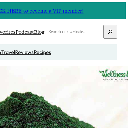
CLICK HERE to become a VIP member!
Search
vorites
Podcast
Blog
n
Travel
Reviews
Recipes