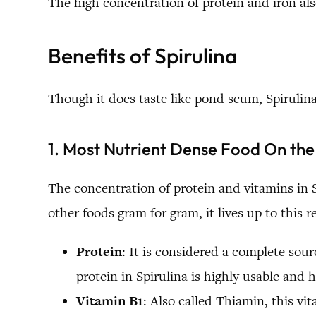
The high concentration of protein and iron al
Benefits of Spirulina
Though it does taste like pond scum, Spirulina
1. Most Nutrient Dense Food On the
The concentration of protein and vitamins in S
other foods gram for gram, it lives up to this r
Protein
: It is considered a complete sou
protein in Spirulina is highly usable and 
Vitamin B1
: Also called Thiamin, this vit