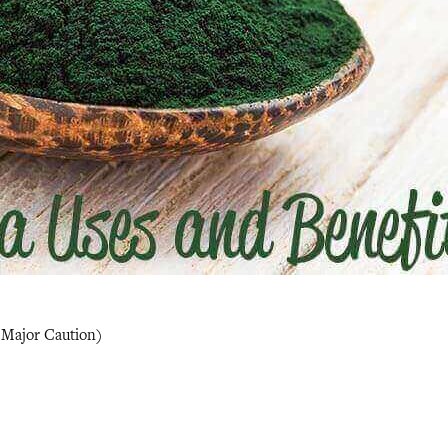
1 Major Caution)