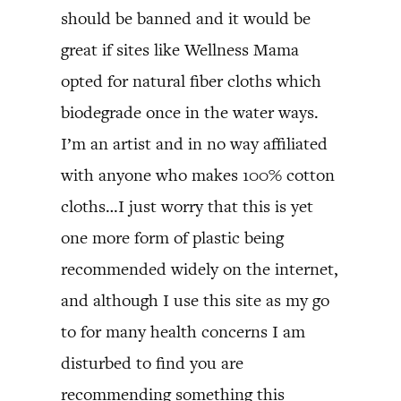
should be banned and it would be
great if sites like Wellness Mama
opted for natural fiber cloths which
biodegrade once in the water ways.
I’m an artist and in no way affiliated
with anyone who makes 100% cotton
cloths…I just worry that this is yet
one more form of plastic being
recommended widely on the internet,
and although I use this site as my go
to for many health concerns I am
disturbed to find you are
recommending something this