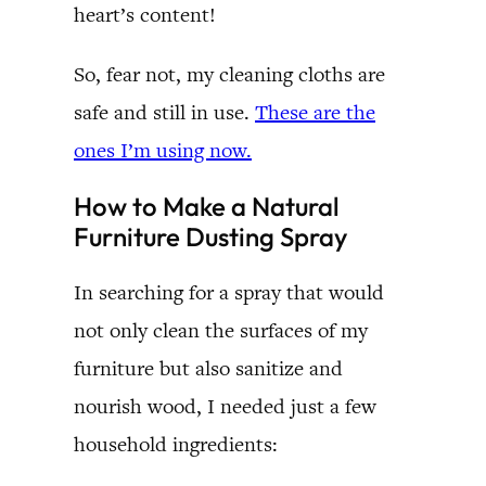
heart’s content!
So, fear not, my cleaning cloths are
safe and still in use.
These are the
ones I’m using now.
How to Make a Natural
Furniture Dusting Spray
In searching for a spray that would
not only clean the surfaces of my
furniture but also sanitize and
nourish wood, I needed just a few
household ingredients: