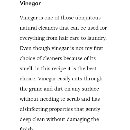
Vinegar
Vinegar is one of those ubiquitous
natural cleaners that can be used for
everything from hair care to laundry.
Even though vinegar is not my first
choice of cleaners because of its
smell, in this recipe it is the best
choice. Vinegar easily cuts through
the grime and dirt on any surface
without needing to scrub and has
disinfecting properties that gently
deep clean without damaging the
finish.