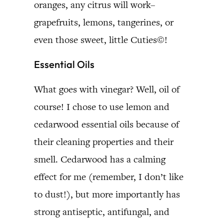
oranges, any citrus will work–
grapefruits, lemons, tangerines, or
even those sweet, little Cuties©!
Essential Oils
What goes with vinegar? Well, oil of
course! I chose to use lemon and
cedarwood essential oils because of
their cleaning properties and their
smell. Cedarwood has a calming
effect for me (remember, I don’t like
to dust!), but more importantly has
strong antiseptic, antifungal, and