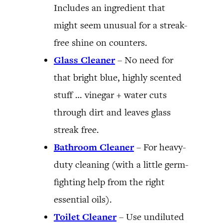
Includes an ingredient that
might seem unusual for a streak-
free shine on counters.
Glass Cleaner
– No need for
that bright blue, highly scented
stuff … vinegar + water cuts
through dirt and leaves glass
streak free.
Bathroom Cleaner
– For heavy-
duty cleaning (with a little germ-
fighting help from the right
essential oils).
Toilet Cleaner
– Use undiluted