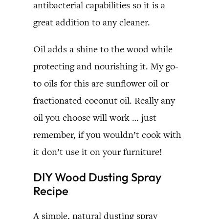
antibacterial capabilities so it is a
great addition to any cleaner.
Oil adds a shine to the wood while
protecting and nourishing it. My go-
to oils for this are sunflower oil or
fractionated coconut oil. Really any
oil you choose will work … just
remember, if you wouldn’t cook with
it don’t use it on your furniture!
DIY Wood Dusting Spray
Recipe
A simple, natural dusting spray