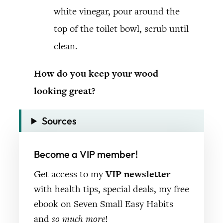
white vinegar, pour around the
top of the toilet bowl, scrub until
clean.
How do you keep your wood
looking great?
Sources
Become a VIP member!
Get access to my
VIP newsletter
with health tips, special deals, my free
ebook on Seven Small Easy Habits
and
so much more
!