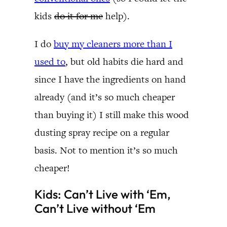
kids
do it for me
help).
I do
buy my cleaners more than I
used to
, but old habits die hard and
since I have the ingredients on hand
already (and it’s so much cheaper
than buying it) I still make this wood
dusting spray recipe on a regular
basis. Not to mention it’s so much
cheaper!
Kids: Can’t Live with ‘Em,
Can’t Live without ‘Em