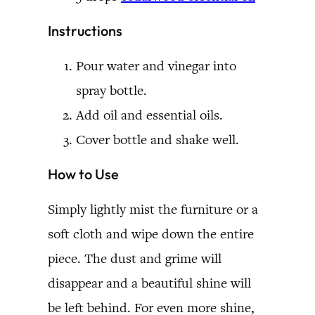
Instructions
Pour water and vinegar into
spray bottle.
Add oil and essential oils.
Cover bottle and shake well.
How to Use
Simply lightly mist the furniture or a
soft cloth and wipe down the entire
piece. The dust and grime will
disappear and a beautiful shine will
be left behind. For even more shine,