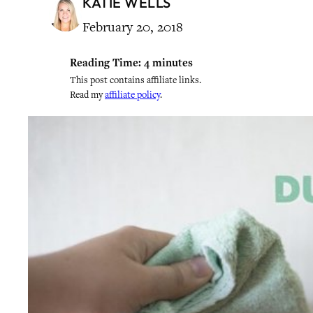
KATIE WELLS
February 20, 2018
Reading Time:
4
minutes
This post contains affiliate links.
Read my
affiliate policy
.