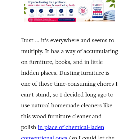
Dust … it’s everywhere and seems to
multiply. It has a way of accumulating
on furniture, books, and in little
hidden places. Dusting furniture is
one of those time-consuming chores I
can’t stand, so I decided long ago to
use natural homemade cleaners like
this wood furniture cleaner and
polish
in place of chemical-laden
conventional ones
(so I could let the