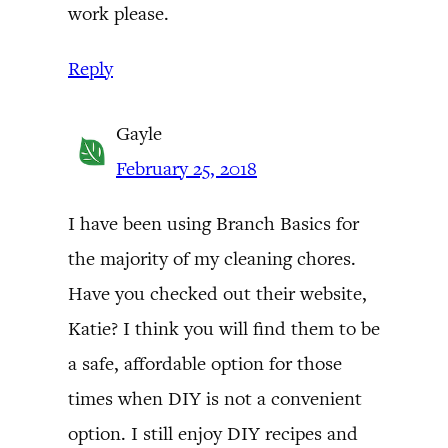
work please.
Reply
Gayle
February 25, 2018
I have been using Branch Basics for
the majority of my cleaning chores.
Have you checked out their website,
Katie? I think you will find them to be
a safe, affordable option for those
times when DIY is not a convenient
option. I still enjoy DIY recipes and