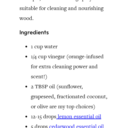
suitable for cleaning and nourishing
wood.
Ingredients
1 cup water
1/4 cup vinegar (orange-infused
for extra cleaning power and
scent!)
2 TBSP oil (sunflower,
grapeseed, fractionated coconut,
or olive are my top choices)
12-15 drops
lemon essential oil
5 drops
cedarwood essential oil