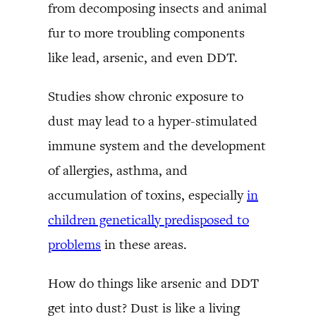
from decomposing insects and animal
fur to more troubling components
like lead, arsenic, and even DDT.
Studies show chronic exposure to
dust may lead to a hyper-stimulated
immune system and the development
of allergies, asthma, and
accumulation of toxins, especially
in
children genetically predisposed to
problems
in these areas.
How do things like arsenic and DDT
get into dust? Dust is like a living