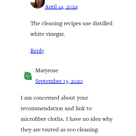
April 14, 2024
The cleaning recipes use distilled
white vinegar.
Reply
Maryrose
September 13, 2020
I am concerned about your
recommendation and link to
microfiber cloths. I have no idea why
they are touted as eco cleaning