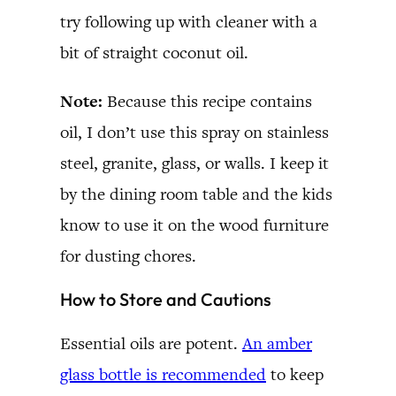
try following up with cleaner with a
bit of straight coconut oil.
Note:
Because this recipe contains
oil, I don’t use this spray on stainless
steel, granite, glass, or walls. I keep it
by the dining room table and the kids
know to use it on the wood furniture
for dusting chores.
How to Store and Cautions
Essential oils are potent.
An amber
glass bottle is recommended
to keep