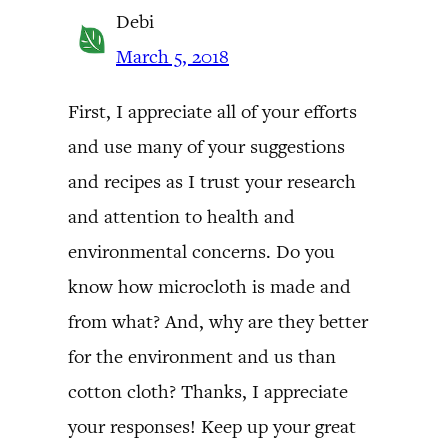
Debi
March 5, 2018
First, I appreciate all of your efforts
and use many of your suggestions
and recipes as I trust your research
and attention to health and
environmental concerns. Do you
know how microcloth is made and
from what? And, why are they better
for the environment and us than
cotton cloth? Thanks, I appreciate
your responses! Keep up your great