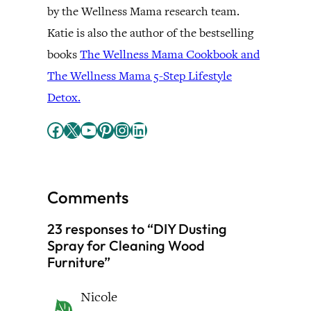
by the Wellness Mama research team.
Katie is also the author of the bestselling
books
The Wellness Mama Cookbook and
The Wellness Mama 5-Step Lifestyle
Detox.
Facebook
X
YouTube
Pinterest
Instagram
LinkedIn
Comments
23 responses to “DIY Dusting
Spray for Cleaning Wood
Furniture”
Nicole