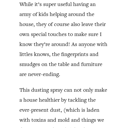
While it’s super useful having an
army of kids helping around the
house, they of course also leave their
own special touches to make sure I
know they’re around! As anyone with
littles knows, the fingerprints and
smudges on the table and furniture
are never-ending.
This dusting spray can not only make
a house healthier by tackling the
ever-present dust, (which is laden
with toxins and mold and things we