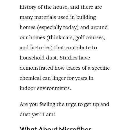
history of the house, and there are
many materials used in building
homes (especially today) and around
our homes (think cars, golf courses,
and factories) that contribute to
household dust. Studies have
demonstrated how traces of a specific
chemical can linger for years in
indoor environments.
Are you feeling the urge to get up and
dust yet? I am!
What About Microfiber