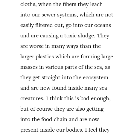
cloths, when the fibers they leach
into our sewer systems, which are not
easily filtered out, go into our oceans
and are causing a toxic sludge. They
are worse in many ways than the
larger plastics which are forming large
masses in various parts of the sea, as
they get straight into the ecosystem
and are now found inside many sea
creatures. I think this is bad enough,
but of course they are also getting
into the food chain and are now
present inside our bodies. I feel they