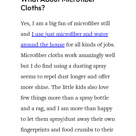
Cloths?
Yes, I am a big fan of microfiber still
and
I use just microfiber and water
around the house
for all kinds of jobs.
Microfiber cloths work amazingly well
but I do find using a dusting spray
seems to repel dust longer and offer
more shine. The little kids also love
few things more than a spray bottle
and a rag, and I am more than happy
to let them spray/dust away their own
fingerprints and food crumbs to their