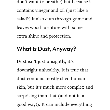
don’t want to breathe) but because it
contains vinegar and oil (just like a
salad?) it also cuts through grime and
leaves wood furniture with some
extra shine and protection.
What Is Dust, Anyway?
Dust isn’t just unsightly, it’s
downright unhealthy. It is true that
dust contains mostly shed human
skin, but it’s much more complex and
surprising than that (and not in a
good way!). It can include everything