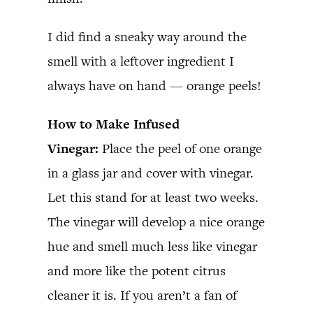
I did find a sneaky way around the
smell with a leftover ingredient I
always have on hand — orange peels!
How to Make Infused
Vinegar:
Place the peel of one orange
in a glass jar and cover with vinegar.
Let this stand for at least two weeks.
The vinegar will develop a nice orange
hue and smell much less like vinegar
and more like the potent citrus
cleaner it is. If you aren’t a fan of