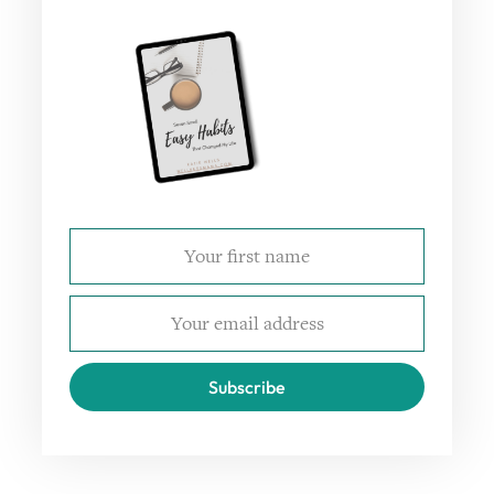
Subscribe