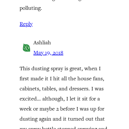
polluting.
Reply
Ashliah
May 19, 2018
This dusting spray is great, when I
first made it I hit all the house fans,
cabinets, tables, and dressers. I was
excited… although, I let it sit for a
week or maybe 2 before I was up for
dusting again and it turned out that
my spray bottle stopped spraying and