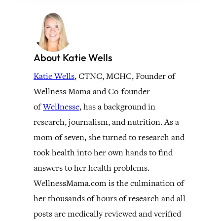
About Katie Wells
Katie Wells
, CTNC, MCHC, Founder of
Wellness Mama and Co-founder
of
Wellnesse
, has a background in
research, journalism, and nutrition. As a
mom of seven, she turned to research and
took health into her own hands to find
answers to her health problems.
WellnessMama.com is the culmination of
her thousands of hours of research and all
posts are medically reviewed and verified