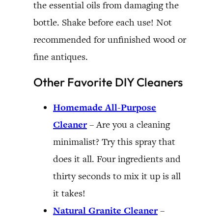
the essential oils from damaging the
bottle. Shake before each use! Not
recommended for unfinished wood or
fine antiques.
Other Favorite DIY Cleaners
Homemade All-Purpose
Cleaner
– Are you a cleaning
minimalist? Try this spray that
does it all. Four ingredients and
thirty seconds to mix it up is all
it takes!
Natural Granite Cleaner
–