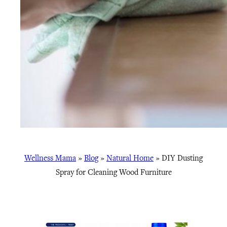
Wellness Mama
»
Blog
»
Natural Home
»
DIY Dusting
Spray for Cleaning Wood Furniture