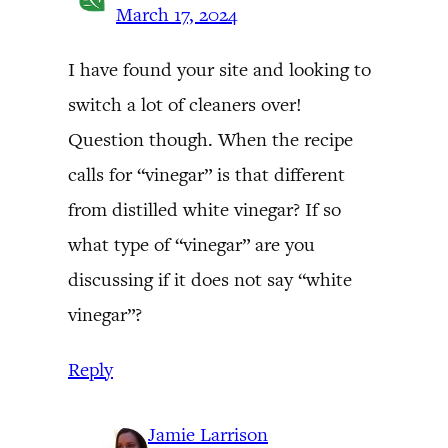
March 17, 2024
I have found your site and looking to
switch a lot of cleaners over!
Question though. When the recipe
calls for “vinegar” is that different
from distilled white vinegar? If so
what type of “vinegar” are you
discussing if it does not say “white
vinegar”?
Reply
Jamie Larrison