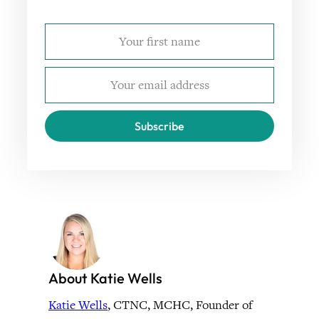
Subscribe
About Katie Wells
Katie Wells
, CTNC, MCHC, Founder of