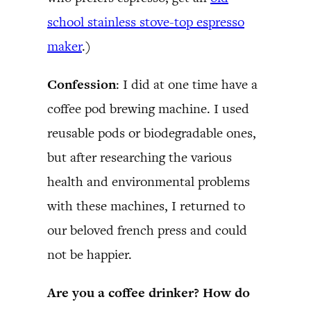
school stainless stove-top espresso
maker
.)
Confession
: I did at one time have a
coffee pod brewing machine. I used
reusable pods or biodegradable ones,
but after researching the various
health and environmental problems
with these machines, I returned to
our beloved french press and could
not be happier.
Are you a coffee drinker? How do