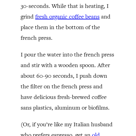
30-seconds. While that is heating, I
grind
fresh organic coffee beans
and
place them in the bottom of the
french press.
I pour the water into the french press
and stir with a wooden spoon. After
about 60-90 seconds, I push down
the filter on the french press and
have delicious fresh-brewed coffee
sans plastics, aluminum or biofilms.
(Or, if you’re like my Italian husband
who prefers espresso, get an
old