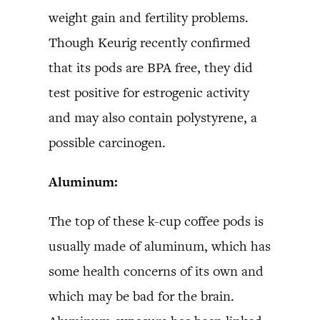
weight gain and fertility problems.
Though Keurig recently confirmed
that its pods are BPA free, they did
test positive for estrogenic activity
and may also contain polystyrene, a
possible carcinogen.
Aluminum:
The top of these k-cup coffee pods is
usually made of aluminum, which has
some health concerns of its own and
which may be bad for the brain.