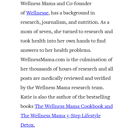
Wellness Mama and Co-founder
of
Wellnesse
, has a background in
research, journalism, and nutrition. As a
mom of seven, she turned to research and
took health into her own hands to find
answers to her health problems.
WellnessMama.com is the culmination of
her thousands of hours of research and all
posts are medically reviewed and verified
by the Wellness Mama research team.
Katie is also the author of the bestselling
books
The Wellness Mama Cookbook and
The Wellness Mama 5-Step Lifestyle
Detox.