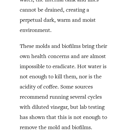
cannot be drained, creating a
perpetual dark, warm and moist
environment.
These molds and biofilms bring their
own health concerns and are almost
impossible to eradicate. Hot water is
not enough to kill them, nor is the
acidity of coffee. Some sources
recommend running several cycles
with diluted vinegar, but lab testing
has shown that this is not enough to
remove the mold and biofilms.