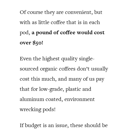
Of course they are convenient, but
with as little coffee that is in each
pod,
a pound of coffee would cost
over $50!
Even the highest quality single-
sourced organic coffees don’t usually
cost this much, and many of us pay
that for low-grade, plastic and
aluminum coated, environment
wrecking pods!
If budget is an issue, these should be