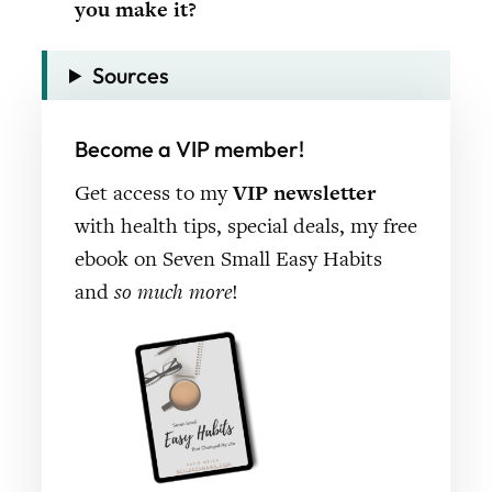
you make it?
Sources
Become a VIP member!
Get access to my
VIP newsletter
with health tips, special deals, my free
ebook on Seven Small Easy Habits
and
so much more
!