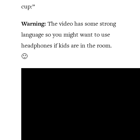
cup:”
Warning:
The video has some strong
language so you might want to use
headphones if kids are in the room.
🙂