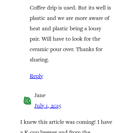
Coffee drip is used. But its well is
plastic and we are more aware of
heat and plastic being a lousy
pair. Will have to look for the
ceramic pour over. Thanks for
sharing.
Reply
Jane
July 1, 2015
I knew this article was coming! I have
a K-cup brewer and from the