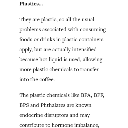
Plastics…
They are plastic, so all the usual
problems associated with consuming
foods or drinks in plastic containers
apply, but are actually intensified
because hot liquid is used, allowing
more plastic chemicals to transfer
into the coffee.
The plastic chemicals like BPA, BPF,
BPS and Phthalates are known
endocrine disruptors and may
contribute to hormone imbalance,