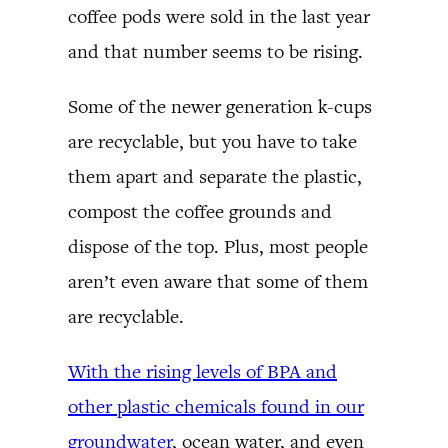
coffee pods were sold in the last year
and that number seems to be rising.
Some of the newer generation k-cups
are recyclable, but you have to take
them apart and separate the plastic,
compost the coffee grounds and
dispose of the top. Plus, most people
aren’t even aware that some of them
are recyclable.
With the rising levels of BPA and
other plastic chemicals found in our
groundwater
, ocean water, and even