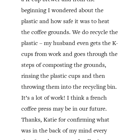
beginning I wondered about the
plastic and how safe it was to heat
the coffee grounds. We do recycle the
plastic – my husband even gets the K-
cups from work and goes through the
steps of composting the grounds,
rinsing the plastic cups and then
throwing them into the recycling bin.
It’s a lot of work! I think a french
coffee press may be in our future.
Thanks, Katie for confirming what
was in the back of my mind every