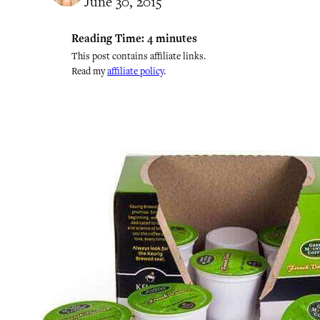
June 30, 2015
Reading Time:
4
minutes
This post contains affiliate links.
Read my
affiliate policy
.