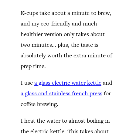
K-cups take about a minute to brew,
and my eco-friendly and much
healthier version only takes about
two minutes… plus, the taste is
absolutely worth the extra minute of
prep time.
I use
a glass electric water kettle
and
a glass and stainless french press
for
coffee brewing.
I heat the water to almost boiling in
the electric kettle. This takes about