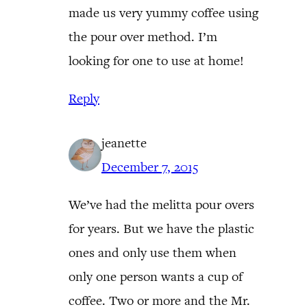
made us very yummy coffee using
the pour over method. I’m
looking for one to use at home!
Reply
jeanette
December 7, 2015
We’ve had the melitta pour overs
for years. But we have the plastic
ones and only use them when
only one person wants a cup of
coffee. Two or more and the Mr.