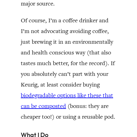
major source.
Of course, I’m a coffee drinker and
I’m not advocating avoiding coffee,
just brewing it in an environmentally
and health conscious way (that also
tastes much better, for the record). If
you absolutely can’t part with your
Keurig, at least consider buying
biodegradable options like these that
can be composted
(bonus: they are
cheaper too!) or using a reusable pod.
What I Do