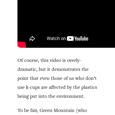
Of course, this video is overly-
dramatic, but it demonstrates the
point that even those of us who don’t
use k-cups are affected by the plastics
being put into the environment.
To be fair, Green Mountain (who