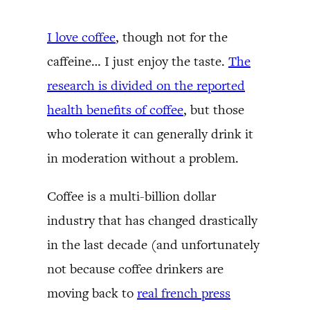
I love coffee
, though not for the
caffeine… I just enjoy the taste.
The
research is divided on the reported
health benefits of coffee
, but those
who tolerate it can generally drink it
in moderation without a problem.
Coffee is a multi-billion dollar
industry that has changed drastically
in the last decade (and unfortunately
not because coffee drinkers are
moving back to
real french press