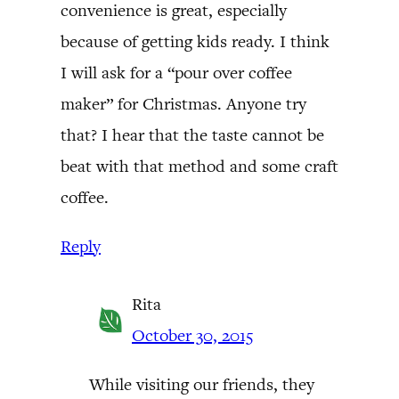
convenience is great, especially
because of getting kids ready. I think
I will ask for a “pour over coffee
maker” for Christmas. Anyone try
that? I hear that the taste cannot be
beat with that method and some craft
coffee.
Reply
Rita
October 30, 2015
While visiting our friends, they