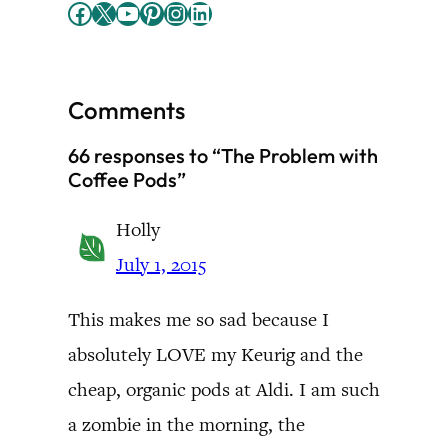
Facebook
X
YouTube
Pinterest
Instagram
LinkedIn
Comments
66 responses to “The Problem with
Coffee Pods”
Holly
July 1, 2015
This makes me so sad because I
absolutely LOVE my Keurig and the
cheap, organic pods at Aldi. I am such
a zombie in the morning, the