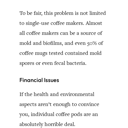
To be fair, this problem is not limited
to single-use coffee makers. Almost
all coffee makers can be a source of
mold and biofilms, and even 50% of
coffee mugs tested contained mold
spores or even fecal bacteria.
Financial Issues
If the health and environmental
aspects aren’t enough to convince
you, individual coffee pods are an
absolutely horrible deal.