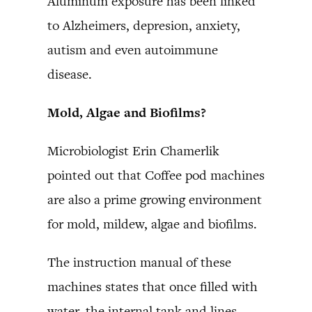
Aluminum exposure has been linked
to Alzheimers, depresion, anxiety,
autism and even autoimmune
disease.
Mold, Algae and Biofilms?
Microbiologist Erin Chamerlik
pointed out that Coffee pod machines
are also a prime growing environment
for mold, mildew, algae and biofilms.
The instruction manual of these
machines states that once filled with
water, the internal tank and lines