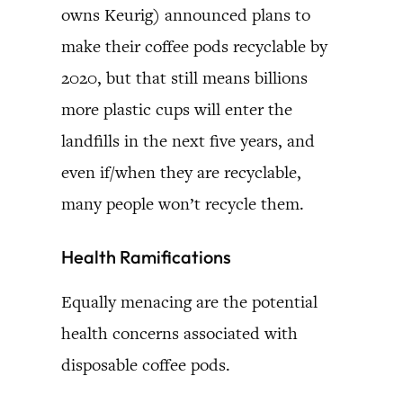
owns Keurig) announced plans to
make their coffee pods recyclable by
2020, but that still means billions
more plastic cups will enter the
landfills in the next five years, and
even if/when they are recyclable,
many people won’t recycle them.
Health Ramifications
Equally menacing are the potential
health concerns associated with
disposable coffee pods.