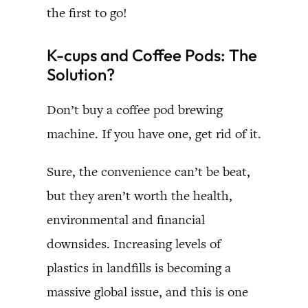
the first to go!
K-cups and Coffee Pods: The
Solution?
Don’t buy a coffee pod brewing
machine. If you have one, get rid of it.
Sure, the convenience can’t be beat,
but they aren’t worth the health,
environmental and financial
downsides. Increasing levels of
plastics in landfills is becoming a
massive global issue, and this is one