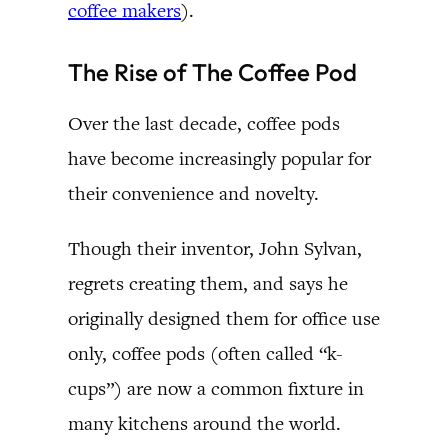
coffee makers
).
The Rise of The Coffee Pod
Over the last decade, coffee pods
have become increasingly popular for
their convenience and novelty.
Though their inventor, John Sylvan,
regrets creating them, and says he
originally designed them for office use
only, coffee pods (often called “k-
cups”) are now a common fixture in
many kitchens around the world.