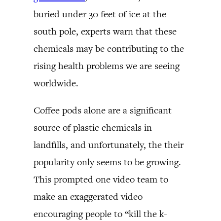
buried under 30 feet of ice at the
south pole, experts warn that these
chemicals may be contributing to the
rising health problems we are seeing
worldwide.
Coffee pods alone are a significant
source of plastic chemicals in
landfills, and unfortunately, the their
popularity only seems to be growing.
This prompted one video team to
make an exaggerated video
encouraging people to “kill the k-