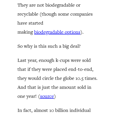
They are not biodegradable or
recyclable (though some companies
have started
making
biodegradable options
).
So why is this such a big deal?
Last year, enough k-cups were sold
that if they were placed end-to-end,
they would circle the globe 10.5 times.
And that is just the amount sold in
one year! (
source
)
In fact, almost 10 billion individual