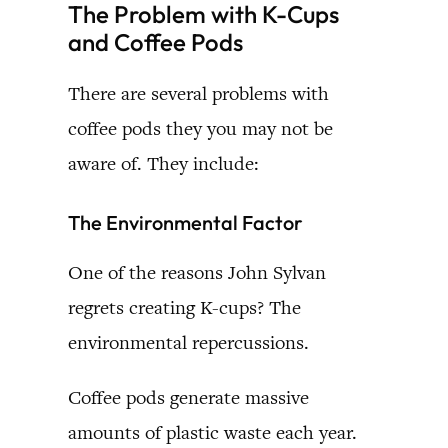
The Problem with K-Cups
and Coffee Pods
There are several problems with
coffee pods they you may not be
aware of. They include:
The Environmental Factor
One of the reasons John Sylvan
regrets creating K-cups? The
environmental repercussions.
Coffee pods generate massive
amounts of plastic waste each year.