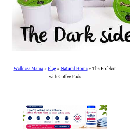
Wellness Mama
»
Blog
»
Natural Home
»
The Problem
with Coffee Pods