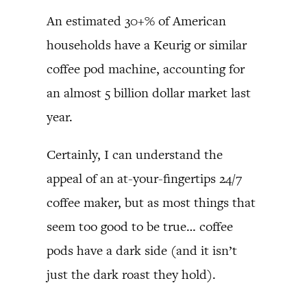
An estimated 30+% of American
households have a Keurig or similar
coffee pod machine, accounting for
an almost 5 billion dollar market last
year.
Certainly, I can understand the
appeal of an at-your-fingertips 24/7
coffee maker, but as most things that
seem too good to be true… coffee
pods have a dark side (and it isn’t
just the dark roast they hold).