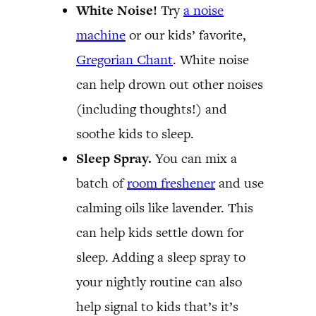
White Noise!
Try
a noise
machine
or our kids’ favorite,
Gregorian Chant
. White noise
can help drown out other noises
(including thoughts!) and
soothe kids to sleep.
Sleep Spray.
You can mix a
batch of
room freshener
and use
calming oils like lavender. This
can help kids settle down for
sleep. Adding a sleep spray to
your nightly routine can also
help signal to kids that’s it’s