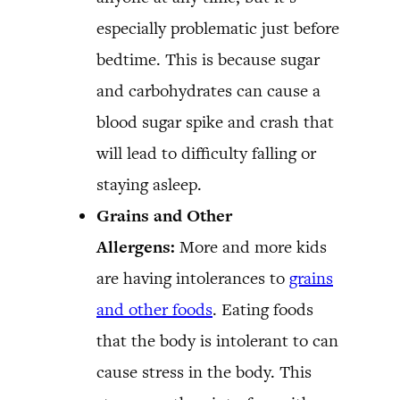
especially problematic just before
bedtime. This is because sugar
and carbohydrates can cause a
blood sugar spike and crash that
will lead to difficulty falling or
staying asleep.
Grains and Other
Allergens:
More and more kids
are having intolerances to
grains
and other foods
. Eating foods
that the body is intolerant to can
cause stress in the body. This