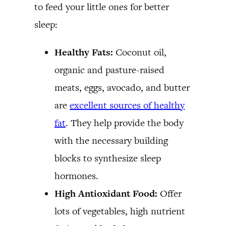
to feed your little ones for better
sleep:
Healthy Fats:
Coconut oil,
organic and pasture-raised
meats, eggs, avocado, and butter
are
excellent sources of healthy
fat
. They help provide the body
with the necessary building
blocks to synthesize sleep
hormones.
High Antioxidant Food:
Offer
lots of vegetables, high nutrient