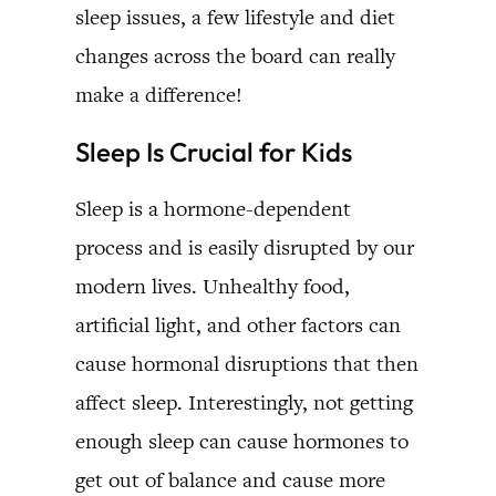
sleep issues, a few lifestyle and diet
changes across the board can really
make a difference!
Sleep Is Crucial for Kids
Sleep is a hormone-dependent
process and is easily disrupted by our
modern lives. Unhealthy food,
artificial light, and other factors can
cause hormonal disruptions that then
affect sleep. Interestingly, not getting
enough sleep can cause hormones to
get out of balance and cause more