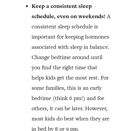
Keep a consistent sleep
schedule, even on weekends!
A
consistent sleep schedule is
important for keeping hormones
associated with sleep in balance.
Change bedtime around until
you find the right time that
helps kids get the most rest. For
some families, this is an early
bedtime (think 6 pm!) and for
others, it can be later. However,
most kids do best when they are
in bed by 8 or 9 pm.