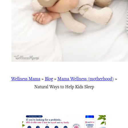
Wellness Mama
»
Blog
»
Mama Wellness (motherhood)
»
Natural Ways to Help Kids Sleep