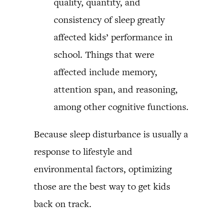
quality, quantity, and
consistency of sleep greatly
affected kids’ performance in
school. Things that were
affected include memory,
attention span, and reasoning,
among other cognitive functions.
Because sleep disturbance is usually a
response to lifestyle and
environmental factors, optimizing
those are the best way to get kids
back on track.