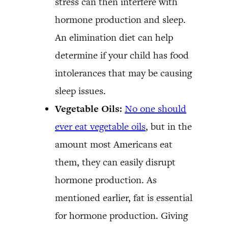
stress can then interfere with
hormone production and sleep.
An elimination diet can help
determine if your child has food
intolerances that may be causing
sleep issues.
Vegetable Oils:
No one should
ever eat vegetable oils
, but in the
amount most Americans eat
them, they can easily disrupt
hormone production. As
mentioned earlier, fat is essential
for hormone production. Giving