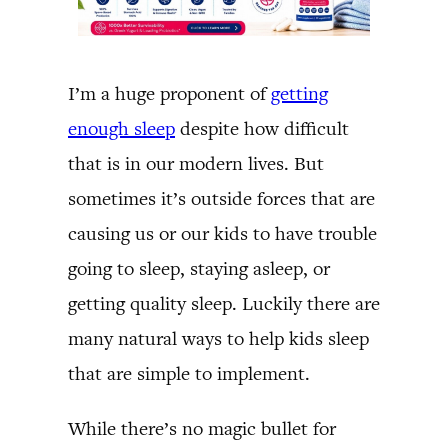
I’m a huge proponent of
getting
enough sleep
despite how difficult
that is in our modern lives. But
sometimes it’s outside forces that are
causing us or our kids to have trouble
going to sleep, staying asleep, or
getting quality sleep. Luckily there are
many natural ways to help kids sleep
that are simple to implement.
While there’s no magic bullet for