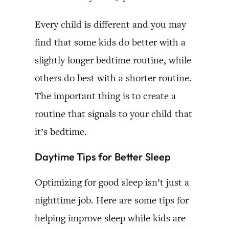
Every child is different and you may
find that some kids do better with a
slightly longer bedtime routine, while
others do best with a shorter routine.
The important thing is to create a
routine that signals to your child that
it’s bedtime.
Daytime Tips for Better Sleep
Optimizing for good sleep isn’t just a
nighttime job. Here are some tips for
helping improve sleep while kids are