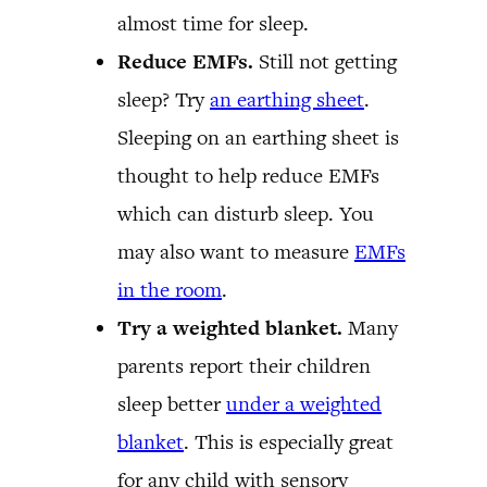
almost time for sleep.
Reduce EMFs.
Still not getting
sleep? Try
an earthing sheet
.
Sleeping on an earthing sheet is
thought to help reduce EMFs
which can disturb sleep. You
may also want to measure
EMFs
in the room
.
Try a weighted blanket.
Many
parents report their children
sleep better
under a weighted
blanket
. This is especially great
for any child with sensory