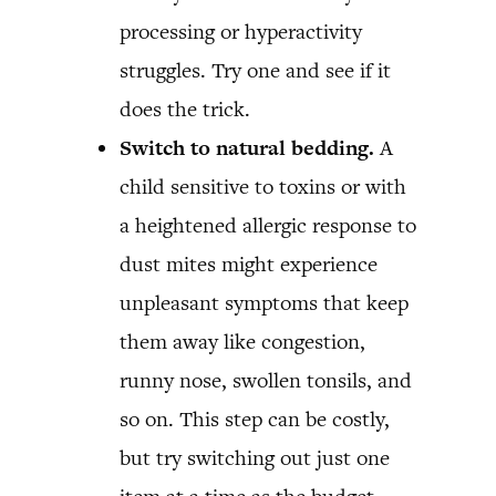
processing or hyperactivity
struggles. Try one and see if it
does the trick.
Switch to natural bedding.
A
child sensitive to toxins or with
a heightened allergic response to
dust mites might experience
unpleasant symptoms that keep
them away like congestion,
runny nose, swollen tonsils, and
so on. This step can be costly,
but try switching out just one