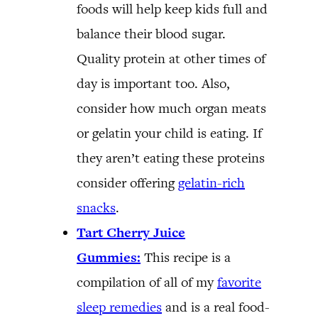
foods will help keep kids full and
balance their blood sugar.
Quality protein at other times of
day is important too. Also,
consider how much organ meats
or gelatin your child is eating. If
they aren’t eating these proteins
consider offering
gelatin-rich
snacks
.
Tart Cherry Juice
Gummies:
This recipe is a
compilation of all of my
favorite
sleep remedies
and is a real food-