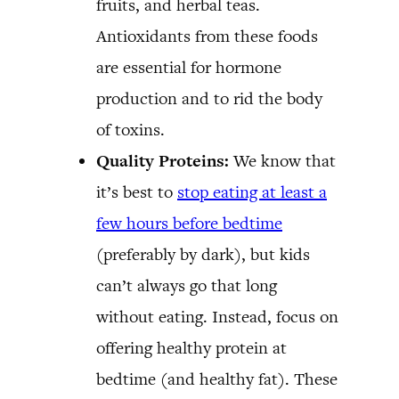
fruits, and herbal teas.
Antioxidants from these foods
are essential for hormone
production and to rid the body
of toxins.
Quality Proteins:
We know that
it’s best to
stop eating at least a
few hours before bedtime
(preferably by dark), but kids
can’t always go that long
without eating. Instead, focus on
offering healthy protein at
bedtime (and healthy fat). These