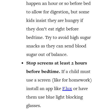
happen an hour or so before bed
to allow for digestion, but some
kids insist they are hungry if
they don’t eat right before
bedtime. Try to avoid high sugar
snacks as they can send blood
sugar out of balance.
Stop screens at least 2 hours
before bedtime.
If a child must
use a screen (like for homework)
install an app like
F.lux
or have
them use blue light blocking
glasses.