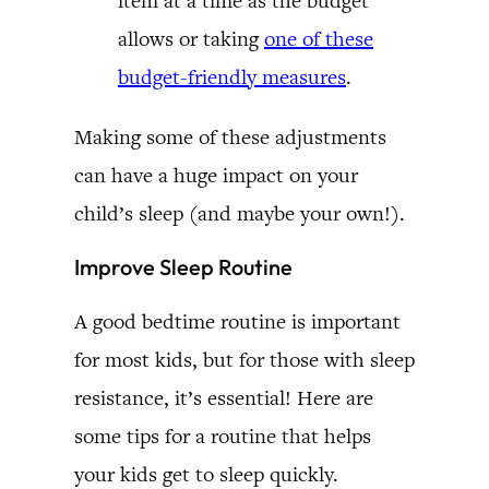
item at a time as the budget
allows or taking
one of these
budget-friendly measures
.
Making some of these adjustments
can have a huge impact on your
child’s sleep (and maybe your own!).
Improve Sleep Routine
A good bedtime routine is important
for most kids, but for those with sleep
resistance, it’s essential! Here are
some tips for a routine that helps
your kids get to sleep quickly.