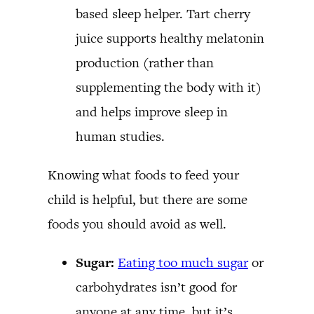
based sleep helper. Tart cherry
juice supports healthy melatonin
production (rather than
supplementing the body with it)
and helps improve sleep in
human studies.
Knowing what foods to feed your
child is helpful, but there are some
foods you should avoid as well.
Sugar:
Eating too much sugar
or
carbohydrates isn’t good for
anyone at any time, but it’s