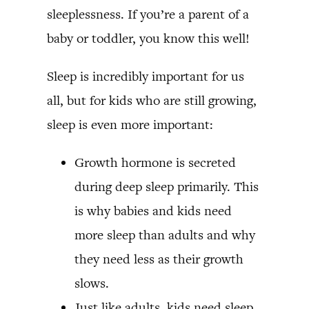
sleeplessness. If you’re a parent of a
baby or toddler, you know this well!
Sleep is incredibly important for us
all, but for kids who are still growing,
sleep is even more important:
Growth hormone is secreted
during deep sleep primarily. This
is why babies and kids need
more sleep than adults and why
they need less as their growth
slows.
Just like adults, kids need sleep