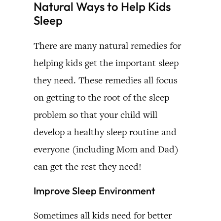
Natural Ways to Help Kids
Sleep
There are many natural remedies for
helping kids get the important sleep
they need. These remedies all focus
on getting to the root of the sleep
problem so that your child will
develop a healthy sleep routine and
everyone (including Mom and Dad)
can get the rest they need!
Improve Sleep Environment
Sometimes all kids need for better