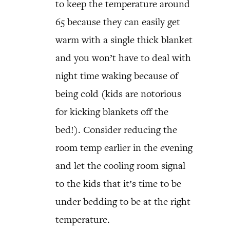
to keep the temperature around
65 because they can easily get
warm with a single thick blanket
and you won’t have to deal with
night time waking because of
being cold (kids are notorious
for kicking blankets off the
bed!). Consider reducing the
room temp earlier in the evening
and let the cooling room signal
to the kids that it’s time to be
under bedding to be at the right
temperature.