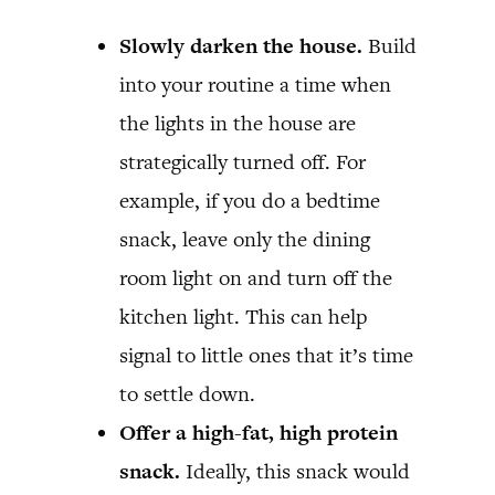
Slowly darken the house.
Build
into your routine a time when
the lights in the house are
strategically turned off. For
example, if you do a bedtime
snack, leave only the dining
room light on and turn off the
kitchen light. This can help
signal to little ones that it’s time
to settle down.
Offer a high-fat, high protein
snack.
Ideally, this snack would