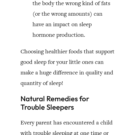
the body the wrong kind of fats
(or the wrong amounts) can
have an impact on sleep
hormone production.
Choosing healthier foods that support
good sleep for your little ones can
make a huge difference in quality and
quantity of sleep!
Natural Remedies for
Trouble Sleepers
Every parent has encountered a child
with trouble sleeping at one time or