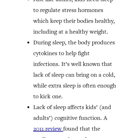
to regulate stress hormones
which keep their bodies healthy,
including at a healthy weight.
During sleep, the body produces
cytokines to help fight
infections. It’s well known that
lack of sleep can bring on a cold,
while extra sleep is often enough
to kick one.
Lack of sleep affects kids’ (and
adults’) cognitive function. A
2011 review
found that the