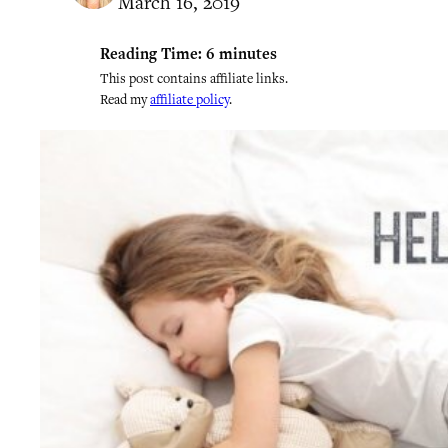
March 16, 2019
Reading Time:
6
minutes
This post contains affiliate links.
Read my
affiliate policy
.