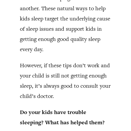
another. These natural ways to help
kids sleep target the underlying cause
of sleep issues and support kids in
getting enough good quality sleep
every day.
However, if these tips don’t work and
your child is still not getting enough
sleep, it’s always good to consult your
child’s doctor.
Do your kids have trouble
sleeping? What has helped them?