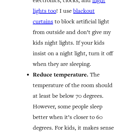
electronics, clocks, and
night
lights too
! I use
blackout
curtains
to block artificial light
from outside and don’t give my
kids night lights. If your kids
insist on a night light, turn it off
when they are sleeping.
Reduce temperature.
The
temperature of the room should
at least be below 70 degrees.
However, some people sleep
better when it’s closer to 60
degrees. For kids, it makes sense