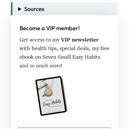
Sources
Become a VIP member!
Get access to my
VIP newsletter
with health tips, special deals, my free
ebook on Seven Small Easy Habits
and
so much more
!