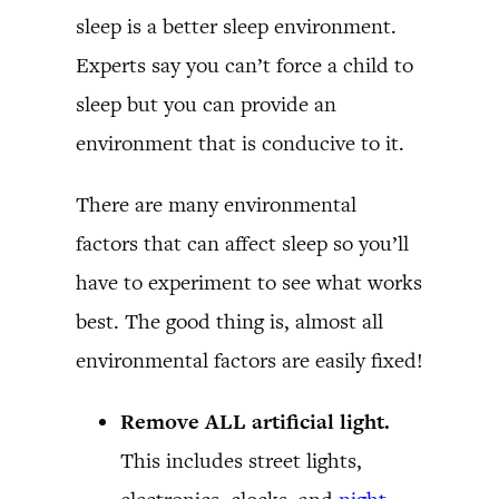
sleep is a better sleep environment.
Experts say you can’t force a child to
sleep but you can provide an
environment that is conducive to it.
There are many environmental
factors that can affect sleep so you’ll
have to experiment to see what works
best. The good thing is, almost all
environmental factors are easily fixed!
Remove ALL artificial light.
This includes street lights,