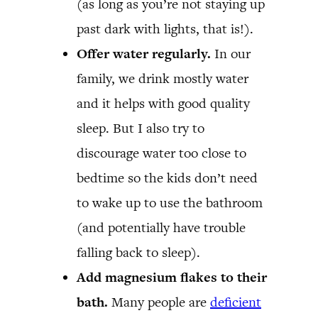
(as long as you’re not staying up
past dark with lights, that is!).
Offer water regularly.
In our
family, we drink mostly water
and it helps with good quality
sleep. But I also try to
discourage water too close to
bedtime so the kids don’t need
to wake up to use the bathroom
(and potentially have trouble
falling back to sleep).
Add magnesium flakes to their
bath.
Many people are
deficient