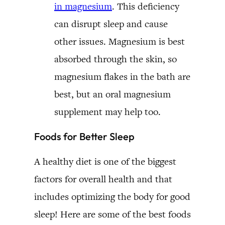
in magnesium
. This deficiency
can disrupt sleep and cause
other issues. Magnesium is best
absorbed through the skin, so
magnesium flakes in the bath are
best, but an oral magnesium
supplement may help too.
Foods for Better Sleep
A healthy diet is one of the biggest
factors for overall health and that
includes optimizing the body for good
sleep! Here are some of the best foods