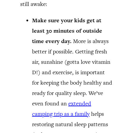
still awake:
Make sure your kids get at
least 30 minutes of outside
time every day.
More is always
better if possible. Getting fresh
air, sunshine (gotta love vitamin
D!) and exercise, is important
for keeping the body healthy and
ready for quality sleep. We’ve
even found an
extended
camping trip as a family
helps
restoring natural sleep patterns