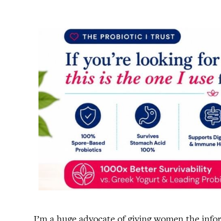
I’m a huge advocate of giving women the infor