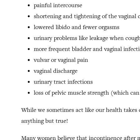
painful intercourse
shortening and tightening of the vaginal 
lowered libido and fewer orgasms
urinary problems like leakage when cough
more frequent bladder and vaginal infect
vulvar or vaginal pain
vaginal discharge
urinary tract infections
loss of pelvic muscle strength (which can l
While we sometimes act like our health takes c
anything but true!
Many women believe that incontinence after mo