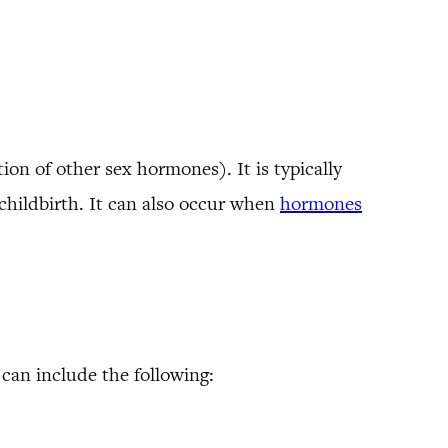
ion of other sex hormones). It is typically
childbirth. It can also occur when
hormones
can include the following: