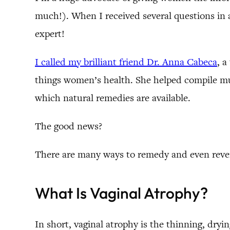
much!). When I received several questions in a
expert!
I called my brilliant friend Dr. Anna Cabeca
, a
things women’s health. She helped compile muc
which natural remedies are available.
The good news?
There are many ways to remedy and even rever
What Is Vaginal Atrophy?
In short, vaginal atrophy is the thinning, dryi