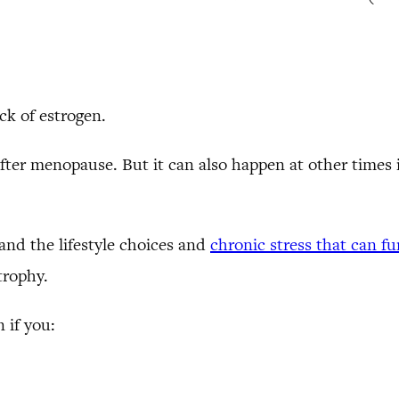
ck of estrogen.
fter menopause. But it can also happen at other times 
and the lifestyle choices and
chronic stress that can f
trophy.
 if you: