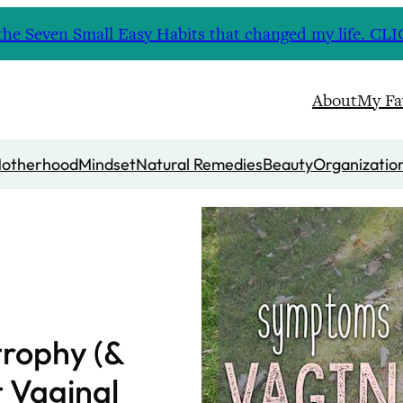
nd the Seven Small Easy Habits that changed my life. 
About
My Fa
otherhood
Mindset
Natural Remedies
Beauty
Organizatio
trophy (&
t Vaginal