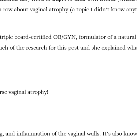
 row about vaginal atrophy (a topic I didn’t know anyt
 triple board-certified OB/GYN, formulator of a natural
h of the research for this post and she explained what
se vaginal atrophy!
ng, and inflammation of the vaginal walls. It’s also know