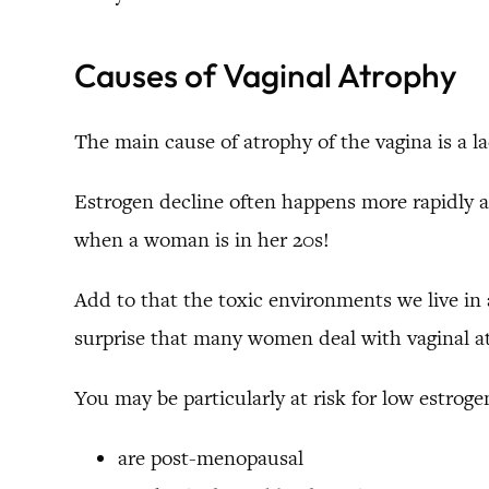
Causes of Vaginal Atrophy
The main cause of atrophy of the vagina is a la
Estrogen decline often happens more rapidly a
when a woman is in her 20s!
Add to that the toxic environments we live in 
surprise that many women deal with vaginal a
You may be particularly at risk for low estrogen
are post-menopausal