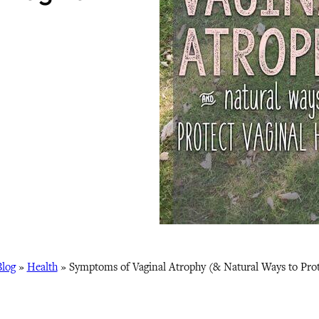
Blog
»
Health
»
Symptoms of Vaginal Atrophy (& Natural Ways to Prot