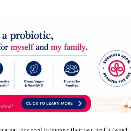
mation they need to improve their own health (which i