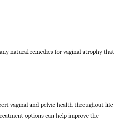
many natural remedies for vaginal atrophy that
port vaginal and pelvic health throughout life
d treatment options can help improve the