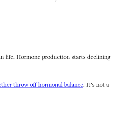
in life. Hormone production starts declining
urther throw off hormonal balance
. It’s not a