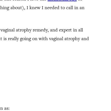
hing about), I knew I needed to call in an
 vaginal atrophy remedy, and expert in all
 is really going on with vaginal atrophy and
n as: