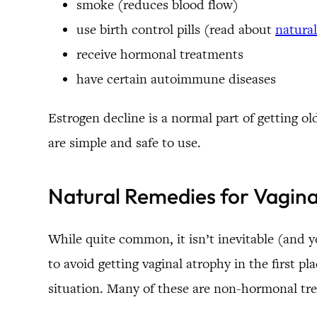
smoke (reduces blood flow)
use birth control pills (read about
natural
receive hormonal treatments
have certain autoimmune diseases
Estrogen decline is a normal part of getting o
are simple and safe to use.
Natural Remedies for Vagina
While quite common, it isn’t inevitable (and yo
to avoid getting vaginal atrophy in the first p
situation. Many of these are non-hormonal tr