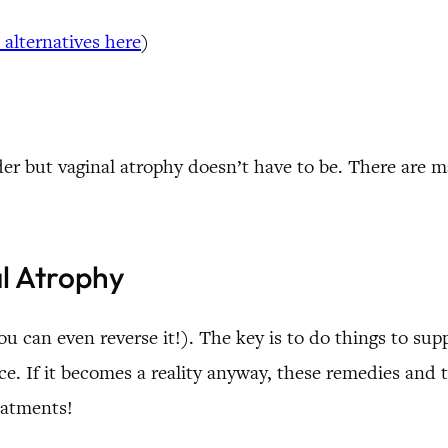
 alternatives here
)
lder but vaginal atrophy doesn’t have to be. There are 
l Atrophy
u can even reverse it!). The key is to do things to sup
lace. If it becomes a reality anyway, these remedies an
eatments!