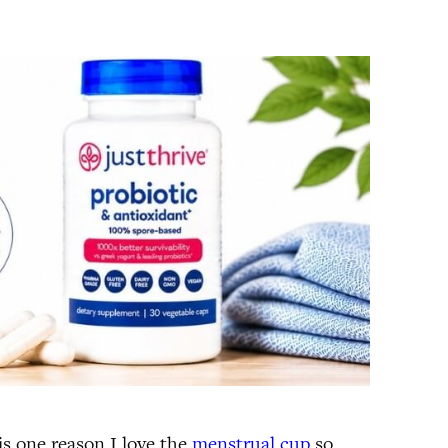
s one reason I love the
menstrual cup
so