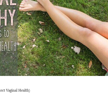
ect Vaginal Health)