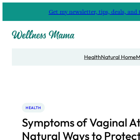
Skip
Get my newsletter, tips, deals, a
to
content
Health
Natural Home
M
HEALTH
Symptoms of Vaginal A
Natural Ways to Protec