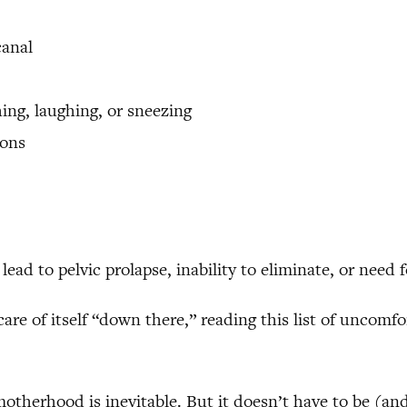
canal
ing, laughing, or sneezing
ions
ead to pelvic prolapse, inability to eliminate, or need 
are of itself “down there,” reading this list of uncomf
therhood is inevitable. But it doesn’t have to be (and