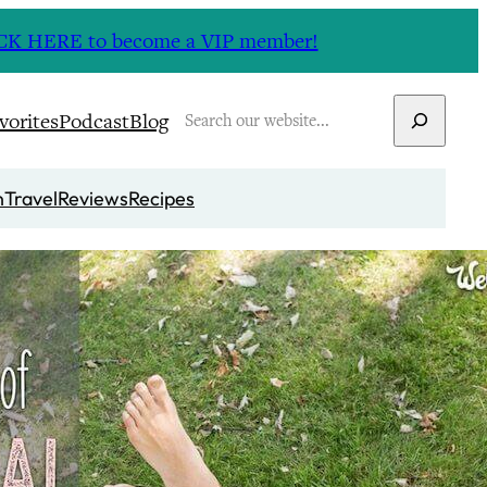
CLICK HERE to become a VIP member!
Search
vorites
Podcast
Blog
n
Travel
Reviews
Recipes