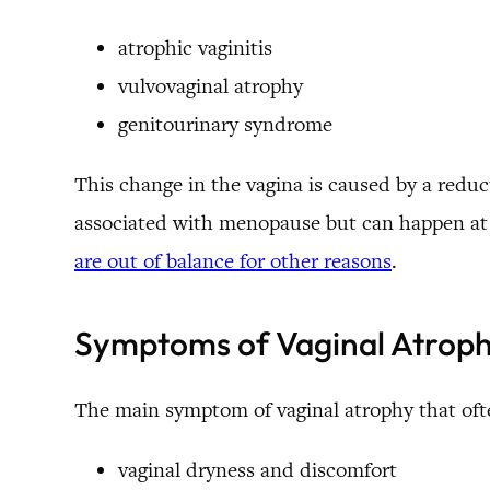
atrophic vaginitis
vulvovaginal atrophy
genitourinary syndrome
This change in the vagina is caused by a reduct
associated with menopause but can happen at o
are out of balance for other reasons
.
Symptoms of Vaginal Atrop
The main symptom of vaginal atrophy that oft
vaginal dryness and discomfort