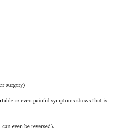
for surgery)
ortable or even painful symptoms shows that is
 can even be reversed).