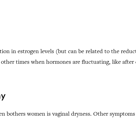
ion in estrogen levels (but can be related to the reduct
ther times when hormones are fluctuating, like after 
hy
en bothers women is vaginal dryness. Other symptoms 