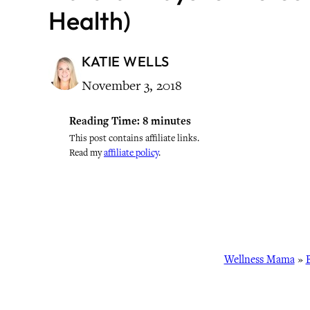
Health)
KATIE WELLS
November 3, 2018
Reading Time:
8
minutes
This post contains affiliate links.
Read my
affiliate policy
.
Wellness Mama
»