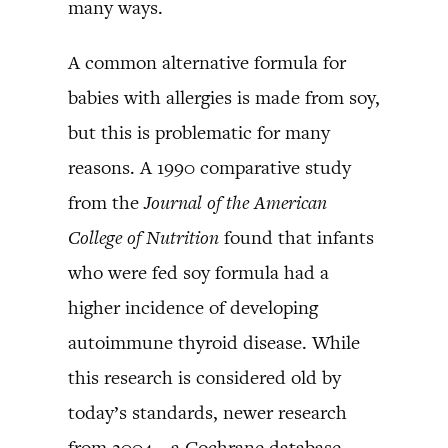
many ways.
A common alternative formula for
babies with allergies is made from soy,
but this is problematic for many
reasons. A 1990 comparative study
from the
Journal of the American
College of Nutrition
found that infants
who were fed soy formula had a
higher incidence of developing
autoimmune thyroid disease. While
this research is considered old by
today’s standards, newer research
from 2004—a Cochrane database