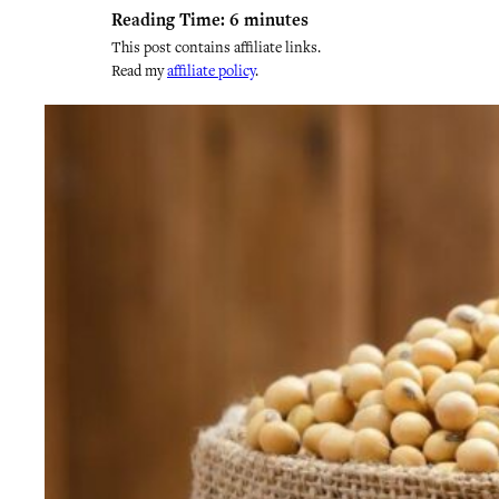
Reading Time:
6
minutes
This post contains affiliate links.
Read my
affiliate policy
.