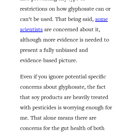
restrictions on how glyphosate can or
can’t be used. That being said,
some
scientists
are concerned about it,
although more evidence is needed to
present a fully unbiased and
evidence-based picture.
Even if you ignore potential specific
concerns about glyphosate, the fact
that soy products are heavily treated
with pesticides is worrying enough for
me. That alone means there are
concerns for the gut health of both