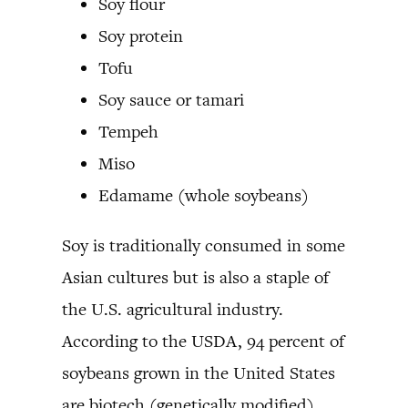
Soy flour
Soy protein
Tofu
Soy sauce or tamari
Tempeh
Miso
Edamame (whole soybeans)
Soy is traditionally consumed in some
Asian cultures but is also a staple of
the U.S. agricultural industry.
According to the USDA, 94 percent of
soybeans grown in the United States
are biotech (genetically modified).