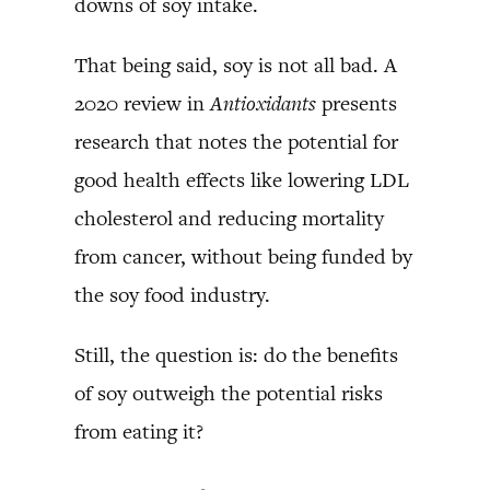
downs of soy intake.
That being said, soy is not all bad. A
2020 review in
Antioxidants
presents
research that notes the potential for
good health effects like lowering LDL
cholesterol and reducing mortality
from cancer, without being funded by
the soy food industry.
Still, the question is: do the benefits
of soy outweigh the potential risks
from eating it?