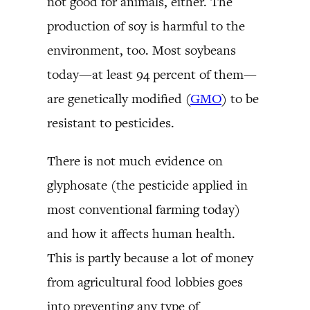
not good for animals, either. The
production of soy is harmful to the
environment, too. Most soybeans
today—at least 94 percent of them—
are genetically modified (
GMO
) to be
resistant to pesticides.
There is not much evidence on
glyphosate (the pesticide applied in
most conventional farming today)
and how it affects human health.
This is partly because a lot of money
from agricultural food lobbies goes
into preventing any type of