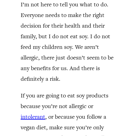
I’m not here to tell you what to do.
Everyone needs to make the right
decision for their health and their
family, but I do not eat soy. I do not
feed my children soy. We aren’t
allergic, there just doesn’t seem to be
any benefits for us. And there is
definitely a risk.
If you are going to eat soy products
because you’re not allergic or
intolerant
, or because you follow a
vegan diet, make sure you’re only