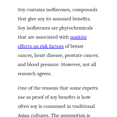
Soy contains isoflavones, compounds
that give soy its assumed benefits.
Soy isoflavones are phytochemicals
that are associated with
positive
effects on risk factors
of breast
cancer, heart disease, prostate cancer,
and blood pressure. However, not all
research agrees.
One of the reasons that some experts
use as proof of soy benefits is how
often soy is consumed in traditional
Asian cultures. The assumption is