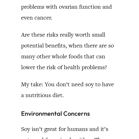
problems with ovarian function and
even cancer.
Are these risks really worth small
potential benefits, when there are so
many other whole foods that can
lower the risk of health problems?
My take: You don’t need soy to have
a nutritious diet.
Environmental Concerns
Soy isn’t great for humans and it’s