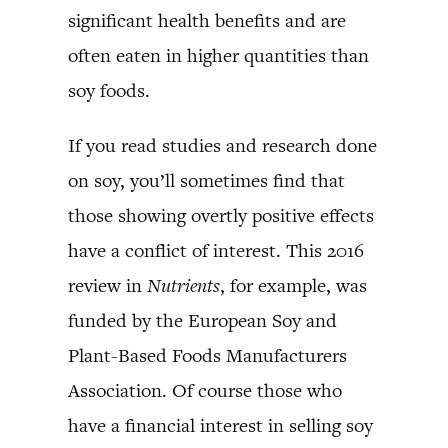
significant health benefits and are
often eaten in higher quantities than
soy foods.
If you read studies and research done
on soy, you’ll sometimes find that
those showing overtly positive effects
have a conflict of interest. This 2016
review in
Nutrients
, for example, was
funded by the European Soy and
Plant-Based Foods Manufacturers
Association. Of course those who
have a financial interest in selling soy