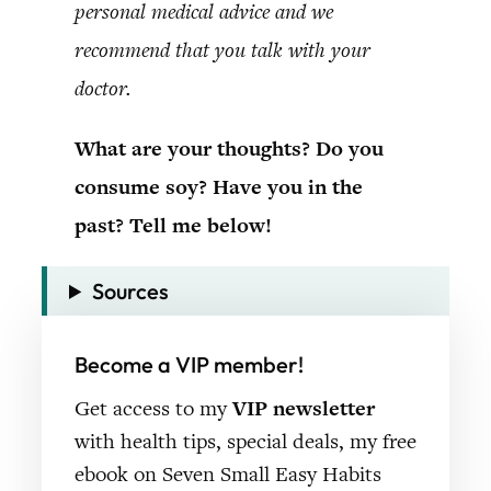
personal medical advice and we
recommend that you talk with your
doctor.
What are your thoughts? Do you
consume soy? Have you in the
past? Tell me below!
Sources
Become a VIP member!
Get access to my
VIP newsletter
with health tips, special deals, my free
ebook on Seven Small Easy Habits