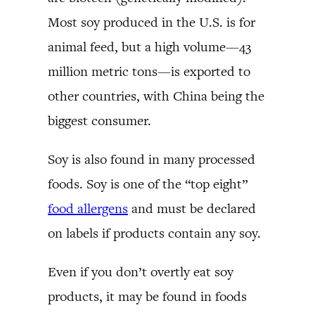
Most soy produced in the U.S. is for
animal feed, but a high volume—43
million metric tons—is exported to
other countries, with China being the
biggest consumer.
Soy is also found in many processed
foods. Soy is one of the “top eight”
food allergens
and must be declared
on labels if products contain any soy.
Even if you don’t overtly eat soy
products, it may be found in foods