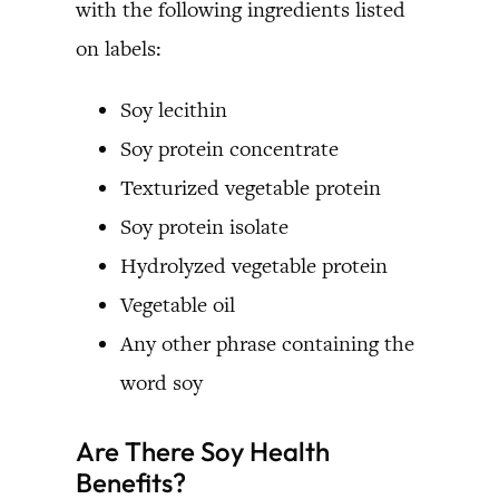
with the following ingredients listed
on labels:
Soy lecithin
Soy protein concentrate
Texturized vegetable protein
Soy protein isolate
Hydrolyzed vegetable protein
Vegetable oil
Any other phrase containing the
word soy
Are There Soy Health
Benefits?