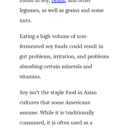
found in soy,
beans
, and other
legumes, as well as grains and some
nuts.
Eating a high volume of non-
fermented soy foods could result in
gut problems, irritation, and problems
absorbing certain minerals and
vitamins.
Soy isn’t the staple food in Asian
cultures that some Americans
assume. While it is traditionally
consumed, it is often used as a