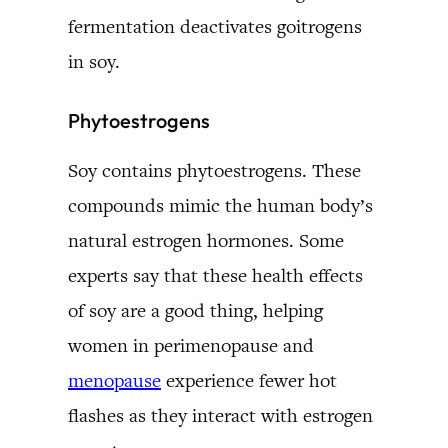
fermentation deactivates goitrogens
in soy.
Phytoestrogens
Soy contains phytoestrogens. These
compounds mimic the human body’s
natural estrogen hormones. Some
experts say that these health effects
of soy are a good thing, helping
women in perimenopause and
menopause
experience fewer hot
flashes as they interact with estrogen