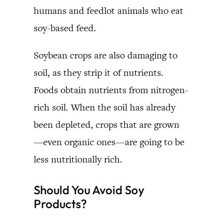
humans and feedlot animals who eat
soy-based feed.
Soybean crops are also damaging to
soil, as they strip it of nutrients.
Foods obtain nutrients from nitrogen-
rich soil. When the soil has already
been depleted, crops that are grown
—even organic ones—are going to be
less nutritionally rich.
Should You Avoid Soy
Products?