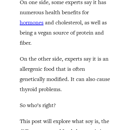
On one side, some experts say it has
numerous health benefits for
hormones
and cholesterol, as well as
being a vegan source of protein and
fiber.
On the other side, experts say it is an
allergenic food that is often
genetically modified. It can also cause
thyroid problems.
So who’s right?
This post will explore what soy is, the