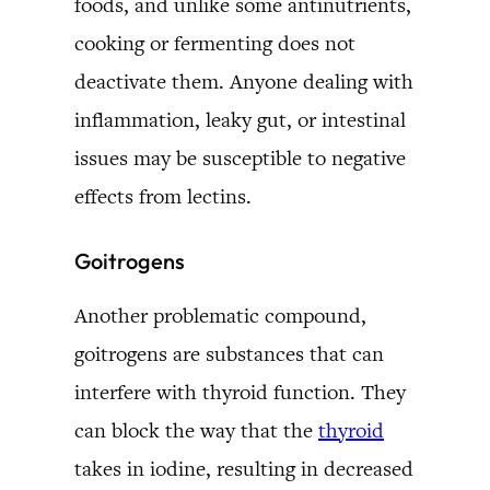
foods, and unlike some antinutrients,
cooking or fermenting does not
deactivate them. Anyone dealing with
inflammation, leaky gut, or intestinal
issues may be susceptible to negative
effects from lectins.
Goitrogens
Another problematic compound,
goitrogens are substances that can
interfere with thyroid function. They
can block the way that the
thyroid
takes in iodine, resulting in decreased