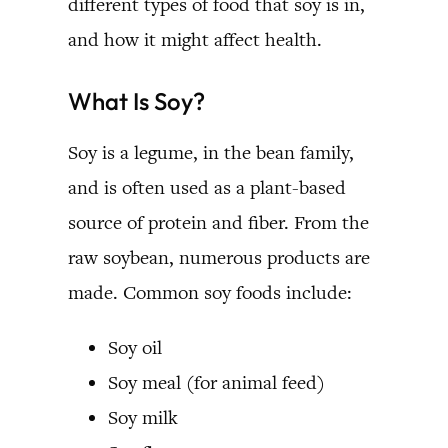
different types of food that soy is in,
and how it might affect health.
What Is Soy?
Soy is a legume, in the bean family,
and is often used as a plant-based
source of protein and fiber. From the
raw soybean, numerous products are
made. Common soy foods include:
Soy oil
Soy meal (for animal feed)
Soy milk