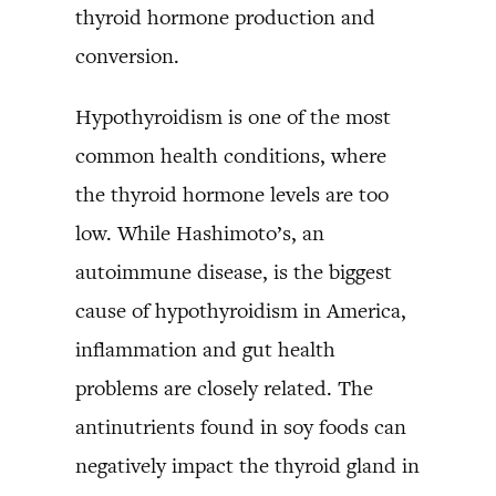
thyroid hormone production and
conversion.
Hypothyroidism is one of the most
common health conditions, where
the thyroid hormone levels are too
low. While Hashimoto’s, an
autoimmune disease, is the biggest
cause of hypothyroidism in America,
inflammation and gut health
problems are closely related. The
antinutrients found in soy foods can
negatively impact the thyroid gland in