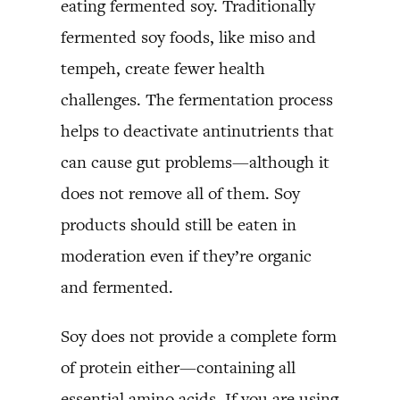
eating fermented soy. Traditionally
fermented soy foods, like miso and
tempeh, create fewer health
challenges. The fermentation process
helps to deactivate antinutrients that
can cause gut problems—although it
does not remove all of them. Soy
products should still be eaten in
moderation even if they’re organic
and fermented.
Soy does not provide a complete form
of protein either—containing all
essential amino acids. If you are using