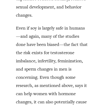
sexual development, and behavior
changes.
Even if soy is largely safe in humans
—and again, many of the studies
done have been biased—the fact that
the risk exists for testosterone
imbalance, infertility, feminization,
and sperm changes in men is
concerning. Even though some
research, as mentioned above, says it
can help women with hormone
changes, it can also potentially cause