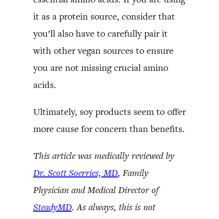
it as a protein source, consider that
you’ll also have to carefully pair it
with other vegan sources to ensure
you are not missing crucial amino
acids.
Ultimately, soy products seem to offer
more cause for concern than benefits.
This article was medically reviewed by
Dr. Scott Soerries, MD
, Family
Physician and Medical Director of
SteadyMD
. As always, this is not