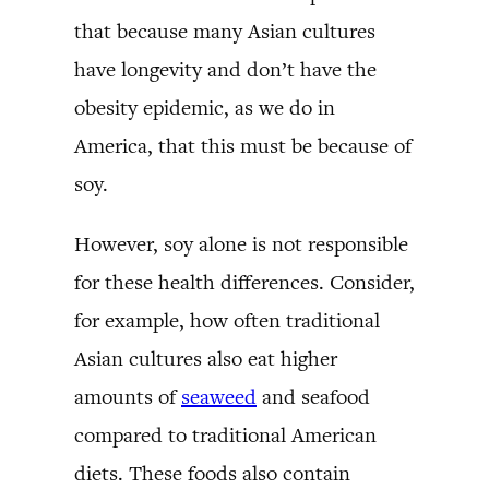
that because many Asian cultures
have longevity and don’t have the
obesity epidemic, as we do in
America, that this must be because of
soy.
However, soy alone is not responsible
for these health differences. Consider,
for example, how often traditional
Asian cultures also eat higher
amounts of
seaweed
and seafood
compared to traditional American
diets. These foods also contain