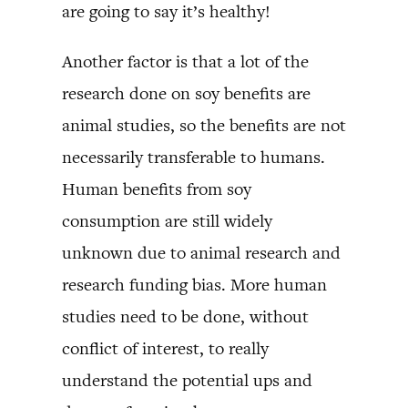
are going to say it’s healthy!
Another factor is that a lot of the
research done on soy benefits are
animal studies, so the benefits are not
necessarily transferable to humans.
Human benefits from soy
consumption are still widely
unknown due to animal research and
research funding bias. More human
studies need to be done, without
conflict of interest, to really
understand the potential ups and