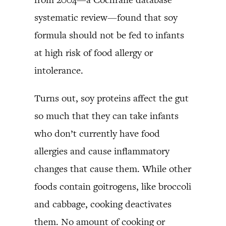
systematic review—found that soy
formula should not be fed to infants
at high risk of food allergy or
intolerance.
Turns out, soy proteins affect the gut
so much that they can take infants
who don’t currently have food
allergies and cause inflammatory
changes that cause them. While other
foods contain goitrogens, like broccoli
and cabbage, cooking deactivates
them. No amount of cooking or