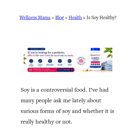
Wellness Mama
»
Blog
»
Health
»
Is Soy Healthy?
Soy is a controversial food. I’ve had
many people ask me lately about
various forms of soy and whether it is
really healthy or not.