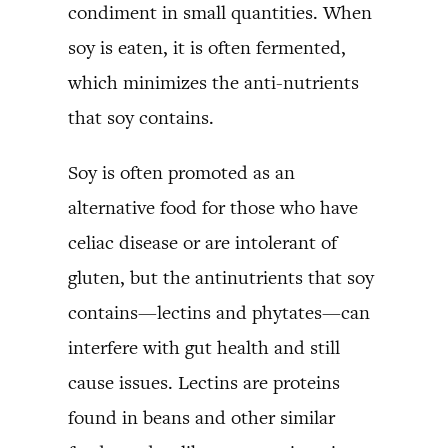
condiment in small quantities. When
soy is eaten, it is often fermented,
which minimizes the anti-nutrients
that soy contains.
Soy is often promoted as an
alternative food for those who have
celiac disease or are intolerant of
gluten, but the antinutrients that soy
contains—lectins and phytates—can
interfere with gut health and still
cause issues. Lectins are proteins
found in beans and other similar