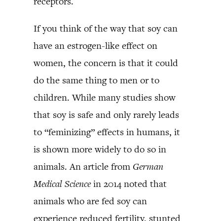
receptors.
If you think of the way that soy can
have an estrogen-like effect on
women, the concern is that it could
do the same thing to men or to
children. While many studies show
that soy is safe and only rarely leads
to “feminizing” effects in humans, it
is shown more widely to do so in
animals. An article from
German
Medical Science
in 2014 noted that
animals who are fed soy can
experience reduced fertility, stunted