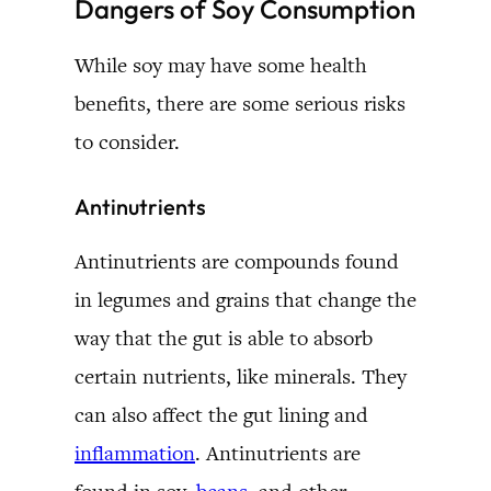
Dangers of Soy Consumption
While soy may have some health
benefits, there are some serious risks
to consider.
Antinutrients
Antinutrients are compounds found
in legumes and grains that change the
way that the gut is able to absorb
certain nutrients, like minerals. They
can also affect the gut lining and
inflammation
. Antinutrients are