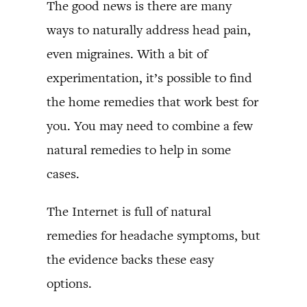
The good news is there are many
ways to naturally address head pain,
even migraines. With a bit of
experimentation, it’s possible to find
the home remedies that work best for
you. You may need to combine a few
natural remedies to help in some
cases.
The Internet is full of natural
remedies for headache symptoms, but
the evidence backs these easy
options.