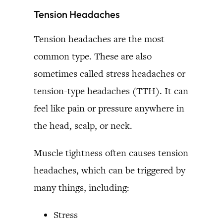
Tension Headaches
Tension headaches are the most
common type. These are also
sometimes called stress headaches or
tension-type headaches (TTH). It can
feel like pain or pressure anywhere in
the head, scalp, or neck.
Muscle tightness often causes tension
headaches, which can be triggered by
many things, including:
Stress