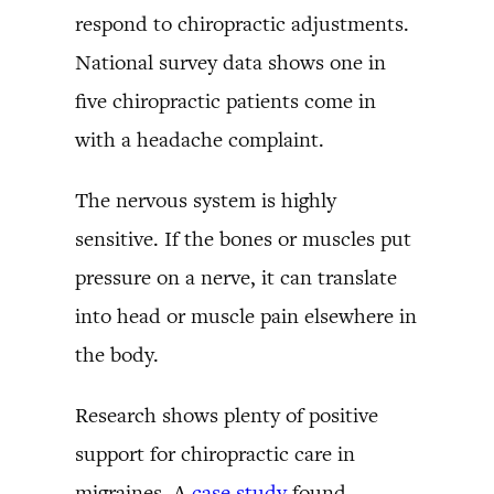
respond to chiropractic adjustments.
National survey data shows one in
five chiropractic patients come in
with a headache complaint.
The nervous system is highly
sensitive. If the bones or muscles put
pressure on a nerve, it can translate
into head or muscle pain elsewhere in
the body.
Research shows plenty of positive
support for chiropractic care in
migraines. A
case study
found