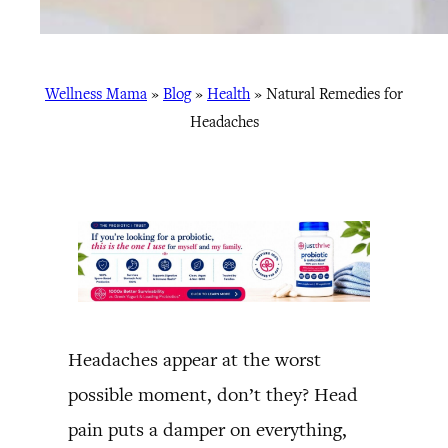
Wellness Mama
»
Blog
»
Health
»
Natural Remedies for
Headaches
Headaches appear at the worst
possible moment, don’t they? Head
pain puts a damper on everything,