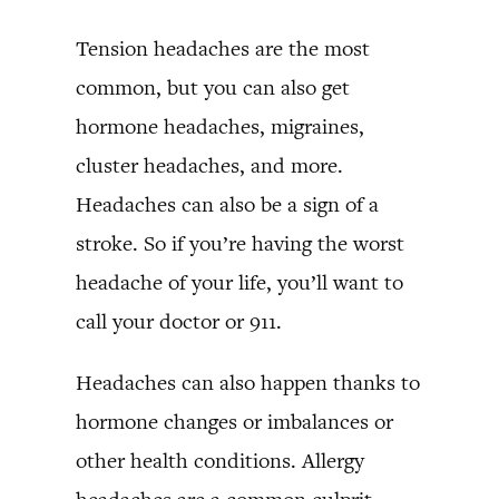
Tension headaches are the most
common, but you can also get
hormone headaches, migraines,
cluster headaches, and more.
Headaches can also be a sign of a
stroke. So if you’re having the worst
headache of your life, you’ll want to
call your doctor or 911.
Headaches can also happen thanks to
hormone changes or imbalances or
other health conditions. Allergy