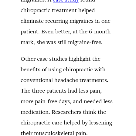
chiropractic treatment helped
eliminate recurring migraines in one
patient. Even better, at the 6-month
mark, she was still migraine-free.
Other case studies highlight the
benefits of using chiropractic with
conventional headache treatments.
The three patients had less pain,
more pain-free days, and needed less
medication. Researchers think the
chiropractic care helped by lessening
their musculoskeletal pain.