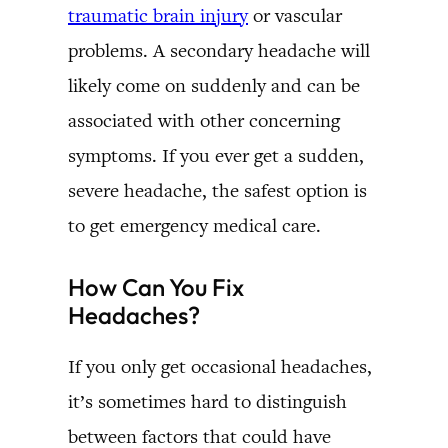
traumatic brain injury
or vascular
problems. A secondary headache will
likely come on suddenly and can be
associated with other concerning
symptoms. If you ever get a sudden,
severe headache, the safest option is
to get emergency medical care.
How Can You Fix
Headaches?
If you only get occasional headaches,
it’s sometimes hard to distinguish
between factors that could have