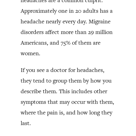
headaches are a common culprit.
Approximately one in 20 adults has a
headache nearly every day. Migraine
disorders affect more than 29 million
Americans, and 75% of them are
women.
If you see a doctor for headaches,
they tend to group them by how you
describe them. This includes other
symptoms that may occur with them,
where the pain is, and how long they
last.