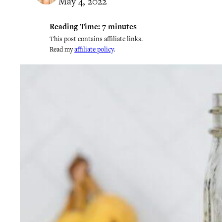
May 4, 2022
Reading Time:
7
minutes
This post contains affiliate links.
Read my
affiliate policy
.