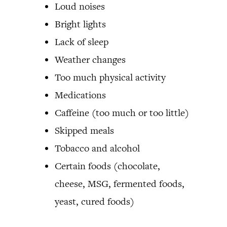
Loud noises
Bright lights
Lack of sleep
Weather changes
Too much physical activity
Medications
Caffeine (too much or too little)
Skipped meals
Tobacco and alcohol
Certain foods (chocolate,
cheese, MSG, fermented foods,
yeast, cured foods)