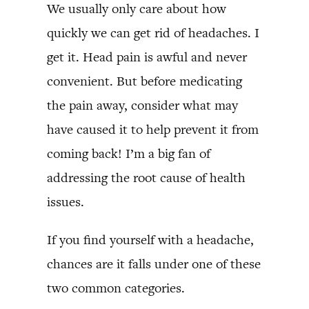
We usually only care about how
quickly we can get rid of headaches. I
get it. Head pain is awful and never
convenient. But before medicating
the pain away, consider what may
have caused it to help prevent it from
coming back! I’m a big fan of
addressing the root cause of health
issues.
If you find yourself with a headache,
chances are it falls under one of these
two common categories.