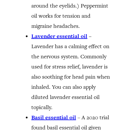
around the eyelids.) Peppermint
oil works for tension and
migraine headaches.
Lavender essential oil
–
Lavender has a calming effect on
the nervous system. Commonly
used for stress relief, lavender is
also soothing for head pain when
inhaled. You can also apply
diluted lavender essential oil
topically.
Basil essential oil
– A 2020 trial
found basil essential oil given