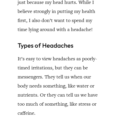
just because my head hurts. While I
believe strongly in putting my health
first, I also don’t want to spend my
time lying around with a headache!
Types of Headaches
It’s easy to view headaches as poorly-
timed irritations, but they can be
messengers. They tell us when our
body needs something, like water or
nutrients. Or they can tell us we have
too much of something, like stress or
caffeine.