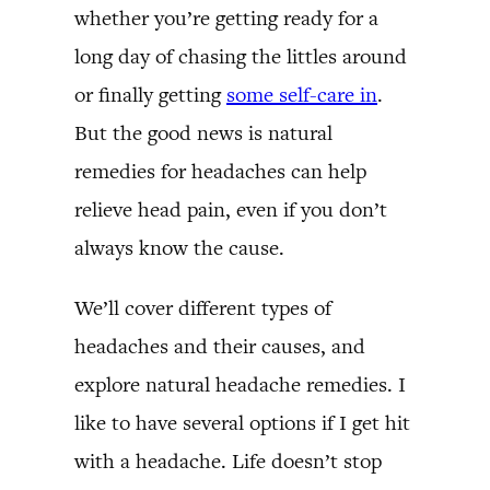
whether you’re getting ready for a
long day of chasing the littles around
or finally getting
some self-care in
.
But the good news is natural
remedies for headaches can help
relieve head pain, even if you don’t
always know the cause.
We’ll cover different types of
headaches and their causes, and
explore natural headache remedies. I
like to have several options if I get hit
with a headache. Life doesn’t stop