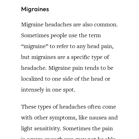
Migraines
Migraine headaches are also common.
Sometimes people use the term
“migraine” to refer to any head pain,
but migraines are a specific type of
headache. Migraine pain tends to be
localized to one side of the head or
intensely in one spot.
These types of headaches often come
with other symptoms, like nausea and
light sensitivity. Sometimes the pain