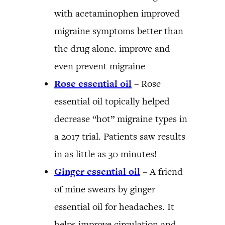
with acetaminophen improved
migraine symptoms better than
the drug alone. improve and
even prevent migraine
Rose essential oil
– Rose
essential oil topically helped
decrease “hot” migraine types in
a 2017 trial. Patients saw results
in as little as 30 minutes!
Ginger essential oil
– A friend
of mine swears by ginger
essential oil for headaches. It
helps improve circulation and