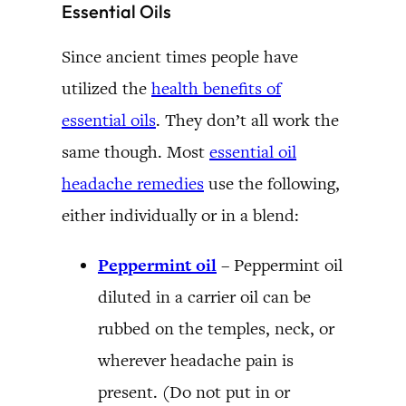
Essential Oils
Since ancient times people have
utilized the
health benefits of
essential oils
. They don’t all work the
same though. Most
essential oil
headache remedies
use the following,
either individually or in a blend:
Peppermint oil
–
Peppermint oil
diluted in a carrier oil can be
rubbed on the temples, neck, or
wherever headache pain is
present. (Do not put in or