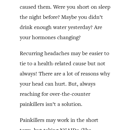
caused them. Were you short on sleep
the night before? Maybe you didn’t
drink enough water yesterday? Are
your hormones changing?
Recurring headaches may be easier to
tie to a health-related cause but not
always! There are a lot of reasons why
your head can hurt. But, always
reaching for over-the-counter
painkillers isn’t a solution.
Painkillers may work in the short