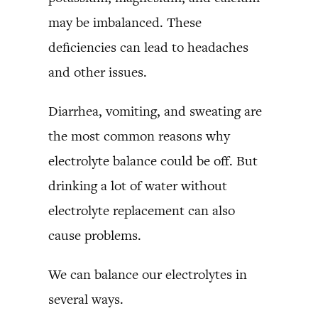
may be imbalanced. These
deficiencies can lead to headaches
and other issues.
Diarrhea, vomiting, and sweating are
the most common reasons why
electrolyte balance could be off. But
drinking a lot of water without
electrolyte replacement can also
cause problems.
We can balance our electrolytes in
several ways.