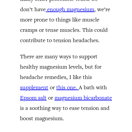
don’t have
enough magnesium
, we’re
more prone to things like muscle
cramps or tense muscles. This could
contribute to tension headaches.
There are many ways to support
healthy magnesium levels, but for
headache remedies, I like this
supplement
or
this one.
A bath with
Epsom salt
or
magnesium bicarbonate
is a soothing way to ease tension and
boost magnesium.