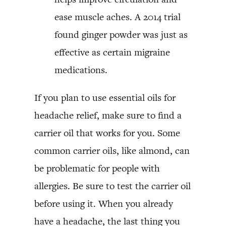
ease muscle aches. A 2014 trial
found ginger powder was just as
effective as certain migraine
medications.
If you plan to use essential oils for
headache relief, make sure to find a
carrier oil that works for you. Some
common carrier oils, like almond, can
be problematic for people with
allergies. Be sure to test the carrier oil
before using it. When you already
have a headache, the last thing you