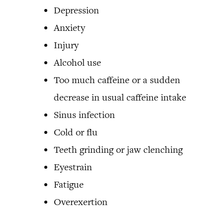
Depression
Anxiety
Injury
Alcohol use
Too much caffeine or a sudden
decrease in usual caffeine intake
Sinus infection
Cold or flu
Teeth grinding or jaw clenching
Eyestrain
Fatigue
Overexertion