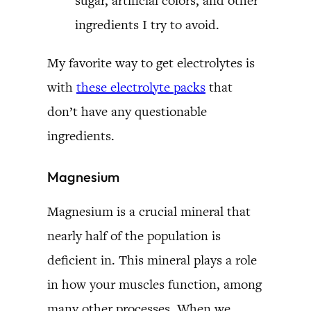
sugar, artificial colors, and other
ingredients I try to avoid.
My favorite way to get electrolytes is
with
these electrolyte packs
that
don’t have any questionable
ingredients.
Magnesium
Magnesium is a crucial mineral that
nearly half of the population is
deficient in. This mineral plays a role
in how your muscles function, among
many other processes. When we