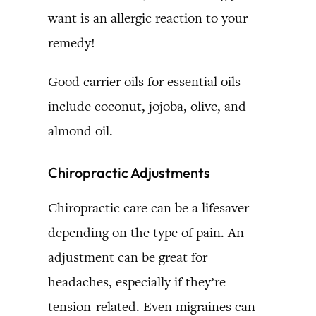
want is an allergic reaction to your
remedy!
Good carrier oils for essential oils
include coconut, jojoba, olive, and
almond oil.
Chiropractic Adjustments
Chiropractic care can be a lifesaver
depending on the type of pain. An
adjustment can be great for
headaches, especially if they’re
tension-related. Even migraines can