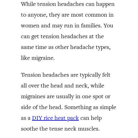
While tension headaches can happen
to anyone, they are most common in
women and may run in families. You
can get tension headaches at the
same time as other headache types,
like migraine.
Tension headaches are typically felt
all over the head and neck, while
migraines are usually in one spot or
side of the head. Something as simple
as a
DIY rice heat pack
can help
soothe the tense neck muscles.