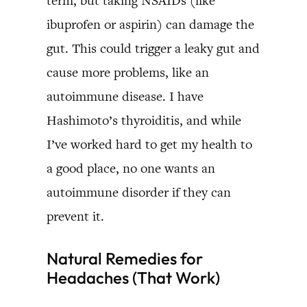
term, but taking NSAIDs (like
ibuprofen or aspirin) can damage the
gut. This could trigger a leaky gut and
cause more problems, like an
autoimmune disease. I have
Hashimoto’s thyroiditis, and while
I’ve worked hard to get my health to
a good place, no one wants an
autoimmune disorder if they can
prevent it.
Natural Remedies for
Headaches (That Work)