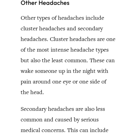
Other Headaches
Other types of headaches include
cluster headaches and secondary
headaches. Cluster headaches are one
of the most intense headache types
but also the least common. These can
wake someone up in the night with
pain around one eye or one side of
the head.
Secondary headaches are also less
common and caused by serious
medical concerns. This can include