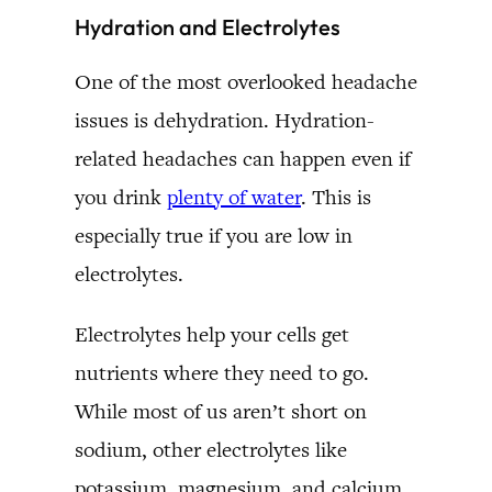
Hydration and Electrolytes
One of the most overlooked headache
issues is dehydration. Hydration-
related headaches can happen even if
you drink
plenty of water
. This is
especially true if you are low in
electrolytes.
Electrolytes help your cells get
nutrients where they need to go.
While most of us aren’t short on
sodium, other electrolytes like
potassium, magnesium, and calcium