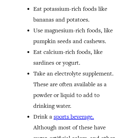
Eat potassium-rich foods like
bananas and potatoes.
Use magnesium-rich foods, like
pumpkin seeds and cashews.
Eat calcium-rich foods, like
sardines or yogurt.
Take an electrolyte supplement.
These are often available as a
powder or liquid to add to
drinking water.
Drink a
sports beverage.
Although most of these have