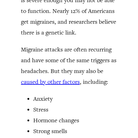
is severe enough you may not be able
to function. Nearly 12% of Americans
get migraines, and researchers believe
there is a genetic link.
Migraine attacks are often recurring
and have some of the same triggers as
headaches. But they may also be
caused by other factors
, including:
Anxiety
Stress
Hormone changes
Strong smells