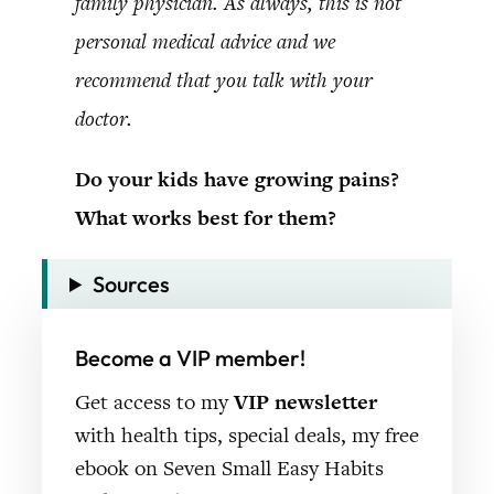
family physician. As always, this is not
personal medical advice and we
recommend that you talk with your
doctor.
Do your kids have growing pains?
What works best for them?
Sources
Become a VIP member!
Get access to my
VIP newsletter
with health tips, special deals, my free
ebook on Seven Small Easy Habits