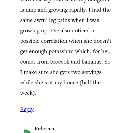
is nine and growing rapidly. I had the
same awful leg pains when I was
growing up. I’ve also noticed a
possible correlation when she doesn’t
get enough potassium which, for her,
comes from broccoli and bananas. So
I make sure she gets two servings
while she’s at my house (half the
week).
Reply
Rebecca