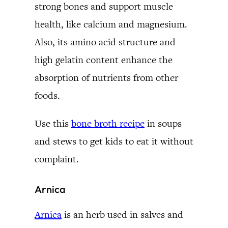
strong bones and support muscle
health, like calcium and magnesium.
Also, its amino acid structure and
high gelatin content enhance the
absorption of nutrients from other
foods.
Use this
bone broth recipe
in soups
and stews to get kids to eat it without
complaint.
Arnica
Arnica
is an herb used in salves and