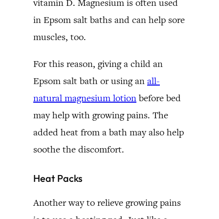
vitamin D. Magnesium is often used
in Epsom salt baths and can help sore
muscles, too.
For this reason, giving a child an
Epsom salt bath or using an
all-
natural magnesium lotion
before bed
may help with growing pains. The
added heat from a bath may also help
soothe the discomfort.
Heat Packs
Another way to relieve growing pains