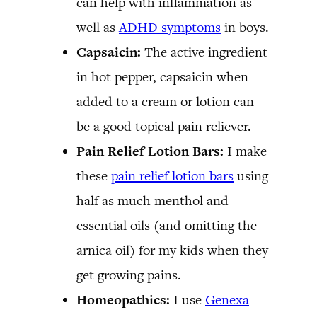
can help with inflammation as
well as
ADHD symptoms
in boys.
Capsaicin:
The active ingredient
in hot pepper, capsaicin when
added to a cream or lotion can
be a good topical pain reliever.
Pain Relief Lotion Bars:
I make
these
pain relief lotion bars
using
half as much menthol and
essential oils (and omitting the
arnica oil) for my kids when they
get growing pains.
Homeopathics:
I use
Genexa