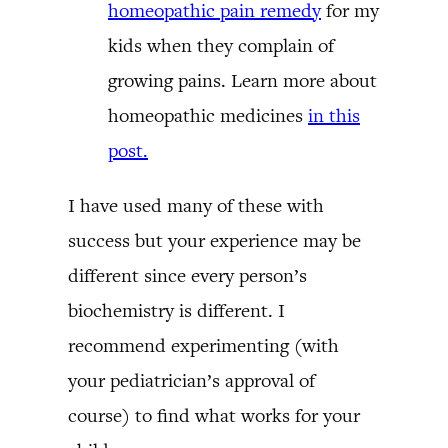
homeopathic pain remedy
for my
kids when they complain of
growing pains. Learn more about
homeopathic medicines
in this
post.
I have used many of these with
success but your experience may be
different since every person’s
biochemistry is different. I
recommend experimenting (with
your pediatrician’s approval of
course) to find what works for your