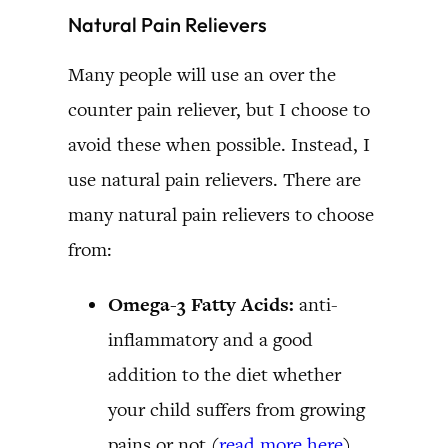
Natural Pain Relievers
Many people will use an over the
counter pain reliever, but I choose to
avoid these when possible. Instead, I
use natural pain relievers. There are
many natural pain relievers to choose
from:
Omega-3 Fatty Acids:
anti-
inflammatory and a good
addition to the diet whether
your child suffers from growing
pains or not (
read more here
)