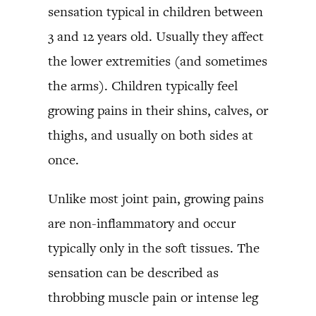
sensation typical in children between
3 and 12 years old. Usually they affect
the lower extremities (and sometimes
the arms). Children typically feel
growing pains in their shins, calves, or
thighs, and usually on both sides at
once.
Unlike most joint pain, growing pains
are non-inflammatory and occur
typically only in the soft tissues. The
sensation can be described as
throbbing muscle pain or intense leg