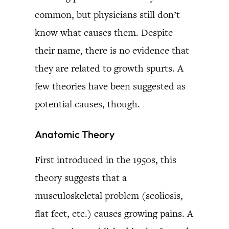
common, but physicians still don’t
know what causes them. Despite
their name, there is no evidence that
they are related to growth spurts. A
few theories have been suggested as
potential causes, though.
Anatomic Theory
First introduced in the 1950s, this
theory suggests that a
musculoskeletal problem (scoliosis,
flat feet, etc.) causes growing pains. A