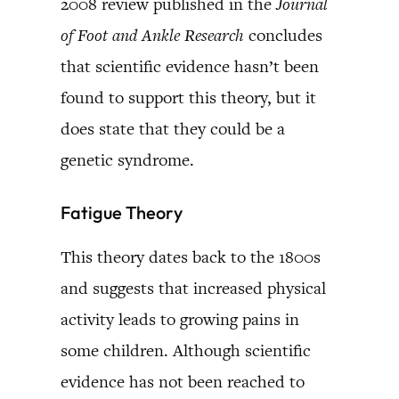
2008 review published in the
Journal
of Foot and Ankle Research
concludes
that scientific evidence hasn’t been
found to support this theory, but it
does state that they could be a
genetic syndrome.
Fatigue Theory
This theory dates back to the 1800s
and suggests that increased physical
activity leads to growing pains in
some children. Although scientific
evidence has not been reached to