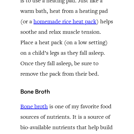
is to use a heating pad. Just like a
warm bath, heat from a heating pad
(or a
homemade rice heat pack
) helps
soothe and relax muscle tension.
Place a heat pack (on a low setting)
on a child’s legs as they fall asleep.
Once they fall asleep, be sure to
remove the pack from their bed.
Bone Broth
Bone broth
is one of my favorite food
sources of nutrients. It is a source of
bio-available nutrients that help build