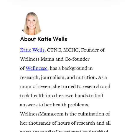
About Katie Wells
Katie Wells
, CTNC, MCHC, Founder of
Wellness Mama and Co-founder
of
Wellnesse
, has a background in
research, journalism, and nutrition. As a
mom of seven, she turned to research and
took health into her own hands to find
answers to her health problems.
WellnessMama.com is the culmination of
her thousands of hours of research and all