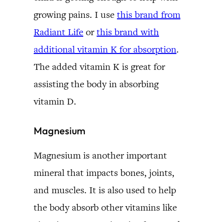
growing pains. I use
this brand from
Radiant Life
or
this brand with
additional vitamin K for absorption
.
The added vitamin K is great for
assisting the body in absorbing
vitamin D.
Magnesium
Magnesium is another important
mineral that impacts bones, joints,
and muscles. It is also used to help
the body absorb other vitamins like