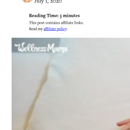
July 1, 2020
Reading Time:
5
minutes
This post contains affiliate links.
Read my
affiliate policy
.