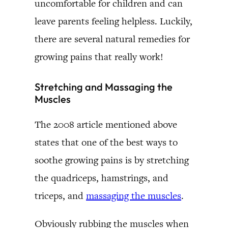
uncomfortable for children and can
leave parents feeling helpless. Luckily,
there are several natural remedies for
growing pains that really work!
Stretching and Massaging the
Muscles
The 2008 article mentioned above
states that one of the best ways to
soothe growing pains is by stretching
the quadriceps, hamstrings, and
triceps, and
massaging the muscles
.
Obviously rubbing the muscles when