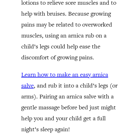
lotions to relieve sore muscles and to
help with bruises. Because growing
pains may be related to overworked
muscles, using an arnica rub on a
child’s legs could help ease the
discomfort of growing pains.
Learn how to make an easy arnica
salve
, and rub it into a child’s legs (or
arms). Pairing an arnica salve with a
gentle massage before bed just might
help you and your child get a full
night’s sleep again!