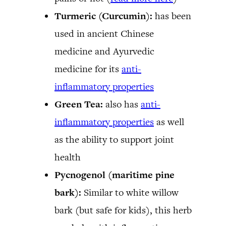
Turmeric (Curcumin):
has been
used in ancient Chinese
medicine and Ayurvedic
medicine for its
anti-
inflammatory properties
Green Tea:
also has
anti-
inflammatory properties
as well
as the ability to support joint
health
Pycnogenol (maritime pine
bark):
Similar to white willow
bark (but safe for kids), this herb