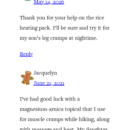
May 14, 2026
Thank you for your help on the rice
heating pack. I’ll be sure and try it for
my son’s leg cramps at nightime.
Reply
Jacquelyn
June 21, 2021
I’ve had good luck with a
magnesium-arnica topical that I use
for muscle cramps while hiking, along
with massage and heat. My daughter