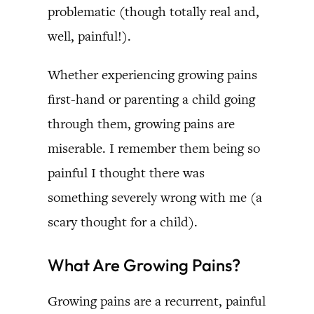
problematic (though totally real and,
well, painful!).
Whether experiencing growing pains
first-hand or parenting a child going
through them, growing pains are
miserable. I remember them being so
painful I thought there was
something severely wrong with me (a
scary thought for a child).
What Are Growing Pains?
Growing pains are a recurrent, painful