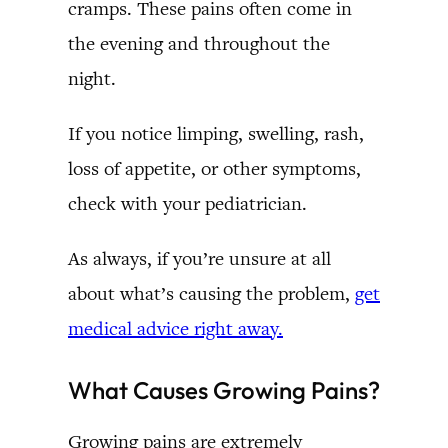
cramps. These pains often come in
the evening and throughout the
night.
If you notice limping, swelling, rash,
loss of appetite, or other symptoms,
check with your pediatrician.
As always, if you’re unsure at all
about what’s causing the problem,
get
medical advice right away.
What Causes Growing Pains?
Growing pains are extremely