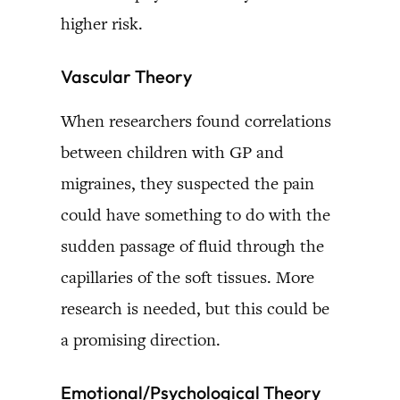
higher risk.
Vascular Theory
When researchers found correlations
between children with GP and
migraines, they suspected the pain
could have something to do with the
sudden passage of fluid through the
capillaries of the soft tissues. More
research is needed, but this could be
a promising direction.
Emotional/Psychological Theory