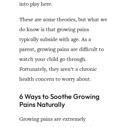
into play here.
These are some theories, but what we
do know is that growing pains
typically subside with age. As a
parent, growing pains are difficult to
watch your child go through.
Fortunately, they aren’t a chronic
health concern to worry about.
6 Ways to Soothe Growing
Pains Naturally
Growing pains are extremely