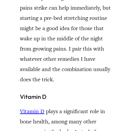
pains strike can help immediately, but
starting a pre-bed stretching routine
might be a good idea for those that
wake up in the middle of the night
from growing pains. I pair this with
whatever other remedies I have
available and the combination usually
does the trick.
Vitamin D
Vitamin D
plays a significant role in
bone health, among many other