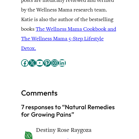
posts are medically reviewed and verified
by the Wellness Mama research team.
Katie is also the author of the bestselling
books
The Wellness Mama Cookbook and
The Wellness Mama 5-Step Lifestyle
Detox.
Facebook
X
YouTube
Pinterest
Instagram
LinkedIn
Comments
7 responses to “Natural Remedies
for Growing Pains”
Destiny Rose Raygoza