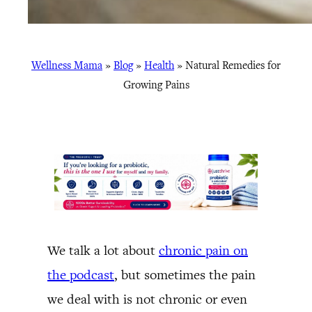
Wellness Mama
»
Blog
»
Health
»
Natural Remedies for
Growing Pains
We talk a lot about
chronic pain on
the podcast
, but sometimes the pain
we deal with is not chronic or even