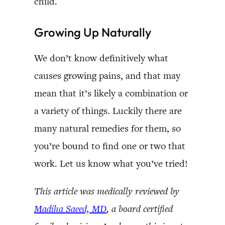
child.
Growing Up Naturally
We don’t know definitively what
causes growing pains, and that may
mean that it’s likely a combination or
a variety of things. Luckily there are
many natural remedies for them, so
you’re bound to find one or two that
work. Let us know what you’ve tried!
This article was medically reviewed by
Madiha Saeed, MD
, a board certified