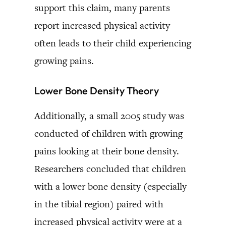
support this claim, many parents
report increased physical activity
often leads to their child experiencing
growing pains.
Lower Bone Density Theory
Additionally, a small 2005 study was
conducted of children with growing
pains looking at their bone density.
Researchers concluded that children
with a lower bone density (especially
in the tibial region) paired with
increased physical activity were at a