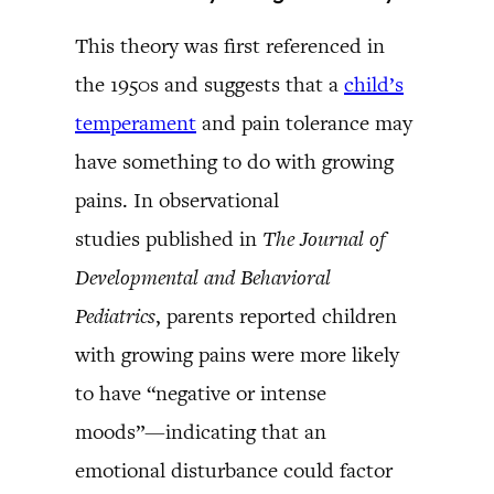
This theory was first referenced in
the 1950s and suggests that a
child’s
temperament
and pain tolerance may
have something to do with growing
pains. In observational
studies published in
The Journal of
Developmental and Behavioral
Pediatrics
, parents reported children
with growing pains were more likely
to have “negative or intense
moods”—indicating that an
emotional disturbance could factor