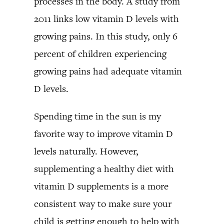
processes in the body. A study from
2011 links low vitamin D levels with
growing pains. In this study, only 6
percent of children experiencing
growing pains had adequate vitamin
D levels.
Spending time in the sun is my
favorite way to improve vitamin D
levels naturally. However,
supplementing a healthy diet with
vitamin D supplements is a more
consistent way to make sure your
child is getting enough to help with