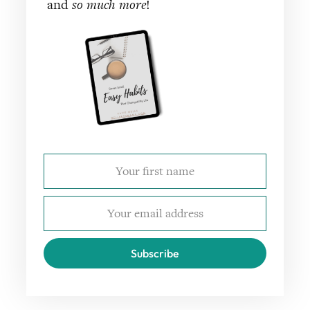
and
so much more
!
Subscribe