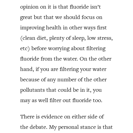
opinion on it is that fluoride isn’t
great but that we should focus on
improving health in other ways first
(clean diet, plenty of sleep, low stress,
etc) before worrying about filtering
fluoride from the water. On the other
hand, if you are filtering your water
because of any number of the other
pollutants that could be in it, you
may as well filter out fluoride too.
There is evidence on either side of
the debate. My personal stance is that