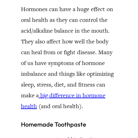
Hormones can have a huge effect on
oral health as they can control the
acid/alkaline balance in the mouth.
They also affect how well the body
can heal from or fight disease. Many
of us have symptoms of hormone
imbalance and things like optimizing
sleep, stress, diet, and fitness can
make a
big difference in hormone
health
(and oral health).
Homemade Toothpaste