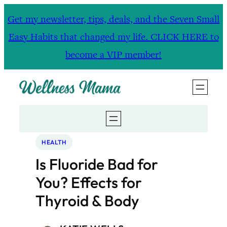
Skip
Get my newsletter, tips, deals, and the Seven Small
to
Easy Habits that changed my life. CLICK HERE to
content
become a VIP member!
HEALTH
Is Fluoride Bad for
You? Effects for
Thyroid & Body