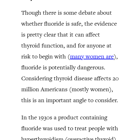
Though there is some debate about
whether fluoride is safe, the evidence
is pretty clear that it can affect
thyroid function, and for anyone at
risk to begin with (
many women are
),
fluoride is potentially dangerous.
Considering thyroid disease affects 20
million Americans (mostly women),
this is an important angle to consider.
In the 1930s a product containing
fluoride was used to treat people with
hyperthyroidism (overactive thyroid).