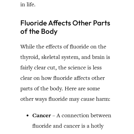
in life.
Fluoride Affects Other Parts
of the Body
While the effects of fluoride on the
thyroid, skeletal system, and brain is
fairly clear cut, the science is less
clear on how fluoride affects other
parts of the body. Here are some
other ways fluoride may cause harm:
Cancer
– A connection between
fluoride and cancer is a hotly