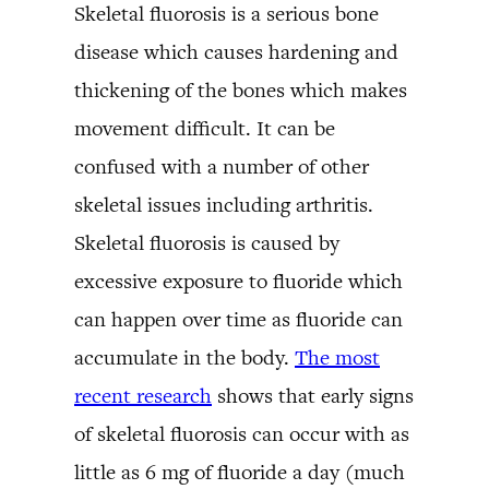
Skeletal fluorosis is a serious bone
disease which causes hardening and
thickening of the bones which makes
movement difficult. It can be
confused with a number of other
skeletal issues including arthritis.
Skeletal fluorosis is caused by
excessive exposure to fluoride which
can happen over time as fluoride can
accumulate in the body.
The most
recent research
shows that early signs
of skeletal fluorosis can occur with as
little as 6 mg of fluoride a day (much