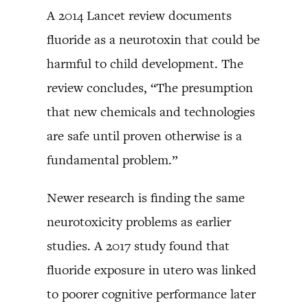
A 2014 Lancet review documents
fluoride as a neurotoxin that could be
harmful to child development. The
review concludes, “The presumption
that new chemicals and technologies
are safe until proven otherwise is a
fundamental problem.”
Newer research is finding the same
neurotoxicity problems as earlier
studies. A 2017 study found that
fluoride exposure in utero was linked
to poorer cognitive performance later