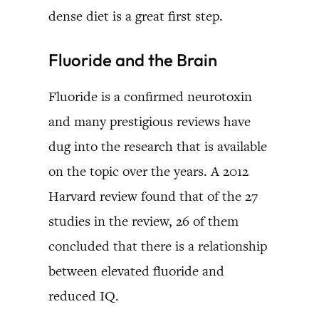
dense diet is a great first step.
Fluoride and the Brain
Fluoride is a confirmed neurotoxin
and many prestigious reviews have
dug into the research that is available
on the topic over the years. A 2012
Harvard review found that of the 27
studies in the review, 26 of them
concluded that there is a relationship
between elevated fluoride and
reduced IQ.