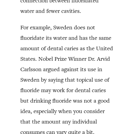
connection between fluoridated
water and fewer cavities.
For example, Sweden does not
fluoridate its water and has the same
amount of dental caries as the United
States. Nobel Prize Winner Dr. Arvid
Carlsson argued against its use in
Sweden by saying that topical use of
fluoride may work for dental caries
but drinking fluoride was not a good
idea, especially when you consider
that the amount any individual
consumes can vary quite a bit.