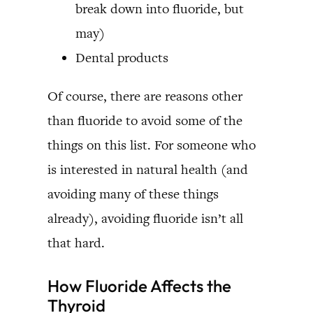
break down into fluoride, but
may)
Dental products
Of course, there are reasons other
than fluoride to avoid some of the
things on this list. For someone who
is interested in natural health (and
avoiding many of these things
already), avoiding fluoride isn’t all
that hard.
How Fluoride Affects the
Thyroid