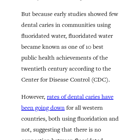
But because early studies showed few
dental caries in communities using
fluoridated water, fluoridated water
became known as one of 10 best
public health achievements of the
twentieth century according to the
Center for Disease Control (CDC).
However,
rates of dental caries have
been going down
for all western
countries, both using fluoridation and
not, suggesting that there is no