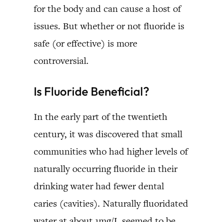
for the body and can cause a host of
issues. But whether or not fluoride is
safe (or effective) is more
controversial.
Is Fluoride Beneficial?
In the early part of the twentieth
century, it was discovered that small
communities who had higher levels of
naturally occurring fluoride in their
drinking water had fewer dental
caries (cavities). Naturally fluoridated
water at about 1mg/L seemed to be