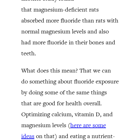
that magnesium-deficient rats
absorbed more fluoride than rats with
normal magnesium levels and also
had more fluoride in their bones and
teeth.
What does this mean? That we can
do something about fluoride exposure
by doing some of the same things
that are good for health overall.
Optimizing calcium, vitamin D, and
magnesium levels (
here are some
ideas
on that) and eating a nutrient-