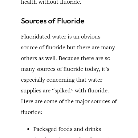
health without fluoride.
Sources of Fluoride
Fluoridated water is an obvious
source of fluoride but there are many
others as well. Because there are so
many sources of fluoride today, it’s
especially concerning that water
supplies are “spiked” with fluoride.
Here are some of the major sources of
fluoride:
Packaged foods and drinks