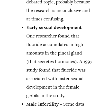
debated topic, probably because
the research is inconclusive and
at times confusing.
Early sexual development
–
One researcher found that
fluoride accumulates in high
amounts in the pineal gland
(that secretes hormones). A 1997
study found that fluoride was
associated with faster sexual
development in the female
gerbils in the study.
Male infertility
– Some data