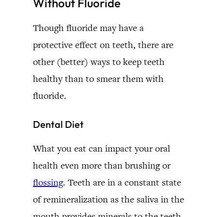
Without Fluoride
Though fluoride may have a
protective effect on teeth, there are
other (better) ways to keep teeth
healthy than to smear them with
fluoride.
Dental Diet
What you eat can impact your oral
health even more than brushing or
flossing
. Teeth are in a constant state
of remineralization as the saliva in the
mouth provides minerals to the teeth