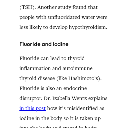
(TSH). Another study found that
people with unfluoridated water were
less likely to develop hypothyroidism.
Fluoride and Iodine
Fluoride can lead to thyroid
inflammation and autoimmune
thyroid disease (like Hashimoto’s).
Fluoride is also an endocrine
disruptor. Dr. Izabella Wentz explains
in this post
how it’s misidentified as
iodine in the body so it is taken up