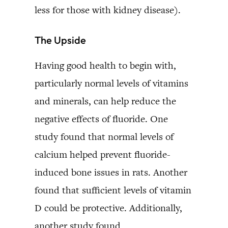
less for those with kidney disease).
The Upside
Having good health to begin with,
particularly normal levels of vitamins
and minerals, can help reduce the
negative effects of fluoride. One
study found that normal levels of
calcium helped prevent fluoride-
induced bone issues in rats. Another
found that sufficient levels of vitamin
D could be protective. Additionally,
another study found