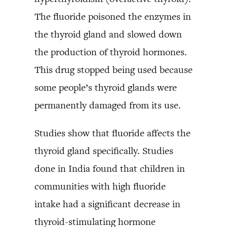
The fluoride poisoned the enzymes in
the thyroid gland and slowed down
the production of thyroid hormones.
This drug stopped being used because
some people’s thyroid glands were
permanently damaged from its use.
Studies show that fluoride affects the
thyroid gland specifically. Studies
done in India found that children in
communities with high fluoride
intake had a significant decrease in
thyroid-stimulating hormone