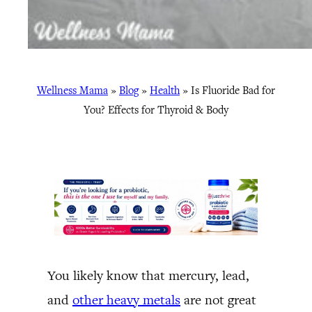
Wellness Mama
»
Blog
»
Health
»
Is Fluoride Bad for
You? Effects for Thyroid & Body
You likely know that mercury, lead,
and
other heavy metals
are not great