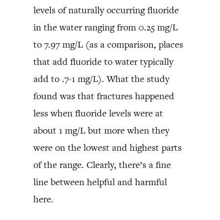
levels of naturally occurring fluoride
in the water ranging from 0.25 mg/L
to 7.97 mg/L (as a comparison, places
that add fluoride to water typically
add to .7-1 mg/L). What the study
found was that fractures happened
less when fluoride levels were at
about 1 mg/L but more when they
were on the lowest and highest parts
of the range. Clearly, there’s a fine
line between helpful and harmful
here.