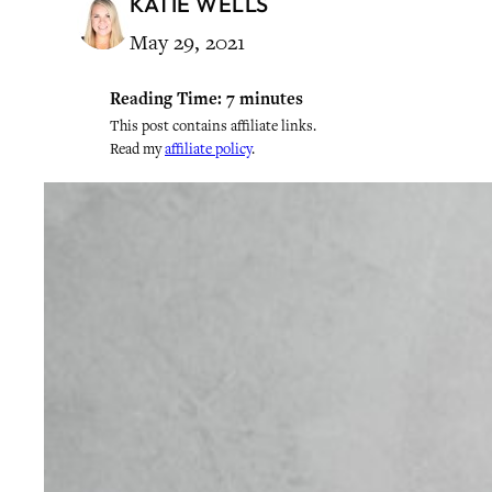
KATIE WELLS
May 29, 2021
Reading Time:
7
minutes
This post contains affiliate links.
Read my
affiliate policy
.