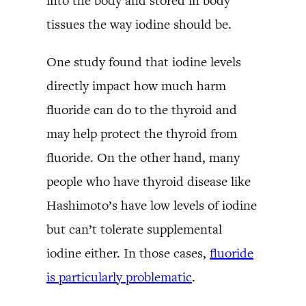
into the body and stored in body
tissues the way iodine should be.
One study found that iodine levels
directly impact how much harm
fluoride can do to the thyroid and
may help protect the thyroid from
fluoride. On the other hand, many
people who have thyroid disease like
Hashimoto’s have low levels of iodine
but can’t tolerate supplemental
iodine either. In those cases,
fluoride
is particularly problematic
.