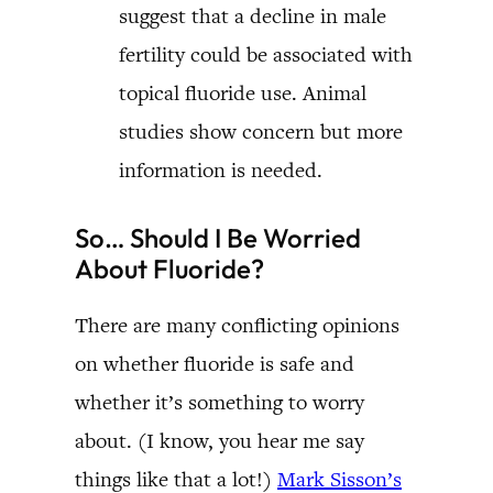
suggest that a decline in male
fertility could be associated with
topical fluoride use. Animal
studies show concern but more
information is needed.
So… Should I Be Worried
About Fluoride?
There are many conflicting opinions
on whether fluoride is safe and
whether it’s something to worry
about. (I know, you hear me say
things like that a lot!)
Mark Sisson’s