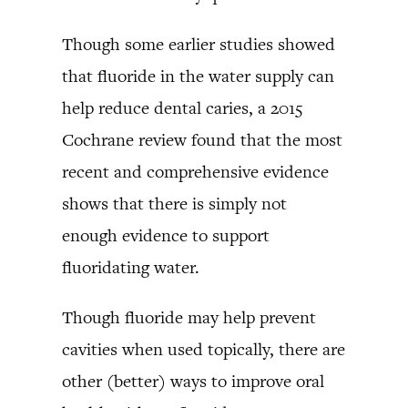
Though some earlier studies showed
that fluoride in the water supply can
help reduce dental caries, a 2015
Cochrane review found that the most
recent and comprehensive evidence
shows that there is simply not
enough evidence to support
fluoridating water.
Though fluoride may help prevent
cavities when used topically, there are
other (better) ways to improve oral