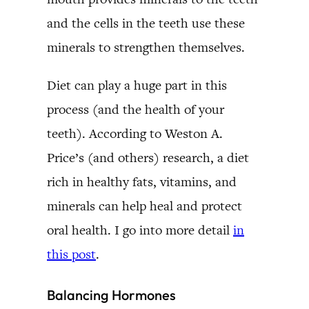
and the cells in the teeth use these
minerals to strengthen themselves.
Diet can play a huge part in this
process (and the health of your
teeth). According to Weston A.
Price’s (and others) research, a diet
rich in healthy fats, vitamins, and
minerals can help heal and protect
oral health. I go into more detail
in
this post
.
Balancing Hormones