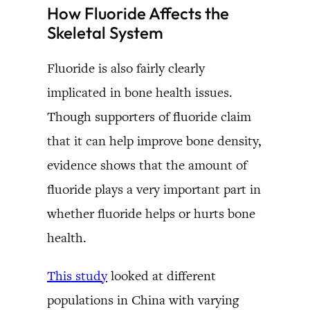
How Fluoride Affects the
Skeletal System
Fluoride is also fairly clearly
implicated in bone health issues.
Though supporters of fluoride claim
that it can help improve bone density,
evidence shows that the amount of
fluoride plays a very important part in
whether fluoride helps or hurts bone
health.
This study
looked at different
populations in China with varying