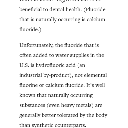
beneficial to dental health. (Fluoride
that is naturally occurring is calcium
fluoride.)
Unfortunately, the fluoride that is
often added to water supplies in the
U.S. is hydrofluoric acid (an
industrial by-product), not elemental
fluorine or calcium fluoride. It’s well
known that naturally occurring
substances (even heavy metals) are
generally better tolerated by the body
than synthetic counterparts.