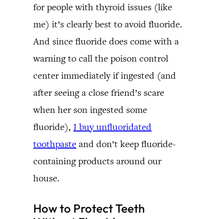
for people with thyroid issues (like
me) it’s clearly best to avoid fluoride.
And since fluoride does come with a
warning to call the poison control
center immediately if ingested (and
after seeing a close friend’s scare
when her son ingested some
fluoride),
I buy unfluoridated
toothpaste
and don’t keep fluoride-
containing products around our
house.
How to Protect Teeth