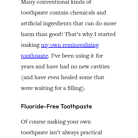
Many conventional kinds of
toothpaste contain chemicals and
artificial ingredients that can do more
harm than good! That’s why I started
making
my own remineralizing
toothpaste
. I’ve been using it for
years and have had no new cavities
(and have even healed some that
were waiting for a filling).
Fluoride-Free Toothpaste
Of course making your own
toothpaste isn’t always practical