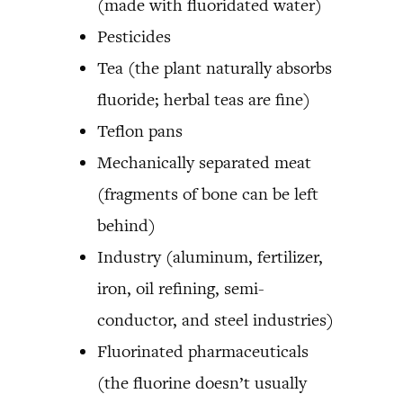
(made with fluoridated water)
Pesticides
Tea (the plant naturally absorbs
fluoride; herbal teas are fine)
Teflon pans
Mechanically separated meat
(fragments of bone can be left
behind)
Industry (aluminum, fertilizer,
iron, oil refining, semi-
conductor, and steel industries)
Fluorinated pharmaceuticals
(the fluorine doesn’t usually