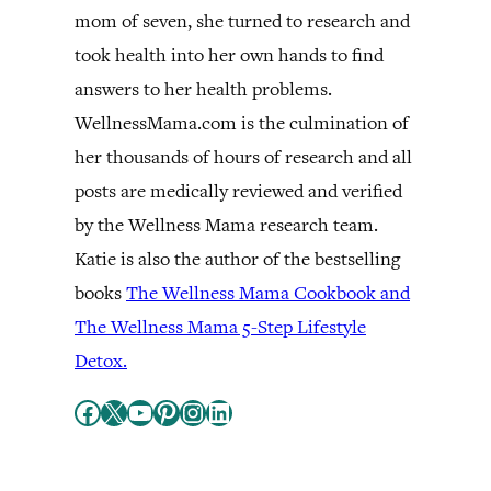
mom of seven, she turned to research and
took health into her own hands to find
answers to her health problems.
WellnessMama.com is the culmination of
her thousands of hours of research and all
posts are medically reviewed and verified
by the Wellness Mama research team.
Katie is also the author of the bestselling
books
The Wellness Mama Cookbook and
The Wellness Mama 5-Step Lifestyle
Detox.
Facebook
X
YouTube
Pinterest
Instagram
LinkedIn