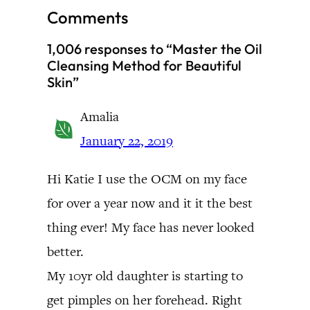
Comments
1,006 responses to “Master the Oil
Cleansing Method for Beautiful
Skin”
Amalia
January 22, 2019
Hi Katie I use the OCM on my face
for over a year now and it it the best
thing ever! My face has never looked
better.
My 10yr old daughter is starting to
get pimples on her forehead. Right