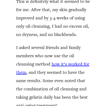
This is definitely what it seemed to be
for me. After that, my skin gradually
improved and by 3-4 weeks of using
only oil cleansing, I had no excess oil,
no dryness, and no blackheads.
I asked several friends and family
members who now use the oil
cleansing method
how it’s worked for
them
, and they seemed to have the
same results. Some even noted that
the combination of oil cleansing and
taking gelatin daily has been the best
anti-aging treatment!