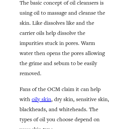
The basic concept of oil cleansers is
using oil to massage and cleanse the
skin. Like dissolves like and the
carrier oils help dissolve the
impurities stuck in pores. Warm
water then opens the pores allowing
the grime and sebum to be easily
removed.
Fans of the OCM claim it can help
with
oily skin
, dry skin, sensitive skin,
blackheads, and whiteheads. The
types of oil you choose depend on