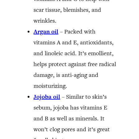
scar tissue, blemishes, and
wrinkles.
Argan oil
– Packed with
vitamins A and E, antioxidants,
and linoleic acid. It’s emollient,
helps protect against free radical
damage, is anti-aging and
moisturizing.
Jojoba oil
– Similar to skin’s
sebum, jojoba has vitamins E
and B as well as minerals. It
won’t clog pores and it’s great