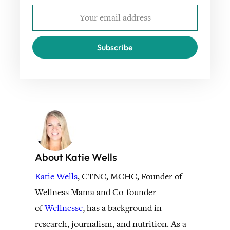
Subscribe
About Katie Wells
Katie Wells
, CTNC, MCHC, Founder of
Wellness Mama and Co-founder
of
Wellnesse
, has a background in
research, journalism, and nutrition. As a