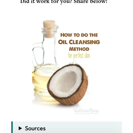
Did it work for you? Share below!
Sources