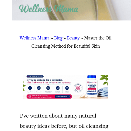
Wellness Mama
»
Blog
»
Beauty
»
Master the Oil
Cleansing Method for Beautiful Skin
I’ve written about many natural
beauty ideas before, but oil cleansing