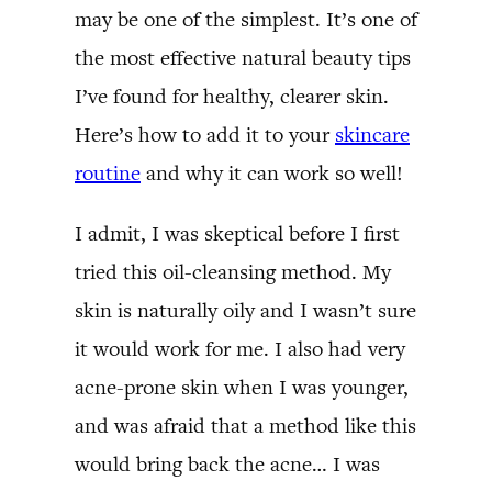
may be one of the simplest. It’s one of
the most effective natural beauty tips
I’ve found for healthy, clearer skin.
Here’s how to add it to your
skincare
routine
and why it can work so well!
I admit, I was skeptical before I first
tried this oil-cleansing method. My
skin is naturally oily and I wasn’t sure
it would work for me. I also had very
acne-prone skin when I was younger,
and was afraid that a method like this
would bring back the acne… I was