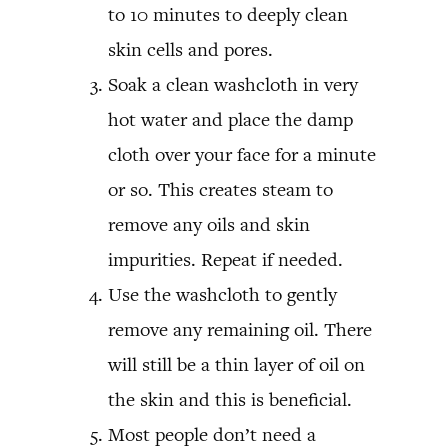
to 10 minutes to deeply clean
skin cells and pores.
Soak a clean washcloth in very
hot water and place the damp
cloth over your face for a minute
or so. This creates steam to
remove any oils and skin
impurities. Repeat if needed.
Use the washcloth to gently
remove any remaining oil. There
will still be a thin layer of oil on
the skin and this is beneficial.
Most people don’t need a