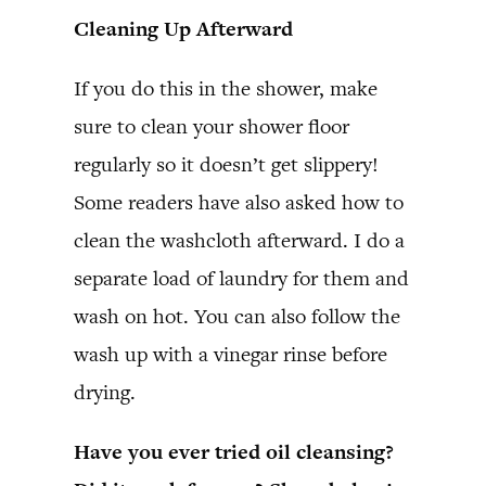
Cleaning Up Afterward
If you do this in the shower, make
sure to clean your shower floor
regularly so it doesn’t get slippery!
Some readers have also asked how to
clean the washcloth afterward. I do a
separate load of laundry for them and
wash on hot. You can also follow the
wash up with a vinegar rinse before
drying.
Have you ever tried oil cleansing?