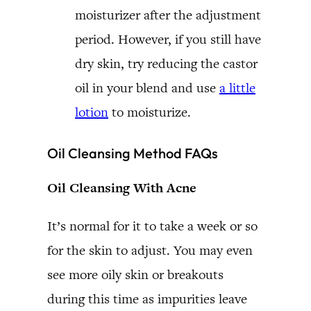
moisturizer after the adjustment
period. However, if you still have
dry skin, try reducing the castor
oil in your blend and use
a little
lotion
to moisturize.
Oil Cleansing Method FAQs
Oil Cleansing With Acne
It’s normal for it to take a week or so
for the skin to adjust. You may even
see more oily skin or breakouts
during this time as impurities leave