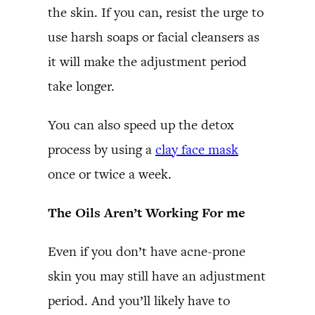
the skin. If you can, resist the urge to
use harsh soaps or facial cleansers as
it will make the adjustment period
take longer.
You can also speed up the detox
process by using a
clay face mask
once or twice a week.
The Oils Aren’t Working For me
Even if you don’t have acne-prone
skin you may still have an adjustment
period. And you’ll likely have to