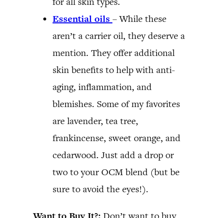
for all skin types.
Essential oils
– While these
aren’t a carrier oil, they deserve a
mention. They offer additional
skin benefits to help with anti-
aging, inflammation, and
blemishes. Some of my favorites
are lavender, tea tree,
frankincense, sweet orange, and
cedarwood. Just add a drop or
two to your OCM blend (but be
sure to avoid the eyes!).
Want to Buy It?:
Don’t want to buy