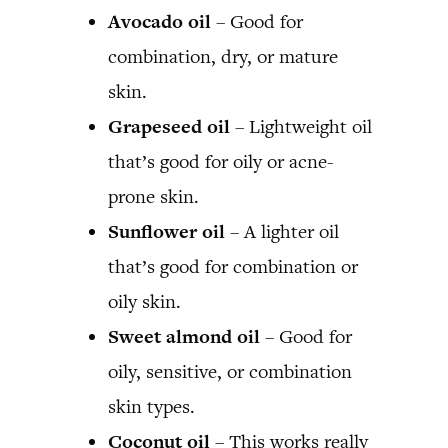
Avocado oil
– Good for
combination, dry, or mature
skin.
Grapeseed oil
– Lightweight oil
that’s good for oily or acne-
prone skin.
Sunflower oil
– A lighter oil
that’s good for combination or
oily skin.
Sweet almond oil
– Good for
oily, sensitive, or combination
skin types.
Coconut oil
– This works really