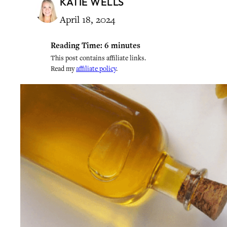
KATIE WELLS
April 18, 2024
Reading Time:
6
minutes
This post contains affiliate links.
Read my
affiliate policy
.