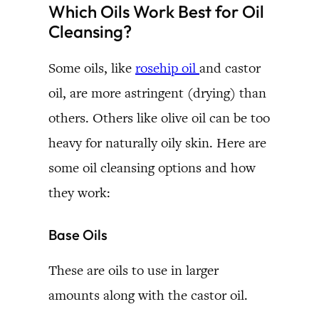
Which Oils Work Best for Oil
Cleansing?
Some oils, like
rosehip oil
and castor
oil, are more astringent (drying) than
others. Others like olive oil can be too
heavy for naturally oily skin. Here are
some oil cleansing options and how
they work:
Base Oils
These are oils to use in larger
amounts along with the castor oil.