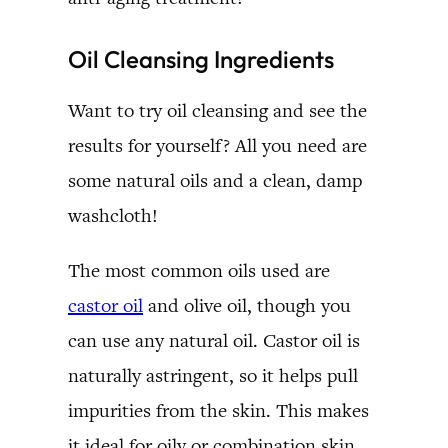
Oil Cleansing Ingredients
Want to try oil cleansing and see the
results for yourself? All you need are
some natural oils and a clean, damp
washcloth!
The most common oils used are
castor oil
and olive oil, though you
can use any natural oil. Castor oil is
naturally astringent, so it helps pull
impurities from the skin. This makes
it ideal for oily or combination skin