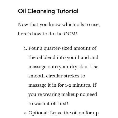
Oil Cleansing Tutorial
Now that you know which oils to use,
here’s how to do the OCM!
Pour a quarter-sized amount of
the oil blend into your hand and
massage onto your dry skin. Use
smooth circular strokes to
massage it in for 1-2 minutes. If
you’re wearing makeup no need
to wash it off first!
Optional: Leave the oil on for up