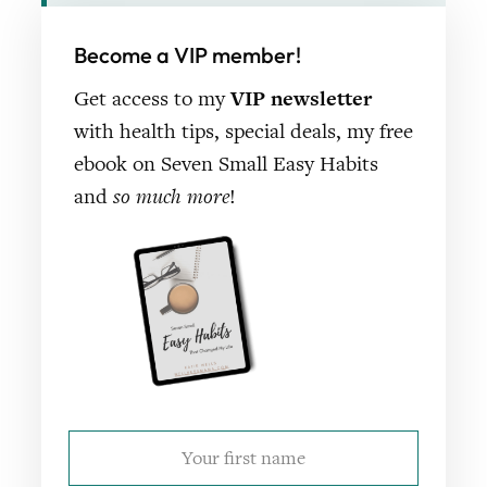
Become a VIP member!
Get access to my
VIP newsletter
with health tips, special deals, my free
ebook on Seven Small Easy Habits
and
so much more
!