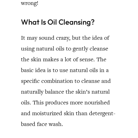
wrong!
What Is Oil Cleansing?
It may sound crazy, but the idea of
using natural oils to gently cleanse
the skin makes a lot of sense. The
basic idea is to use natural oils in a
specific combination to cleanse and
naturally balance the skin’s natural
oils. This produces more nourished
and moisturized skin than detergent-
based face wash.