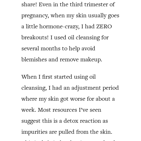
share! Even in the third trimester of
pregnancy, when my skin usually goes
a little hormone-crazy, I had ZERO
breakouts! I used oil cleansing for
several months to help avoid
blemishes and remove makeup.
When I first started using oil
cleansing, I had an adjustment period
where my skin got worse for about a
week. Most resources I’ve seen
suggest this is a detox reaction as
impurities are pulled from the skin.