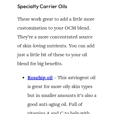
Specialty Carrier Oils
These work great to add a little more
customization to your OCM blend.
They’re a more concentrated source
of skin-loving nutrients. You can add
just a little bit of these to your oil
blend for big benefits.
Rosehip oil
–
This astringent oil
is great for more oily skin types
but in smaller amounts it’s also a
good anti-aging oil.
Full of
vitamins A and C to help with