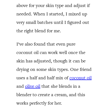
above for your skin type and adjust if
needed. When I started, I mixed up
very small batches until I figured out
the right blend for me.
I’ve also found that even pure
coconut oil can work well once the
skin has adjusted, though it can be
drying on some skin types. One friend
uses a half and half mix of
coconut oil
and
olive oil
that she blends in a
blender to create a cream, and this
works perfectly for her.