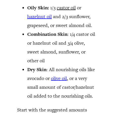
Oily Skin:
1/3
castor oil
or
hazelnut oil
and 2/3 sunflower,
grapeseed, or sweet almond oil.
Combination Skin
: 1/4 castor oil
or hazelnut oil and 3/4 olive,
sweet almond, sunflower, or
other oil
Dry Skin
: All nourishing oils like
avocado or
olive oil
, or a very
small amount of castor/hazelnut
oil added to the nourishing oils.
Start with the suggested amounts