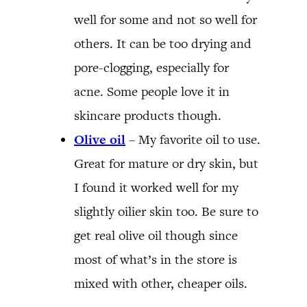
well for some and not so well for
others. It can be too drying and
pore-clogging, especially for
acne. Some people love it in
skincare products though.
Olive oil
– My favorite oil to use.
Great for mature or dry skin, but
I found it worked well for my
slightly oilier skin too. Be sure to
get real olive oil though since
most of what’s in the store is
mixed with other, cheaper oils.