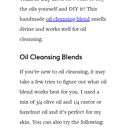
the oils yourself and DIY it? This
handmade
oil cleansing blend
smells
divine and works well for oil
cleansing.
Oil Cleansing Blends
If you’re new to oil cleansing, it may
take a few tries to figure out what oil
blend works best for you. I used a
mix of 3/4 olive oil and 1/4 castor or
hazelnut oil and it’s perfect for my
skin. You can also try the following: