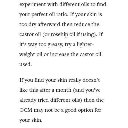
experiment with different oils to find
your perfect oil ratio. If your skin is
too dry afterward then reduce the
castor oil (or rosehip oil if using). If
it’s way too greasy, try a lighter-
weight oil or increase the castor oil
used.
If you find your skin really doesn’t
like this after a month (and you’ve
already tried different oils) then the
OCM may not be a good option for
your skin.