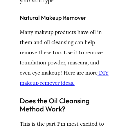
your skin type.
Natural Makeup Remover
Many makeup products have oil in
them and oil cleansing can help
remove these too. Use it to remove
foundation powder, mascara, and
even eye makeup! Here are more
DIY
makeup remover ideas.
Does the Oil Cleansing
Method Work?
This is the part I’m most excited to