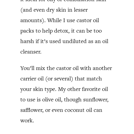
(and even dry skin in lesser
amounts). While I use castor oil
packs to help detox, it can be too
harsh if it’s used undiluted as an oil
cleanser.
You’ll mix the castor oil with another
carrier oil (or several) that match
your skin type. My other favorite oil
to use is olive oil, though sunflower,
safflower, or even coconut oil can
work.