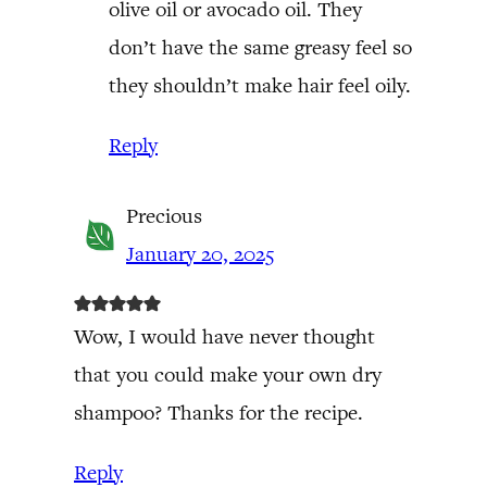
olive oil or avocado oil. They
don’t have the same greasy feel so
they shouldn’t make hair feel oily.
Reply
Precious
January 20, 2025
Wow, I would have never thought
that you could make your own dry
shampoo? Thanks for the recipe.
Reply