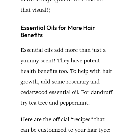
that visual!)
Essential Oils for More Hair
Benefits
Essential oils add more than just a
yummy scent! They have potent
health benefits too. To help with hair
growth, add some rosemary and
cedarwood essential oil. For dandruff
try tea tree and peppermint.
Here are the official “recipes” that
can be customized to your hair type: