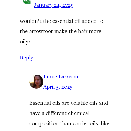
January 24, 2025
wouldn’t the essential oil added to
the arrowroot make the hair more
oily?
Reply
Jamie Larrison
April 5, 2025
Essential oils are volatile oils and
have a different chemical
composition than carrier oils, like