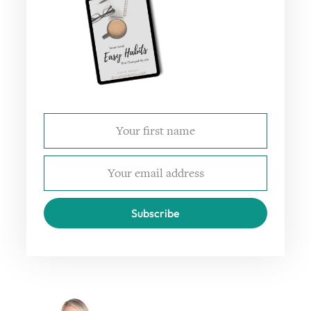
Subscribe