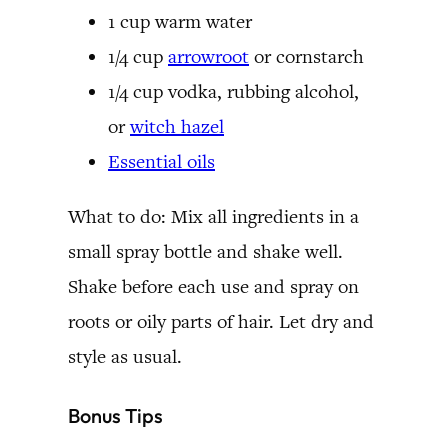
1 cup warm water
1/4 cup
arrowroot
or cornstarch
1/4 cup vodka, rubbing alcohol,
or
witch hazel
Essential oils
What to do: Mix all ingredients in a
small spray bottle and shake well.
Shake before each use and spray on
roots or oily parts of hair. Let dry and
style as usual.
Bonus Tips