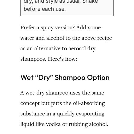
dry, and style as usual. Shake
before each use.
Prefer a spray version? Add some
water and alcohol to the above recipe
as an alternative to aerosol dry
shampoos. Here’s how:
Wet “Dry” Shampoo Option
A wet-dry shampoo uses the same
concept but puts the oil-absorbing
substance in a quickly evaporating
liquid like vodka or rubbing alcohol.