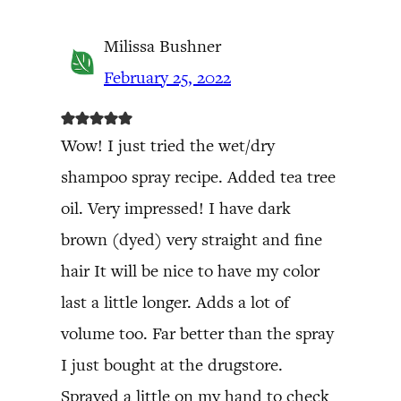
Milissa Bushner
February 25, 2022
Wow! I just tried the wet/dry
shampoo spray recipe. Added tea tree
oil. Very impressed! I have dark
brown (dyed) very straight and fine
hair It will be nice to have my color
last a little longer. Adds a lot of
volume too. Far better than the spray
I just bought at the drugstore.
Sprayed a little on my hand to check