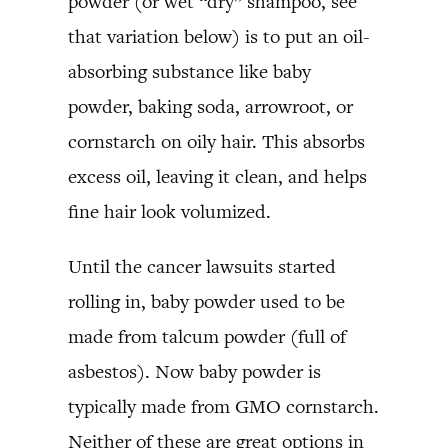
powder (or wet “dry” shampoo, see
that variation below) is to put an oil-
absorbing substance like baby
powder, baking soda, arrowroot, or
cornstarch on oily hair. This absorbs
excess oil, leaving it clean, and helps
fine hair look volumized.
Until the cancer lawsuits started
rolling in, baby powder used to be
made from talcum powder (full of
asbestos). Now baby powder is
typically made from GMO cornstarch.
Neither of these are great options in