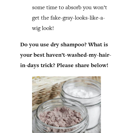
some time to absorb you won’t
get the fake-gray-looks-like-a-
wig look!
Do you use dry shampoo? What is
your best haven’t-washed-my-hair-
in-days trick? Please share below!