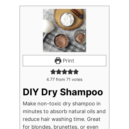
Print
4.77
from
71
votes
DIY Dry Shampoo
Make non-toxic dry shampoo in
minutes to absorb natural oils and
reduce hair washing time. Great
for blondes, brunettes, or even