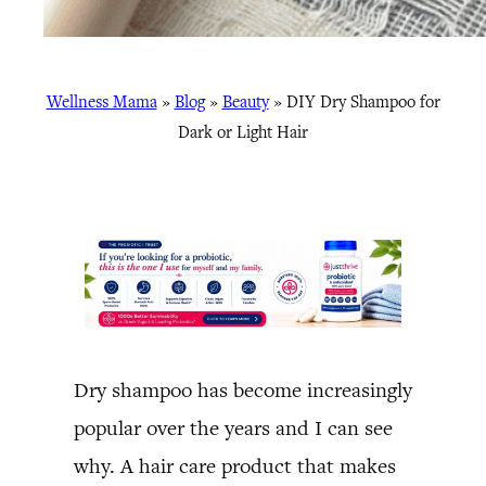
Wellness Mama
»
Blog
»
Beauty
»
DIY Dry Shampoo for
Dark or Light Hair
Dry shampoo has become increasingly
popular over the years and I can see
why. A hair care product that makes