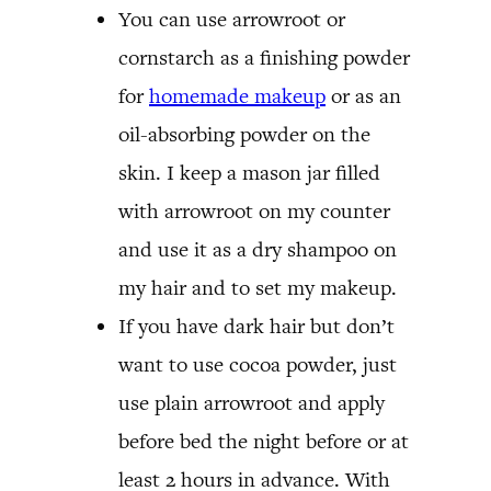
You can use arrowroot or
cornstarch as a finishing powder
for
homemade makeup
or as an
oil-absorbing powder on the
skin. I keep a mason jar filled
with arrowroot on my counter
and use it as a dry shampoo on
my hair and to set my makeup.
If you have dark hair but don’t
want to use cocoa powder, just
use plain arrowroot and apply
before bed the night before or at
least 2 hours in advance. With