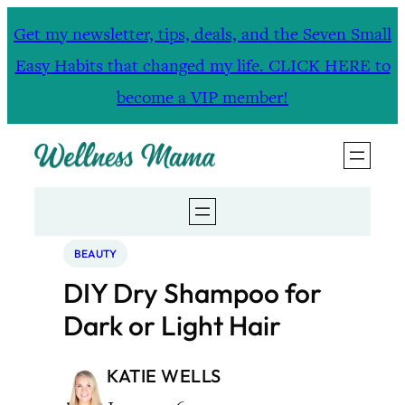
Skip
Get my newsletter, tips, deals, and the Seven Small
to
Easy Habits that changed my life. CLICK HERE to
content
become a VIP member!
BEAUTY
DIY Dry Shampoo for
Dark or Light Hair
KATIE WELLS