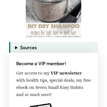
Sources
Become a VIP member!
Get access to my
VIP newsletter
with health tips, special deals, my free
ebook on Seven Small Easy Habits
and
so much more
!