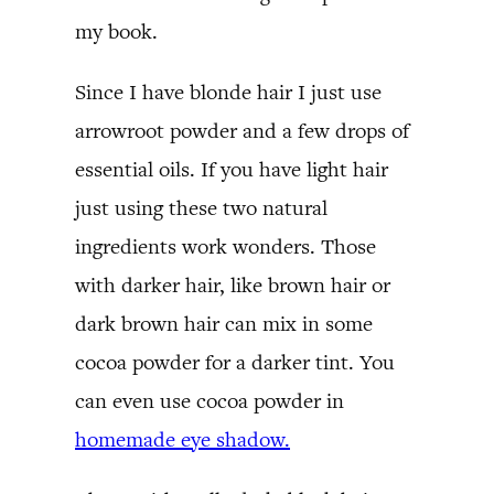
my book.
Since I have blonde hair I just use
arrowroot powder and a few drops of
essential oils. If you have light hair
just using these two natural
ingredients work wonders. Those
with darker hair, like brown hair or
dark brown hair can mix in some
cocoa powder for a darker tint. You
can even use cocoa powder in
homemade eye shadow.