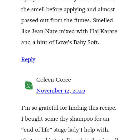
the smell before applying and almost
passed out from the fumes. Smelled
like Jean Nate mixed with Hai Karate
and a hint of Love’s Baby Soft.
Reply
Coleen Goree
November 12, 2020
I’m so grateful for finding this recipe.
I bought some dry shampoo for an
“end of life” stage lady I help with.