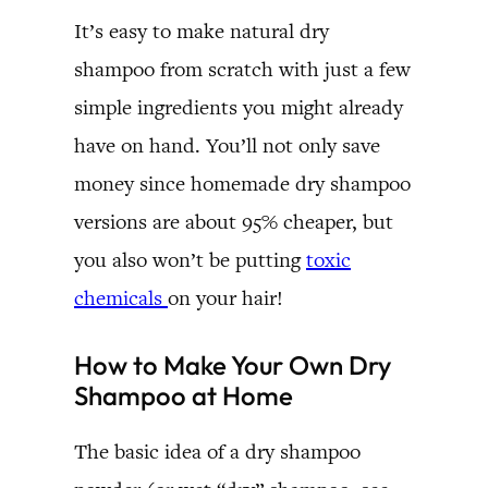
It’s easy to make natural dry
shampoo from scratch with just a few
simple ingredients you might already
have on hand. You’ll not only save
money since homemade dry shampoo
versions are about 95% cheaper, but
you also won’t be putting
toxic
chemicals
on your hair!
How to Make Your Own Dry
Shampoo at Home
The basic idea of a dry shampoo