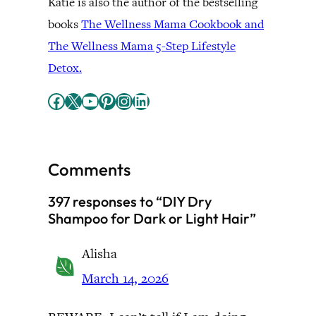
Katie is also the author of the bestselling
books
The Wellness Mama Cookbook and
The Wellness Mama 5-Step Lifestyle
Detox.
Facebook
X
YouTube
Pinterest
Instagram
LinkedIn
Comments
397 responses to “DIY Dry
Shampoo for Dark or Light Hair”
Alisha
March 14, 2026