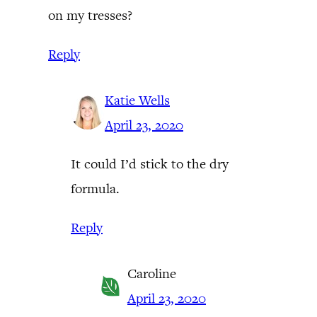
on my tresses?
Reply
Katie Wells
April 23, 2020
It could I’d stick to the dry
formula.
Reply
Caroline
April 23, 2020