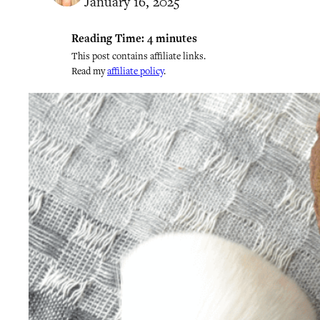
January 16, 2025
Reading Time:
4
minutes
This post contains affiliate links.
Read my
affiliate policy
.