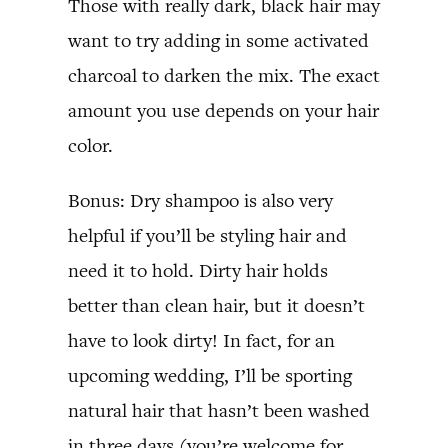
Those with really dark, black hair may
want to try adding in some activated
charcoal to darken the mix. The exact
amount you use depends on your hair
color.
Bonus: Dry shampoo is also very
helpful if you’ll be styling hair and
need it to hold. Dirty hair holds
better than clean hair, but it doesn’t
have to look dirty! In fact, for an
upcoming wedding, I’ll be sporting
natural hair that hasn’t been washed
in three days (you’re welcome for