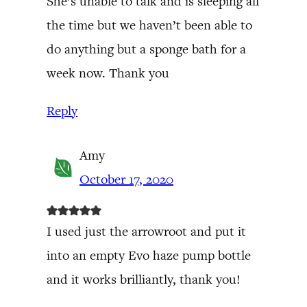
She’s unable to talk and is sleeping all
the time but we haven’t been able to
do anything but a sponge bath for a
week now. Thank you
Reply
Amy
October 17, 2020
I used just the arrowroot and put it
into an empty Evo haze pump bottle
and it works brilliantly, thank you!