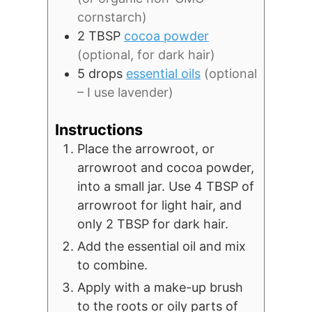
cornstarch)
2
TBSP
cocoa powder
(optional, for dark hair)
5
drops
essential oils
(optional
– I use lavender)
Instructions
Place the arrowroot, or
arrowroot and cocoa powder,
into a small jar. Use 4 TBSP of
arrowroot for light hair, and
only 2 TBSP for dark hair.
Add the essential oil and mix
to combine.
Apply with a make-up brush
to the roots or oily parts of