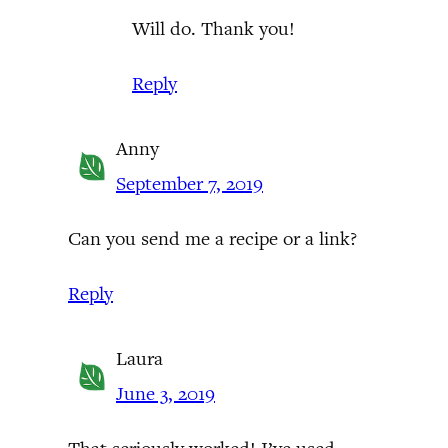
Will do. Thank you!
Reply
Anny
September 7, 2019
Can you send me a recipe or a link?
Reply
Laura
June 3, 2019