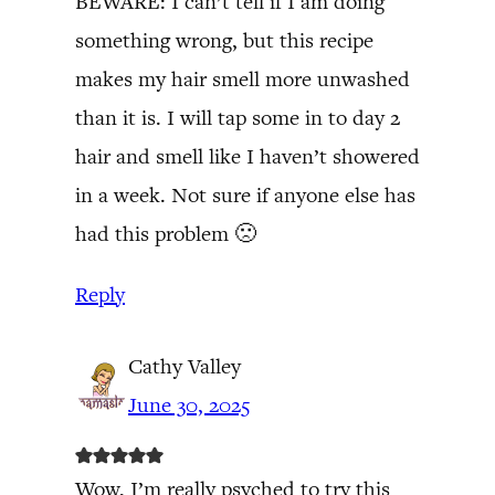
BEWARE: I can’t tell if I am doing
something wrong, but this recipe
makes my hair smell more unwashed
than it is. I will tap some in to day 2
hair and smell like I haven’t showered
in a week. Not sure if anyone else has
had this problem 🙁
Reply
Cathy Valley
June 30, 2025
Wow, I’m really psyched to try this