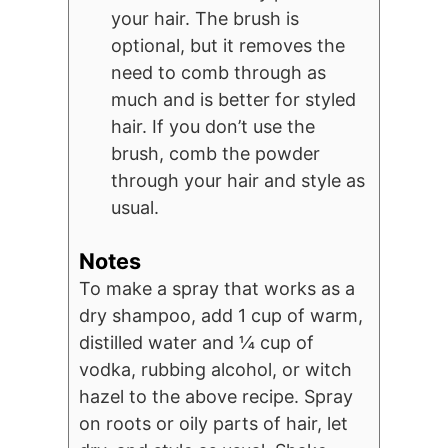
your hair. The brush is
optional, but it removes the
need to comb through as
much and is better for styled
hair. If you don’t use the
brush, comb the powder
through your hair and style as
usual.
Notes
To make a spray that works as a
dry shampoo, add 1 cup of warm,
distilled water and ¼ cup of
vodka, rubbing alcohol, or witch
hazel to the above recipe. Spray
on roots or oily parts of hair, let