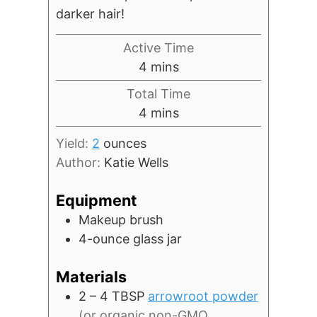
darker hair!
Active Time
minutes
4
mins
Total Time
minutes
4
mins
Yield:
2
ounces
Author:
Katie Wells
Equipment
Makeup brush
4-ounce glass jar
Materials
2 – 4
TBSP
arrowroot powder
(or organic non-GMO