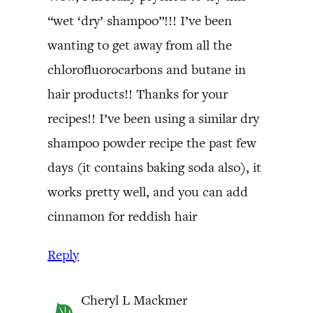
“wet ‘dry’ shampoo”!!! I’ve been
wanting to get away from all the
chlorofluorocarbons and butane in
hair products!! Thanks for your
recipes!! I’ve been using a similar dry
shampoo powder recipe the past few
days (it contains baking soda also), it
works pretty well, and you can add
cinnamon for reddish hair
Reply
Cheryl L Mackmer