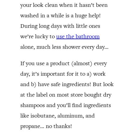
your look clean when it hasn’t been
washed in a while is a huge help!
During long days with little ones
we’re lucky to
use the bathroom
alone, much less shower every day…
If you use a product (almost) every
day, it’s important for it to a) work
and b) have safe ingredients! But look
at the label on most store bought dry
shampoos and you’ll find ingredients
like isobutane, aluminum, and
propane… no thanks!