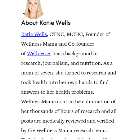
About Katie Wells
Katie Wells
, CTNC, MCHC, Founder of
Wellness Mama and Co-founder
of
Wellnesse
, has a background in
research, journalism, and nutrition. As a
mom of seven, she turned to research and
took health into her own hands to find
answers to her health problems.
WellnessMama.com is the culmination of
her thousands of hours of research and all
posts are medically reviewed and verified
by the Wellness Mama research team.