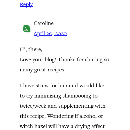
Reply
Caroline
April 20, 2020
Hi, there,
Love your blog! Thanks for sharing so
many great recipes.
I have straw for hair and would like
to try minimizing shampooing to
twice/week and supplementing with
this recipe. Wondering if alcohol or
witch hazel will have a drying affect