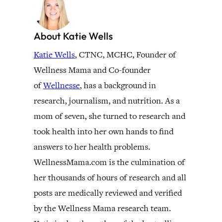
About Katie Wells
Katie Wells
, CTNC, MCHC, Founder of
Wellness Mama and Co-founder
of
Wellnesse
, has a background in
research, journalism, and nutrition. As a
mom of seven, she turned to research and
took health into her own hands to find
answers to her health problems.
WellnessMama.com is the culmination of
her thousands of hours of research and all
posts are medically reviewed and verified
by the Wellness Mama research team.