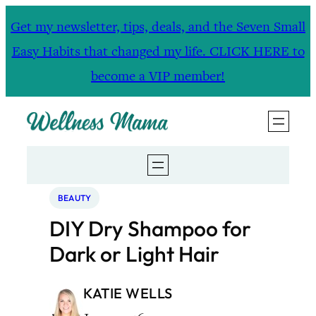
Skip
Get my newsletter, tips, deals, and the Seven Small
to
Easy Habits that changed my life. CLICK HERE to
content
become a VIP member!
BEAUTY
DIY Dry Shampoo for
Dark or Light Hair
KATIE WELLS