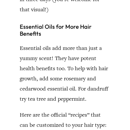
that visual!)
Essential Oils for More Hair
Benefits
Essential oils add more than just a
yummy scent! They have potent
health benefits too. To help with hair
growth, add some rosemary and
cedarwood essential oil. For dandruff
try tea tree and peppermint.
Here are the official “recipes” that
can be customized to your hair type: