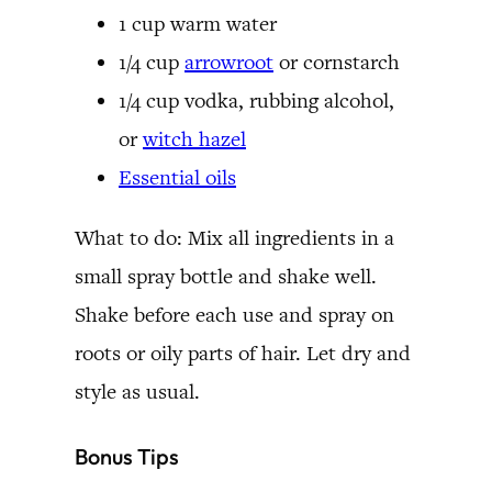
1 cup warm water
1/4 cup
arrowroot
or cornstarch
1/4 cup vodka, rubbing alcohol,
or
witch hazel
Essential oils
What to do: Mix all ingredients in a
small spray bottle and shake well.
Shake before each use and spray on
roots or oily parts of hair. Let dry and
style as usual.
Bonus Tips