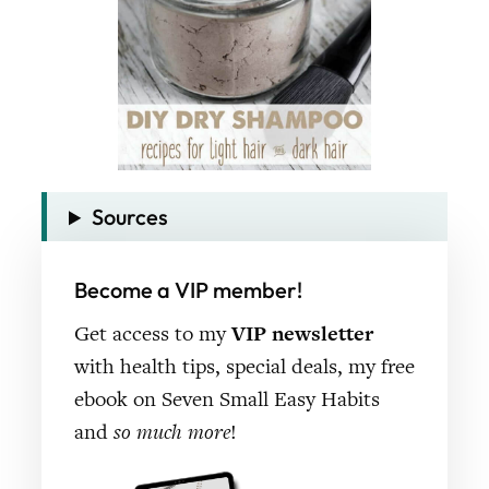
Sources
Become a VIP member!
Get access to my
VIP newsletter
with health tips, special deals, my free
ebook on Seven Small Easy Habits
and
so much more
!