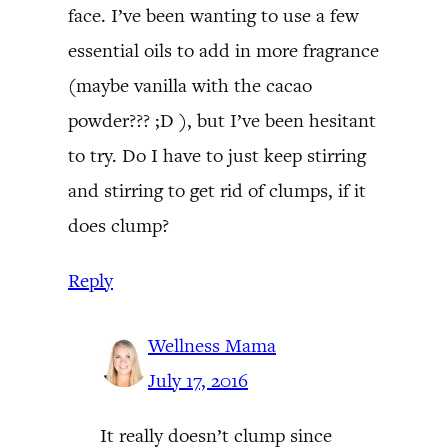
face. I’ve been wanting to use a few
essential oils to add in more fragrance
(maybe vanilla with the cacao
powder??? ;D ), but I’ve been hesitant
to try. Do I have to just keep stirring
and stirring to get rid of clumps, if it
does clump?
Reply
Wellness Mama
July 17, 2016
It really doesn’t clump since