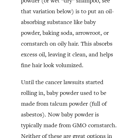
powder (or wet “dry” shampoo, see
that variation below) is to put an oil-
absorbing substance like baby
powder, baking soda, arrowroot, or
cornstarch on oily hair. This absorbs
excess oil, leaving it clean, and helps
fine hair look volumized.
Until the cancer lawsuits started
rolling in, baby powder used to be
made from talcum powder (full of
asbestos). Now baby powder is
typically made from GMO cornstarch.
Neither of these are great options in