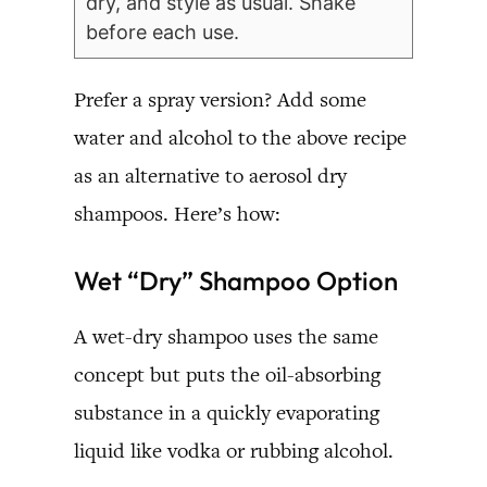
dry, and style as usual. Shake
before each use.
Prefer a spray version? Add some
water and alcohol to the above recipe
as an alternative to aerosol dry
shampoos. Here’s how:
Wet “Dry” Shampoo Option
A wet-dry shampoo uses the same
concept but puts the oil-absorbing
substance in a quickly evaporating
liquid like vodka or rubbing alcohol.