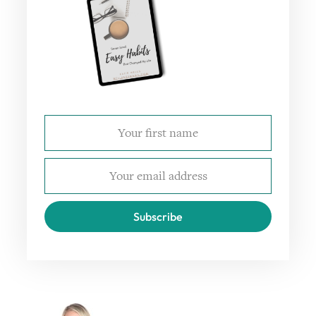
Subscribe