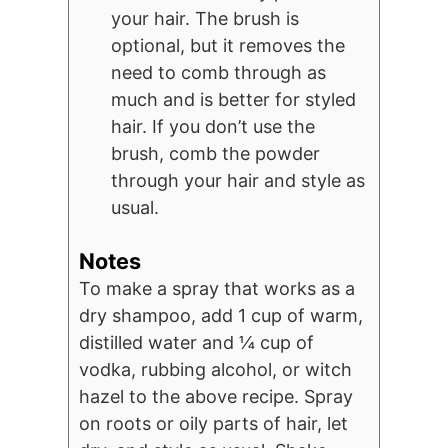
your hair. The brush is
optional, but it removes the
need to comb through as
much and is better for styled
hair. If you don’t use the
brush, comb the powder
through your hair and style as
usual.
Notes
To make a spray that works as a
dry shampoo, add 1 cup of warm,
distilled water and ¼ cup of
vodka, rubbing alcohol, or witch
hazel to the above recipe. Spray
on roots or oily parts of hair, let