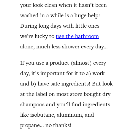
your look clean when it hasn’t been
washed in a while is a huge help!
During long days with little ones
we’re lucky to
use the bathroom
alone, much less shower every day…
If you use a product (almost) every
day, it’s important for it to a) work
and b) have safe ingredients! But look
at the label on most store bought dry
shampoos and you’ll find ingredients
like isobutane, aluminum, and
propane… no thanks!