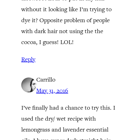
without it looking like I’m trying to
dye it? Opposite problem of people
with dark hair not using the the
cocoa, I guess! LOL!
Reply
Carrillo
May 31, 2016
I’ve finally had a chance to try this. I
used the dry/ wet recipe with
lemongrass and lavender essential