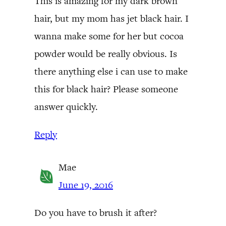
This is amazing for my dark brown
hair, but my mom has jet black hair. I
wanna make some for her but cocoa
powder would be really obvious. Is
there anything else i can use to make
this for black hair? Please someone
answer quickly.
Reply
Mae
June 19, 2016
Do you have to brush it after?