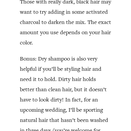
Those with really dark, black hair may
want to try adding in some activated
charcoal to darken the mix. The exact
amount you use depends on your hair
color.
Bonus: Dry shampoo is also very
helpful if you’ll be styling hair and
need it to hold. Dirty hair holds
better than clean hair, but it doesn’t
have to look dirty! In fact, for an
upcoming wedding, I’ll be sporting
natural hair that hasn’t been washed
in three days (you’re welcome for