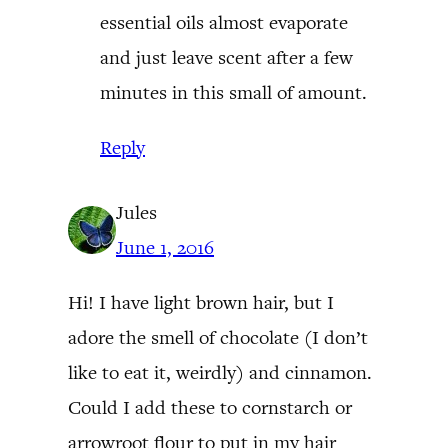
essential oils almost evaporate
and just leave scent after a few
minutes in this small of amount.
Reply
Jules
June 1, 2016
Hi! I have light brown hair, but I
adore the smell of chocolate (I don’t
like to eat it, weirdly) and cinnamon.
Could I add these to cornstarch or
arrowroot flour to put in my hair