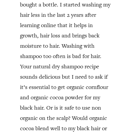
bought a bottle. I started washing my
hair less in the last 2 years after
learning online that it helps in
growth, hair loss and brings back
moisture to hair. Washing with
shampoo too often is bad for hair.
Your natural dry shampoo recipe
sounds delicious but I need to ask if
it’s essential to get organic cornflour
and organic cocoa powder for my
black hair. Or is it safe to use non
organic on the scalp? Would organic
cocoa blend well to my black hair or