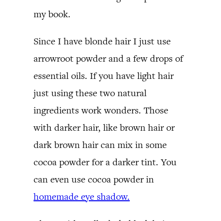
my book.
Since I have blonde hair I just use
arrowroot powder and a few drops of
essential oils. If you have light hair
just using these two natural
ingredients work wonders. Those
with darker hair, like brown hair or
dark brown hair can mix in some
cocoa powder for a darker tint. You
can even use cocoa powder in
homemade eye shadow.