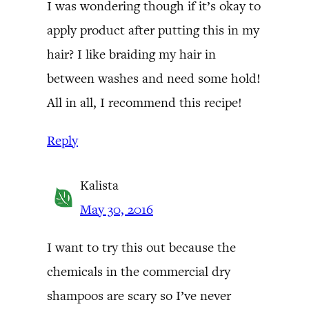
I was wondering though if it’s okay to
apply product after putting this in my
hair? I like braiding my hair in
between washes and need some hold!
All in all, I recommend this recipe!
Reply
Kalista
May 30, 2016
I want to try this out because the
chemicals in the commercial dry
shampoos are scary so I’ve never