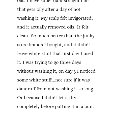
oils. I have super dark straight hair
that gets oily after a day of not
washing it. My scalp felt invigorated,
and it actually removed oils! It felt
clean- So much better than the junky
store brands I bought, and it didn’t
leave white stuff that first day I used
it. I was trying to go three days
without washing it, on day 3 I noticed
some white stuff…not sure if it was
dandruff from not washing it so long.
Or because I didn’t let it dry
completely before putting it in a bun.