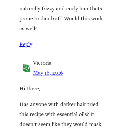
naturally frizzy and curly hair thats
prone to dandruff. Would this work
as well?
Reply
Victoria
May 16, 2016
Hi there,
Has anyone with darker hair tried
this recipe with essential oils? It
doesn’t seem like they would mask