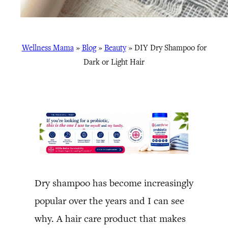
Wellness Mama
»
Blog
»
Beauty
»
DIY Dry Shampoo for
Dark or Light Hair
Dry shampoo has become increasingly
popular over the years and I can see
why. A hair care product that makes