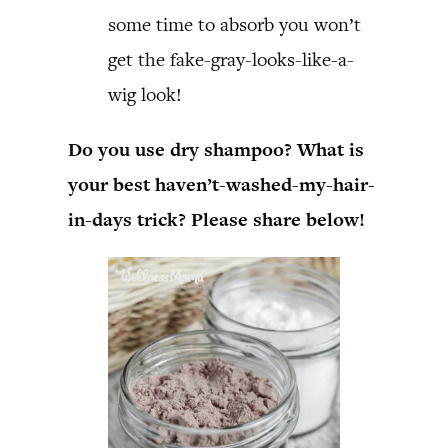
some time to absorb you won’t
get the fake-gray-looks-like-a-
wig look!
Do you use dry shampoo? What is
your best haven’t-washed-my-hair-
in-days trick? Please share below!