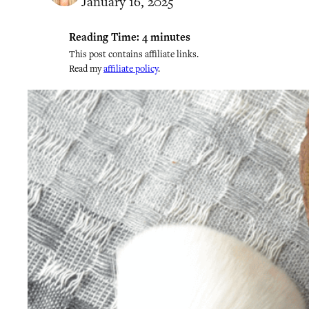
January 16, 2025
Reading Time:
4
minutes
This post contains affiliate links.
Read my
affiliate policy
.