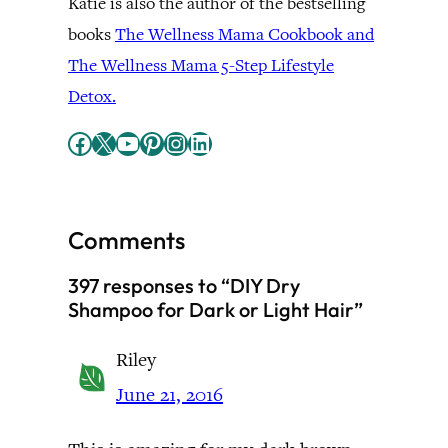
Katie is also the author of the bestselling
books
The Wellness Mama Cookbook and
The Wellness Mama 5-Step Lifestyle
Detox.
Facebook
X
YouTube
Pinterest
Instagram
LinkedIn
Comments
397 responses to “DIY Dry
Shampoo for Dark or Light Hair”
Riley
June 21, 2016