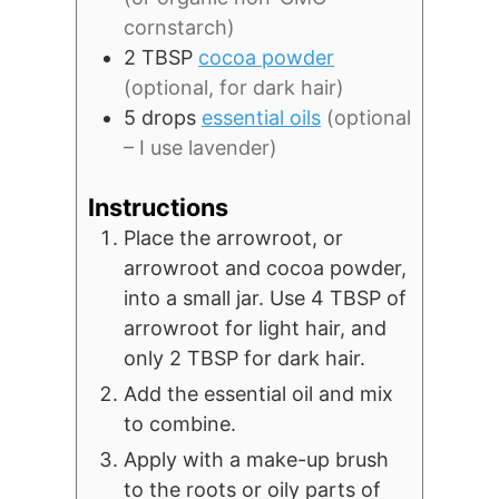
cornstarch)
2
TBSP
cocoa powder
(optional, for dark hair)
5
drops
essential oils
(optional
– I use lavender)
Instructions
Place the arrowroot, or
arrowroot and cocoa powder,
into a small jar. Use 4 TBSP of
arrowroot for light hair, and
only 2 TBSP for dark hair.
Add the essential oil and mix
to combine.
Apply with a make-up brush
to the roots or oily parts of