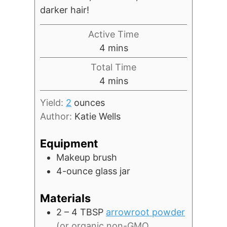
darker hair!
Active Time
minutes
4
mins
Total Time
minutes
4
mins
Yield:
2
ounces
Author:
Katie Wells
Equipment
Makeup brush
4-ounce glass jar
Materials
2 – 4
TBSP
arrowroot powder
(or organic non-GMO