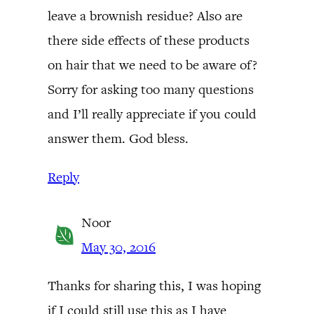
leave a brownish residue? Also are
there side effects of these products
on hair that we need to be aware of?
Sorry for asking too many questions
and I’ll really appreciate if you could
answer them. God bless.
Reply
Noor
May 30, 2016
Thanks for sharing this, I was hoping
if I could still use this as I have