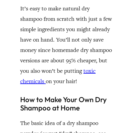
It’s easy to make natural dry
shampoo from scratch with just a few
simple ingredients you might already
have on hand. You’ll not only save
money since homemade dry shampoo
versions are about 95% cheaper, but
you also won’t be putting
toxic
chemicals
on your hair!
How to Make Your Own Dry
Shampoo at Home
The basic idea of a dry shampoo