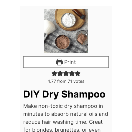
Print
4.77
from
71
votes
DIY Dry Shampoo
Make non-toxic dry shampoo in
minutes to absorb natural oils and
reduce hair washing time. Great
for blondes, brunettes, or even