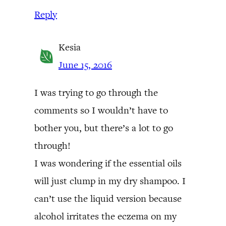
Reply
Kesia
June 15, 2016
I was trying to go through the
comments so I wouldn’t have to
bother you, but there’s a lot to go
through!
I was wondering if the essential oils
will just clump in my dry shampoo. I
can’t use the liquid version because
alcohol irritates the eczema on my