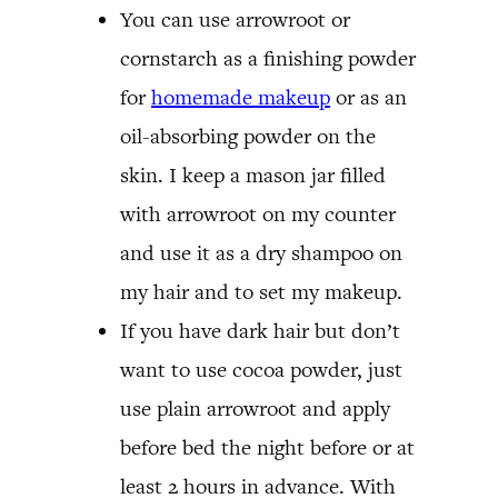
You can use arrowroot or
cornstarch as a finishing powder
for
homemade makeup
or as an
oil-absorbing powder on the
skin. I keep a mason jar filled
with arrowroot on my counter
and use it as a dry shampoo on
my hair and to set my makeup.
If you have dark hair but don’t
want to use cocoa powder, just
use plain arrowroot and apply
before bed the night before or at
least 2 hours in advance. With