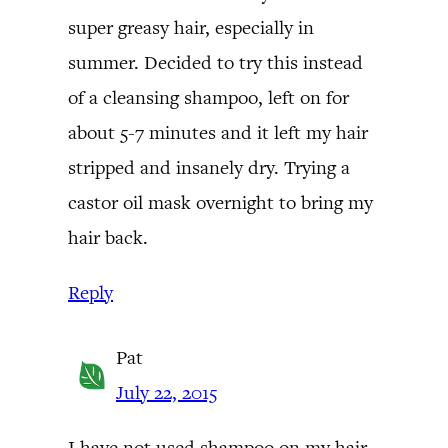
super greasy hair, especially in
summer. Decided to try this instead
of a cleansing shampoo, left on for
about 5-7 minutes and it left my hair
stripped and insanely dry. Trying a
castor oil mask overnight to bring my
hair back.
Reply
Pat
July 22, 2015
I have not used shampoo on my hair