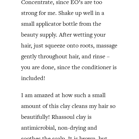
Concentrate, since EO’s are too
strong for me. Shake up well in a
small applicator bottle from the
beauty supply. After wetting your
hair, just squeeze onto roots, massage
gently throughout hair, and rinse –
you are done, since the conditioner is
included!
I am amazed at how such a small
amount of this clay cleans my hair so
beautifully! Rhassoul clay is
antimicrobial, non-drying and
soothes the scalp. It is brown, but