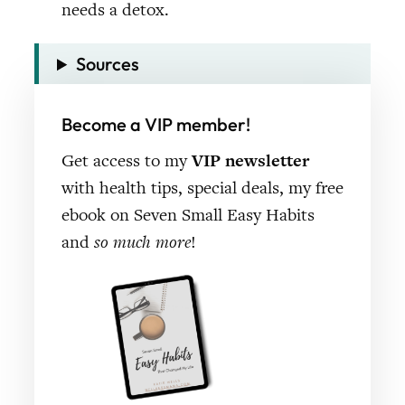
Sources
Become a VIP member!
Get access to my
VIP newsletter
with health tips, special deals, my free
ebook on Seven Small Easy Habits
and
so much more
!