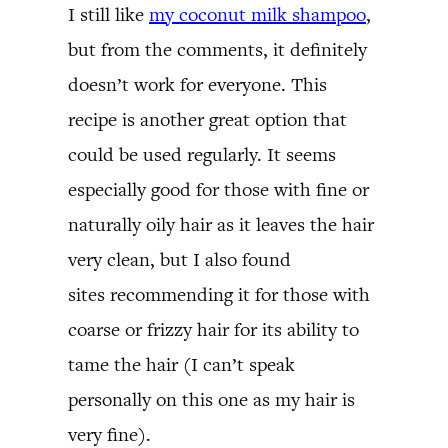
I still like
my coconut milk shampoo
,
but from the comments, it definitely
doesn’t work for everyone. This
recipe is another great option that
could be used regularly. It seems
especially good for those with fine or
naturally oily hair as it leaves the hair
very clean, but I also found
sites recommending it for those with
coarse or frizzy hair for its ability to
tame the hair (I can’t speak
personally on this one as my hair is
very fine).