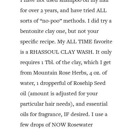
for over 2 years, and have tried ALL
sorts of “no-poo” methods. I did try a
bentonite clay one, but not your
specific recipe. My ALL TIME favorite
is a RHASSOUL CLAY WASH. It only
requires 1 Tbl. of the clay, which I get
from Mountain Rose Herbs, 4 oz. of
water, 1 dropperful of Rosehip Seed
oil (amount is adjusted for your
particular hair needs), and essential
oils for fragrance, IF desired. I use a
few drops of NOW Rosewater