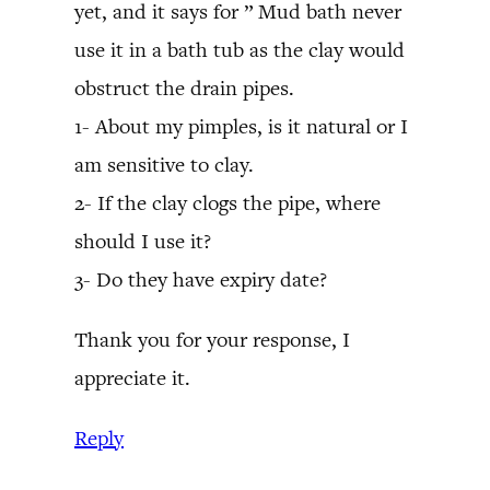
yet, and it says for ” Mud bath never
use it in a bath tub as the clay would
obstruct the drain pipes.
1- About my pimples, is it natural or I
am sensitive to clay.
2- If the clay clogs the pipe, where
should I use it?
3- Do they have expiry date?
Thank you for your response, I
appreciate it.
Reply