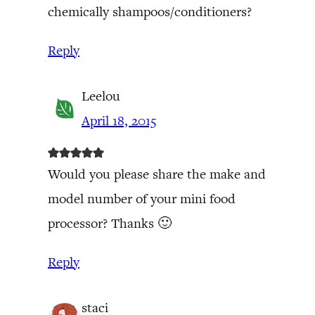
chemically shampoos/conditioners?
Reply
Leelou
April 18, 2015
Would you please share the make and
model number of your mini food
processor? Thanks 🙂
Reply
staci