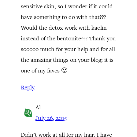
sensitive skin, so I wonder if it could
have something to do with that???
Would the detox work with kaolin
instead of the bentonite??? Thank you
sooooo much for your help and for all
the amazing things on your blog; it is
one of my faves 🙂
Reply
Al
July 26, 2015
Didn’t work at all for my hair. I have