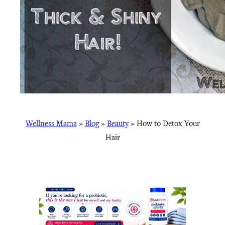
Wellness Mama
»
Blog
»
Beauty
»
How to Detox Your
Hair