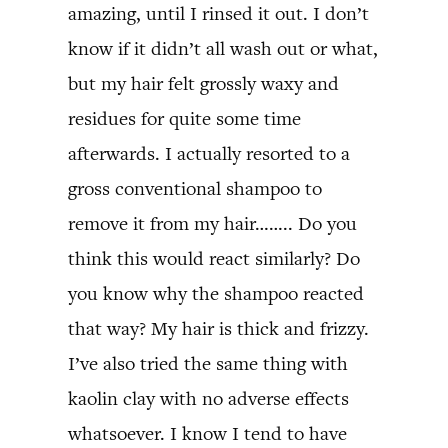
amazing, until I rinsed it out. I don’t
know if it didn’t all wash out or what,
but my hair felt grossly waxy and
residues for quite some time
afterwards. I actually resorted to a
gross conventional shampoo to
remove it from my hair…….. Do you
think this would react similarly? Do
you know why the shampoo reacted
that way? My hair is thick and frizzy.
I’ve also tried the same thing with
kaolin clay with no adverse effects
whatsoever. I know I tend to have