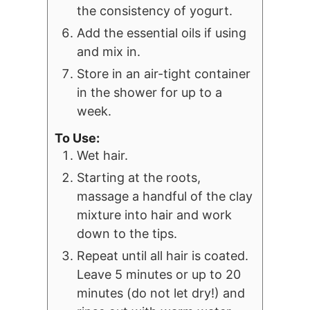
the consistency of yogurt.
Add the essential oils if using
and mix in.
Store in an air-tight container
in the shower for up to a
week.
To Use:
Wet hair.
Starting at the roots,
massage a handful of the clay
mixture into hair and work
down to the tips.
Repeat until all hair is coated.
Leave 5 minutes or up to 20
minutes (do not let dry!) and