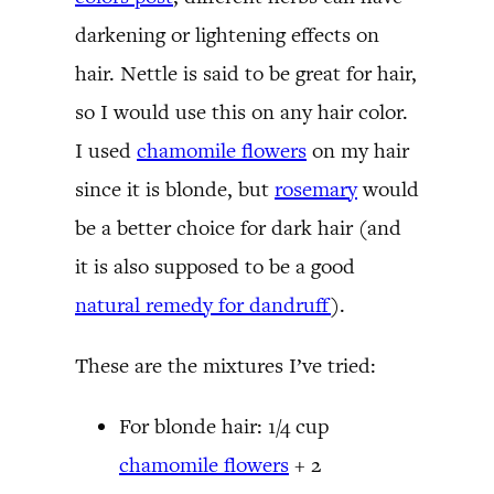
darkening or lightening effects on
hair. Nettle is said to be great for hair,
so I would use this on any hair color.
I used
chamomile flowers
on my hair
since it is blonde, but
rosemary
would
be a better choice for dark hair (and
it is also supposed to be a good
natural remedy for dandruff
).
These are the mixtures I’ve tried:
For blonde hair: 1/4 cup
chamomile flowers
+ 2