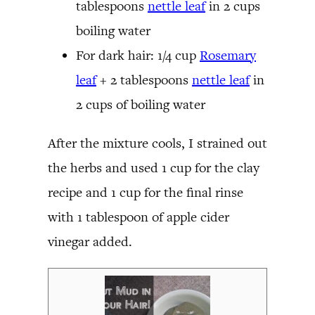
tablespoons
nettle leaf
in 2 cups
boiling water
For dark hair: 1/4 cup
Rosemary
leaf
+ 2 tablespoons
nettle leaf
in
2 cups of boiling water
After the mixture cools, I strained out
the herbs and used 1 cup for the clay
recipe and 1 cup for the final rinse
with 1 tablespoon of apple cider
vinegar added.