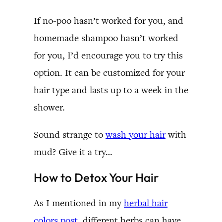
If no-poo hasn’t worked for you, and
homemade shampoo hasn’t worked
for you, I’d encourage you to try this
option. It can be customized for your
hair type and lasts up to a week in the
shower.
Sound strange to
wash your hair
with
mud? Give it a try…
How to Detox Your Hair
As I mentioned in my
herbal hair
colors post
, different herbs can have