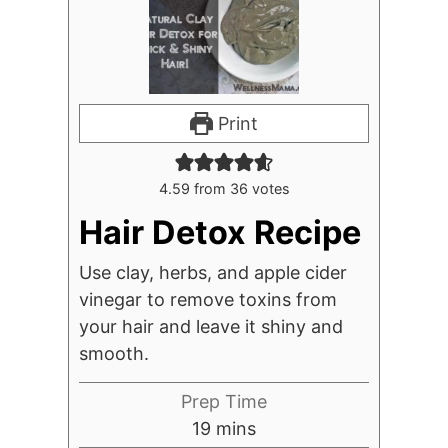
Print
4.59
from
36
votes
Hair Detox Recipe
Use clay, herbs, and apple cider
vinegar to remove toxins from
your hair and leave it shiny and
smooth.
Prep Time
minutes
19
mins