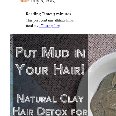
July 6, 2013
Reading Time:
3
minutes
This post contains affiliate links.
Read my
affiliate policy
.