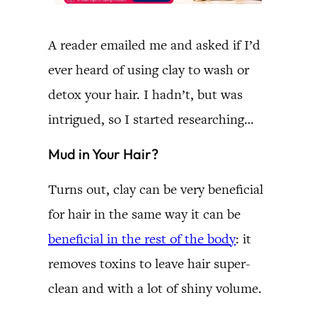
A reader emailed me and asked if I’d
ever heard of using clay to wash or
detox your hair. I hadn’t, but was
intrigued, so I started researching…
Mud in Your Hair?
Turns out, clay can be very beneficial
for hair in the same way it can be
beneficial in the rest of the body
: it
removes toxins to leave hair super-
clean and with a lot of shiny volume.