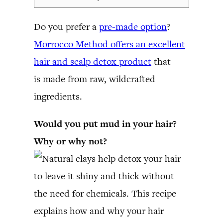
Do you prefer a
pre-made option
?
Morrocco Method offers an excellent
hair and scalp detox product
that
is made from raw, wildcrafted
ingredients.
Would you put mud in your hair?
Why or why not?