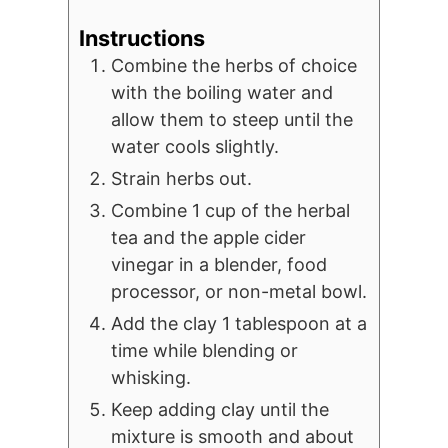
Instructions
Combine the herbs of choice
with the boiling water and
allow them to steep until the
water cools slightly.
Strain herbs out.
Combine 1 cup of the herbal
tea and the apple cider
vinegar in a blender, food
processor, or non-metal bowl.
Add the clay 1 tablespoon at a
time while blending or
whisking.
Keep adding clay until the
mixture is smooth and about