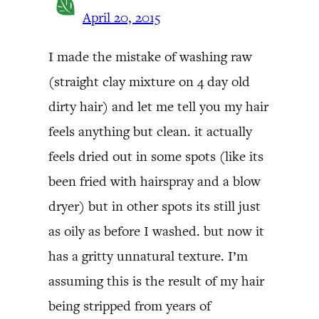
April 20, 2015
I made the mistake of washing raw
(straight clay mixture on 4 day old
dirty hair) and let me tell you my hair
feels anything but clean. it actually
feels dried out in some spots (like its
been fried with hairspray and a blow
dryer) but in other spots its still just
as oily as before I washed. but now it
has a gritty unnatural texture. I’m
assuming this is the result of my hair
being stripped from years of