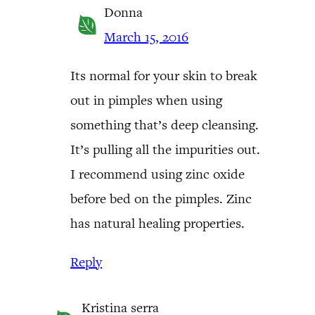
Donna
March 15, 2016
Its normal for your skin to break
out in pimples when using
something that’s deep cleansing.
It’s pulling all the impurities out.
I recommend using zinc oxide
before bed on the pimples. Zinc
has natural healing properties.
Reply
Kristina serra