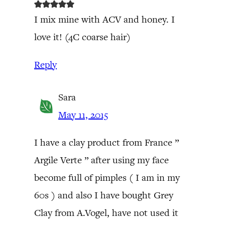
I mix mine with ACV and honey. I
love it! (4C coarse hair)
Reply
Sara
May 11, 2015
I have a clay product from France ”
Argile Verte ” after using my face
become full of pimples ( I am in my
60s ) and also I have bought Grey
Clay from A.Vogel, have not used it