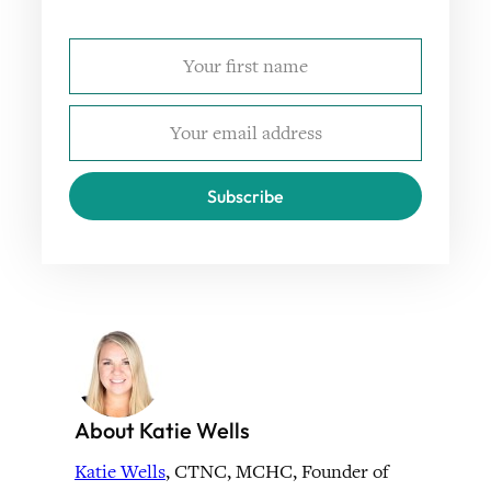
Subscribe
About Katie Wells
Katie Wells
, CTNC, MCHC, Founder of