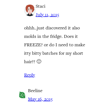
Staci
July 11, 2015
ohhh..just discovered it also
molds in the fridge. Does it
FREEZE? or do I need to make
itty bitty batches for my short
hair?? 🙁
Reply
Beeline
May 16, 2015