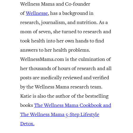
Wellness Mama and Co-founder
of
Wellnesse
, has a background in
research, journalism, and nutrition. As a
mom of seven, she turned to research and
took health into her own hands to find
answers to her health problems.
WellnessMama.com is the culmination of
her thousands of hours of research and all
posts are medically reviewed and verified
by the Wellness Mama research team.
Katie is also the author of the bestselling
books
The Wellness Mama Cookbook and
The Wellness Mama 5-Step Lifestyle
Detox.