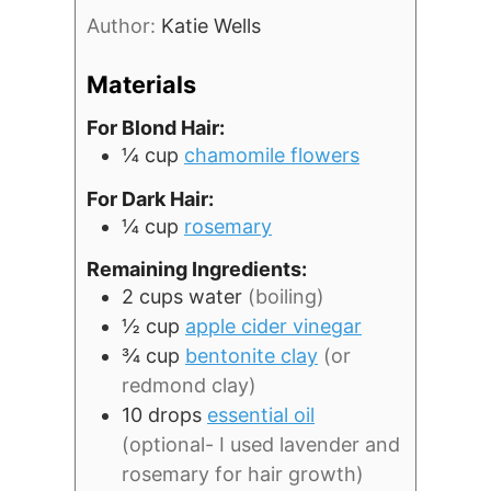
Author:
Katie Wells
Materials
For Blond Hair:
¼
cup
chamomile flowers
For Dark Hair:
¼
cup
rosemary
Remaining Ingredients:
2
cups
water
(boiling)
½
cup
apple cider vinegar
¾
cup
bentonite clay
(or
redmond clay)
10
drops
essential oil
(optional- I used lavender and
rosemary for hair growth)