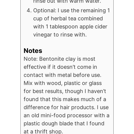
rinse out with warm water.
Optional: I use the remaining 1
cup of herbal tea combined
with 1 tablespoon apple cider
vinegar to rinse with.
Notes
Note: Bentonite clay is most
effective if it doesn’t come in
contact with metal before use.
Mix with wood, plastic or glass
for best results, though I haven’t
found that this makes much of a
difference for hair products. I use
an old mini-food processor with a
plastic dough blade that I found
at a thrift shop.