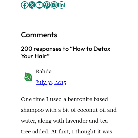
Facebook
X
YouTube
Pinterest
Instagram
LinkedIn
Comments
200 responses to “How to Detox
Your Hair”
Rahda
July 31, 2015
One time I used a bentonite based
shampoo with a bit of coconut oil and
water, along with lavender and tea
tree added. At first, I thought it was