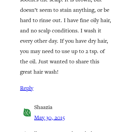
doesn’t seem to stain anything, or be
hard to rinse out. I have fine oily hair,
and no scalp conditions. I wash it
every other day. If you have dry hair,
you may need to use up to 2 tsp. of
the oil. Just wanted to share this
great hair wash!
Reply
Shaazia
May 30, 2015