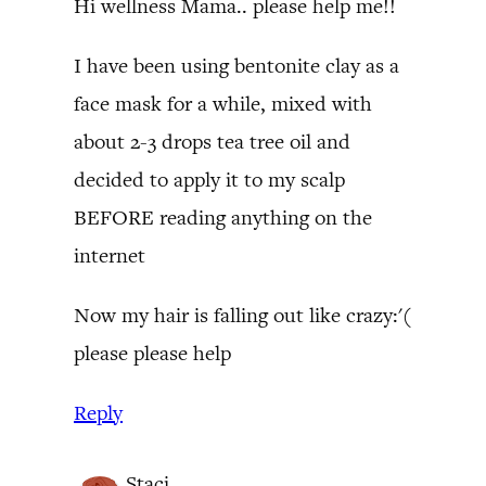
Hi wellness Mama.. please help me!!
I have been using bentonite clay as a
face mask for a while, mixed with
about 2-3 drops tea tree oil and
decided to apply it to my scalp
BEFORE reading anything on the
internet
Now my hair is falling out like crazy:'(
please please help
Reply
Staci