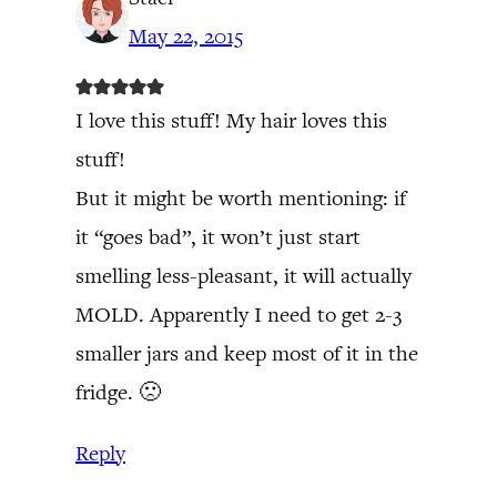
May 22, 2015
I love this stuff! My hair loves this
stuff!
But it might be worth mentioning: if
it “goes bad”, it won’t just start
smelling less-pleasant, it will actually
MOLD. Apparently I need to get 2-3
smaller jars and keep most of it in the
fridge. 🙁
Reply