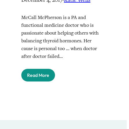
McCall McPherson is a PA and
functional medicine doctor who is
passionate about helping others with
balancing thyroid hormones. Her
cause is personal too … when doctor
after doctor failed…
Read More