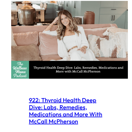
922: Thyroid Health Deep
Dive: Labs, Remedies,
Medications and More With
McCall McPherson