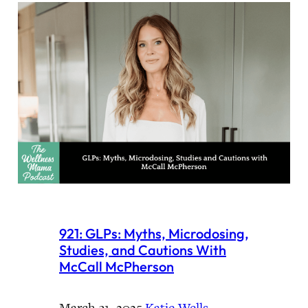
921: GLPs: Myths, Microdosing,
Studies, and Cautions With
McCall McPherson
March 31, 2025
·
Katie Wells