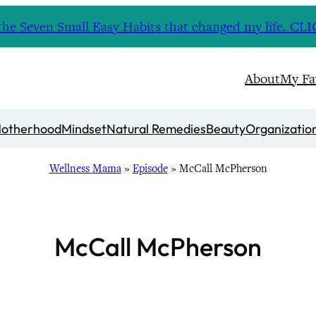
nd the Seven Small Easy Habits that changed my life. 
About
My Fa
otherhood
Mindset
Natural Remedies
Beauty
Organizatio
Wellness Mama
»
Episode
»
McCall McPherson
McCall McPherson