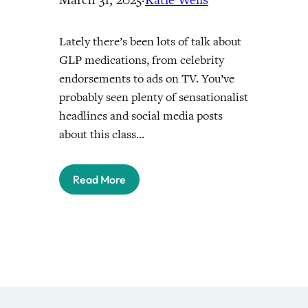
Lately there’s been lots of talk about
GLP medications, from celebrity
endorsements to ads on TV. You’ve
probably seen plenty of sensationalist
headlines and social media posts
about this class…
Read More