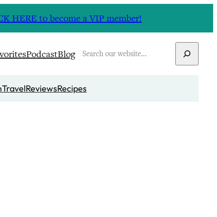
CLICK HERE to become a VIP member!
Search
vorites
Podcast
Blog
n
Travel
Reviews
Recipes