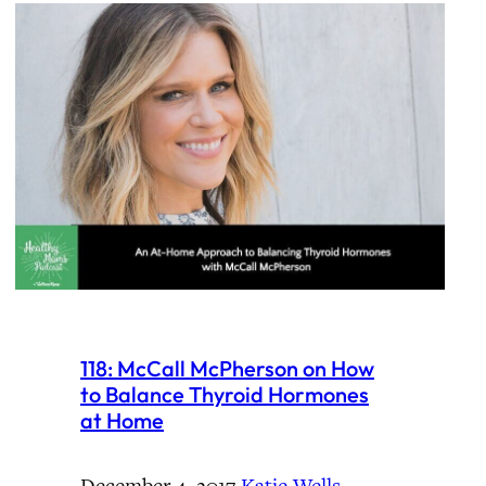
118: McCall McPherson on How
to Balance Thyroid Hormones
at Home
December 4, 2017
·
Katie Wells