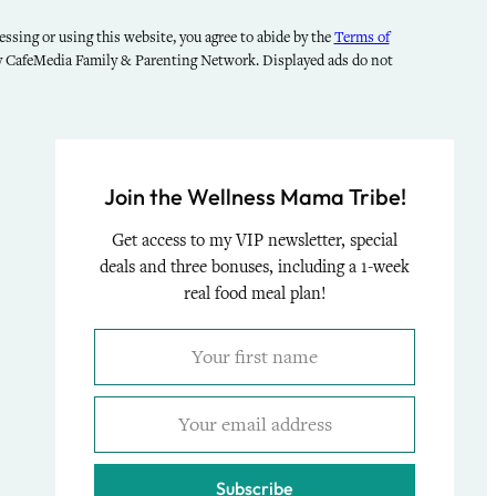
ssing or using this website, you agree to abide by the
Terms of
by CafeMedia Family & Parenting Network. Displayed ads do not
Join the Wellness Mama Tribe!
Get access to my VIP newsletter, special
deals and three bonuses, including a 1-week
real food meal plan!
Subscribe