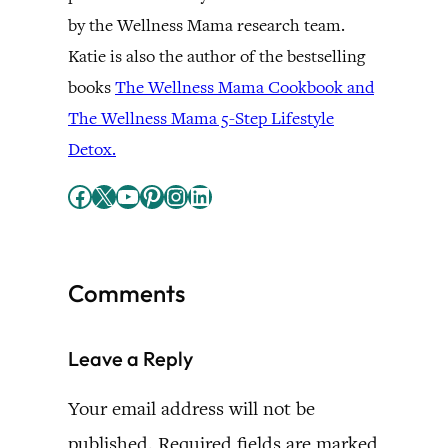
by the Wellness Mama research team.
Katie is also the author of the bestselling
books
The Wellness Mama Cookbook and
The Wellness Mama 5-Step Lifestyle
Detox.
Facebook
X
YouTube
Pinterest
Instagram
LinkedIn
Comments
Leave a Reply
Your email address will not be
published.
Required fields are marked