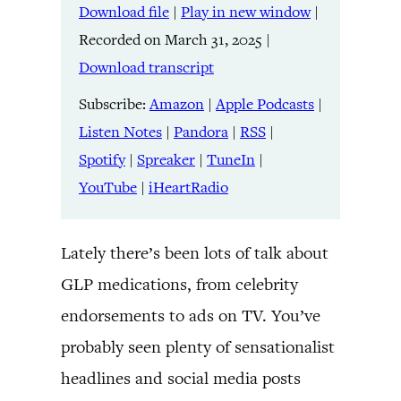
Download file
|
Play in new window
|
SHARE
Amazon
Apple Podcasts
Recorded on March 31, 2025
|
Listen Notes
Pandora
LINK
Download transcript
RSS
Spotify
Spreaker
TuneIn
Subscribe:
Amazon
|
Apple Podcasts
|
EMBED
YouTube
iHeartRadio
Listen Notes
|
Pandora
|
RSS
|
Spotify
|
Spreaker
|
TuneIn
|
RSS FEED
YouTube
|
iHeartRadio
Lately there’s been lots of talk about
GLP medications, from celebrity
endorsements to ads on TV. You’ve
probably seen plenty of sensationalist
headlines and social media posts