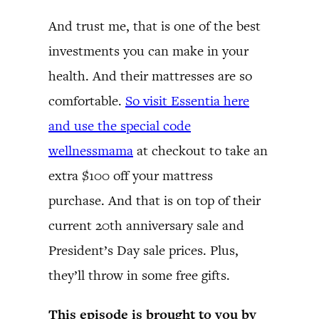
And trust me, that is one of the best
investments you can make in your
health. And their mattresses are so
comfortable.
So visit Essentia here
and use the special code
wellnessmama
at checkout to take an
extra $100 off your mattress
purchase. And that is on top of their
current 20th anniversary sale and
President’s Day sale prices. Plus,
they’ll throw in some free gifts.
This episode is brought to you by