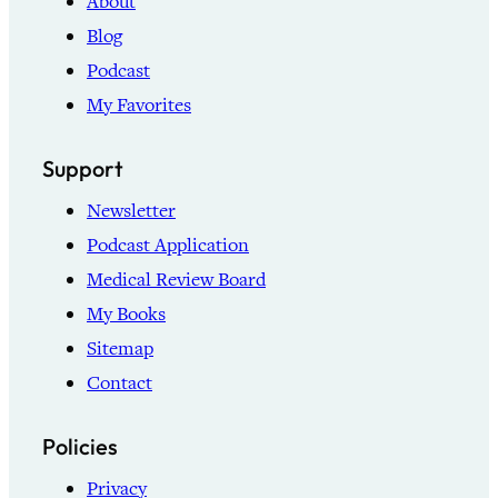
About
Blog
Podcast
My Favorites
Support
Newsletter
Podcast Application
Medical Review Board
My Books
Sitemap
Contact
Policies
Privacy