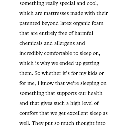
something really special and cool,
which are mattresses made with their
patented beyond latex organic foam
that are entirely free of harmful
chemicals and allergens and
incredibly comfortable to sleep on,
which is why we ended up getting
them. So whether it’s for my kids or
for me, I know that we’re sleeping on
something that supports our health
and that gives such a high level of
comfort that we get excellent sleep as
well. They put so much thought into