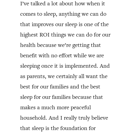
I’ve talked a lot about how when it
comes to sleep, anything we can do
that improves our sleep is one of the
highest ROI things we can do for our
health because we’re getting that
benefit with no effort while we are
sleeping once it is implemented. And
as parents, we certainly all want the
best for our families and the best
sleep for our families because that
makes a much more peaceful
household. And I really truly believe
that sleep is the foundation for