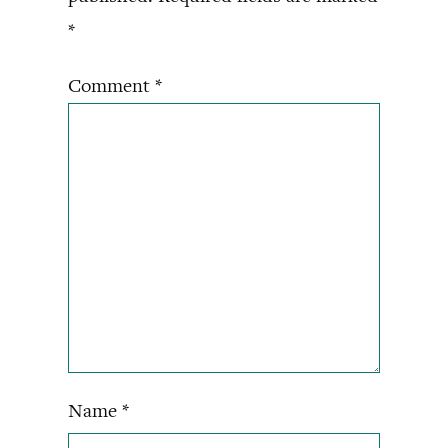
*
Comment
*
Name
*