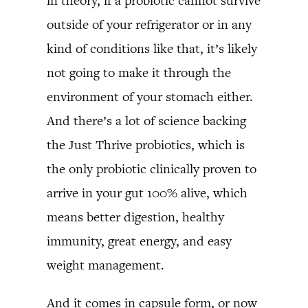
in theory, if a probiotic cannot survive
outside of your refrigerator or in any
kind of conditions like that, it’s likely
not going to make it through the
environment of your stomach either.
And there’s a lot of science backing
the Just Thrive probiotics, which is
the only probiotic clinically proven to
arrive in your gut 100% alive, which
means better digestion, healthy
immunity, great energy, and easy
weight management.
And it comes in capsule form, or now