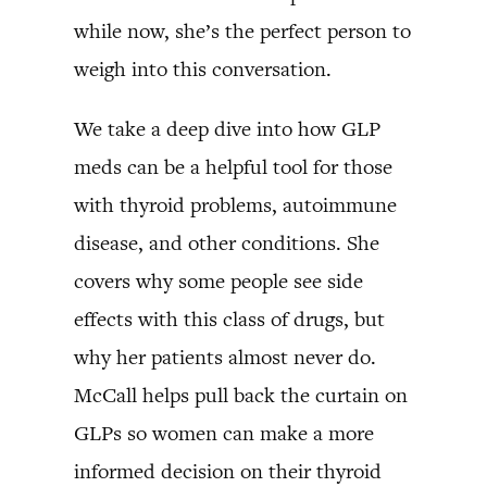
while now, she’s the perfect person to
weigh into this conversation.
We take a deep dive into how GLP
meds can be a helpful tool for those
with thyroid problems, autoimmune
disease, and other conditions. She
covers why some people see side
effects with this class of drugs, but
why her patients almost never do.
McCall helps pull back the curtain on
GLPs so women can make a more
informed decision on their thyroid