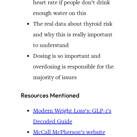
heart rate if people don’t drink
enough water on this
The real data about thyroid risk
and why this is really important
to understand
Dosing is so important and
overdosing is responsible for the
majority of issues
Resources Mentioned
Modern Weight Loss’s: GLP-1’s
Decoded Guide
McCall McPherson’s website