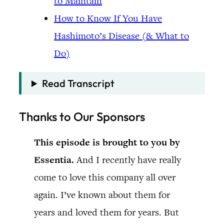
to Maintain
How to Know If You Have
Hashimoto’s Disease (& What to
Do)
Read Transcript
Thanks to Our Sponsors
This episode is brought to you by
Essentia.
And I recently have really
come to love this company all over
again. I’ve known about them for
years and loved them for years. But