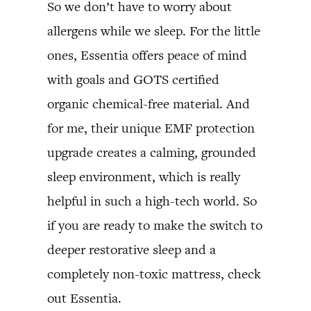
So we don’t have to worry about
allergens while we sleep. For the little
ones, Essentia offers peace of mind
with goals and GOTS certified
organic chemical-free material. And
for me, their unique EMF protection
upgrade creates a calming, grounded
sleep environment, which is really
helpful in such a high-tech world. So
if you are ready to make the switch to
deeper restorative sleep and a
completely non-toxic mattress, check
out Essentia.