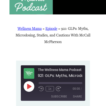
Wellness Mama
»
Episode
»
921: GLPs: Myths,
Microdosing, Studies, and Cautions With McCall
McPherson
The Wellness Mama Podcast
Play
1x
00:00
/
Episode
SUBSCRIBE
SHARE