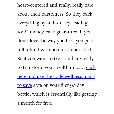
heart-centered and really, really care
about their customers. So they back
everything by an industry-leading
100% money-back guarantee. If you
don’t love the way you feel, you get a
full refund with no questions asked.
So if you want to try it and are ready
to transform your health in 2025
click
here and use the code wellnessmama
to save
20% on your first 90 day
bottle, which is essentially like getting
a month for free.