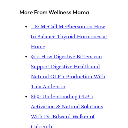
More From Wellness Mama
118: McCall McPherson on How
to Balance Thyroid Hormones at
Home
917: How Digestive Bitters can
Support Digestive Health and
Natural GLP-1 Production With
Tina Anderson
869: Understanding GLP-1
Activation & Natural Solutions
With Dr. Edward Walker of
Calocurb