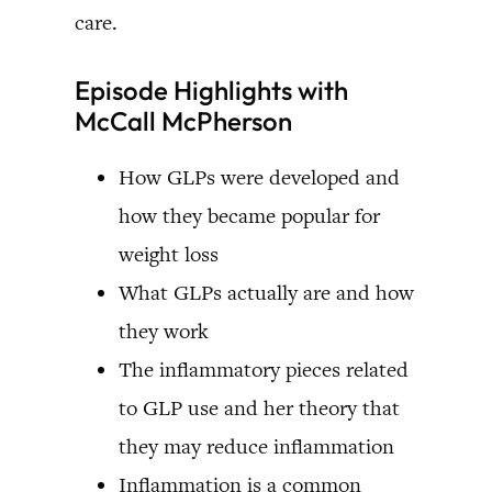
care.
Episode Highlights with
McCall McPherson
How GLPs were developed and
how they became popular for
weight loss
What GLPs actually are and how
they work
The inflammatory pieces related
to GLP use and her theory that
they may reduce inflammation
Inflammation is a common