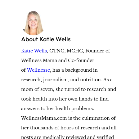
About Katie Wells
Katie Wells
, CTNC, MCHC, Founder of
Wellness Mama and Co-founder
of
Wellnesse
, has a background in
research, journalism, and nutrition. As a
mom of seven, she turned to research and
took health into her own hands to find
answers to her health problems.
WellnessMama.com is the culmination of
her thousands of hours of research and all
posts are medically reviewed and verified