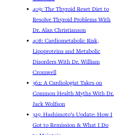
409: The Thyroid Reset Diet to
Resolve Thyroid Problems With
Dr. Alan Christianson
408: Cardiometabolic Risk,
Lipoproteins and Metabolic
Disorders With Dr. William
Cromwell
362: A Cardiologist Takes on
Common Health Myths With Dr.
Jack Wolfson
325: Hashimoto’s Update: How I
Got to Remission & What I Do