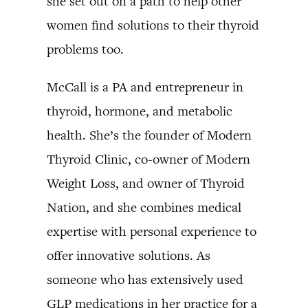
she set out on a path to help other
women find solutions to their thyroid
problems too.
McCall is a PA and entrepreneur in
thyroid, hormone, and metabolic
health. She’s the founder of Modern
Thyroid Clinic, co-owner of Modern
Weight Loss, and owner of Thyroid
Nation, and she combines medical
expertise with personal experience to
offer innovative solutions. As
someone who has extensively used
GLP medications in her practice for a