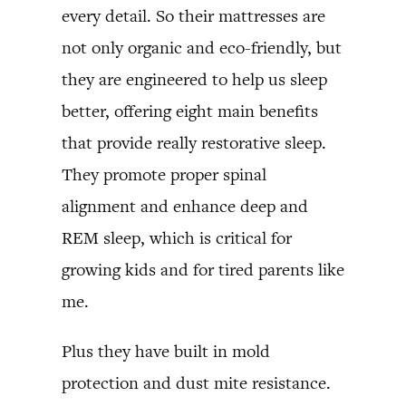
every detail. So their mattresses are
not only organic and eco-friendly, but
they are engineered to help us sleep
better, offering eight main benefits
that provide really restorative sleep.
They promote proper spinal
alignment and enhance deep and
REM sleep, which is critical for
growing kids and for tired parents like
me.
Plus they have built in mold
protection and dust mite resistance.