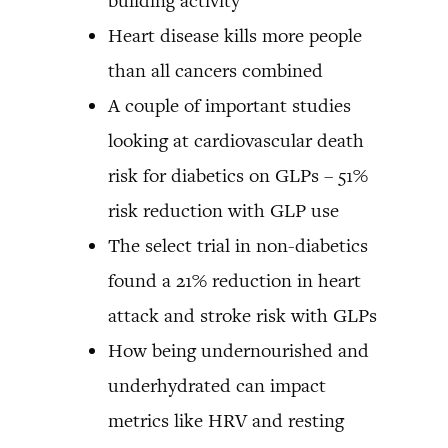
building activity
Heart disease kills more people
than all cancers combined
A couple of important studies
looking at cardiovascular death
risk for diabetics on GLPs – 51%
risk reduction with GLP use
The select trial in non-diabetics
found a 21% reduction in heart
attack and stroke risk with GLPs
How being undernourished and
underhydrated can impact
metrics like HRV and resting