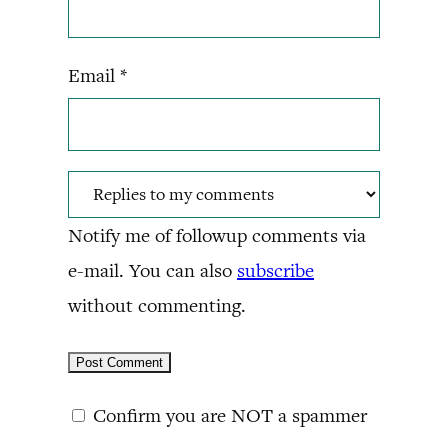
Email
*
Notify me of followup comments via
e-mail. You can also
subscribe
without commenting.
Confirm you are NOT a spammer