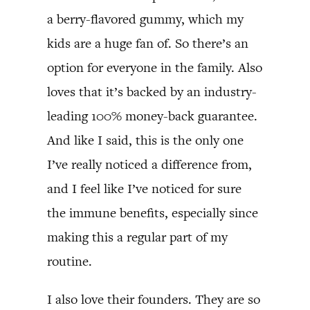
a berry-flavored gummy, which my
kids are a huge fan of. So there’s an
option for everyone in the family. Also
loves that it’s backed by an industry-
leading 100% money-back guarantee.
And like I said, this is the only one
I’ve really noticed a difference from,
and I feel like I’ve noticed for sure
the immune benefits, especially since
making this a regular part of my
routine.
I also love their founders. They are so