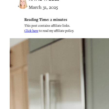
March 31, 2025
Reading Time:
2
minutes
This post contains affiliate links.
Click here
to read my affiliate policy.