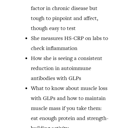
factor in chronic disease but
tough to pinpoint and affect,
though easy to test
She measures HS-CRP on labs to
check inflammation
How she is seeing a consistent
reduction in autoimmune
antibodies with GLPs
What to know about muscle loss
with GLPs and how to maintain
muscle mass if you take them:
eat enough protein and strength-