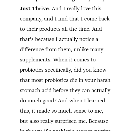
Just Thrive
. And I really love this
company, and I find that I come back
to their products all the time. And
that’s because I actually notice a
difference from them, unlike many
supplements. When it comes to
probiotics specifically, did you know
that most probiotics die in your harsh
stomach acid before they can actually
do much good? And when I learned
this, it made so much sense to me,
but also really surprised me. Because