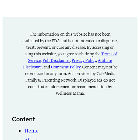
The information on this website has not been
evaluated by the FDA and is not intended to diagnose,
treat, prevent, or cure any disease. By accessing or
using this website, you agree to abide by the
Terms of
Service
,
Full Disclaimer
,
Privacy Policy
,
Affiliate
Disclosure
, and
Comment Policy
. Content may not be
reproduced in any form. Ads provided by CafeMedia
Family & Parenting Network. Displayed ads do not
constitute endorsement or recommendation by
Wellness Mama.
Content
Home