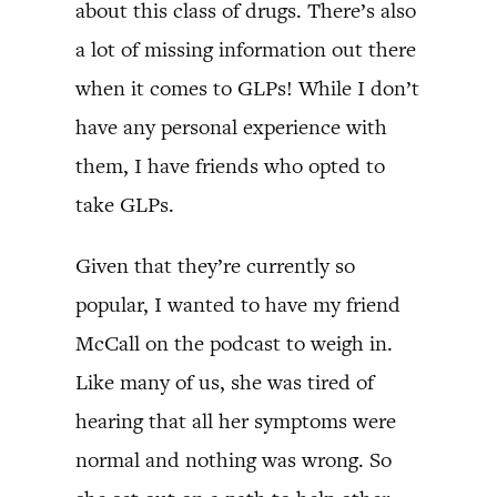
about this class of drugs. There’s also
a lot of missing information out there
when it comes to GLPs! While I don’t
have any personal experience with
them, I have friends who opted to
take GLPs.
Given that they’re currently so
popular, I wanted to have my friend
McCall on the podcast to weigh in.
Like many of us, she was tired of
hearing that all her symptoms were
normal and nothing was wrong. So