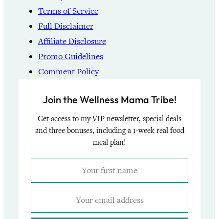
Terms of Service
Full Disclaimer
Affiliate Disclosure
Promo Guidelines
Comment Policy
Join the Wellness Mama Tribe!
Get access to my VIP newsletter, special deals
and three bonuses, including a 1-week real food
meal plan!