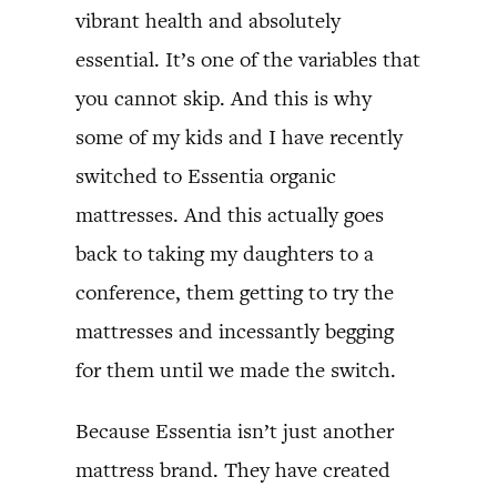
vibrant health and absolutely
essential. It’s one of the variables that
you cannot skip. And this is why
some of my kids and I have recently
switched to Essentia organic
mattresses. And this actually goes
back to taking my daughters to a
conference, them getting to try the
mattresses and incessantly begging
for them until we made the switch.
Because Essentia isn’t just another
mattress brand. They have created