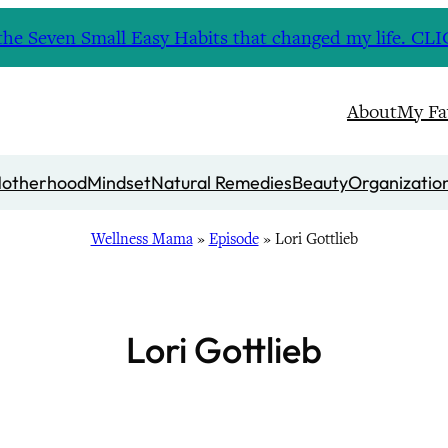
nd the Seven Small Easy Habits that changed my life. 
About
My Fa
otherhood
Mindset
Natural Remedies
Beauty
Organizatio
Wellness Mama
»
Episode
»
Lori Gottlieb
Lori Gottlieb