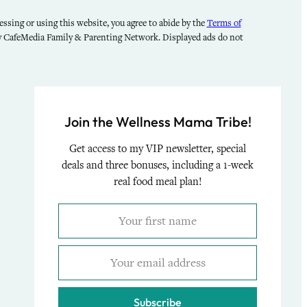
ssing or using this website, you agree to abide by the
Terms of
by CafeMedia Family & Parenting Network. Displayed ads do not
Join the Wellness Mama Tribe!
Get access to my VIP newsletter, special
deals and three bonuses, including a 1-week
real food meal plan!
Subscribe