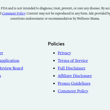
FDA and is not intended to diagnose, treat, prevent, or cure any disease. By acce
nd
Comment Policy
. Content may not be reproduced in any form. Ads provided 
constitute endorsement or recommendation by Wellness Mama.
Policies
er
Privacy
Application
Terms of Service
Review Board
Full Disclaimer
s
Affiliate Disclosure
Promo Guidelines
Comment Policy