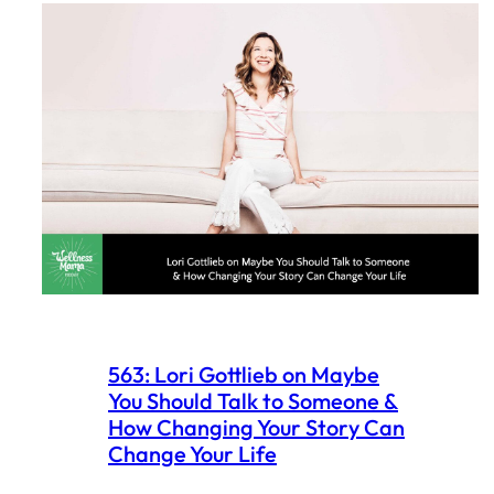
563: Lori Gottlieb on Maybe
You Should Talk to Someone &
How Changing Your Story Can
Change Your Life