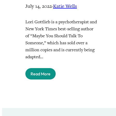
July 14, 2022
·
Katie Wells
Lori Gottlieb is a psychotherapist and
New York Times best-selling author
of “Maybe You Should Talk To
Someone,” which has sold over a
million copies and is currently being
adapted…
Read More