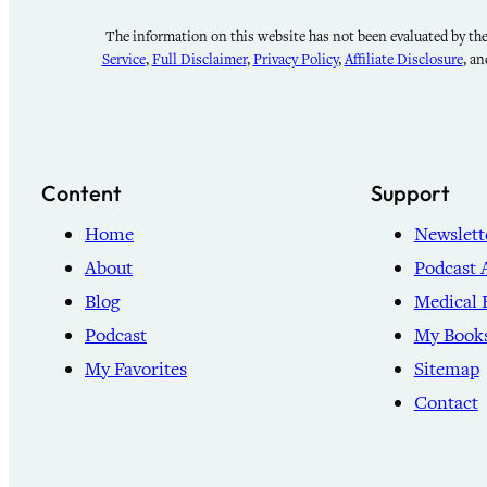
The information on this website has not been evaluated by the 
Service
,
Full Disclaimer
,
Privacy Policy
,
Affiliate Disclosure
, a
Content
Support
Home
Newslett
About
Podcast 
Blog
Medical 
Podcast
My Book
My Favorites
Sitemap
Contact