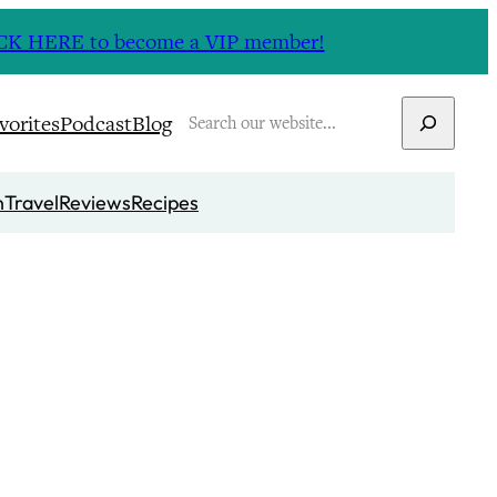
CLICK HERE to become a VIP member!
Search
vorites
Podcast
Blog
n
Travel
Reviews
Recipes