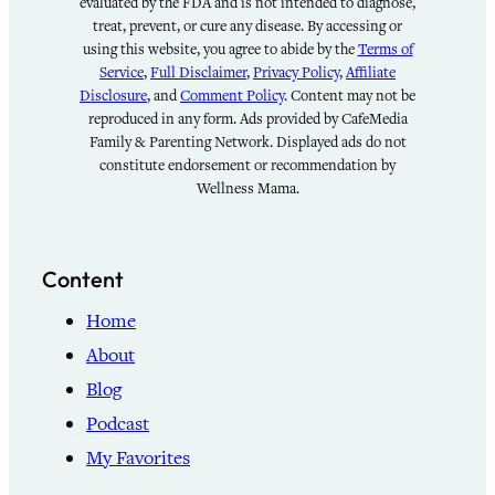
evaluated by the FDA and is not intended to diagnose,
treat, prevent, or cure any disease. By accessing or
using this website, you agree to abide by the
Terms of
Service
,
Full Disclaimer
,
Privacy Policy
,
Affiliate
Disclosure
, and
Comment Policy
. Content may not be
reproduced in any form. Ads provided by CafeMedia
Family & Parenting Network. Displayed ads do not
constitute endorsement or recommendation by
Wellness Mama.
Content
Home
About
Blog
Podcast
My Favorites