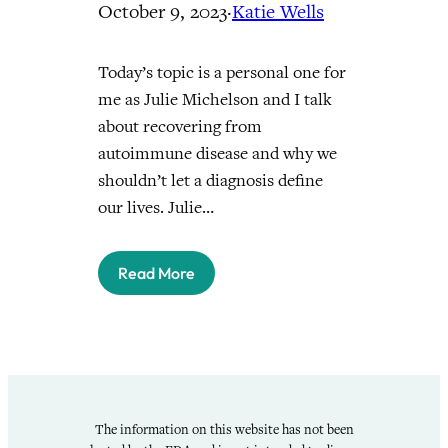
October 9, 2023
·
Katie Wells
Today’s topic is a personal one for
me as Julie Michelson and I talk
about recovering from
autoimmune disease and why we
shouldn’t let a diagnosis define
our lives. Julie…
Read More
The information on this website has not been