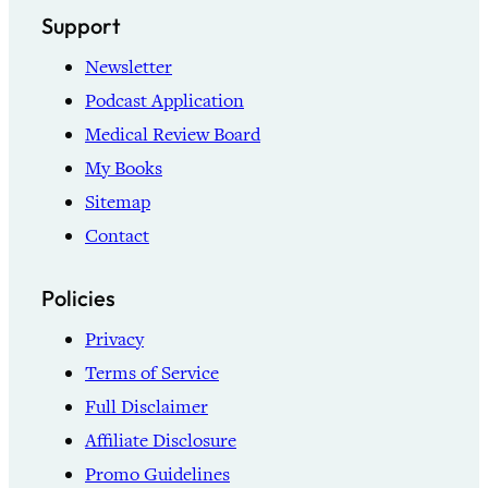
Support
Newsletter
Podcast Application
Medical Review Board
My Books
Sitemap
Contact
Policies
Privacy
Terms of Service
Full Disclaimer
Affiliate Disclosure
Promo Guidelines