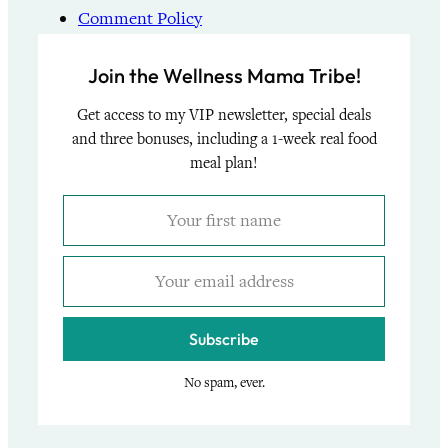
Comment Policy
Join the Wellness Mama Tribe!
Get access to my VIP newsletter, special deals
and three bonuses, including a 1-week real food
meal plan!
Subscribe
No spam, ever.