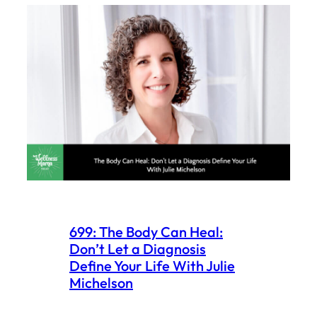
699: The Body Can Heal:
Don’t Let a Diagnosis
Define Your Life With Julie
Michelson