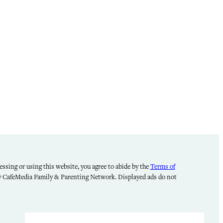
ssing or using this website, you agree to abide by the
Terms of
by CafeMedia Family & Parenting Network. Displayed ads do not