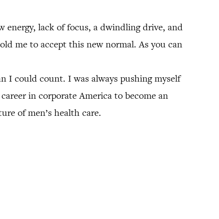
w energy, lack of focus, a dwindling drive, and
 told me to accept this new normal. As you can
an I could count. I was always pushing myself
ul career in corporate America to become an
ure of men’s health care.