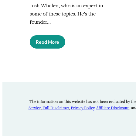
Josh Whalen, who is an expert in
some of these topics. He’s the
founder…
Read More
The information on this website has not been evaluated by the 
Service
,
Full Disclaimer
,
Privacy Policy
,
Affiliate Disclosure
, a