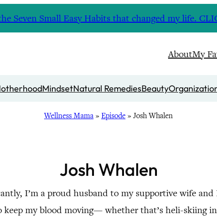
nd the Seven Small Easy Habits that changed my life. 
About
My Fa
otherhood
Mindset
Natural Remedies
Beauty
Organizatio
Wellness Mama
»
Episode
»
Josh Whalen
Josh Whalen
antly, I’m a proud husband to my supportive wife and
ys to keep my blood moving— whether that’s heli-skiing 