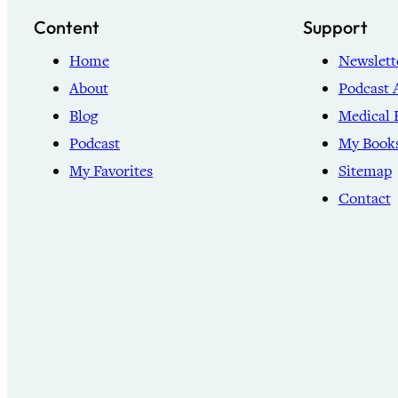
Content
Support
Home
Newslett
About
Podcast 
Blog
Medical 
Podcast
My Book
My Favorites
Sitemap
Contact