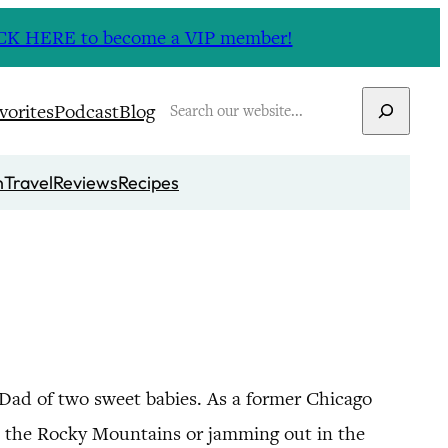
CLICK HERE to become a VIP member!
Search
vorites
Podcast
Blog
n
Travel
Reviews
Recipes
 Dad of two sweet babies. As a former Chicago
in the Rocky Mountains or jamming out in the