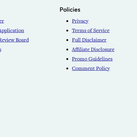
Policies
er
Privacy
Application
Terms of Service
Review Board
Full Disclaimer
s
Affiliate Disclosure
Promo Guidelines
Comment Policy