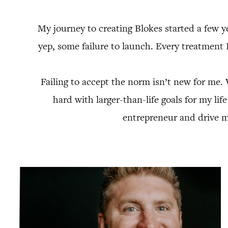
My journey to creating Blokes started a few ye
yep, some failure to launch. Every treatment 
Failing to accept the norm isn’t new for me.
hard with larger-than-life goals for my lif
entrepreneur and drive m