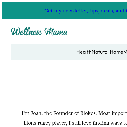
Skip
Get my newsletter, tips, deals, a
to
content
Health
Natural Home
M
I’m Josh, the Founder of Blokes. Most import
Lions rugby player, I still love finding wa