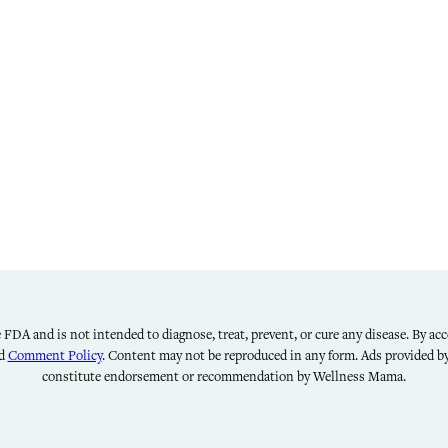
FDA and is not intended to diagnose, treat, prevent, or cure any disease. By acce
nd
Comment Policy
. Content may not be reproduced in any form. Ads provided 
constitute endorsement or recommendation by Wellness Mama.