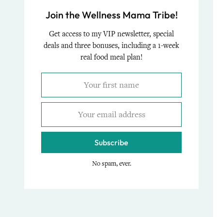
Join the Wellness Mama Tribe!
Get access to my VIP newsletter, special
deals and three bonuses, including a 1-week
real food meal plan!
Subscribe
No spam, ever.