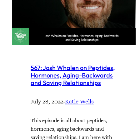
567: Josh Whalen on Peptides,
Hormones, Aging-Backwards
and Saving Relationships
July 28, 2022
·
Katie Wells
This episode is all about peptides,
hormones, aging backwards and
saving relationships. I am here with