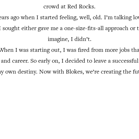
crowd at Red Rocks.
ars ago when I started feeling, well, old. I’m talking lo
I sought either gave me a one-size-fits-all approach or
imagine, I didn’t.
 When I was starting out, I was fired from more jobs th
e and career. So early on, I decided to leave a successf
y own destiny. Now with Blokes, we’re creating the fut