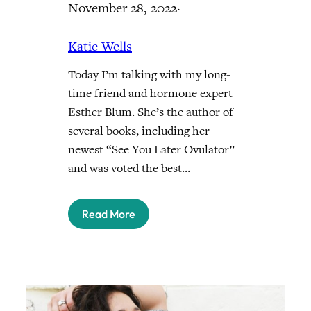
November 28, 2022
·
Katie Wells
Today I’m talking with my long-
time friend and hormone expert
Esther Blum. She’s the author of
several books, including her
newest “See You Later Ovulator”
and was voted the best…
Read More