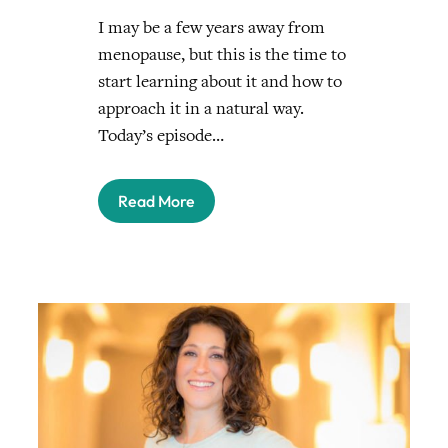
I may be a few years away from
menopause, but this is the time to
start learning about it and how to
approach it in a natural way.
Today’s episode…
Read More