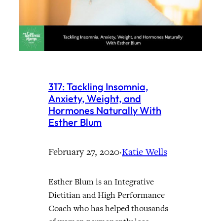
317: Tackling Insomnia,
Anxiety, Weight, and
Hormones Naturally With
Esther Blum
February 27, 2020
·
Katie Wells
Esther Blum is an Integrative
Dietitian and High Performance
Coach who has helped thousands