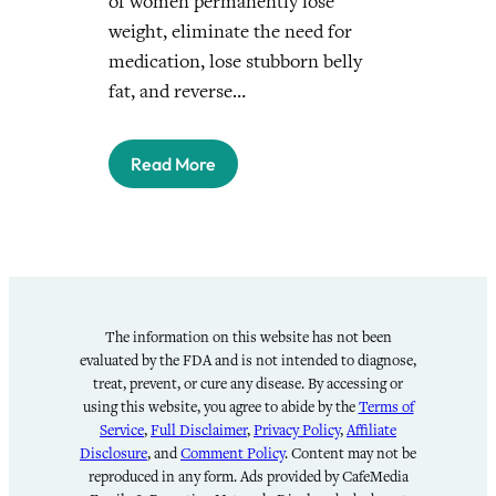
of women permanently lose
weight, eliminate the need for
medication, lose stubborn belly
fat, and reverse…
Read More
The information on this website has not been
evaluated by the FDA and is not intended to diagnose,
treat, prevent, or cure any disease. By accessing or
using this website, you agree to abide by the
Terms of
Service
,
Full Disclaimer
,
Privacy Policy
,
Affiliate
Disclosure
, and
Comment Policy
. Content may not be
reproduced in any form. Ads provided by CafeMedia