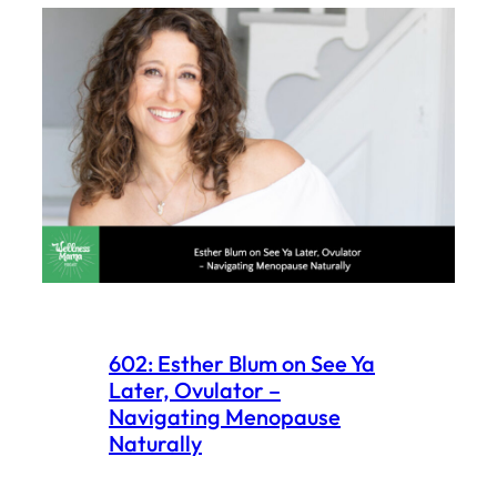
602: Esther Blum on See Ya
Later, Ovulator –
Navigating Menopause
Naturally