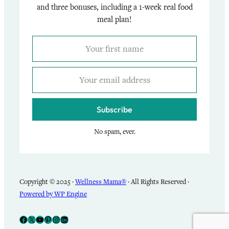
and three bonuses, including a 1-week real food
meal plan!
Subscribe
No spam, ever.
Copyright © 2025 ·
Wellness Mama®
· All Rights Reserved ·
Powered by WP Engine
Facebook
X
YouTube
Pinterest
Instagram
LinkedIn