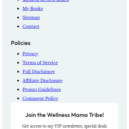
My Books
Sitemap
Contact
Policies
Privacy
Terms of Service
Full Disclaimer
Affiliate Disclosure
Promo Guidelines
Comment Policy
Join the Wellness Mama Tribe!
Get access to my VIP newsletter, special deals