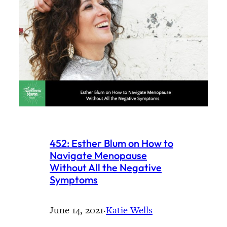
452: Esther Blum on How to
Navigate Menopause
Without All the Negative
Symptoms
June 14, 2021
·
Katie Wells