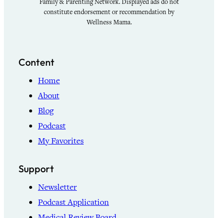
Family & Parenting Network. Displayed ads do not
constitute endorsement or recommendation by
Wellness Mama.
Content
Home
About
Blog
Podcast
My Favorites
Support
Newsletter
Podcast Application
Medical Review Board