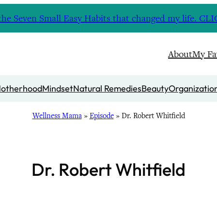
nd the Seven Small Easy Habits that changed my life. 
About
My Fa
otherhood
Mindset
Natural Remedies
Beauty
Organizatio
Wellness Mama
»
Episode
»
Dr. Robert Whitfield
Dr. Robert Whitfield