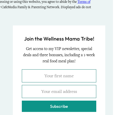
ssing or using this website, you agree to abide by the
Terms of
by CafeMedia Family & Parenting Network. Displayed ads do not
Join the Wellness Mama Tribe!
Get access to my VIP newsletter, special
deals and three bonuses, including a 1-week
real food meal plan!
Subscribe