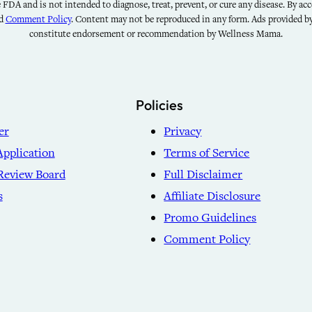
FDA and is not intended to diagnose, treat, prevent, or cure any disease. By acce
nd
Comment Policy
. Content may not be reproduced in any form. Ads provided 
constitute endorsement or recommendation by Wellness Mama.
Policies
er
Privacy
Application
Terms of Service
Review Board
Full Disclaimer
s
Affiliate Disclosure
Promo Guidelines
Comment Policy