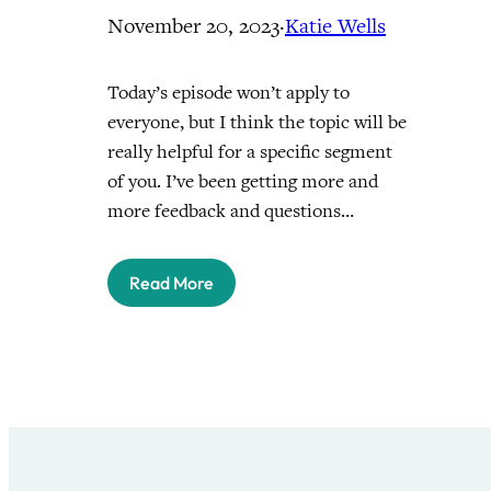
November 20, 2023
·
Katie Wells
Today’s episode won’t apply to
everyone, but I think the topic will be
really helpful for a specific segment
of you. I’ve been getting more and
more feedback and questions…
Read More