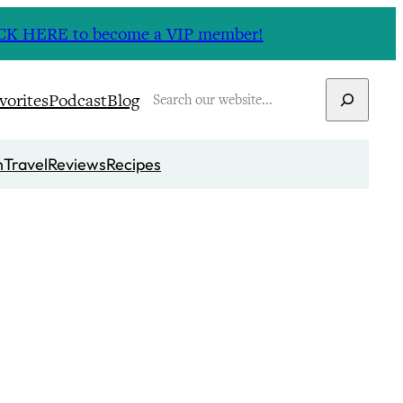
CLICK HERE to become a VIP member!
Search
vorites
Podcast
Blog
n
Travel
Reviews
Recipes