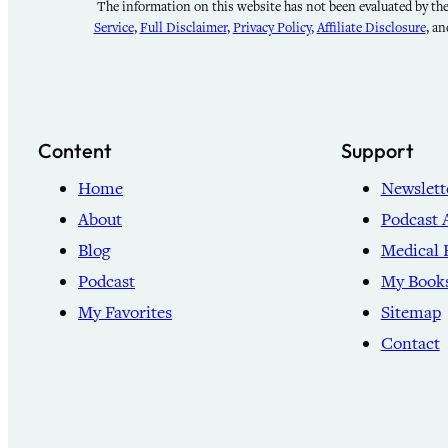
The information on this website has not been evaluated by the 
Service
,
Full Disclaimer
,
Privacy Policy
,
Affiliate Disclosure
, a
Content
Support
Home
Newslett
About
Podcast 
Blog
Medical 
Podcast
My Book
My Favorites
Sitemap
Contact