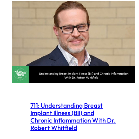
711: Understanding Breast
Implant Illness (BII) and
Chronic Inflammation With Dr.
Robert Whitfield