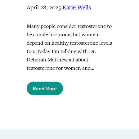
April 28, 2025
·
Katie Wells
Many people consider testosterone to
be a male hormone, but women
depend on healthy testosterone levels
too. Today I’m talking with Dr.
Deborah Matthew all about
testosterone for women and…
Read More