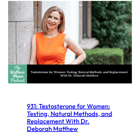
931: Testosterone for Women:
Testing, Natural Methods, and
Replacement With Dr.
Deborah Matthew