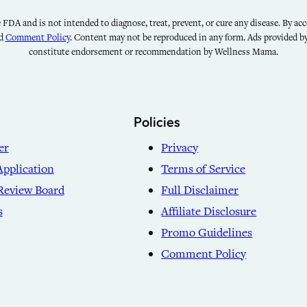
FDA and is not intended to diagnose, treat, prevent, or cure any disease. By acce
nd
Comment Policy
. Content may not be reproduced in any form. Ads provided 
constitute endorsement or recommendation by Wellness Mama.
Policies
er
Privacy
Application
Terms of Service
Review Board
Full Disclaimer
s
Affiliate Disclosure
Promo Guidelines
Comment Policy