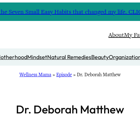
nd the Seven Small Easy Habits that changed my life. 
About
My Fa
otherhood
Mindset
Natural Remedies
Beauty
Organizatio
Wellness Mama
»
Episode
»
Dr. Deborah Matthew
Dr. Deborah Matthew