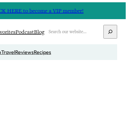
CLICK HERE to become a VIP member!
Search
vorites
Podcast
Blog
n
Travel
Reviews
Recipes