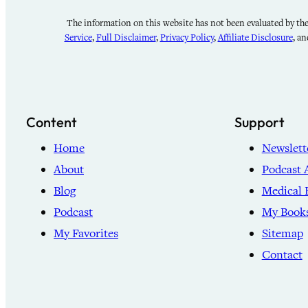
The information on this website has not been evaluated by the 
Service
,
Full Disclaimer
,
Privacy Policy
,
Affiliate Disclosure
, a
Content
Support
Home
Newslett
About
Podcast 
Blog
Medical 
Podcast
My Book
My Favorites
Sitemap
Contact