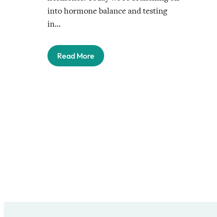
into hormone balance and testing
in…
Read More