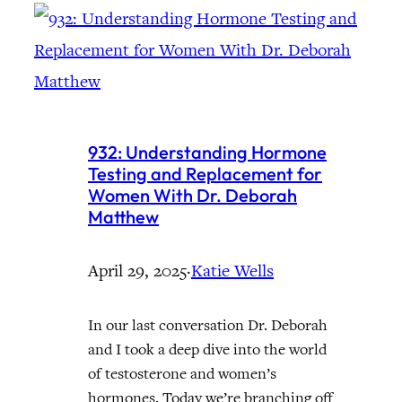
932: Understanding Hormone
Testing and Replacement for
Women With Dr. Deborah
Matthew
April 29, 2025
·
Katie Wells
In our last conversation Dr. Deborah
and I took a deep dive into the world
of testosterone and women’s
hormones. Today we’re branching off