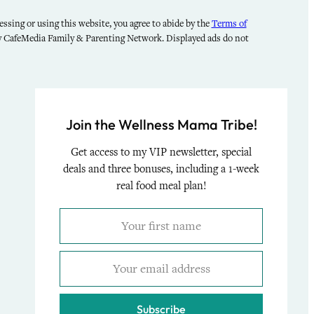
ssing or using this website, you agree to abide by the
Terms of
by CafeMedia Family & Parenting Network. Displayed ads do not
Join the Wellness Mama Tribe!
Get access to my VIP newsletter, special
deals and three bonuses, including a 1-week
real food meal plan!
Subscribe