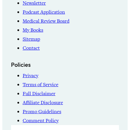
Newsletter
Podcast Application
Medical Review Board
My Books
Sitemap
Contact
Policies
Privacy
Terms of Service
Full Disclaimer
Affiliate Disclosure
Promo Guidelines
Comment Policy