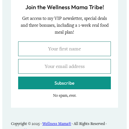
Join the Wellness Mama Tribe!
Get access to my VIP newsletter, special deals
and three bonuses, including a 1-week real food
meal plan!
Subscribe
No spam, ever.
Copyright © 2025 ·
Wellness Mama®
· All Rights Reserved ·