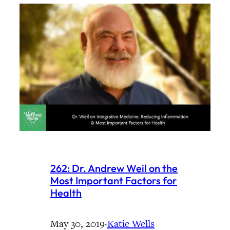
262: Dr. Andrew Weil on the
Most Important Factors for
Health
May 30, 2019
·
Katie Wells