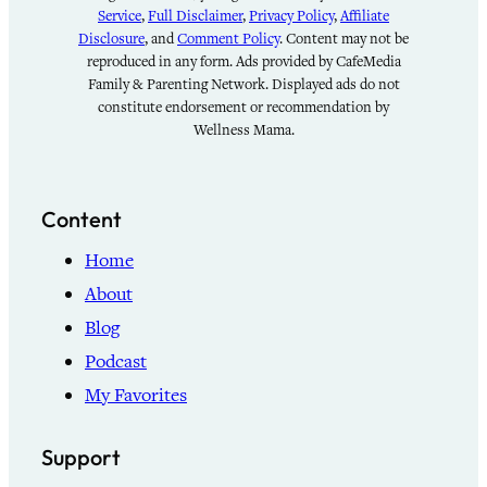
Service
,
Full Disclaimer
,
Privacy Policy
,
Affiliate
Disclosure
, and
Comment Policy
. Content may not be
reproduced in any form. Ads provided by CafeMedia
Family & Parenting Network. Displayed ads do not
constitute endorsement or recommendation by
Wellness Mama.
Content
Home
About
Blog
Podcast
My Favorites
Support