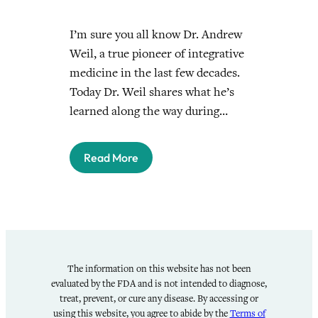
I’m sure you all know Dr. Andrew
Weil, a true pioneer of integrative
medicine in the last few decades.
Today Dr. Weil shares what he’s
learned along the way during…
Read More
The information on this website has not been
evaluated by the FDA and is not intended to diagnose,
treat, prevent, or cure any disease. By accessing or
using this website, you agree to abide by the
Terms of